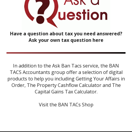
Have a question about tax you need answered?
Ask your own tax question here
In addition to the Ask Ban Tacs service, the BAN
TACS Accountants group offer a selection of digital
products to help you including
Getting Your Affairs in
Order
,
The Property Cashflow Calculator
and
The
Capital Gains Tax Calculator
.
Visit the BAN TACs Shop