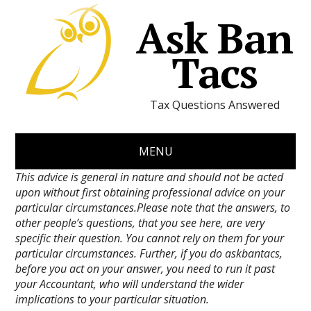
Ask Ban
Tacs
Tax Questions Answered
MENU
This advice is general in nature and should not be acted
upon without first obtaining professional advice on your
particular circumstances.Please note that the answers, to
other people’s questions, that you see here, are very
specific their question. You cannot rely on them for your
particular circumstances. Further, if you do askbantacs,
before you act on your answer, you need to run it past
your Accountant, who will understand the wider
implications to your particular situation.