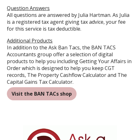
Question Answers
All questions are answered by
Julia Hartman
. As Julia
is a registered tax agent giving tax advice, your fee
for this service is tax deductible.
Additional Products
In addition to the Ask Ban Tacs, the BAN TACS
Accountants group offer a selection of digital
products to help you including
Getting Your Affairs in
Order which is designed to help you keep CGT
records
,
The Property Cashflow Calculator
and
The
Capital Gains Tax Calculator
.
Visit the BAN TACs shop