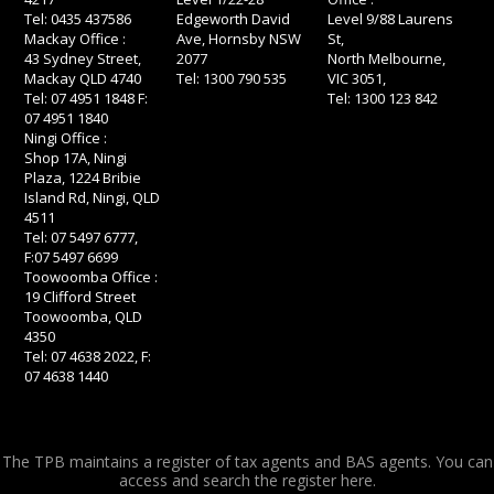
Tel: 0435 437586
Edgeworth David
Level 9/88 Laurens
Mackay Office :
Ave, Hornsby NSW
St,
43 Sydney Street,
2077
North Melbourne,
Mackay QLD 4740
Tel: 1300 790 535
VIC 3051,
Tel: 07 4951 1848 F:
Tel: 1300 123 842
07 4951 1840
Ningi Office :
Shop 17A, Ningi
Plaza, 1224 Bribie
Island Rd, Ningi, QLD
4511
Tel: 07 5497 6777,
F:07 5497 6699
Toowoomba Office :
19 Clifford Street
Toowoomba, QLD
4350
Tel: 07 4638 2022, F:
07 4638 1440
The TPB maintains a register of tax agents and BAS agents. You can
access and search the register
here.