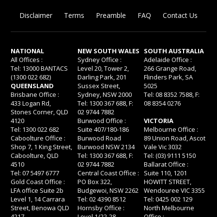
Disclaimer
Terms
Preamble
FAQ
Contact Us
NATIONAL
NEW SOUTH WALES
SOUTH AUSTRALIA
All Offices :
Sydney Office :
Adelaide Office :
Tel: 13000 BANTACS
Level 20, Tower 2,
266 Grange Road,
(1300 022 682)
Darling Park, 201
Flinders Park, SA
QUEENSLAND
Sussex Street,
5025
Brisbane Office :
Sydney, NSW 2000
Tel: 08 8352 7588, F:
433 Logan Rd,
Tel: 1300 367 688, F:
08 8354 0276
Stones Corner, QLD
02 9744 7882
4120
Burwood Office :
VICTORIA
Tel: 1300 022 682
Suite 407/180-186
Melbourne Office :
Caboolture Office :
Burwood Road
89 Union Road, Ascot
Shop 7, 1 King Street,
Burwood NSW 2134
Vale Vic 3032
Caboolture, QLD
Tel: 1300 367 688, F:
Tel: (03) 9111 5150
4510
02 9744 7882
Ballarat Office :
Tel: 07 5497 6777
Central Coast Office :
Suite 110, 1201
Gold Coast Office :
PO Box 322,
HOWITT STREET,
LFA office Suite 2b
Budgewoi, NSW 2262
Wendouree VIC 3355
Level 1, 14 Carrara
Tel: 02 4390 8512
Tel: 0425 002 129
Street, Benowa QLD
Hornsby Office :
North Melbourne
4217
Level 1/22-28
Office :