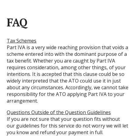
FAQ
Tax Schemes
Part IVA is a very wide reaching provision that voids a
scheme entered into with the dominant purpose of a
tax benefit. Whether you are caught by Part IVA
requires consideration, among other things, of your
intentions. It is accepted that this clause could be so
widely interpreted that the ATO could use it in just
about any circumstances. Accordingly, we cannot take
responsibility for the ATO applying Part IVA to your
arrangement.
Questions Outside of the Question Guidelines
If you are not sure that your question fits without
our guidelines for this service do not worry we will let
you know and refund your payment in full.