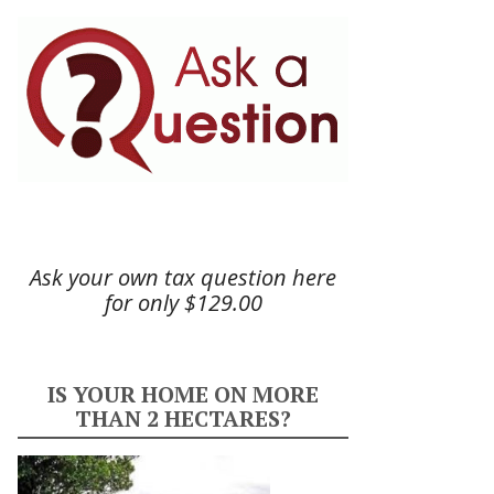
Ask your own tax question here
for only $129.00
IS YOUR HOME ON MORE
THAN 2 HECTARES?