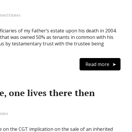
ased Estates
ciaries of my Father’s estate upon his death in 2004.
 that was owned 50% as tenants in common with his
o us by testamentary trust with the trustee being
Read more
, one lives there then
tates
on the CGT implication on the sale of an inherited