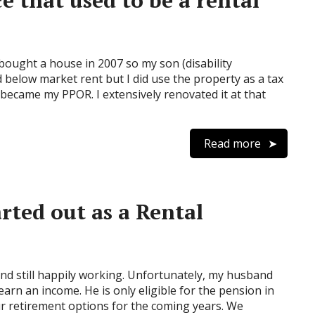
 that used to be a rental
bought a house in 2007 so my son (disability
 below market rent but I did use the property as a tax
 became my PPOR. I extensively renovated it at that
Read more
rted out as a Rental
and still happily working. Unfortunately, my husband
earn an income. He is only eligible for the pension in
 retirement options for the coming years. We