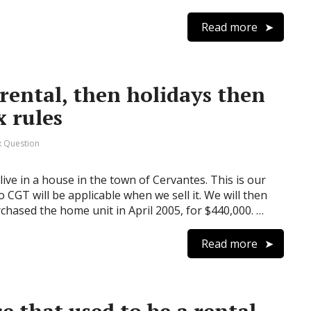
Read more
rental, then holidays then
 rules
 Question
ive in a house in the town of Cervantes. This is our
 CGT will be applicable when we sell it. We will then
rchased the home unit in April 2005, for $440,000. …
Read more