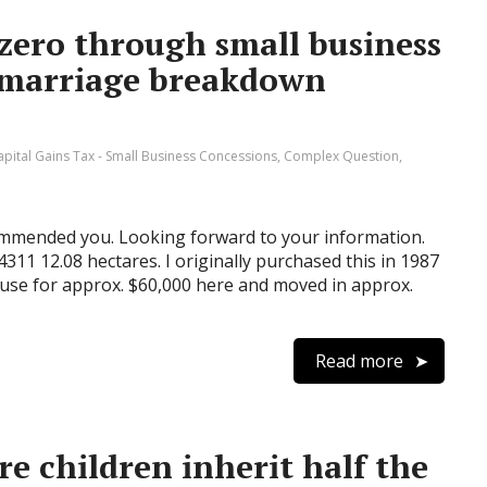
zero through small business
 marriage breakdown
apital Gains Tax - Small Business Concessions
,
Complex Question
,
commended you. Looking forward to your information.
311 12.08 hectares. I originally purchased this in 1987
ouse for approx. $60,000 here and moved in approx.
Read more
e children inherit half the