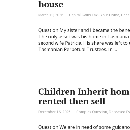
house
March 19, 2026
Capital Gains Tax - Your Home
,
Dece
Question My sister and I became the benefi
The only asset was his home in Tasmania
second wife Patricia. His share was left t
Tasmanian Perpetual Trustees. In …
Children Inherit home
rented then sell
December 16, 2025
Complex Question
,
Deceased Es
Question We are in need of some guidance 