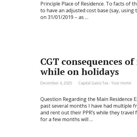
Principle Place of Residence. To facts of 
to have an adjusted cost base (say, using
on 31/01/2019 – as …
CGT consequences of
while on holidays
December 4, 2025
Capital Gains Tax - Your Home
Question Regarding the Main Residence Ex
past several months I have had multiple fr
and rent out their PPR’s while they travel 
for a few months will …