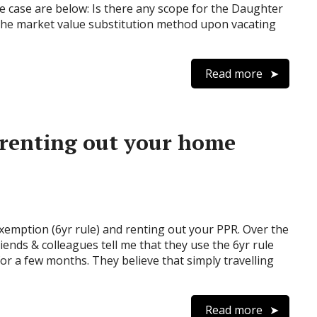
the case are below: Is there any scope for the Daughter
 the market value substitution method upon vacating
Read more
 renting out your home
emption (6yr rule) and renting out your PPR. Over the
iends & colleagues tell me that they use the 6yr rule
for a few months. They believe that simply travelling
Read more