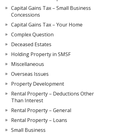
Capital Gains Tax – Small Business
Concessions
Capital Gains Tax – Your Home
Complex Question
Deceased Estates
Holding Property in SMSF
Miscellaneous
Overseas Issues
Property Development
Rental Property – Deductions Other
Than Interest
Rental Property – General
Rental Property – Loans
Small Business