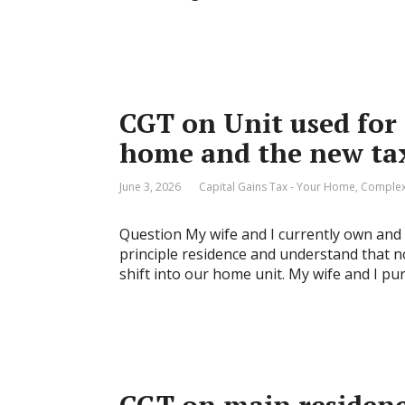
CGT on Unit used for 
home and the new tax
June 3, 2026
Capital Gains Tax - Your Home
,
Complex
Question My wife and I currently own and l
principle residence and understand that no
shift into our home unit. My wife and I pu