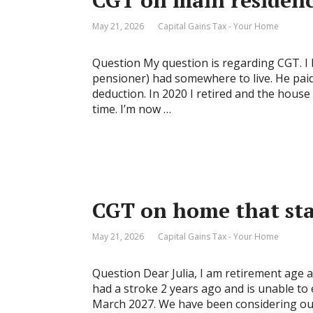
CGT on main residence
May 21, 2026
Capital Gains Tax - Your Home
Question My question is regarding CGT. I 
pensioner) had somewhere to live. He paid
deduction. In 2020 I retired and the house
time. I’m now …
CGT on home that sta
May 21, 2026
Capital Gains Tax - Your Home
Question Dear Julia, I am retirement age 
had a stroke 2 years ago and is unable to 
March 2027. We have been considering our