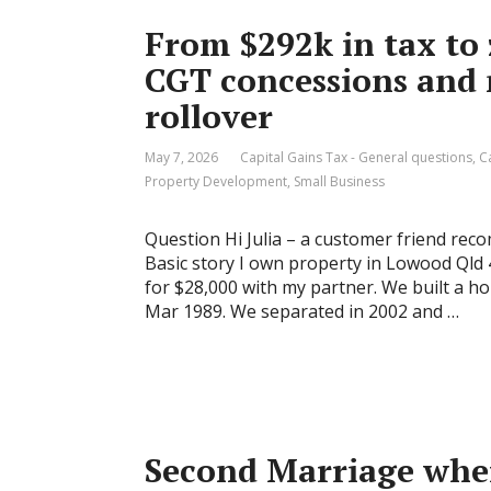
From $292k in tax to 
CGT concessions and
rollover
May 7, 2026
Capital Gains Tax - General questions
,
C
Property Development
,
Small Business
Question Hi Julia – a customer friend re
Basic story I own property in Lowood Qld 4
for $28,000 with my partner. We built a h
Mar 1989. We separated in 2002 and …
Second Marriage wher