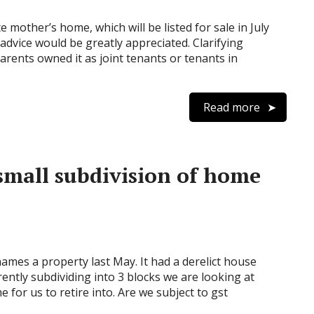
mother’s home, which will be listed for sale in July
dvice would be greatly appreciated. Clarifying
arents owned it as joint tenants or tenants in
Read more
mall subdivision of home
ames a property last May. It had a derelict house
ntly subdividing into 3 blocks we are looking at
 for us to retire into. Are we subject to gst