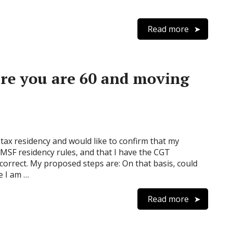
Read more
ore you are 60 and moving
tax residency and would like to confirm that my
SF residency rules, and that I have the CGT
correct. My proposed steps are: On that basis, could
e I am …
Read more