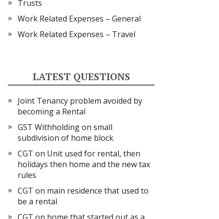
Trusts
Work Related Expenses – General
Work Related Expenses – Travel
LATEST QUESTIONS
Joint Tenancy problem avoided by
becoming a Rental
GST Withholding on small
subdivision of home block
CGT on Unit used for rental, then
holidays then home and the new tax
rules
CGT on main residence that used to
be a rental
CGT on home that started out as a