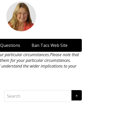
 Questions
Ban Tacs Web Site
our particular circumstances.Please note that
n them for your particular circumstances.
l understand the wider implications to your