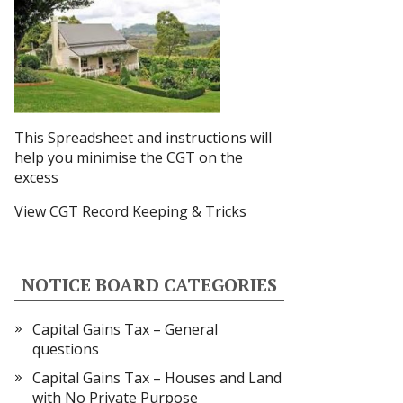
This Spreadsheet and instructions
will
help you minimise the CGT on the
excess
View CGT Record Keeping & Tricks
NOTICE BOARD CATEGORIES
Capital Gains Tax – General
questions
Capital Gains Tax – Houses and Land
with No Private Purpose