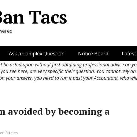
Ban Tacs
wered
Ask a Complex Question
Notice Board
Latest
ot be acted upon without first obtaining professional advice on y
 you see here, are very specific their question. You cannot rely o
 on your answer, you need to run it past your Accountant, who wil
m avoided by becoming a
ed Estates