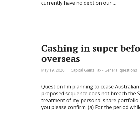
currently have no debt on our …
Cashing in super bef
overseas
May 19, 2026
Capital Gains Tax - General questions
Question I’m planning to cease Australian 
proposed sequence does not breach the SM
treatment of my personal share portfolio 
you please confirm: (a) For the period whil