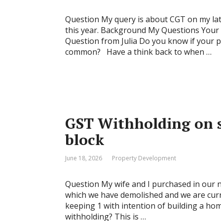
Question My query is about CGT on my late 
this year. Background My Questions Your a
Question from Julia Do you know if your p
common? Have a think back to when …
GST Withholding on s
block
June 18, 2026
Property Development
Question My wife and I purchased in our n
which we have demolished and we are curre
keeping 1 with intention of building a home
withholding? This is …