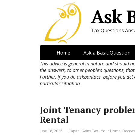
Ask 
Tax Questions Ans
Home
Ask a Basic Question
This advice is general in nature and should n
the answers, to other people’s questions, that
Further, if you do askbantacs, before you act
particular situation.
Joint Tenancy proble
Rental
June 18, 2026
Capital Gains Tax - Your Home
,
Deceas