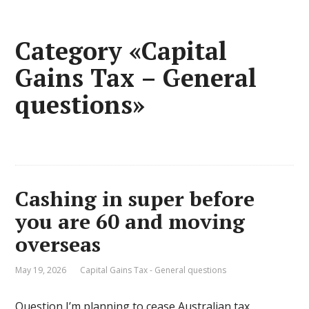
Category «Capital
Gains Tax – General
questions»
Cashing in super before
you are 60 and moving
overseas
May 19, 2026
Capital Gains Tax - General questions
Question I’m planning to cease Australian tax