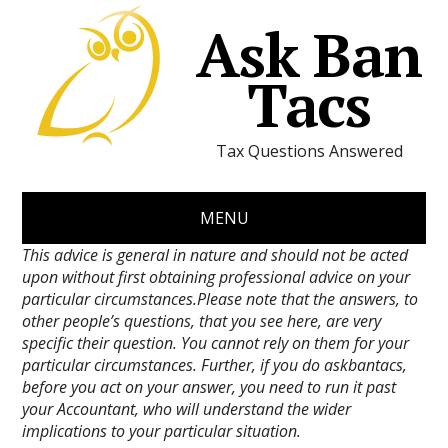
Ask Ban
Tacs
Tax Questions Answered
MENU
This advice is general in nature and should not be acted
upon without first obtaining professional advice on your
particular circumstances.Please note that the answers, to
other people’s questions, that you see here, are very
specific their question. You cannot rely on them for your
particular circumstances. Further, if you do askbantacs,
before you act on your answer, you need to run it past
your Accountant, who will understand the wider
implications to your particular situation.