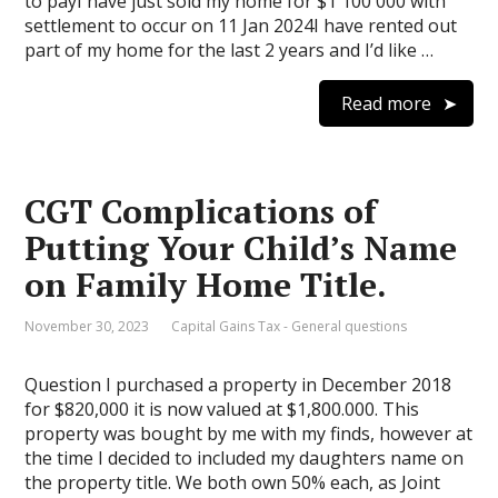
to payI have just sold my home for $1 100 000 with
settlement to occur on 11 Jan 2024I have rented out
part of my home for the last 2 years and I’d like …
Read more
CGT Complications of
Putting Your Child’s Name
on Family Home Title.
November 30, 2023
Capital Gains Tax - General questions
Question I purchased a property in December 2018
for $820,000 it is now valued at $1,800.000. This
property was bought by me with my finds, however at
the time I decided to included my daughters name on
the property title. We both own 50% each, as Joint