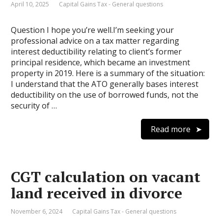
April 10, 2025
Capital Gains Tax - General questions
Question I hope you’re well.I’m seeking your
professional advice on a tax matter regarding
interest deductibility relating to client’s former
principal residence, which became an investment
property in 2019. Here is a summary of the situation:
I understand that the ATO generally bases interest
deductibility on the use of borrowed funds, not the
security of …
Read more
CGT calculation on vacant
land received in divorce
November 6, 2024
Capital Gains Tax - General questions