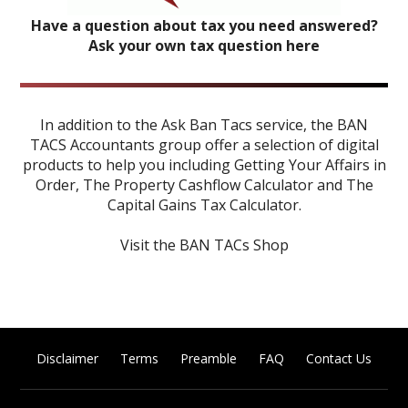
Have a question about tax you need answered?
Ask your own tax question here
In addition to the Ask Ban Tacs service, the BAN
TACS Accountants group offer a selection of digital
products to help you including
Getting Your Affairs in
Order
,
The Property Cashflow Calculator
and
The
Capital Gains Tax Calculator
.
Visit the BAN TACs Shop
Disclaimer
Terms
Preamble
FAQ
Contact Us