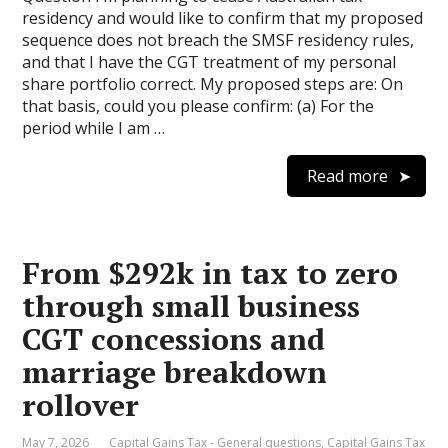
residency and would like to confirm that my proposed
sequence does not breach the SMSF residency rules,
and that I have the CGT treatment of my personal
share portfolio correct. My proposed steps are: On
that basis, could you please confirm: (a) For the
period while I am …
Read more
From $292k in tax to zero
through small business
CGT concessions and
marriage breakdown
rollover
May 7, 2026
Capital Gains Tax - General questions
,
Capital Gains Tax