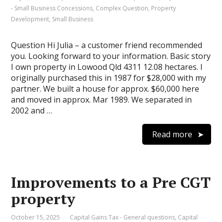
- Small Business Concessions
,
Complex Question
,
Property
Development
,
Small Business
Question Hi Julia – a customer friend recommended
you. Looking forward to your information. Basic story
I own property in Lowood Qld 4311 12.08 hectares. I
originally purchased this in 1987 for $28,000 with my
partner. We built a house for approx. $60,000 here
and moved in approx. Mar 1989. We separated in
2002 and …
Read more
Improvements to a Pre CGT
property
October 15, 2025
Capital Gains Tax - General questions
,
Capital