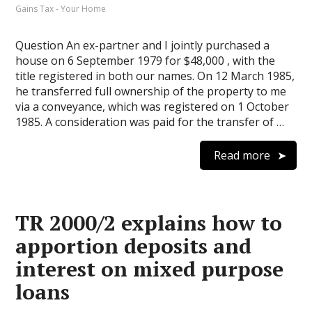
Gains Tax - Your Home
Question An ex-partner and I jointly purchased a
house on 6 September 1979 for $48,000 , with the
title registered in both our names. On 12 March 1985,
he transferred full ownership of the property to me
via a conveyance, which was registered on 1 October
1985. A consideration was paid for the transfer of …
Read more
TR 2000/2 explains how to
apportion deposits and
interest on mixed purpose
loans