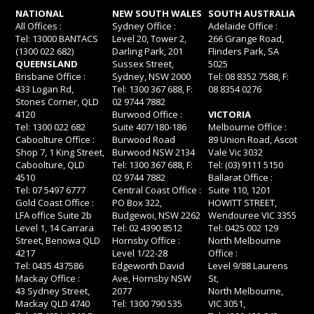
NATIONAL
NEW SOUTH WALES
SOUTH AUSTRALIA
All Offices :
Sydney Office :
Adelaide Office :
Tel: 13000 BANTACS
Level 20, Tower 2,
266 Grange Road,
(1300 022 682)
Darling Park, 201
Flinders Park, SA
QUEENSLAND
Sussex Street,
5025
Brisbane Office :
Sydney, NSW 2000
Tel: 08 8352 7588, F:
433 Logan Rd,
Tel: 1300 367 688, F:
08 8354 0276
Stones Corner, QLD
02 9744 7882
4120
Burwood Office :
VICTORIA
Tel: 1300 022 682
Suite 407/180-186
Melbourne Office :
Caboolture Office :
Burwood Road
89 Union Road, Ascot
Shop 7, 1 King Street,
Burwood NSW 2134
Vale Vic 3032
Caboolture, QLD
Tel: 1300 367 688, F:
Tel: (03) 9111 5150
4510
02 9744 7882
Ballarat Office :
Tel: 07 5497 6777
Central Coast Office :
Suite 110, 1201
Gold Coast Office :
PO Box 322,
HOWITT STREET,
LFA office Suite 2b
Budgewoi, NSW 2262
Wendouree VIC 3355
Level 1, 14 Carrara
Tel: 02 4390 8512
Tel: 0425 002 129
Street, Benowa QLD
Hornsby Office :
North Melbourne
4217
Level 1/22-28
Office :
Tel: 0435 437586
Edgeworth David
Level 9/88 Laurens
Mackay Office :
Ave, Hornsby NSW
St,
43 Sydney Street,
2077
North Melbourne,
Mackay QLD 4740
Tel: 1300 790 535
VIC 3051,