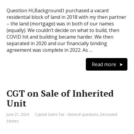
Question Hi,Background:I purchased a vacant
residential block of land in 2018 with my then partner
– the land (mortgage) was in both of our names
(equally). We couldn’t decide on what to build, then
COVID hit and building became harder. We then
separated in 2020 and our financially binding
agreement was complete in 2022. As …
Read more
CGT on Sale of Inherited
Unit
June 21, 2024
Capital Gains Tax - General questions
,
Deceased
Estates