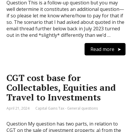
Question This is a follow-up question but you may
well determine it constitutes an additional question—
if so please let me know where/how to pay for that if
so. The scenario that I had asked about quoted in the
email thread further below back in July 2023 turned
out in the end *slightly* differently than we’d …
Read more
CGT cost base for
Collectables, Equities and
Travel to Investments
April 21, 2024
Capital Gains Tax - General questions
Question My question has two parts, in relation to
CGT on the sale of investment property. a) from the