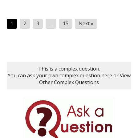
Posts
1
2
3
…
15
Next »
pagination
This is a complex question.
You can ask your own complex question here
or
View
Other Complex Questions