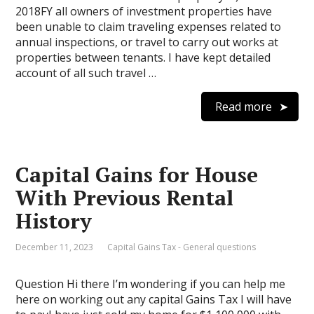
2018FY all owners of investment properties have
been unable to claim traveling expenses related to
annual inspections, or travel to carry out works at
properties between tenants. I have kept detailed
account of all such travel …
Read more
Capital Gains for House
With Previous Rental
History
December 11, 2023
Capital Gains Tax - General questions
Question Hi there I’m wondering if you can help me
here on working out any capital Gains Tax I will have