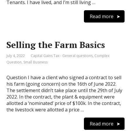
Tenants. I have lived, and I’m still living …
Read more
Selling the Farm Basics
July 4, 2022
Capital Gains Tax - General questions
,
Complex
Question
,
Small Business
Question I have a client who signed a contract to sell
his farm (going concern) on the 16th of June 2022.
The settlement didn’t take place until the 29th of July
2022. In the contract, the plant & equipment were
allotted a ‘nominated’ price of $100k. In the contract,
the livestock were allotted a price …
Read more