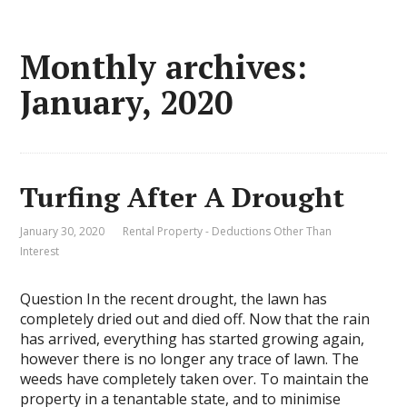
Monthly archives:
January, 2020
Turfing After A Drought
January 30, 2020
Rental Property - Deductions Other Than
Interest
Question In the recent drought, the lawn has
completely dried out and died off. Now that the rain
has arrived, everything has started growing again,
however there is no longer any trace of lawn. The
weeds have completely taken over. To maintain the
property in a tenantable state, and to minimise