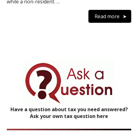
while a non-resident. …
Read more
Have a question about tax you need answered?
Ask your own tax question here