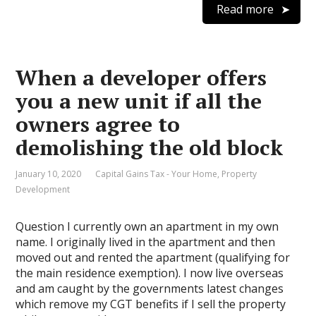
Read more
When a developer offers
you a new unit if all the
owners agree to
demolishing the old block
January 10, 2020
Capital Gains Tax - Your Home
,
Property
Development
Question I currently own an apartment in my own
name. I originally lived in the apartment and then
moved out and rented the apartment (qualifying for
the main residence exemption). I now live overseas
and am caught by the governments latest changes
which remove my CGT benefits if I sell the property