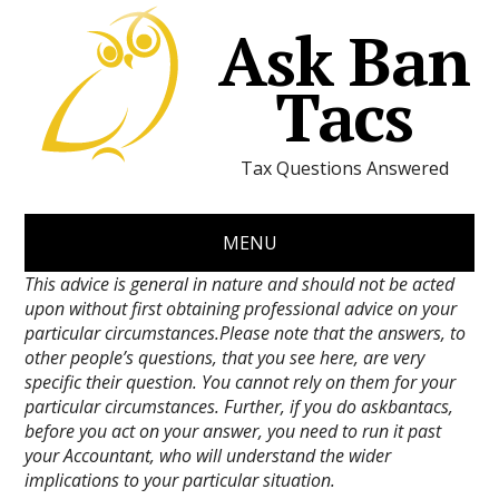
Ask Ban
Tacs
Tax Questions Answered
MENU
This advice is general in nature and should not be acted
upon without first obtaining professional advice on your
particular circumstances.Please note that the answers, to
other people’s questions, that you see here, are very
specific their question. You cannot rely on them for your
particular circumstances. Further, if you do askbantacs,
before you act on your answer, you need to run it past
your Accountant, who will understand the wider
implications to your particular situation.