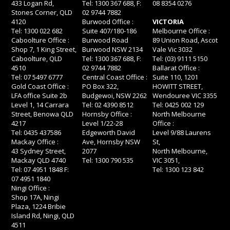
433 Logan Rd,
Tel: 1300 367 688, F:
08 8354 0276
Stones Corner, QLD
02 9744 7882
4120
Burwood Office :
VICTORIA
Tel: 1300 022 682
Suite 407/180-186
Melbourne Office :
Caboolture Office :
Burwood Road
89 Union Road, Ascot
Shop 7, 1 King Street,
Burwood NSW 2134
Vale Vic 3032
Caboolture, QLD
Tel: 1300 367 688, F:
Tel: (03) 9111 5150
4510
02 9744 7882
Ballarat Office :
Tel: 07 5497 6777
Central Coast Office :
Suite 110, 1201
Gold Coast Office :
PO Box 322,
HOWITT STREET,
LFA office Suite 2b
Budgewoi, NSW 2262
Wendouree VIC 3355
Level 1, 14 Carrara
Tel: 02 4390 8512
Tel: 0425 002 129
Street, Benowa QLD
Hornsby Office :
North Melbourne
4217
Level 1/22-28
Office :
Tel: 0435 437586
Edgeworth David
Level 9/88 Laurens
Mackay Office :
Ave, Hornsby NSW
St,
43 Sydney Street,
2077
North Melbourne,
Mackay QLD 4740
Tel: 1300 790 535
VIC 3051,
Tel: 07 4951 1848 F:
Tel: 1300 123 842
07 4951 1840
Ningi Office :
Shop 17A, Ningi
Plaza, 1224 Bribie
Island Rd, Ningi, QLD
4511