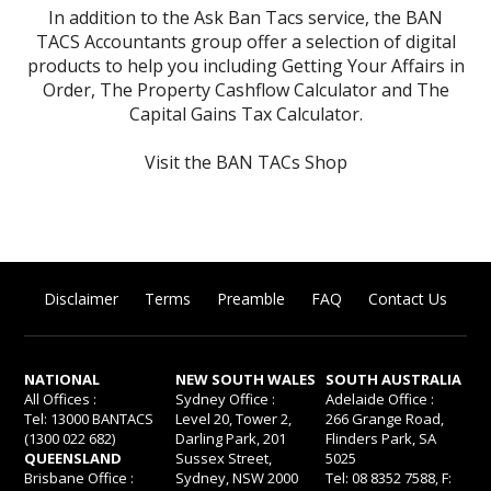
In addition to the Ask Ban Tacs service, the BAN
TACS Accountants group offer a selection of digital
products to help you including
Getting Your Affairs in
Order
,
The Property Cashflow Calculator
and
The
Capital Gains Tax Calculator
.
Visit the BAN TACs Shop
Disclaimer
Terms
Preamble
FAQ
Contact Us
NATIONAL
NEW SOUTH WALES
SOUTH AUSTRALIA
All Offices :
Sydney Office :
Adelaide Office :
Tel: 13000 BANTACS
Level 20, Tower 2,
266 Grange Road,
(1300 022 682)
Darling Park, 201
Flinders Park, SA
QUEENSLAND
Sussex Street,
5025
Brisbane Office :
Sydney, NSW 2000
Tel: 08 8352 7588, F: