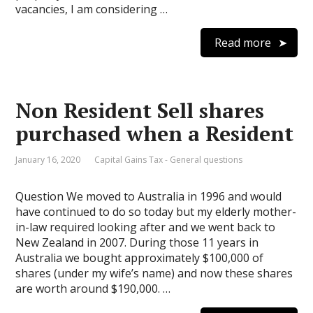
vacancies, I am considering …
Read more
Non Resident Sell shares
purchased when a Resident
January 16, 2020
Capital Gains Tax - General questions
Question We moved to Australia in 1996 and would
have continued to do so today but my elderly mother-
in-law required looking after and we went back to
New Zealand in 2007. During those 11 years in
Australia we bought approximately $100,000 of
shares (under my wife’s name) and now these shares
are worth around $190,000. …