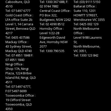
Caboolture, QLD
Tel: 1300 367 688, F:
Tel: (03) 9111 5150
4510
02 9744 7882
Ballarat Office :
Tel: 07 5497 6777
Central Coast Office :
Suite 110, 1201
Gold Coast Office :
PO Box 322,
HOWITT STREET,
LFA office Suite 2b
Budgewoi, NSW 2262
Wendouree VIC 3355
Level 1, 14 Carrara
Tel: 02 4390 8512
Tel: 0425 002 129
Street, Benowa QLD
Hornsby Office :
North Melbourne
4217
Level 1/22-28
Office :
Tel: 0435 437586
Edgeworth David
Level 9/88 Laurens
Mackay Office :
Ave, Hornsby NSW
St,
43 Sydney Street,
2077
North Melbourne,
Mackay QLD 4740
Tel: 1300 790 535
VIC 3051,
Tel: 07 4951 1848 F:
Tel: 1300 123 842
07 4951 1840
Ningi Office :
Shop 17A, Ningi
Plaza, 1224 Bribie
Island Rd, Ningi, QLD
4511
Tel: 07 5497 6777,
F:07 5497 6699
Toowoomba Office :
19 Clifford Street
Toowoomba, QLD
4350