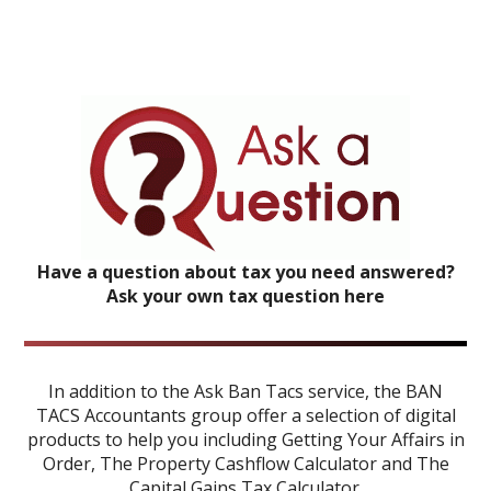
Have a question about tax you need answered?
Ask your own tax question here
In addition to the Ask Ban Tacs service, the BAN
TACS Accountants group offer a selection of digital
products to help you including
Getting Your Affairs in
Order
,
The Property Cashflow Calculator
and
The
Capital Gains Tax Calculator
.