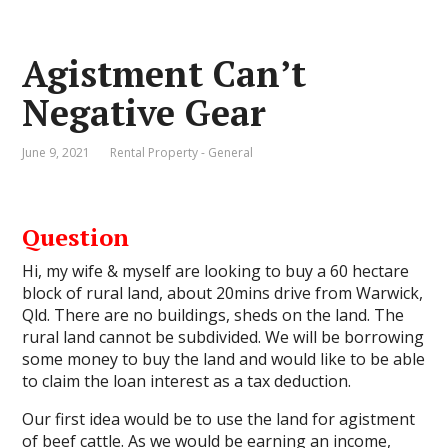
Agistment Can’t
Negative Gear
June 9, 2021
Rental Property - General
Question
Hi, my wife & myself are looking to buy a 60 hectare
block of rural land, about 20mins drive from Warwick,
Qld. There are no buildings, sheds on the land. The
rural land cannot be subdivided. We will be borrowing
some money to buy the land and would like to be able
to claim the loan interest as a tax deduction.
Our first idea would be to use the land for agistment
of beef cattle. As we would be earning an income,