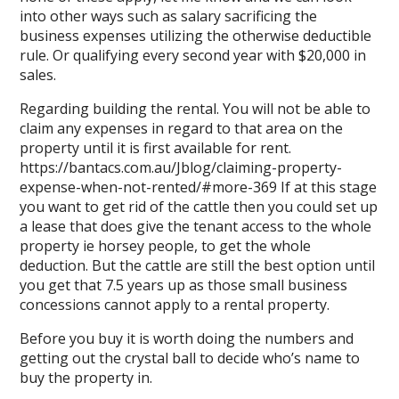
into other ways such as salary sacrificing the
business expenses utilizing the otherwise deductible
rule. Or qualifying every second year with $20,000 in
sales.
Regarding building the rental. You will not be able to
claim any expenses in regard to that area on the
property until it is first available for rent.
https://bantacs.com.au/Jblog/claiming-property-
expense-when-not-rented/#more-369
If at this stage
you want to get rid of the cattle then you could set up
a lease that does give the tenant access to the whole
property ie horsey people, to get the whole
deduction. But the cattle are still the best option until
you get that 7.5 years up as those small business
concessions cannot apply to a rental property.
Before you buy it is worth doing the numbers and
getting out the crystal ball to decide who’s name to
buy the property in.