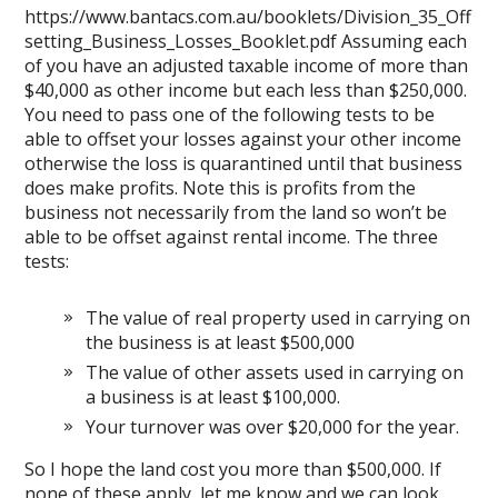
https://www.bantacs.com.au/booklets/Division_35_Off
setting_Business_Losses_Booklet.pdf
Assuming each
of you have an adjusted taxable income of more than
$40,000 as other income but each less than $250,000.
You need to pass one of the following tests to be
able to offset your losses against your other income
otherwise the loss is quarantined until that business
does make profits. Note this is profits from the
business not necessarily from the land so won’t be
able to be offset against rental income. The three
tests:
The value of real property used in carrying on
the business is at least $500,000
The value of other assets used in carrying on
a business is at least $100,000.
Your turnover was over $20,000 for the year.
So I hope the land cost you more than $500,000. If
none of these apply, let me know and we can look