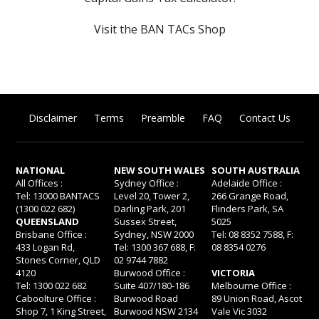
Visit the BAN TACs Shop
Disclaimer
Terms
Preamble
FAQ
Contact Us
NATIONAL
NEW SOUTH WALES
SOUTH AUSTRALIA
All Offices :
Sydney Office :
Adelaide Office :
Tel: 13000 BANTACS
Level 20, Tower 2,
266 Grange Road,
(1300 022 682)
Darling Park, 201
Flinders Park, SA
QUEENSLAND
Sussex Street,
5025
Brisbane Office :
Sydney, NSW 2000
Tel: 08 8352 7588, F:
433 Logan Rd,
Tel: 1300 367 688, F:
08 8354 0276
Stones Corner, QLD
02 9744 7882
4120
Burwood Office :
VICTORIA
Tel: 1300 022 682
Suite 407/180-186
Melbourne Office :
Caboolture Office :
Burwood Road
89 Union Road, Ascot
Shop 7, 1 King Street,
Burwood NSW 2134
Vale Vic 3032