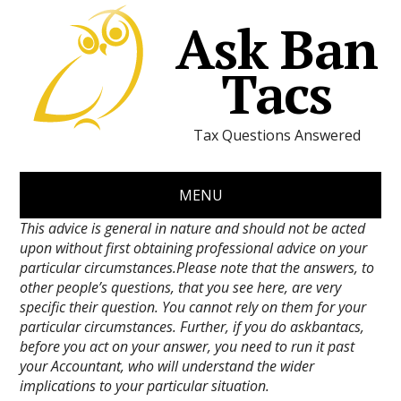
Ask Ban
Tacs
Tax Questions Answered
MENU
This advice is general in nature and should not be acted
upon without first obtaining professional advice on your
particular circumstances.Please note that the answers, to
other people’s questions, that you see here, are very
specific their question. You cannot rely on them for your
particular circumstances. Further, if you do askbantacs,
before you act on your answer, you need to run it past
your Accountant, who will understand the wider
implications to your particular situation.