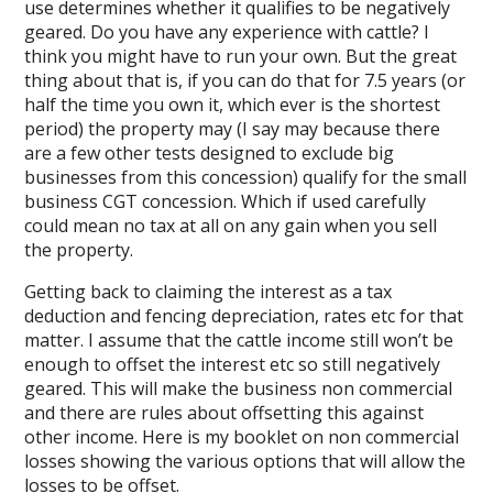
use determines whether it qualifies to be negatively
geared. Do you have any experience with cattle? I
think you might have to run your own. But the great
thing about that is, if you can do that for 7.5 years (or
half the time you own it, which ever is the shortest
period) the property may (I say may because there
are a few other tests designed to exclude big
businesses from this concession) qualify for the small
business CGT concession. Which if used carefully
could mean no tax at all on any gain when you sell
the property.
Getting back to claiming the interest as a tax
deduction and fencing depreciation, rates etc for that
matter. I assume that the cattle income still won’t be
enough to offset the interest etc so still negatively
geared. This will make the business non commercial
and there are rules about offsetting this against
other income. Here is my booklet on non commercial
losses showing the various options that will allow the
losses to be offset.