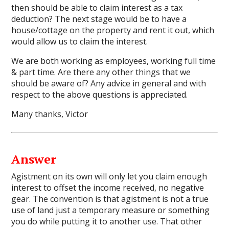
then should be able to claim interest as a tax
deduction? The next stage would be to have a
house/cottage on the property and rent it out, which
would allow us to claim the interest.
We are both working as employees, working full time
& part time. Are there any other things that we
should be aware of? Any advice in general and with
respect to the above questions is appreciated.
Many thanks, Victor
Answer
Agistment on its own will only let you claim enough
interest to offset the income received, no negative
gear. The convention is that agistment is not a true
use of land just a temporary measure or something
you do while putting it to another use. That other