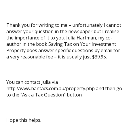
Thank you for writing to me – unfortunately I cannot
answer your question in the newspaper but I realise
the importance of it to you. Julia Hartman, my co-
author in the book Saving Tax on Your Investment
Property does answer specific questions by email for
a very reasonable fee – it is usually just $39.95.
You can contact Julia via
http://www.bantacs.com.au/property.php and then go
to the “Ask a Tax Question” button.
Hope this helps.