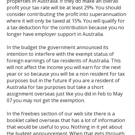
properties in Australia. If they do make an overall
profit your tax rate will be at least 29%. You should
consider contributing the profit into superannuation
where it will only be taxed at 15%. You will qualify for
a tax deduction for the contribution because you no
longer have employer support in Australia.
In the budget the government announced its
intention to interfere with the exempt status of
foreign earnings of tax residents of Australia. This
will not affect the income you will earn for the next
year or so because you will be a non resident for tax
purposes but in the future if you are a resident of
Australia for tax purposes but take a short
assignment overseas just like you did in Feb to May
07 you may not get the exemption.
In the freebies section of our web site there is a
booklet called overseas that has a lot of information
that would be useful to you. Nothing in it yet about
the budget announcement. When that gets through