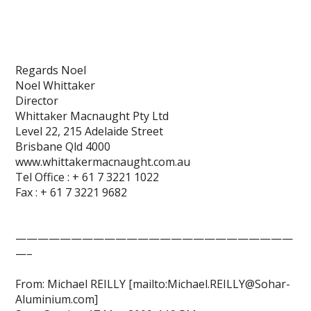
Regards Noel
Noel Whittaker
Director
Whittaker Macnaught Pty Ltd
Level 22, 215 Adelaide Street
Brisbane Qld 4000
www.whittakermacnaught.com.au
Tel Office : + 61 7 3221 1022
Fax : + 61 7 3221 9682
—————————————————————————
—–
From: Michael REILLY [mailto:Michael.REILLY@Sohar-
Aluminium.com]