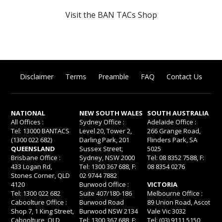
Visit the BAN TACs Shop
Disclaimer
Terms
Preamble
FAQ
Contact Us
NATIONAL
NEW SOUTH WALES
SOUTH AUSTRALIA
All Offices :
Sydney Office :
Adelaide Office :
Tel: 13000 BANTACS
Level 20, Tower 2,
266 Grange Road,
(1300 022 682)
Darling Park, 201
Flinders Park, SA
QUEENSLAND
Sussex Street,
5025
Brisbane Office :
Sydney, NSW 2000
Tel: 08 8352 7588, F:
433 Logan Rd,
Tel: 1300 367 688, F:
08 8354 0276
Stones Corner, QLD
02 9744 7882
4120
Burwood Office :
VICTORIA
Tel: 1300 022 682
Suite 407/180-186
Melbourne Office :
Caboolture Office :
Burwood Road
89 Union Road, Ascot
Shop 7, 1 King Street,
Burwood NSW 2134
Vale Vic 3032
Caboolture, QLD
Tel: 1300 367 688, F:
Tel: (03) 9111 5150