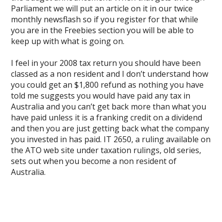
Parliament we will put an article on it in our twice
monthly newsflash so if you register for that while
you are in the Freebies section you will be able to
keep up with what is going on.
I feel in your 2008 tax return you should have been
classed as a non resident and I don’t understand how
you could get an $1,800 refund as nothing you have
told me suggests you would have paid any tax in
Australia and you can’t get back more than what you
have paid unless it is a franking credit on a dividend
and then you are just getting back what the company
you invested in has paid. IT 2650, a ruling available on
the ATO web site under taxation rulings, old series,
sets out when you become a non resident of
Australia.