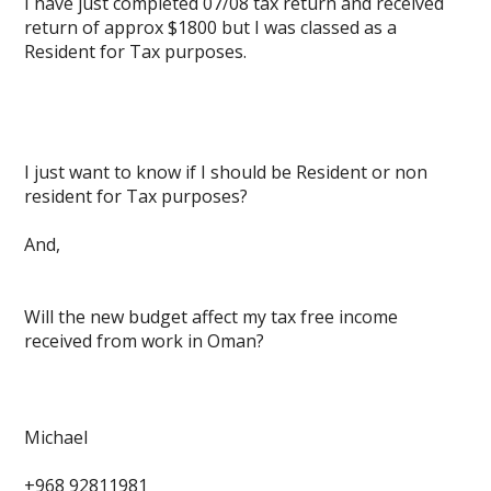
I have just completed 07/08 tax return and received
return of approx $1800 but I was classed as a
Resident for Tax purposes.
I just want to know if I should be Resident or non
resident for Tax purposes?
And,
Will the new budget affect my tax free income
received from work in Oman?
Michael
+968 92811981