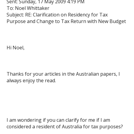
Sent: Sunday, 17 May 2009 4:19 PM
To: Noel Whittaker
Subject: RE: Clarification on Residency for Tax
Purpose and Change to Tax Return with New Budget
Hi Noel,
Thanks for your articles in the Australian papers, I
always enjoy the read.
I am wondering if you can clarify for me if I am
considered a resident of Australia for tax purposes?