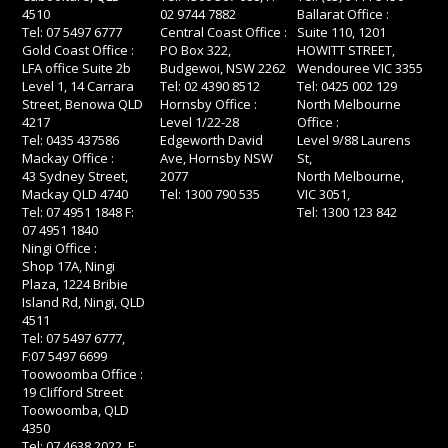
4510
02 9744 7882
Ballarat Office :
Tel: 07 5497 6777
Central Coast Office :
Suite 110, 1201
Gold Coast Office :
PO Box 322,
HOWITT STREET,
LFA office Suite 2b
Budgewoi, NSW 2262
Wendouree VIC 3355
Level 1, 14 Carrara
Tel: 02 4390 8512
Tel: 0425 002 129
Street, Benowa QLD
Hornsby Office :
North Melbourne
4217
Level 1/22-28
Office :
Tel: 0435 437586
Edgeworth David
Level 9/88 Laurens
Mackay Office :
Ave, Hornsby NSW
St,
43 Sydney Street,
2077
North Melbourne,
Mackay QLD 4740
Tel: 1300 790 535
VIC 3051,
Tel: 07 4951 1848 F:
Tel: 1300 123 842
07 4951 1840
Ningi Office :
Shop 17A, Ningi
Plaza, 1224 Bribie
Island Rd, Ningi, QLD
4511
Tel: 07 5497 6777,
F:07 5497 6699
Toowoomba Office :
19 Clifford Street
Toowoomba, QLD
4350
Tel: 07 4638 2022, F: