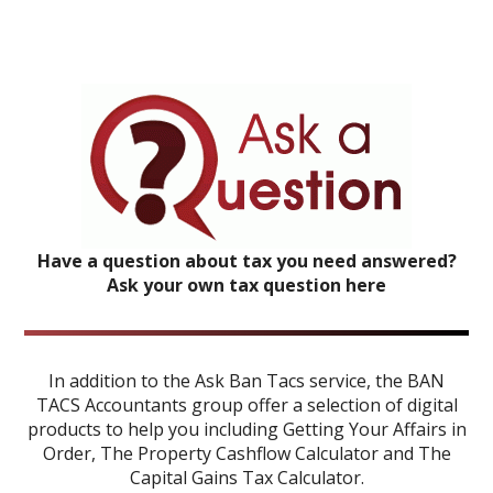
Have a question about tax you need answered?
Ask your own tax question here
In addition to the Ask Ban Tacs service, the BAN
TACS Accountants group offer a selection of digital
products to help you including
Getting Your Affairs in
Order
,
The Property Cashflow Calculator
and
The
Capital Gains Tax Calculator
.