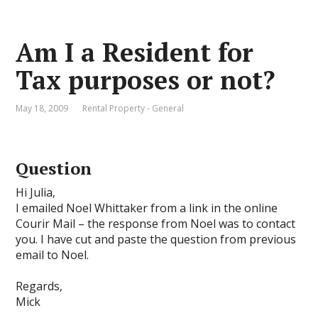
Am I a Resident for
Tax purposes or not?
May 18, 2009
Rental Property - General
Question
Hi Julia,
I emailed Noel Whittaker from a link in the online
Courir Mail – the response from Noel was to contact
you. I have cut and paste the question from previous
email to Noel.
Regards,
Mick