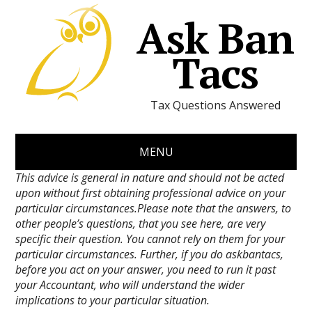
Ask Ban
Tacs
Tax Questions Answered
MENU
This advice is general in nature and should not be acted
upon without first obtaining professional advice on your
particular circumstances.Please note that the answers, to
other people’s questions, that you see here, are very
specific their question. You cannot rely on them for your
particular circumstances. Further, if you do askbantacs,
before you act on your answer, you need to run it past
your Accountant, who will understand the wider
implications to your particular situation.