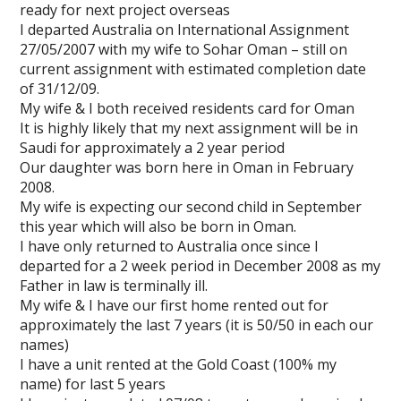
ready for next project overseas
I departed Australia on International Assignment
27/05/2007 with my wife to Sohar Oman – still on
current assignment with estimated completion date
of 31/12/09.
My wife & I both received residents card for Oman
It is highly likely that my next assignment will be in
Saudi for approximately a 2 year period
Our daughter was born here in Oman in February
2008.
My wife is expecting our second child in September
this year which will also be born in Oman.
I have only returned to Australia once since I
departed for a 2 week period in December 2008 as my
Father in law is terminally ill.
My wife & I have our first home rented out for
approximately the last 7 years (it is 50/50 in each our
names)
I have a unit rented at the Gold Coast (100% my
name) for last 5 years