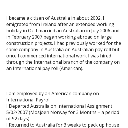
I became a citizen of Australia in about 2002, I
emigrated from Ireland after an extended working
holiday in Oz. I married an Australian in July 2006 and
in February 2007 began working abroad on large
construction projects. I had previously worked for the
same company in Australia on Australian pay roll but
once I commenced international work I was hired
through the International branch of the company on
an International pay roll (American).
I am employed by an American company on
International Payroll
I Departed Australia on International Assignment
5/02/2007 (Mosjoen Norway for 3 Months – a period
of 92 days)
I Returned to Australia for 3 weeks to pack up house