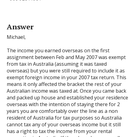
Answer
Michael,
The income you earned overseas on the first
assignment between Feb and May 2007 was exempt
from tax in Australia (assuming it was taxed
overseas) but you were still required to include it as
exempt foreign income in your 2007 tax return. This
means it only affected the bracket the rest of your
Australian income was taxed at. Once you came back
and packed up house and established your residence
overseas with the intention of staying there for 2
years you are comfortably over the line as a non
resident of Australia for tax purposes so Australia
cannot tax any of your overseas income but it still
has a right to tax the income from your rental