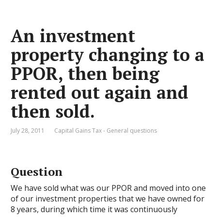
An investment
property changing to a
PPOR, then being
rented out again and
then sold.
July 28, 2011
Capital Gains Tax - General questions
Question
We have sold what was our PPOR and moved into one
of our investment properties that we have owned for
8 years, during which time it was continuously