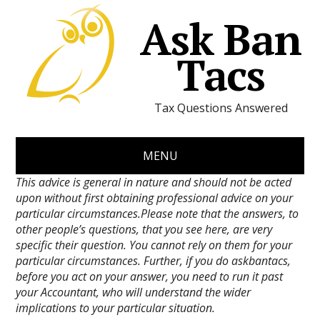
Ask Ban
Tacs
Tax Questions Answered
MENU
This advice is general in nature and should not be acted
upon without first obtaining professional advice on your
particular circumstances.Please note that the answers, to
other people’s questions, that you see here, are very
specific their question. You cannot rely on them for your
particular circumstances. Further, if you do askbantacs,
before you act on your answer, you need to run it past
your Accountant, who will understand the wider
implications to your particular situation.