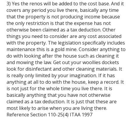
3) Yes the renos will be added to the cost base. And it
covers any period you live there, basically any time
that the property is not producing income because
the only restriction is that the expense has not
otherwise been claimed as a tax deduction. Other
things you need to consider are any cost associated
with the property. The legislation specifically includes
maintenance this is a gold mine. Consider anything to
do with looking after the house such as cleaning it
and mowing the law. Get out your woollies dockets
look for disinfectant and other cleaning materials. It
is really only limited by your imagination. If it has
anything at all to do with the house, keep a record. It
is not just for the whole time you live there. It is
basically anything that you have not otherwise
claimed as a tax deduction. It is just that these are
most likely to arise when you are living there.
Reference Section 110-25(4) ITAA 1997