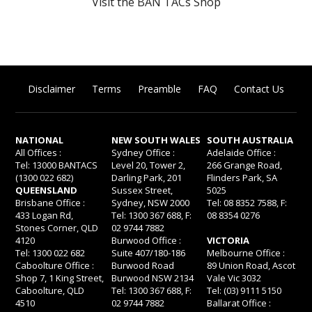
Visit the BAN TACs Shop
Disclaimer
Terms
Preamble
FAQ
Contact Us
NATIONAL
NEW SOUTH WALES
SOUTH AUSTRALIA
All Offices :
Sydney Office :
Adelaide Office :
Tel: 13000 BANTACS
Level 20, Tower 2,
266 Grange Road,
(1300 022 682)
Darling Park, 201
Flinders Park, SA
QUEENSLAND
Sussex Street,
5025
Brisbane Office :
Sydney, NSW 2000
Tel: 08 8352 7588, F:
433 Logan Rd,
Tel: 1300 367 688, F:
08 8354 0276
Stones Corner, QLD
02 9744 7882
4120
Burwood Office :
VICTORIA
Tel: 1300 022 682
Suite 407/180-186
Melbourne Office :
Caboolture Office :
Burwood Road
89 Union Road, Ascot
Shop 7, 1 King Street,
Burwood NSW 2134
Vale Vic 3032
Caboolture, QLD
Tel: 1300 367 688, F:
Tel: (03) 9111 5150
4510
02 9744 7882
Ballarat Office :