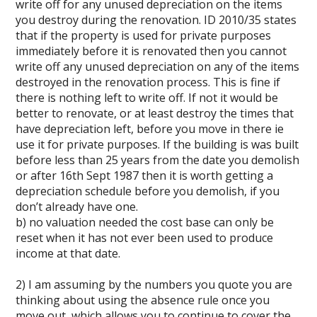
write off for any unused depreciation on the items
you destroy during the renovation. ID 2010/35 states
that if the property is used for private purposes
immediately before it is renovated then you cannot
write off any unused depreciation on any of the items
destroyed in the renovation process. This is fine if
there is nothing left to write off. If not it would be
better to renovate, or at least destroy the times that
have depreciation left, before you move in there ie
use it for private purposes. If the building is was built
before less than 25 years from the date you demolish
or after 16th Sept 1987 then it is worth getting a
depreciation schedule before you demolish, if you
don’t already have one.
b) no valuation needed the cost base can only be
reset when it has not ever been used to produce
income at that date.
2) I am assuming by the numbers you quote you are
thinking about using the absence rule once you
move out, which allows you to continue to cover the