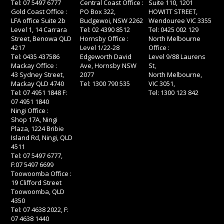
Tel: 07 5497 6777
Central Coast Office :
Suite 110, 1201
Gold Coast Office :
PO Box 322,
HOWITT STREET,
LFA office Suite 2b
Budgewoi, NSW 2262
Wendouree VIC 3355
Level 1, 14 Carrara
Tel: 02 4390 8512
Tel: 0425 002 129
Street, Benowa QLD
Hornsby Office :
North Melbourne
4217
Level 1/22-28
Office :
Tel: 0435 437586
Edgeworth David
Level 9/88 Laurens
Mackay Office :
Ave, Hornsby NSW
St,
43 Sydney Street,
2077
North Melbourne,
Mackay QLD 4740
Tel: 1300 790 535
VIC 3051,
Tel: 07 4951 1848 F:
Tel: 1300 123 842
07 4951 1840
Ningi Office :
Shop 17A, Ningi
Plaza, 1224 Bribie
Island Rd, Ningi, QLD
4511
Tel: 07 5497 6777,
F:07 5497 6699
Toowoomba Office :
19 Clifford Street
Toowoomba, QLD
4350
Tel: 07 4638 2022, F:
07 4638 1440