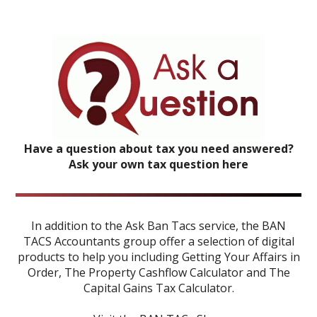
Have a question about tax you need answered?
Ask your own tax question here
In addition to the Ask Ban Tacs service, the BAN
TACS Accountants group offer a selection of digital
products to help you including
Getting Your Affairs in
Order
,
The Property Cashflow Calculator
and
The
Capital Gains Tax Calculator
.