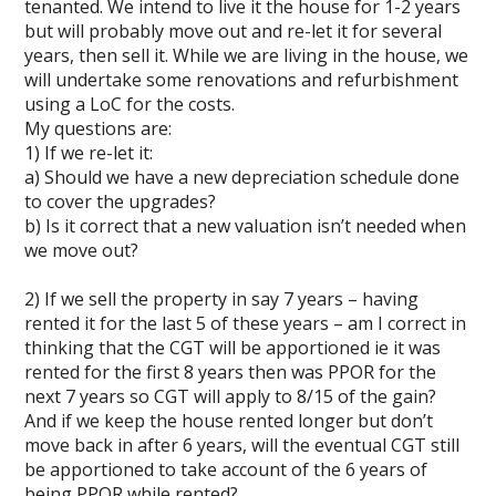
tenanted. We intend to live it the house for 1-2 years
but will probably move out and re-let it for several
years, then sell it. While we are living in the house, we
will undertake some renovations and refurbishment
using a LoC for the costs.
My questions are:
1) If we re-let it:
a) Should we have a new depreciation schedule done
to cover the upgrades?
b) Is it correct that a new valuation isn’t needed when
we move out?
2) If we sell the property in say 7 years – having
rented it for the last 5 of these years – am I correct in
thinking that the CGT will be apportioned ie it was
rented for the first 8 years then was PPOR for the
next 7 years so CGT will apply to 8/15 of the gain?
And if we keep the house rented longer but don’t
move back in after 6 years, will the eventual CGT still
be apportioned to take account of the 6 years of
being PPOR while rented?