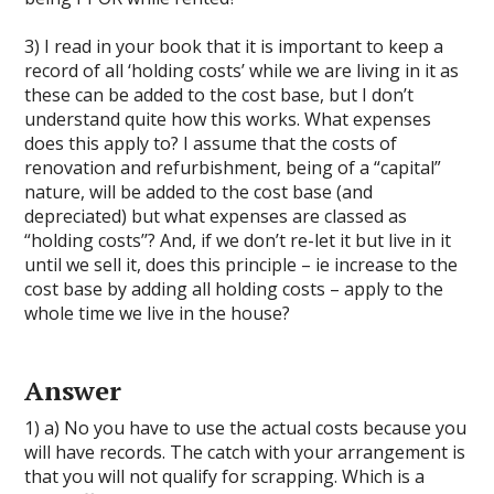
3) I read in your book that it is important to keep a
record of all ‘holding costs’ while we are living in it as
these can be added to the cost base, but I don’t
understand quite how this works. What expenses
does this apply to? I assume that the costs of
renovation and refurbishment, being of a “capital”
nature, will be added to the cost base (and
depreciated) but what expenses are classed as
“holding costs’’? And, if we don’t re-let it but live in it
until we sell it, does this principle – ie increase to the
cost base by adding all holding costs – apply to the
whole time we live in the house?
Answer
1) a) No you have to use the actual costs because you
will have records. The catch with your arrangement is
that you will not qualify for scrapping. Which is a