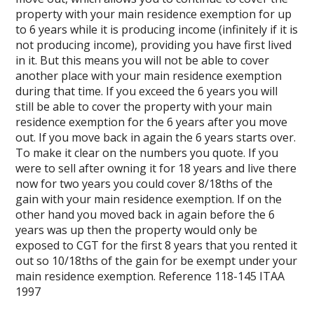
property with your main residence exemption for up
to 6 years while it is producing income (infinitely if it is
not producing income), providing you have first lived
in it. But this means you will not be able to cover
another place with your main residence exemption
during that time. If you exceed the 6 years you will
still be able to cover the property with your main
residence exemption for the 6 years after you move
out. If you move back in again the 6 years starts over.
To make it clear on the numbers you quote. If you
were to sell after owning it for 18 years and live there
now for two years you could cover 8/18ths of the
gain with your main residence exemption. If on the
other hand you moved back in again before the 6
years was up then the property would only be
exposed to CGT for the first 8 years that you rented it
out so 10/18ths of the gain for be exempt under your
main residence exemption. Reference 118-145 ITAA
1997