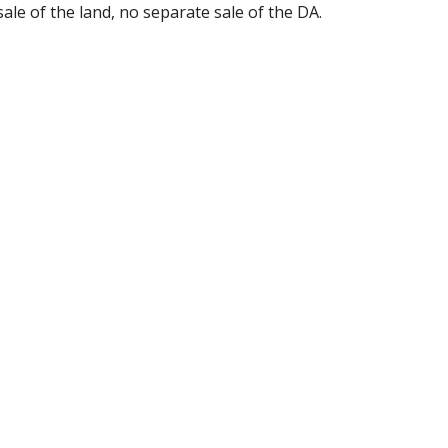
sale of the land, no separate sale of the DA.