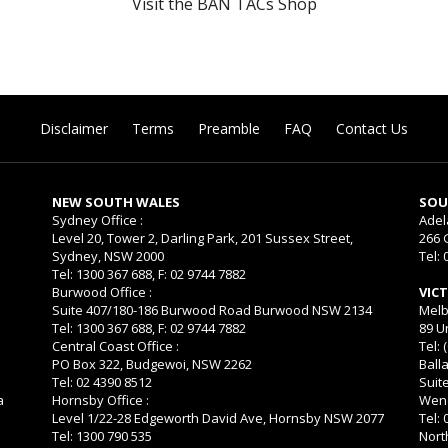
Visit the BAN TACs Shop
Disclaimer
Terms
Preamble
FAQ
Contact Us
NEW SOUTH WALES
SOU
Sydney Office :
Adel
Level 20, Tower 2, Darling Park, 201 Sussex Street,
266 
Sydney, NSW 2000
Tel: 
Tel: 1300 367 688, F: 02 9744 7882
Burwood Office :
VIC
Suite 407/180-186 Burwood Road Burwood NSW 2134
Melb
Tel: 1300 367 688, F: 02 9744 7882
89 U
Central Coast Office :
Tel: 
PO Box 322, Budgewoi, NSW 2262
Balla
Tel: 02 4390 8512
Suit
a
Hornsby Office :
Wend
Level 1/22-28 Edgeworth David Ave, Hornsby NSW 2077
Tel:
Tel: 1300 790 535
Nort