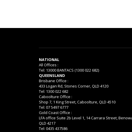
NATIONAL
All Offices :
Tel: 13000 BANTACS (1300 022 682)
QUEENSLAND
Brisbane Office :
433 Logan Rd, Stones Corner, QLD 4120
Tel: 1300 022 682
Caboolture Office :
Shop 7, 1 King Street, Caboolture, QLD 4510
Tel: 07 5497 6777
Gold Coast Office :
LFA office Suite 2b Level 1, 14 Carrara Street, Benow
QLD 4217
Tel: 0435 437586