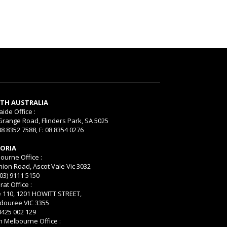
TH AUSTRALIA
aide Office :
Grange Road, Flinders Park, SA 5025
08 8352 7588, F: 08 8354 0276
TORIA
ourne Office :
nion Road, Ascot Vale Vic 3032
(03) 9111 5150
rat Office :
e 110, 1201 HOWITT STREET,
ouree VIC 3355
 0425 002 129
h Melbourne Office :