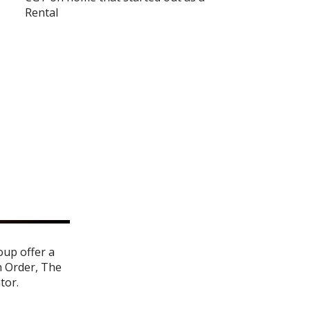
Rental
oup offer a
n Order
,
The
ator
.