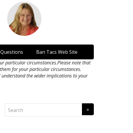
 Questions
Ban Tacs Web Site
our particular circumstances.Please note that
n them for your particular circumstances.
l understand the wider implications to your