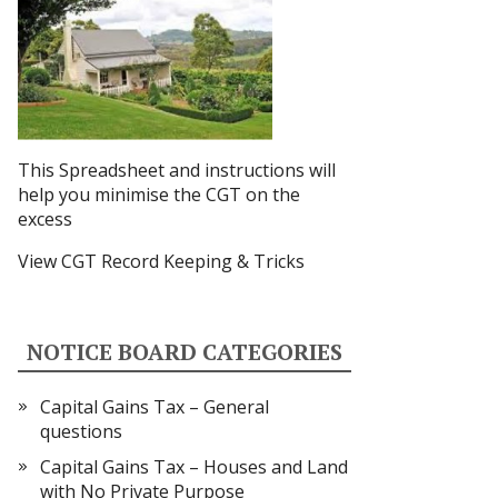
This Spreadsheet and instructions
will
help you minimise the CGT on the
excess
View CGT Record Keeping & Tricks
NOTICE BOARD CATEGORIES
Capital Gains Tax – General
questions
Capital Gains Tax – Houses and Land
with No Private Purpose