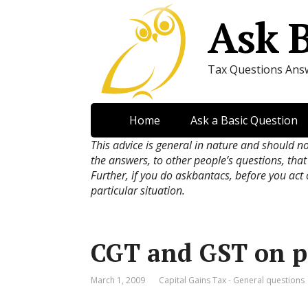
Ask 
Tax Questions Ans
Home
Ask a Basic Question
This advice is general in nature and should n
the answers, to other people’s questions, that
Further, if you do askbantacs, before you act
particular situation.
CGT and GST on p
March 1, 2009
Capital Gains Tax - General questions