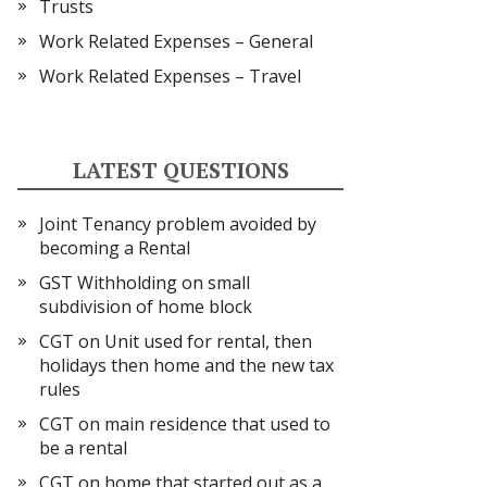
Trusts
Work Related Expenses – General
Work Related Expenses – Travel
LATEST QUESTIONS
Joint Tenancy problem avoided by
becoming a Rental
GST Withholding on small
subdivision of home block
CGT on Unit used for rental, then
holidays then home and the new tax
rules
CGT on main residence that used to
be a rental
CGT on home that started out as a