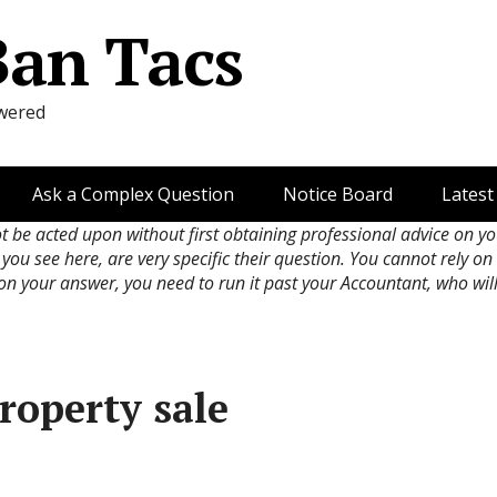
Ban Tacs
wered
Ask a Complex Question
Notice Board
Latest
ot be acted upon without first obtaining professional advice on y
 you see here, are very specific their question. You cannot rely o
 on your answer, you need to run it past your Accountant, who wil
roperty sale