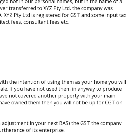
ged not in our personal names, but in the name of a
er transferred to XYZ Pty Ltd, the company was
A. XYZ Pty Ltd is registered for GST and some input tax
tect fees, consultant fees etc.
ith the intention of using them as your home you will
sale. If you have not used them in anyway to produce
have not covered another property with your main
have owned them then you will not be up for CGT on
n adjustment in your next BAS) the GST the company
urtherance of its enterprise.