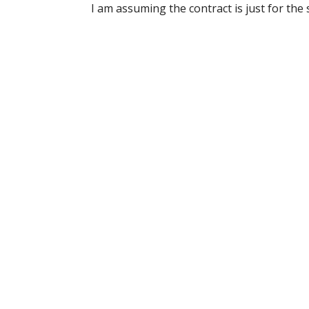
I am assuming the contract is just for the 