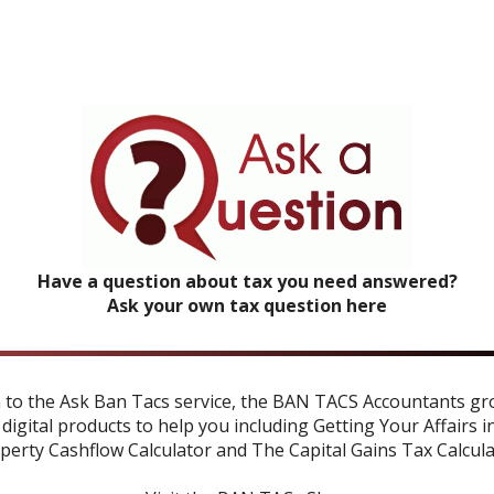
Have a question about tax you need answered?
Ask your own tax question here
n to the Ask Ban Tacs service, the BAN TACS Accountants gr
 digital products to help you including
Getting Your Affairs i
perty Cashflow Calculator
and
The Capital Gains Tax Calcul