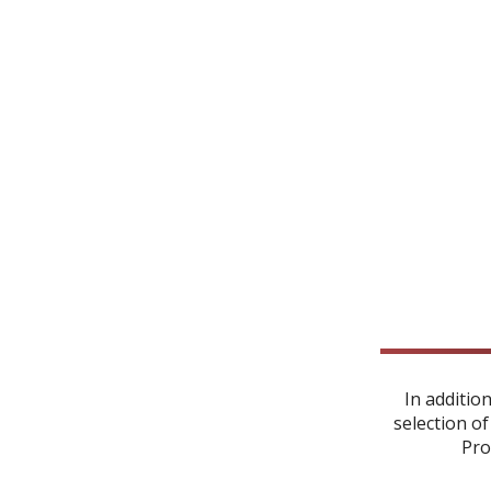
In additio
selection of
Pro