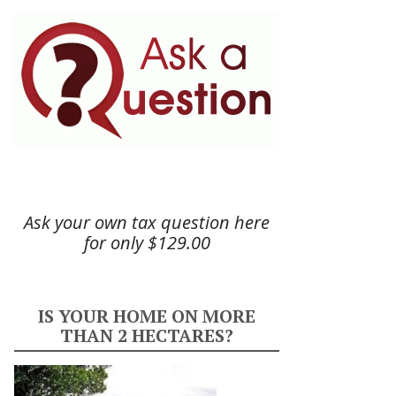
Ask your own tax question here
for only $129.00
IS YOUR HOME ON MORE
THAN 2 HECTARES?