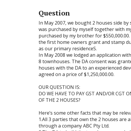
Question
In May 2007, we bought 2 houses side by s
was purchased by myself together with my
purchased by my brother for $550,000.00.
the first home owners grant and stamp du
as our primary residenceS.
In May 2008 we lodged an application with
8 townhouses. The DA consent was granted
houses with the DA to an experienced de
agreed on a price of $1,250,000.00.
OUR QUESTION IS:
DO WE HAVE TO PAY GST AND/OR CGT O
OF THE 2 HOUSES?
Here’s some other facts that may be relev
1.All 3 parties that own the 2 houses are 
through a company ABC Pty Ltd.