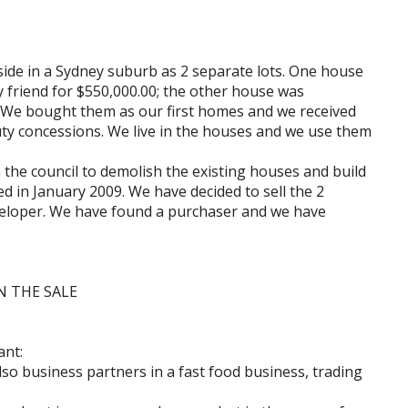
ide in a Sydney suburb as 2 separate lots. One house
 friend for $550,000.00; the other house was
 We bought them as our first homes and we received
ty concessions. We live in the houses and we use them
 the council to demolish the existing houses and build
 in January 2009. We have decided to sell the 2
veloper. We have found a purchaser and we have
N THE SALE
ant:
also business partners in a fast food business, trading