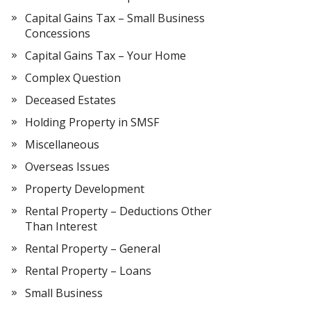
Capital Gains Tax – Small Business
Concessions
Capital Gains Tax – Your Home
Complex Question
Deceased Estates
Holding Property in SMSF
Miscellaneous
Overseas Issues
Property Development
Rental Property – Deductions Other
Than Interest
Rental Property – General
Rental Property – Loans
Small Business