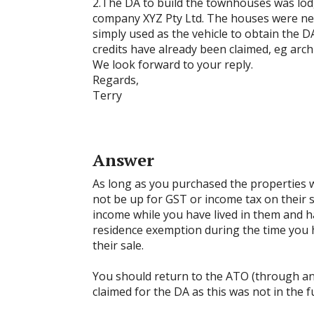
2.The DA to build the townhouses was lod
company XYZ Pty Ltd. The houses were nev
simply used as the vehicle to obtain the D
credits have already been claimed, eg archi
We look forward to your reply.
Regards,
Terry
Answer
As long as you purchased the properties w
not be up for GST or income tax on their 
income while you have lived in them and 
residence exemption during the time you 
their sale.
You should return to the ATO (through a
claimed for the DA as this was not in the f