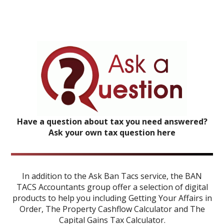
Have a question about tax you need answered?
Ask your own tax question here
In addition to the Ask Ban Tacs service, the BAN
TACS Accountants group offer a selection of digital
products to help you including
Getting Your Affairs in
Order
,
The Property Cashflow Calculator
and
The
Capital Gains Tax Calculator
.