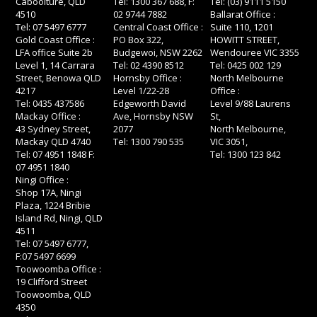
Caboolture, QLD
Tel: 1300 367 688, F:
Tel: (03) 9111 5150
4510
02 9744 7882
Ballarat Office :
Tel: 07 5497 6777
Central Coast Office :
Suite 110, 1201
Gold Coast Office :
PO Box 322,
HOWITT STREET,
LFA office Suite 2b
Budgewoi, NSW 2262
Wendouree VIC 3355
Level 1, 14 Carrara
Tel: 02 4390 8512
Tel: 0425 002 129
Street, Benowa QLD
Hornsby Office :
North Melbourne
4217
Level 1/22-28
Office :
Tel: 0435 437586
Edgeworth David
Level 9/88 Laurens
Mackay Office :
Ave, Hornsby NSW
St,
43 Sydney Street,
2077
North Melbourne,
Mackay QLD 4740
Tel: 1300 790 535
VIC 3051,
Tel: 07 4951 1848 F:
Tel: 1300 123 842
07 4951 1840
Ningi Office :
Shop 17A, Ningi
Plaza, 1224 Bribie
Island Rd, Ningi, QLD
4511
Tel: 07 5497 6777,
F:07 5497 6699
Toowoomba Office :
19 Clifford Street
Toowoomba, QLD
4350