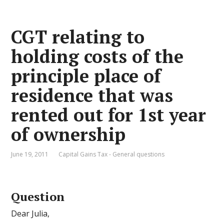
CGT relating to
holding costs of the
principle place of
residence that was
rented out for 1st year
of ownership
June 19, 2011
Capital Gains Tax - General questions
Question
Dear Julia,