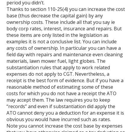
period you didn’t.
Thanks to section 110-25(4) you can increase the cost
base (thus decrease the capital gain) by any
ownership costs. These include all that you say ie
body corp rates, interest, insurance and repairs. But
these items are only listed in the legislation as
examples it is not a conclusive list. You can include
any costs of ownership. In particular you can have a
field day with repairs and maintenance even cleaning
materials, lawn mower fuel, light globes. The
substantiation rules that apply to work related
expenses do not apply to CGT. Nevertheless, a
receipt is the best form of evidence. But if you have a
reasonable method of estimating some of these
costs for which you do not have a receipt the ATO
may accept them. The law requires you to keep
“records” and even if substantiation did apply the
ATO cannot deny you a deduction for an expense it is
obvious you would have incurred such as rates.
Note you cannot increase the cost base by expenses