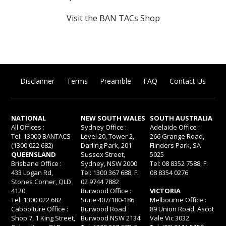
Visit the BAN TACs Shop
Disclaimer
Terms
Preamble
FAQ
Contact Us
NATIONAL
NEW SOUTH WALES
SOUTH AUSTRALIA
All Offices :
Sydney Office :
Adelaide Office :
Tel: 13000 BANTACS
Level 20, Tower 2,
266 Grange Road,
(1300 022 682)
Darling Park, 201
Flinders Park, SA
QUEENSLAND
Sussex Street,
5025
Brisbane Office :
Sydney, NSW 2000
Tel: 08 8352 7588, F:
433 Logan Rd,
Tel: 1300 367 688, F:
08 8354 0276
Stones Corner, QLD
02 9744 7882
4120
Burwood Office :
VICTORIA
Tel: 1300 022 682
Suite 407/180-186
Melbourne Office :
Caboolture Office :
Burwood Road
89 Union Road, Ascot
Shop 7, 1 King Street,
Burwood NSW 2134
Vale Vic 3032