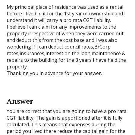
My principal place of residence was used as a rental
before I lived in it for the 1st year of ownership and I
understand it will carry a pro rata CGT liability.
I believe I can claim for any improvements to the
property irrespective of when they were carried out
and deduct this from the cost base and I was also
wondering if I can deduct council rates,B/Corp
rates,insurances,interest on the loan,maintanence &
repairs to the building for the 8 years I have held the
property.
Thanking you in advance for your answer.
Answer
You are correct that you are going to have a pro rata
CGT liability. The gain is apportioned after it is fully
calculated. This means that expenses during the
period you lived there reduce the capital gain for the