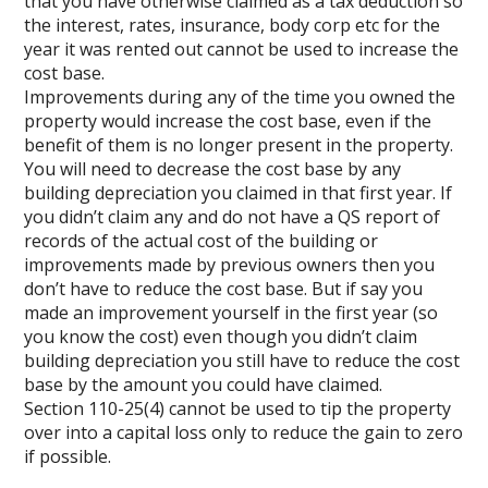
that you have otherwise claimed as a tax deduction so
the interest, rates, insurance, body corp etc for the
year it was rented out cannot be used to increase the
cost base.
Improvements during any of the time you owned the
property would increase the cost base, even if the
benefit of them is no longer present in the property.
You will need to decrease the cost base by any
building depreciation you claimed in that first year. If
you didn’t claim any and do not have a QS report of
records of the actual cost of the building or
improvements made by previous owners then you
don’t have to reduce the cost base. But if say you
made an improvement yourself in the first year (so
you know the cost) even though you didn’t claim
building depreciation you still have to reduce the cost
base by the amount you could have claimed.
Section 110-25(4) cannot be used to tip the property
over into a capital loss only to reduce the gain to zero
if possible.