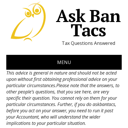
Ask Ban
Tacs
Tax Questions Answered
MENU
This advice is general in nature and should not be acted
upon without first obtaining professional advice on your
particular circumstances.Please note that the answers, to
other people’s questions, that you see here, are very
specific their question. You cannot rely on them for your
particular circumstances. Further, if you do askbantacs,
before you act on your answer, you need to run it past
your Accountant, who will understand the wider
implications to your particular situation.