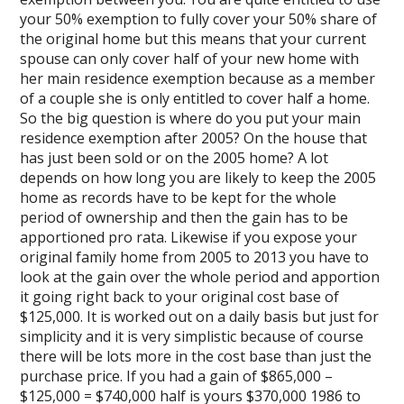
your 50% exemption to fully cover your 50% share of
the original home but this means that your current
spouse can only cover half of your new home with
her main residence exemption because as a member
of a couple she is only entitled to cover half a home.
So the big question is where do you put your main
residence exemption after 2005? On the house that
has just been sold or on the 2005 home? A lot
depends on how long you are likely to keep the 2005
home as records have to be kept for the whole
period of ownership and then the gain has to be
apportioned pro rata. Likewise if you expose your
original family home from 2005 to 2013 you have to
look at the gain over the whole period and apportion
it going right back to your original cost base of
$125,000. It is worked out on a daily basis but just for
simplicity and it is very simplistic because of course
there will be lots more in the cost base than just the
purchase price. If you had a gain of $865,000 –
$125,000 = $740,000 half is yours $370,000 1986 to