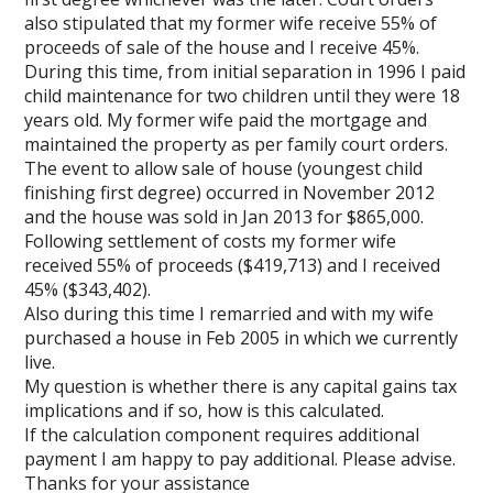
also stipulated that my former wife receive 55% of
proceeds of sale of the house and I receive 45%.
During this time, from initial separation in 1996 I paid
child maintenance for two children until they were 18
years old. My former wife paid the mortgage and
maintained the property as per family court orders.
The event to allow sale of house (youngest child
finishing first degree) occurred in November 2012
and the house was sold in Jan 2013 for $865,000.
Following settlement of costs my former wife
received 55% of proceeds ($419,713) and I received
45% ($343,402).
Also during this time I remarried and with my wife
purchased a house in Feb 2005 in which we currently
live.
My question is whether there is any capital gains tax
implications and if so, how is this calculated.
If the calculation component requires additional
payment I am happy to pay additional. Please advise.
Thanks for your assistance