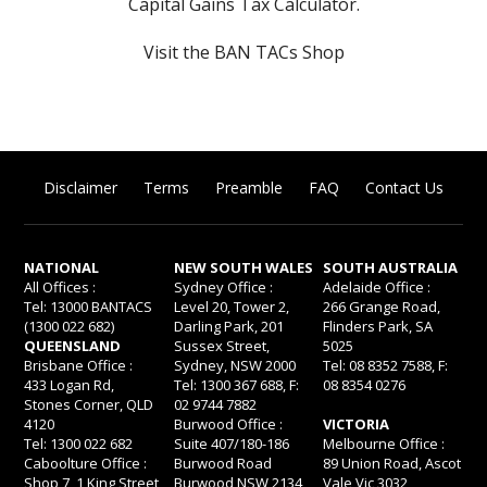
Capital Gains Tax Calculator
.
Visit the BAN TACs Shop
Disclaimer
Terms
Preamble
FAQ
Contact Us
NATIONAL
NEW SOUTH WALES
SOUTH AUSTRALIA
All Offices :
Sydney Office :
Adelaide Office :
Tel: 13000 BANTACS
Level 20, Tower 2,
266 Grange Road,
(1300 022 682)
Darling Park, 201
Flinders Park, SA
QUEENSLAND
Sussex Street,
5025
Brisbane Office :
Sydney, NSW 2000
Tel: 08 8352 7588, F:
433 Logan Rd,
Tel: 1300 367 688, F:
08 8354 0276
Stones Corner, QLD
02 9744 7882
4120
Burwood Office :
VICTORIA
Tel: 1300 022 682
Suite 407/180-186
Melbourne Office :
Caboolture Office :
Burwood Road
89 Union Road, Ascot
Shop 7, 1 King Street,
Burwood NSW 2134
Vale Vic 3032