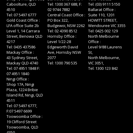
Caboolture, QLD
Tel: 1300 367 688, F:
Tel: (03) 9111 5150
4510
02 9744 7882
Ballarat Office :
Tel: 07 5497 6777
Central Coast Office :
Suite 110, 1201
Gold Coast Office :
PO Box 322,
HOWITT STREET,
LFA office Suite 2b
Budgewoi, NSW 2262
Wendouree VIC 3355
Level 1, 14 Carrara
Tel: 02 4390 8512
Tel: 0425 002 129
Street, Benowa QLD
Hornsby Office :
North Melbourne
4217
Level 1/22-28
Office :
Tel: 0435 437586
Edgeworth David
Level 9/88 Laurens
Mackay Office :
Ave, Hornsby NSW
St,
43 Sydney Street,
2077
North Melbourne,
Mackay QLD 4740
Tel: 1300 790 535
VIC 3051,
Tel: 07 4951 1848 F:
Tel: 1300 123 842
07 4951 1840
Ningi Office :
Shop 17A, Ningi
Plaza, 1224 Bribie
Island Rd, Ningi, QLD
4511
Tel: 07 5497 6777,
F:07 5497 6699
Toowoomba Office :
19 Clifford Street
Toowoomba, QLD
4350