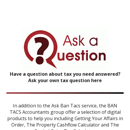
Have a question about tax you need answered?
Ask your own tax question here
In addition to the Ask Ban Tacs service, the BAN
TACS Accountants group offer a selection of digital
products to help you including
Getting Your Affairs in
Order
,
The Property Cashflow Calculator
and
The