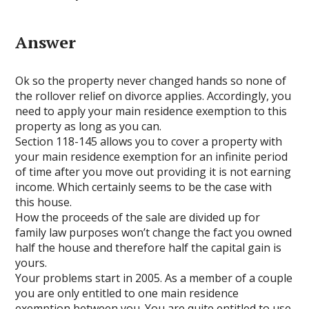
Answer
Ok so the property never changed hands so none of
the rollover relief on divorce applies. Accordingly, you
need to apply your main residence exemption to this
property as long as you can.
Section 118-145 allows you to cover a property with
your main residence exemption for an infinite period
of time after you move out providing it is not earning
income. Which certainly seems to be the case with
this house.
How the proceeds of the sale are divided up for
family law purposes won’t change the fact you owned
half the house and therefore half the capital gain is
yours.
Your problems start in 2005. As a member of a couple
you are only entitled to one main residence
exemption between you. You are quite entitled to use