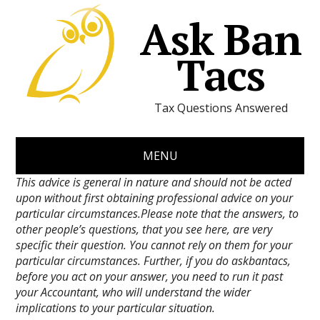
Ask Ban
Tacs
Tax Questions Answered
MENU
This advice is general in nature and should not be acted
upon without first obtaining professional advice on your
particular circumstances.Please note that the answers, to
other people’s questions, that you see here, are very
specific their question. You cannot rely on them for your
particular circumstances. Further, if you do askbantacs,
before you act on your answer, you need to run it past
your Accountant, who will understand the wider
implications to your particular situation.