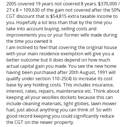
2005 covered 19 years not covered 8 years. $370,000 /
27 x 8 = 109,630 of the gain not covered after the 50%
CGT discount that is $54,815 extra taxable income to
you. Hopefully a lot less than that by the time you
take into account buying, selling costs and
improvements you or your former wife made during
the time you owned it.
I am inclined to feel that covering the original house
with your main residence exemption will give you a
better outcome but it does depend on how much
actual capital gain you made. You see the new home
having been purchased after 20th August, 1991 will
qualify under section 110-25(4) to increase its cost
base by any holding costs. This includes insurance,
interest, rates, repairs, maintenance etc. Think about
keeping all your woollies dockets because this can
include cleaning materials, light globes, lawn mower
fuel, just about anything you can think of. So with
good record keeping you could significantly reduce
the CGT on the newer property.