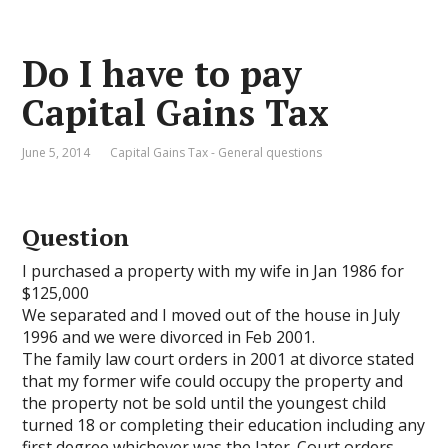
Do I have to pay
Capital Gains Tax
June 5, 2014
Capital Gains Tax - General questions
Question
I purchased a property with my wife in Jan 1986 for
$125,000
We separated and I moved out of the house in July
1996 and we were divorced in Feb 2001.
The family law court orders in 2001 at divorce stated
that my former wife could occupy the property and
the property not be sold until the youngest child
turned 18 or completing their education including any
first degree whichever was the later. Court orders