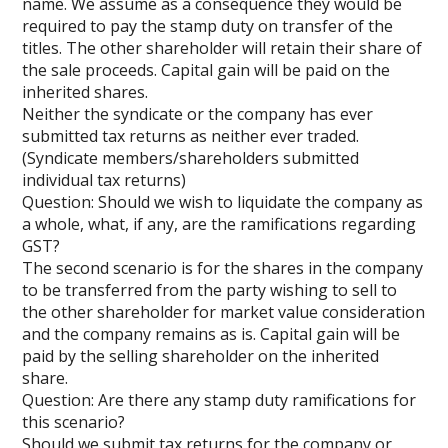
name. We assume as a consequence they would be
required to pay the stamp duty on transfer of the
titles. The other shareholder will retain their share of
the sale proceeds. Capital gain will be paid on the
inherited shares.
Neither the syndicate or the company has ever
submitted tax returns as neither ever traded.
(Syndicate members/shareholders submitted
individual tax returns)
Question: Should we wish to liquidate the company as
a whole, what, if any, are the ramifications regarding
GST?
The second scenario is for the shares in the company
to be transferred from the party wishing to sell to
the other shareholder for market value consideration
and the company remains as is. Capital gain will be
paid by the selling shareholder on the inherited
share.
Question: Are there any stamp duty ramifications for
this scenario?
Should we submit tax returns for the company or