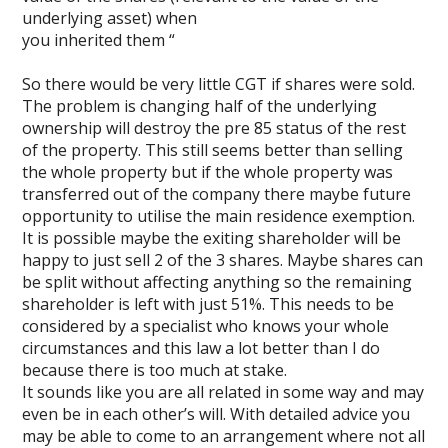
underlying asset) when
you inherited them “
So there would be very little CGT if shares were sold.
The problem is changing half of the underlying
ownership will destroy the pre 85 status of the rest
of the property. This still seems better than selling
the whole property but if the whole property was
transferred out of the company there maybe future
opportunity to utilise the main residence exemption.
It is possible maybe the exiting shareholder will be
happy to just sell 2 of the 3 shares. Maybe shares can
be split without affecting anything so the remaining
shareholder is left with just 51%. This needs to be
considered by a specialist who knows your whole
circumstances and this law a lot better than I do
because there is too much at stake.
It sounds like you are all related in some way and may
even be in each other’s will. With detailed advice you
may be able to come to an arrangement where not all