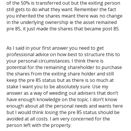
of the 50% is transferred out but the exiting person
still gets to do what they want. Remember the fact
you inherited the shares meant there was no change
in the underlying ownership ie the asset remained
pre 85, it just made the shares that became post 85.
As I said in your first answer you need to get
professional advice on how best to structure this to
your personal circumstances. I think there is
potential for the remaining shareholder to purchase
the shares from the exiting share holder and still
keep the pre 85 status but as there is so much at
stake I want you to be absolutely sure. Use my
answer as a way of weeding out advisers that don’t
have enough knowledge on the topic. I don’t know
enough about all the personal needs and wants here
but I would think losing the pre 85 status should be
avoided at all costs. I am very concerned for the
person left with the property.