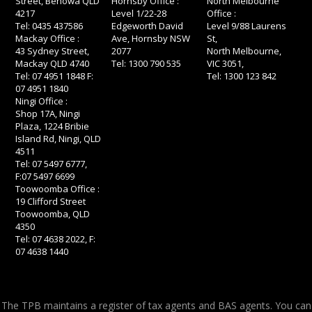
Street, Benowa QLD
Hornsby Office :
North Melbourne
4217
Level 1/22-28
Office :
Tel: 0435 437586
Edgeworth David
Level 9/88 Laurens
Mackay Office :
Ave, Hornsby NSW
St,
43 Sydney Street,
2077
North Melbourne,
Mackay QLD 4740
Tel: 1300 790 535
VIC 3051,
Tel: 07 4951 1848 F:
Tel: 1300 123 842
07 4951 1840
Ningi Office :
Shop 17A, Ningi
Plaza, 1224 Bribie
Island Rd, Ningi, QLD
4511
Tel: 07 5497 6777,
F:07 5497 6699
Toowoomba Office :
19 Clifford Street
Toowoomba, QLD
4350
Tel: 07 4638 2022, F:
07 4638 1440
The TPB maintains a register of tax agents and BAS agents. You can