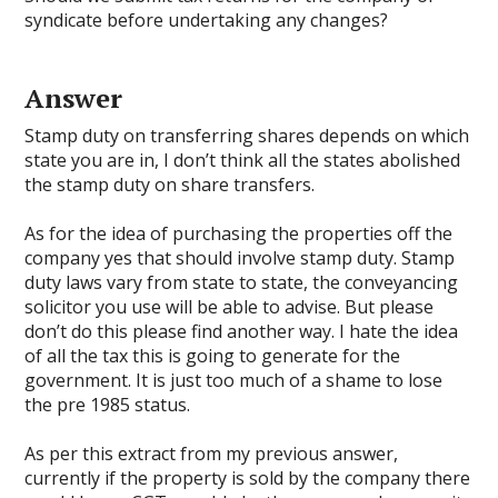
syndicate before undertaking any changes?
Answer
Stamp duty on transferring shares depends on which
state you are in, I don’t think all the states abolished
the stamp duty on share transfers.
As for the idea of purchasing the properties off the
company yes that should involve stamp duty. Stamp
duty laws vary from state to state, the conveyancing
solicitor you use will be able to advise. But please
don’t do this please find another way. I hate the idea
of all the tax this is going to generate for the
government. It is just too much of a shame to lose
the pre 1985 status.
As per this extract from my previous answer,
currently if the property is sold by the company there