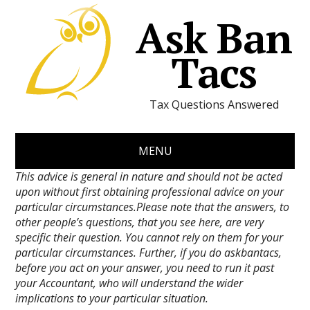
Ask Ban
Tacs
Tax Questions Answered
MENU
This advice is general in nature and should not be acted
upon without first obtaining professional advice on your
particular circumstances.Please note that the answers, to
other people’s questions, that you see here, are very
specific their question. You cannot rely on them for your
particular circumstances. Further, if you do askbantacs,
before you act on your answer, you need to run it past
your Accountant, who will understand the wider
implications to your particular situation.