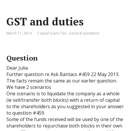
GST and duties
March 11, 2014
Capital Gains Tax - General questions
Question
Dear Julia
Further question re Ask Bantacs #459 22 May 2013.
The facts remain the same as our earlier question.
We have 2 scenarios
One scenario is to liquidate the company as a whole
(ie sell/transfer both blocks) with a return of capital
to the shareholders as you suggested in your answer
to question #459.
Some of the funds received will be used by one of the
shareholders to repurchase both blocks in their own