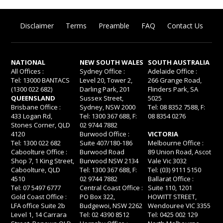
Disclaimer
Terms
Preamble
FAQ
Contact Us
NATIONAL
NEW SOUTH WALES
SOUTH AUSTRALIA
All Offices :
Sydney Office :
Adelaide Office :
Tel: 13000 BANTACS
Level 20, Tower 2,
266 Grange Road,
(1300 022 682)
Darling Park, 201
Flinders Park, SA
QUEENSLAND
Sussex Street,
5025
Brisbane Office :
Sydney, NSW 2000
Tel: 08 8352 7588, F:
433 Logan Rd,
Tel: 1300 367 688, F:
08 8354 0276
Stones Corner, QLD
02 9744 7882
4120
Burwood Office :
VICTORIA
Tel: 1300 022 682
Suite 407/180-186
Melbourne Office :
Caboolture Office :
Burwood Road
89 Union Road, Ascot
Shop 7, 1 King Street,
Burwood NSW 2134
Vale Vic 3032
Caboolture, QLD
Tel: 1300 367 688, F:
Tel: (03) 9111 5150
4510
02 9744 7882
Ballarat Office :
Tel: 07 5497 6777
Central Coast Office :
Suite 110, 1201
Gold Coast Office :
PO Box 322,
HOWITT STREET,
LFA office Suite 2b
Budgewoi, NSW 2262
Wendouree VIC 3355
Level 1, 14 Carrara
Tel: 02 4390 8512
Tel: 0425 002 129