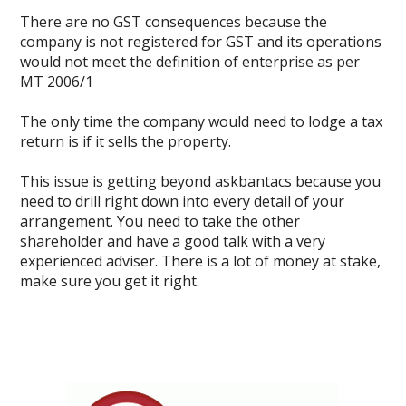
There are no GST consequences because the
company is not registered for GST and its operations
would not meet the definition of enterprise as per
MT 2006/1
The only time the company would need to lodge a tax
return is if it sells the property.
This issue is getting beyond askbantacs because you
need to drill right down into every detail of your
arrangement. You need to take the other
shareholder and have a good talk with a very
experienced adviser. There is a lot of money at stake,
make sure you get it right.