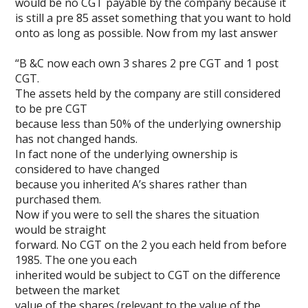
would be no CGT payable by the company because it
is still a pre 85 asset something that you want to hold
onto as long as possible. Now from my last answer
“B &C now each own 3 shares 2 pre CGT and 1 post
CGT.
The assets held by the company are still considered
to be pre CGT
because less than 50% of the underlying ownership
has not changed hands.
In fact none of the underlying ownership is
considered to have changed
because you inherited A’s shares rather than
purchased them.
Now if you were to sell the shares the situation
would be straight
forward. No CGT on the 2 you each held from before
1985. The one you each
inherited would be subject to CGT on the difference
between the market
value of the shares (relevant to the value of the