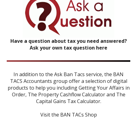
Have a question about tax you need answered?
Ask your own tax question here
In addition to the Ask Ban Tacs service, the BAN
TACS Accountants group offer a selection of digital
products to help you including
Getting Your Affairs in
Order
,
The Property Cashflow Calculator
and
The
Capital Gains Tax Calculator
.
Visit the BAN TACs Shop