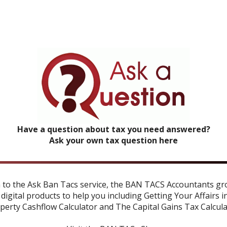
Have a question about tax you need answered?
Ask your own tax question here
n to the Ask Ban Tacs service, the BAN TACS Accountants gr
 digital products to help you including
Getting Your Affairs i
perty Cashflow Calculator
and
The Capital Gains Tax Calcul