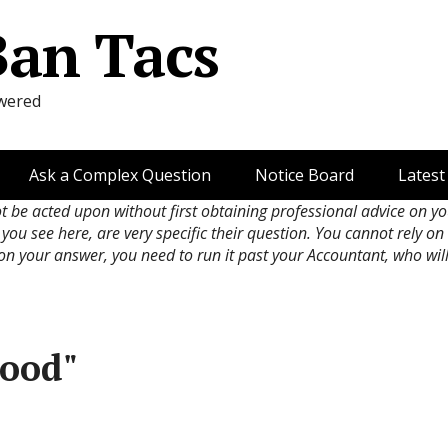
Ban Tacs
wered
Ask a Complex Question
Notice Board
Latest
ot be acted upon without first obtaining professional advice on y
 you see here, are very specific their question. You cannot rely o
 on your answer, you need to run it past your Accountant, who wil
good"