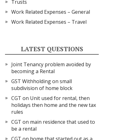
Trusts
Work Related Expenses – General
Work Related Expenses – Travel
LATEST QUESTIONS
Joint Tenancy problem avoided by
becoming a Rental
GST Withholding on small
subdivision of home block
CGT on Unit used for rental, then
holidays then home and the new tax
rules
CGT on main residence that used to
be a rental
CGT on home that started out as a