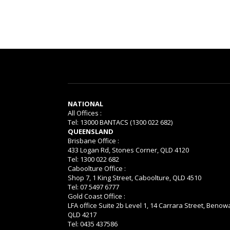
NATIONAL
All Offices :
Tel: 13000 BANTACS (1300 022 682)
QUEENSLAND
Brisbane Office :
433 Logan Rd, Stones Corner, QLD 4120
Tel: 1300 022 682
Caboolture Office :
Shop 7, 1 King Street, Caboolture, QLD 4510
Tel: 07 5497 6777
Gold Coast Office :
LFA office Suite 2b Level 1, 14 Carrara Street, Benow
QLD 4217
Tel: 0435 437586