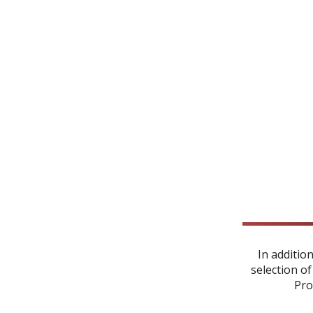
In additio
selection of
Pro