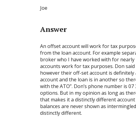
Joe
Answer
An offset account will work for tax purpose
from the loan account. For example separ
broker who I have worked with for nearly
accounts work for tax purposes. Don said th
however their off-set account is definitely
account and the loan is in another so the
with the ATO”. Don’s phone number is 07 
options. But in my opinion as long as the
that makes it a distinctly different accou
balances are never shown as intermingled t
distinctly different.