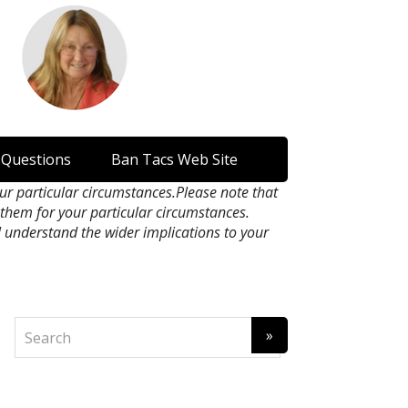
 Questions
Ban Tacs Web Site
our particular circumstances.Please note that
n them for your particular circumstances.
l understand the wider implications to your