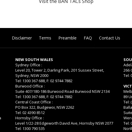
Visit the BAN TACs Shop
Disclaimer
Terms
Preamble
FAQ
Contact Us
NEW SOUTH WALES
SOU
Sydney Office :
Adel
Level 20, Tower 2, Darling Park, 201 Sussex Street,
266 
Sydney, NSW 2000
Tel: 
Tel: 1300 367 688, F: 02 9744 7882
Burwood Office :
VIC
Suite 407/180-186 Burwood Road Burwood NSW 2134
Melb
Tel: 1300 367 688, F: 02 9744 7882
89 U
Central Coast Office :
Tel: 
PO Box 322, Budgewoi, NSW 2262
Balla
Tel: 02 4390 8512
Suit
a
Hornsby Office :
Wend
Level 1/22-28 Edgeworth David Ave, Hornsby NSW 2077
Tel:
Tel: 1300 790 535
Nort