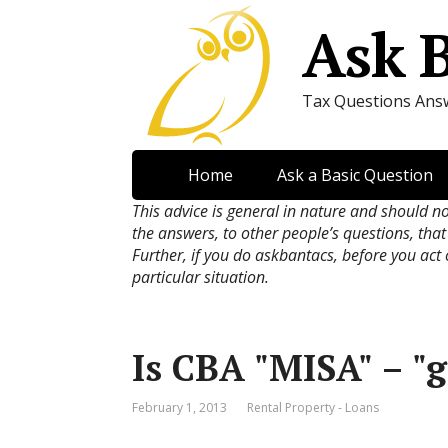
Ask 
Tax Questions Ans
Home
Ask a Basic Question
This advice is general in nature and should n
the answers, to other people’s questions, that
Further, if you do askbantacs, before you act
particular situation.
Is CBA "MISA" – "
February 1, 2013
Rental Property - Loans