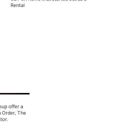
Rental
oup offer a
n Order
,
The
ator
.