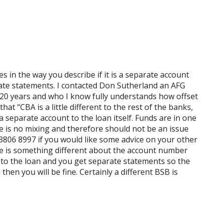
s in the way you describe if it is a separate account
ate statements. I contacted Don Sutherland an AFG
 20 years and who I know fully understands how offset
at “CBA is a little different to the rest of the banks,
 a separate account to the loan itself. Funds are in one
re is no mixing and therefore should not be an issue
3806 8997 if you would like some advice on your other
re is something different about the account number
nt to the loan and you get separate statements so the
hen you will be fine. Certainly a different BSB is