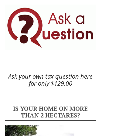
Ask your own tax question here
for only $129.00
IS YOUR HOME ON MORE
THAN 2 HECTARES?