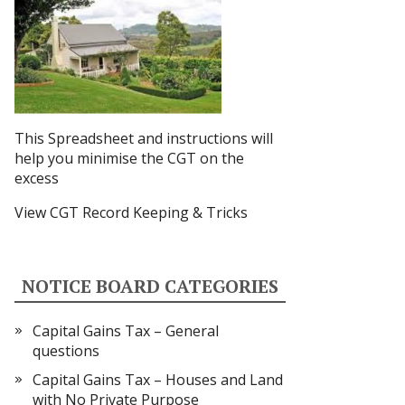
This Spreadsheet and instructions
will
help you minimise the CGT on the
excess
View CGT Record Keeping & Tricks
NOTICE BOARD CATEGORIES
Capital Gains Tax – General
questions
Capital Gains Tax – Houses and Land
with No Private Purpose