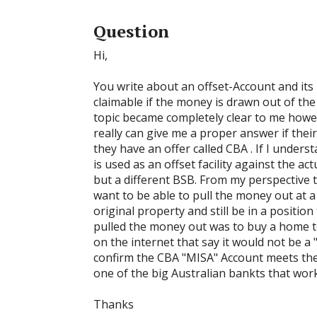
Question
Hi,
You write about an offset-Account and its
claimable if the money is drawn out of the
topic became completely clear to me howe
really can give me a proper answer if their
they have an offer called CBA . If I under
is used as an offset facility against the 
but a different BSB. From my perspective th
want to be able to pull the money out at 
original property and still be in a positio
pulled the money out was to buy a home to
on the internet that say it would not be 
confirm the CBA "MISA" Account meets the r
one of the big Australian bankts that wor
Thanks