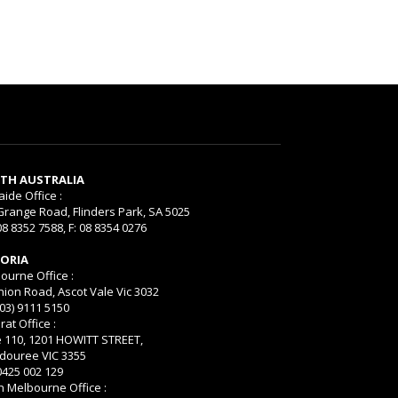
TH AUSTRALIA
aide Office :
Grange Road, Flinders Park, SA 5025
08 8352 7588, F: 08 8354 0276
TORIA
ourne Office :
nion Road, Ascot Vale Vic 3032
(03) 9111 5150
rat Office :
e 110, 1201 HOWITT STREET,
ouree VIC 3355
 0425 002 129
h Melbourne Office :