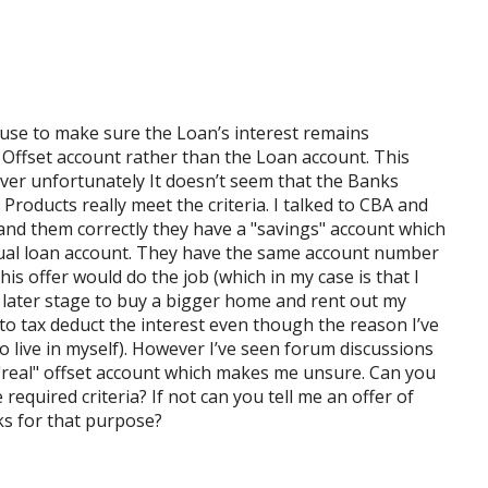
 use to make sure the Loan’s interest remains
 Offset account rather than the Loan account. This
ver unfortunately It doesn’t seem that the Banks
 Products really meet the criteria. I talked to CBA and
stand them correctly they have a "savings" account which
actual loan account. They have the same account number
is offer would do the job (which in my case is that I
a later stage to buy a bigger home and rent out my
n to tax deduct the interest even though the reason I’ve
 live in myself). However I’ve seen forum discussions
a "real" offset account which makes me unsure. Can you
equired criteria? If not can you tell me an offer of
ks for that purpose?