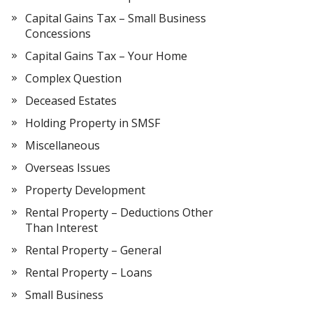
Capital Gains Tax – Small Business
Concessions
Capital Gains Tax – Your Home
Complex Question
Deceased Estates
Holding Property in SMSF
Miscellaneous
Overseas Issues
Property Development
Rental Property – Deductions Other
Than Interest
Rental Property – General
Rental Property – Loans
Small Business