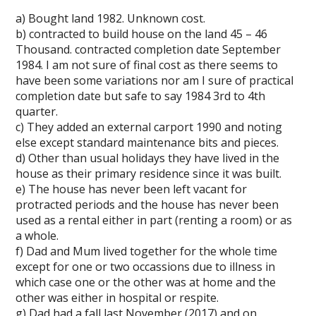
a) Bought land 1982. Unknown cost.
b) contracted to build house on the land 45 – 46
Thousand. contracted completion date September
1984. I am not sure of final cost as there seems to
have been some variations nor am I sure of practical
completion date but safe to say 1984 3rd to 4th
quarter.
c) They added an external carport 1990 and noting
else except standard maintenance bits and pieces.
d) Other than usual holidays they have lived in the
house as their primary residence since it was built.
e) The house has never been left vacant for
protracted periods and the house has never been
used as a rental either in part (renting a room) or as
a whole.
f) Dad and Mum lived together for the whole time
except for one or two occassions due to illness in
which case one or the other was at home and the
other was either in hospital or respite.
g) Dad had a fall last November (2017) and on