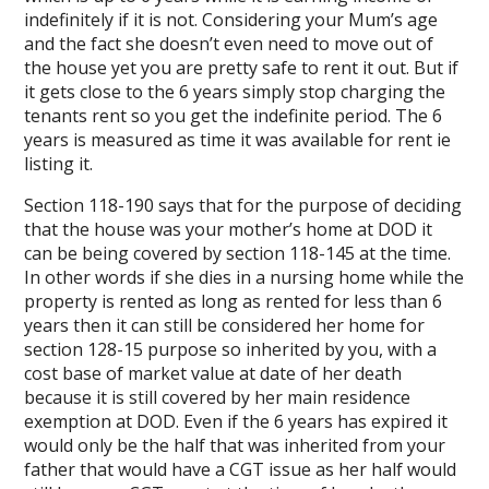
indefinitely if it is not. Considering your Mum’s age
and the fact she doesn’t even need to move out of
the house yet you are pretty safe to rent it out. But if
it gets close to the 6 years simply stop charging the
tenants rent so you get the indefinite period. The 6
years is measured as time it was available for rent ie
listing it.
Section 118-190 says that for the purpose of deciding
that the house was your mother’s home at DOD it
can be being covered by section 118-145 at the time.
In other words if she dies in a nursing home while the
property is rented as long as rented for less than 6
years then it can still be considered her home for
section 128-15 purpose so inherited by you, with a
cost base of market value at date of her death
because it is still covered by her main residence
exemption at DOD. Even if the 6 years has expired it
would only be the half that was inherited from your
father that would have a CGT issue as her half would