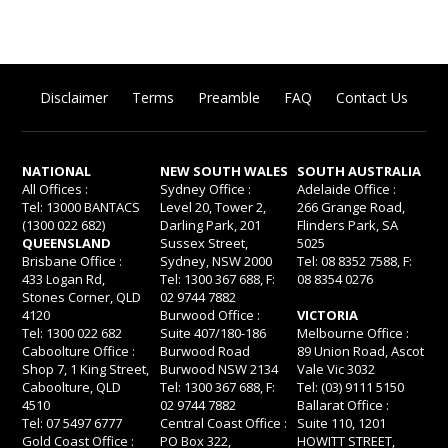
Disclaimer
Terms
Preamble
FAQ
Contact Us
NATIONAL
NEW SOUTH WALES
SOUTH AUSTRALIA
All Offices :
Sydney Office :
Adelaide Office :
Tel: 13000 BANTACS
Level 20, Tower 2,
266 Grange Road,
(1300 022 682)
Darling Park, 201
Flinders Park, SA
QUEENSLAND
Sussex Street,
5025
Brisbane Office :
Sydney, NSW 2000
Tel: 08 8352 7588, F:
433 Logan Rd,
Tel: 1300 367 688, F:
08 8354 0276
Stones Corner, QLD
02 9744 7882
4120
Burwood Office :
VICTORIA
Tel: 1300 022 682
Suite 407/180-186
Melbourne Office :
Caboolture Office :
Burwood Road
89 Union Road, Ascot
Shop 7, 1 King Street,
Burwood NSW 2134
Vale Vic 3032
Caboolture, QLD
Tel: 1300 367 688, F:
Tel: (03) 9111 5150
4510
02 9744 7882
Ballarat Office :
Tel: 07 5497 6777
Central Coast Office :
Suite 110, 1201
Gold Coast Office :
PO Box 322,
HOWITT STREET,