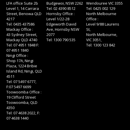
LFA office Suite 2b
Budgewoi, NSW 2262
Wendouree VIC 3355
Level 1, 14 Carrara
Tel: 02 4390 8512
Tel: 0425 002 129
Street, Benowa QLD
Hornsby Office :
North Melbourne
4217
Level 1/22-28
Office :
Tel: 0435 437586
Edgeworth David
Level 9/88 Laurens
Mackay Office :
Ave, Hornsby NSW
St,
43 Sydney Street,
2077
North Melbourne,
Mackay QLD 4740
Tel: 1300 790 535
VIC 3051,
Tel: 07 4951 1848 F:
Tel: 1300 123 842
07 4951 1840
Ningi Office :
Shop 17A, Ningi
Plaza, 1224 Bribie
Island Rd, Ningi, QLD
4511
Tel: 07 5497 6777,
F:07 5497 6699
Toowoomba Office :
19 Clifford Street
Toowoomba, QLD
4350
Tel: 07 4638 2022, F:
07 4638 1440