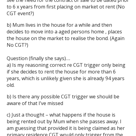
see the need for the contract of sale to be dated prior
to 6 x years from first placing on market ot rent (No
CGT event?)
b) Mum lives in the house for a while and then
decides to move into a aged persons home , places
the house on the market to realise the bond. (Again
No CGT?)
Question (finally she says)….
a) Is my reasoning correct re CGT trigger only being
if she decides to rent the house for more than 6
years, which is unlikely given she is already 94 years
old.
b) Is there any possible CGT trigger we should be
aware of that I’ve missed
c) Just a thought – what happens if the house is
being rented out by Mum when she passes away. I
am guessing that provided it is being claimed as her
primary residence CGT would only trigger from the