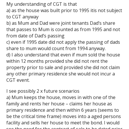
My understanding of CGT is that
a) as the house was built prior to 1995 itis not subject
to CGT anyway
b) as Mum and Dad were joint tenants Dad’s share
that passes to Mum is counted as from 1995 and not
from date of Dad’s passing
c) even if 1995 date did not apply the passing of dads
share to mum would count from 1994 anyway.
d) I also understand that even if mum sold the house
within 12 months provided she did not rent the
property prior to sale and provided she did not claim
any other primary residence she would not incur a
CGT event.
I see possibly 2 x future scenarios
a) Mum keeps the house, moves in with one of the
family and rents her house – claims her house as
primary residence and then within 6 years (seems to
be the critical time frame) moves into a aged persons
facility and sells her house to meet the bond. I would