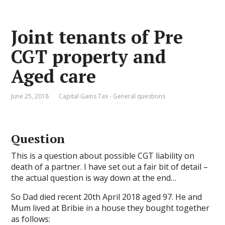
Joint tenants of Pre
CGT property and
Aged care
June 25, 2018
Capital Gains Tax - General questions
Question
This is a question about possible CGT liability on
death of a partner. I have set out a fair bit of detail –
the actual question is way down at the end…
So Dad died recent 20th April 2018 aged 97. He and
Mum lived at Bribie in a house they bought together
as follows: