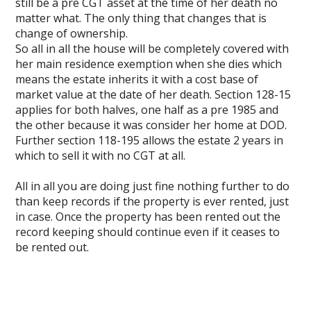
still be a pre CGT asset at the time of her death no
matter what. The only thing that changes that is
change of ownership.
So all in all the house will be completely covered with
her main residence exemption when she dies which
means the estate inherits it with a cost base of
market value at the date of her death. Section 128-15
applies for both halves, one half as a pre 1985 and
the other because it was consider her home at DOD.
Further section 118-195 allows the estate 2 years in
which to sell it with no CGT at all.
All in all you are doing just fine nothing further to do
than keep records if the property is ever rented, just
in case. Once the property has been rented out the
record keeping should continue even if it ceases to
be rented out.