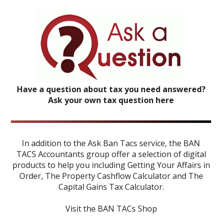
Have a question about tax you need answered?
Ask your own tax question here
In addition to the Ask Ban Tacs service, the BAN
TACS Accountants group offer a selection of digital
products to help you including
Getting Your Affairs in
Order
,
The Property Cashflow Calculator
and
The
Capital Gains Tax Calculator
.
Visit the BAN TACs Shop