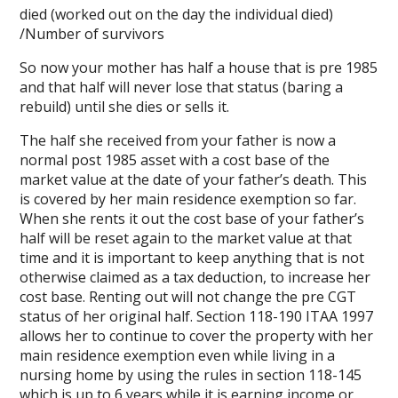
died (worked out on the day the individual died)
/Number of survivors
So now your mother has half a house that is pre 1985
and that half will never lose that status (baring a
rebuild) until she dies or sells it.
The half she received from your father is now a
normal post 1985 asset with a cost base of the
market value at the date of your father’s death. This
is covered by her main residence exemption so far.
When she rents it out the cost base of your father’s
half will be reset again to the market value at that
time and it is important to keep anything that is not
otherwise claimed as a tax deduction, to increase her
cost base. Renting out will not change the pre CGT
status of her original half. Section 118-190 ITAA 1997
allows her to continue to cover the property with her
main residence exemption even while living in a
nursing home by using the rules in section 118-145
which is up to 6 years while it is earning income or