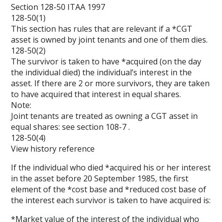
Section 128-50 ITAA 1997
128-50(1)
This section has rules that are relevant if a *CGT
asset is owned by joint tenants and one of them dies.
128-50(2)
The survivor is taken to have *acquired (on the day
the individual died) the individual’s interest in the
asset. If there are 2 or more survivors, they are taken
to have acquired that interest in equal shares.
Note:
Joint tenants are treated as owning a CGT asset in
equal shares: see section
108-7
.
128-50(4)
View history reference
If the individual who died *acquired his or her interest
in the asset before 20 September 1985, the first
element of the *cost base and *reduced cost base of
the interest each survivor is taken to have acquired is:
*Market value of the interest of the individual who