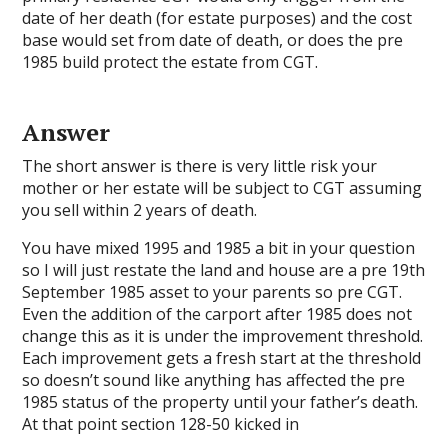
date of her death (for estate purposes) and the cost
base would set from date of death, or does the pre
1985 build protect the estate from CGT.
Answer
The short answer is there is very little risk your
mother or her estate will be subject to CGT assuming
you sell within 2 years of death.
You have mixed 1995 and 1985 a bit in your question
so I will just restate the land and house are a pre 19th
September 1985 asset to your parents so pre CGT.
Even the addition of the carport after 1985 does not
change this as it is under the improvement threshold.
Each improvement gets a fresh start at the threshold
so doesn’t sound like anything has affected the pre
1985 status of the property until your father’s death.
At that point section 128-50 kicked in