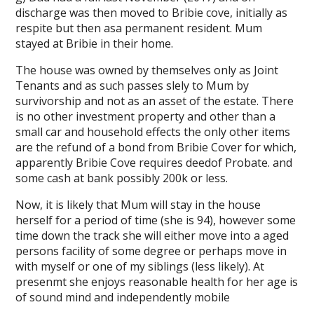
discharge was then moved to Bribie cove, initially as
respite but then asa permanent resident. Mum
stayed at Bribie in their home.
The house was owned by themselves only as Joint
Tenants and as such passes slely to Mum by
survivorship and not as an asset of the estate. There
is no other investment property and other than a
small car and household effects the only other items
are the refund of a bond from Bribie Cover for which,
apparently Bribie Cove requires deedof Probate. and
some cash at bank possibly 200k or less.
Now, it is likely that Mum will stay in the house
herself for a period of time (she is 94), however some
time down the track she will either move into a aged
persons facility of some degree or perhaps move in
with myself or one of my siblings (less likely). At
presenmt she enjoys reasonable health for her age is
of sound mind and independently mobile