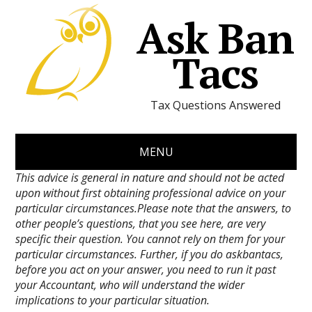
Ask Ban
Tacs
Tax Questions Answered
MENU
This advice is general in nature and should not be acted
upon without first obtaining professional advice on your
particular circumstances.Please note that the answers, to
other people’s questions, that you see here, are very
specific their question. You cannot rely on them for your
particular circumstances. Further, if you do askbantacs,
before you act on your answer, you need to run it past
your Accountant, who will understand the wider
implications to your particular situation.