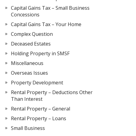
Capital Gains Tax – Small Business
Concessions
Capital Gains Tax – Your Home
Complex Question
Deceased Estates
Holding Property in SMSF
Miscellaneous
Overseas Issues
Property Development
Rental Property – Deductions Other
Than Interest
Rental Property – General
Rental Property – Loans
Small Business