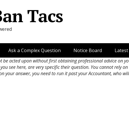
Ban Tacs
wered
Ask a Complex Question
Notice Board
Latest
ot be acted upon without first obtaining professional advice on y
 you see here, are very specific their question. You cannot rely o
 on your answer, you need to run it past your Accountant, who wil