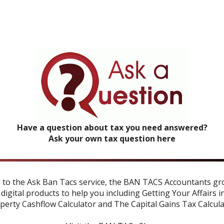
Have a question about tax you need answered?
Ask your own tax question here
n to the Ask Ban Tacs service, the BAN TACS Accountants gr
 digital products to help you including
Getting Your Affairs i
perty Cashflow Calculator
and
The Capital Gains Tax Calcul