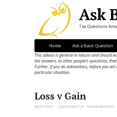
Ask 
Tax Questions Ans
Home
Ask a Basic Question
This advice is general in nature and should n
the answers, to other people’s questions, that
Further, if you do askbantacs, before you act
particular situation.
Loss v Gain
April 6, 2010
Capital Gains Tax - General questions