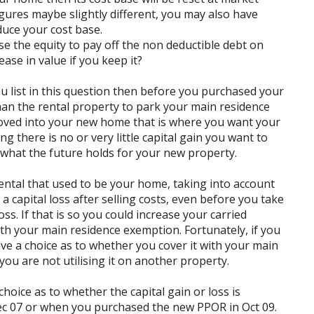
figures maybe slightly different, you may also have
duce your cost base.
e the equity to pay off the non deductible debt on
ease in value if you keep it?
 list in this question then before you purchased your
n the rental property to park your main residence
oved into your new home that is where you want your
 there is no or very little capital gain you want to
hat the future holds for your new property.
ntal that used to be your home, taking into account
 a capital loss after selling costs, even before you take
oss. If that is so you could increase your carried
with your main residence exemption. Fortunately, if you
have a choice as to whether you cover it with your main
ou are not utilising it on another property.
choice as to whether the capital gain or loss is
c 07 or when you purchased the new PPOR in Oct 09.