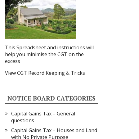
This Spreadsheet and instructions
will
help you minimise the CGT on the
excess
View CGT Record Keeping & Tricks
NOTICE BOARD CATEGORIES
Capital Gains Tax – General
questions
Capital Gains Tax – Houses and Land
with No Private Purpose