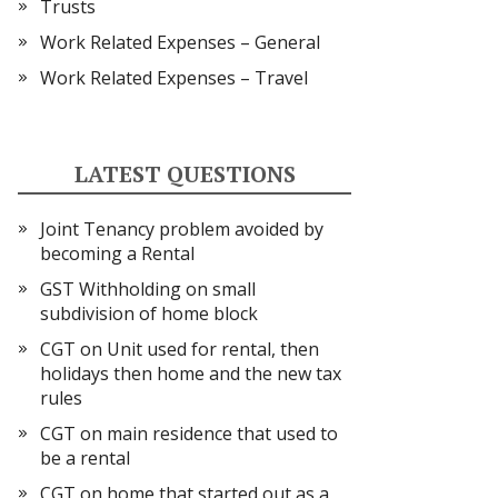
Trusts
Work Related Expenses – General
Work Related Expenses – Travel
LATEST QUESTIONS
Joint Tenancy problem avoided by
becoming a Rental
GST Withholding on small
subdivision of home block
CGT on Unit used for rental, then
holidays then home and the new tax
rules
CGT on main residence that used to
be a rental
CGT on home that started out as a