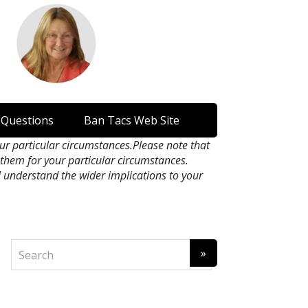
 Questions
Ban Tacs Web Site
our particular circumstances.Please note that
n them for your particular circumstances.
l understand the wider implications to your