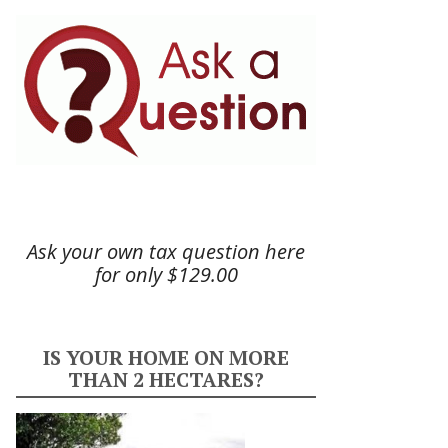
Ask your own tax question here
for only $129.00
IS YOUR HOME ON MORE
THAN 2 HECTARES?