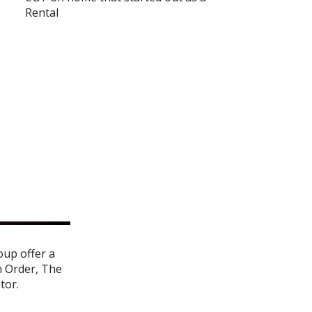
Rental
oup offer a
n Order
,
The
ator
.