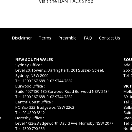
Visit the BAN TACs Shop
Disclaimer
Terms
Preamble
FAQ
Contact Us
NEW SOUTH WALES
SOU
Sydney Office :
Adel
Level 20, Tower 2, Darling Park, 201 Sussex Street,
266 
Sydney, NSW 2000
Tel: 
Tel: 1300 367 688, F: 02 9744 7882
Burwood Office :
VIC
Suite 407/180-186 Burwood Road Burwood NSW 2134
Melb
Tel: 1300 367 688, F: 02 9744 7882
89 U
Central Coast Office :
Tel: 
PO Box 322, Budgewoi, NSW 2262
Balla
Tel: 02 4390 8512
Suit
a
Hornsby Office :
Wend
Level 1/22-28 Edgeworth David Ave, Hornsby NSW 2077
Tel:
Tel: 1300 790 535
Nort