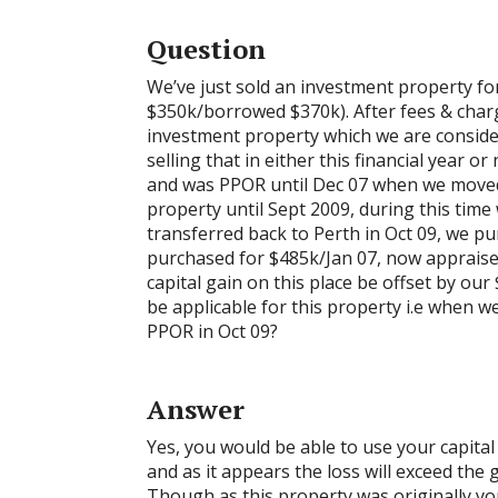
Question
We’ve just sold an investment property f
$350k/borrowed $370k). After fees & charg
investment property which we are consider
selling that in either this financial year o
and was PPOR until Dec 07 when we moved
property until Sept 2009, during this time
transferred back to Perth in Oct 09, we 
purchased for $485k/Jan 07, now appraise
capital gain on this place be offset by our
be applicable for this property i.e when
PPOR in Oct 09?
Answer
Yes, you would be able to use your capital
and as it appears the loss will exceed the g
Though as this property was originally yo