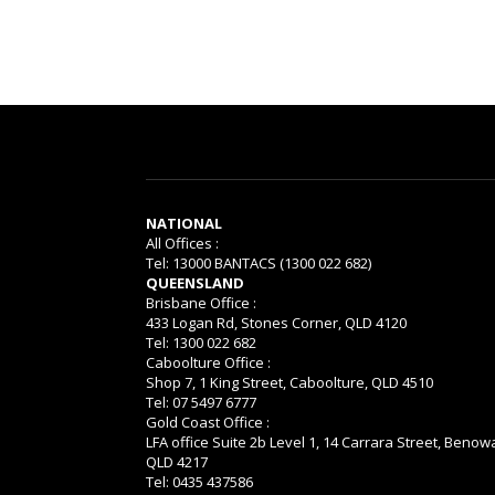
NATIONAL
All Offices :
Tel: 13000 BANTACS (1300 022 682)
QUEENSLAND
Brisbane Office :
433 Logan Rd, Stones Corner, QLD 4120
Tel: 1300 022 682
Caboolture Office :
Shop 7, 1 King Street, Caboolture, QLD 4510
Tel: 07 5497 6777
Gold Coast Office :
LFA office Suite 2b Level 1, 14 Carrara Street, Benow
QLD 4217
Tel: 0435 437586