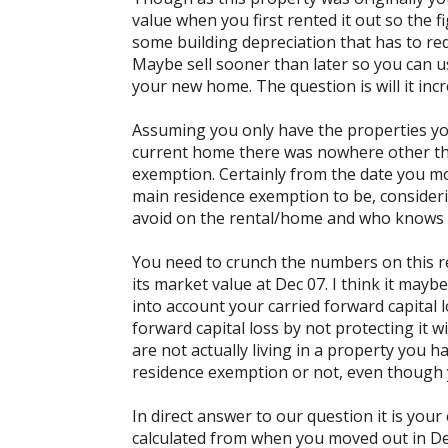
value when you first rented it out so the 
some building depreciation that has to re
Maybe sell sooner than later so you can us
your new home. The question is will it incr
Assuming you only have the properties you
current home there was nowhere other tha
exemption. Certainly from the date you m
main residence exemption to be, considering
avoid on the rental/home and who knows w
You need to crunch the numbers on this re
its market value at Dec 07. I think it maybe
into account your carried forward capital l
forward capital loss by not protecting it 
are not actually living in a property you 
residence exemption or not, even though y
In direct answer to our question it is your 
calculated from when you moved out in De