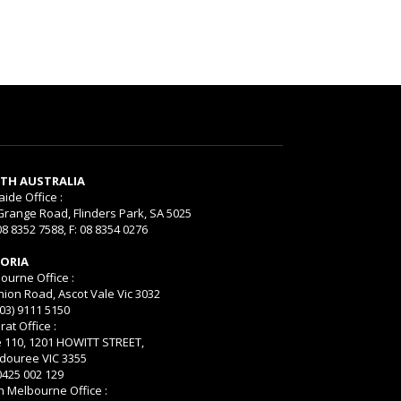
TH AUSTRALIA
aide Office :
Grange Road, Flinders Park, SA 5025
08 8352 7588, F: 08 8354 0276
TORIA
ourne Office :
nion Road, Ascot Vale Vic 3032
(03) 9111 5150
rat Office :
e 110, 1201 HOWITT STREET,
ouree VIC 3355
 0425 002 129
h Melbourne Office :