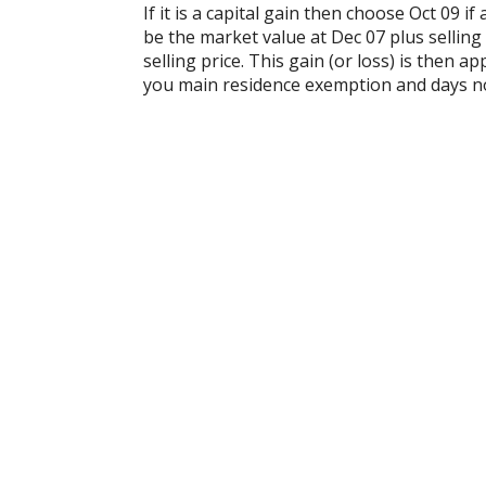
If it is a capital gain then choose Oct 09 i
be the market value at Dec 07 plus selling
selling price. This gain (or loss) is then
you main residence exemption and days n