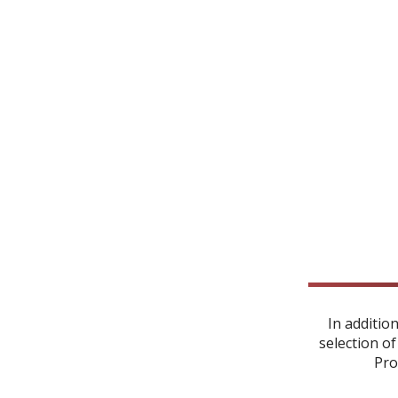
In additio
selection of
Pro