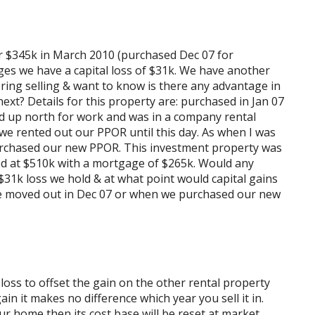
or $345k in March 2010 (purchased Dec 07 for
es we have a capital loss of $31k. We have another
ing selling & want to know is there any advantage in
r next? Details for this property are: purchased in Jan 07
 up north for work and was in a company rental
 we rented out our PPOR until this day. As when I was
purchased our new PPOR. This investment property was
d at $510k with a mortgage of $265k. Would any
 $31k loss we hold & at what point would capital gains
 we moved out in Dec 07 or when we purchased our new
 loss to offset the gain on the other rental property
ain it makes no difference which year you sell it in.
ur home then its cost base will be reset at market