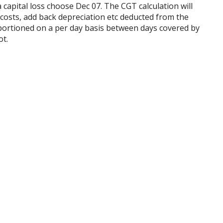
f a capital loss choose Dec 07. The CGT calculation will
 costs, add back depreciation etc deducted from the
 apportioned on a per day basis between days covered by
ot.