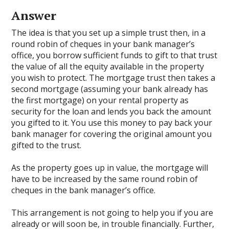
Answer
The idea is that you set up a simple trust then, in a
round robin of cheques in your bank manager’s
office, you borrow sufficient funds to gift to that trust
the value of all the equity available in the property
you wish to protect. The mortgage trust then takes a
second mortgage (assuming your bank already has
the first mortgage) on your rental property as
security for the loan and lends you back the amount
you gifted to it. You use this money to pay back your
bank manager for covering the original amount you
gifted to the trust.
As the property goes up in value, the mortgage will
have to be increased by the same round robin of
cheques in the bank manager’s office.
This arrangement is not going to help you if you are
already or will soon be, in trouble financially. Further,