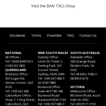
Visit the BAN TACs Shop
Disclaimer
Terms
Preamble
FAQ
Contact Us
NATIONAL
NEW SOUTH WALES
SOUTH AUSTRALIA
All Offices :
Sydney Office :
Adelaide Office :
Tel: 13000 BANTACS
Level 20, Tower 2,
266 Grange Road,
(1300 022 682)
Darling Park, 201
Flinders Park, SA
QUEENSLAND
Sussex Street,
5025
Brisbane Office :
Sydney, NSW 2000
Tel: 08 8352 7588, F:
433 Logan Rd,
Tel: 1300 367 688, F:
08 8354 0276
Stones Corner, QLD
02 9744 7882
4120
Burwood Office :
VICTORIA
Tel: 1300 022 682
Suite 407/180-186
Melbourne Office :
Caboolture Office :
Burwood Road
89 Union Road, Ascot
Shop 7, 1 King Street,
Burwood NSW 2134
Vale Vic 3032
Caboolture, QLD
Tel: 1300 367 688, F:
Tel: (03) 9111 5150