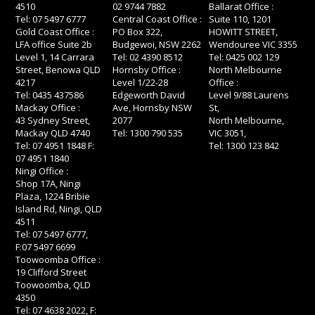
4510
02 9744 7882
Ballarat Office :
Tel: 07 5497 6777
Central Coast Office :
Suite 110, 1201
Gold Coast Office :
PO Box 322,
HOWITT STREET,
LFA office Suite 2b
Budgewoi, NSW 2262
Wendouree VIC 3355
Level 1, 14 Carrara
Tel: 02 4390 8512
Tel: 0425 002 129
Street, Benowa QLD
Hornsby Office :
North Melbourne
4217
Level 1/22-28
Office :
Tel: 0435 437586
Edgeworth David
Level 9/88 Laurens
Mackay Office :
Ave, Hornsby NSW
St,
43 Sydney Street,
2077
North Melbourne,
Mackay QLD 4740
Tel: 1300 790 535
VIC 3051,
Tel: 07 4951 1848 F:
Tel: 1300 123 842
07 4951 1840
Ningi Office :
Shop 17A, Ningi
Plaza, 1224 Bribie
Island Rd, Ningi, QLD
4511
Tel: 07 5497 6777,
F:07 5497 6699
Toowoomba Office :
19 Clifford Street
Toowoomba, QLD
4350
Tel: 07 4638 2022, F: