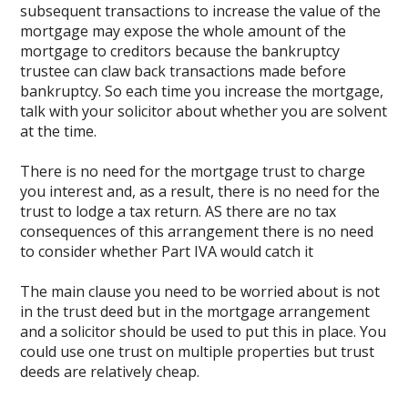
subsequent transactions to increase the value of the
mortgage may expose the whole amount of the
mortgage to creditors because the bankruptcy
trustee can claw back transactions made before
bankruptcy. So each time you increase the mortgage,
talk with your solicitor about whether you are solvent
at the time.
There is no need for the mortgage trust to charge
you interest and, as a result, there is no need for the
trust to lodge a tax return. AS there are no tax
consequences of this arrangement there is no need
to consider whether Part IVA would catch it
The main clause you need to be worried about is not
in the trust deed but in the mortgage arrangement
and a solicitor should be used to put this in place. You
could use one trust on multiple properties but trust
deeds are relatively cheap.