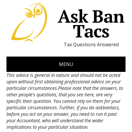
Ask Ban
Tacs
Tax Questions Answered
MENU
This advice is general in nature and should not be acted
upon without first obtaining professional advice on your
particular circumstances.Please note that the answers, to
other people’s questions, that you see here, are very
specific their question. You cannot rely on them for your
particular circumstances. Further, if you do askbantacs,
before you act on your answer, you need to run it past
your Accountant, who will understand the wider
implications to your particular situation.