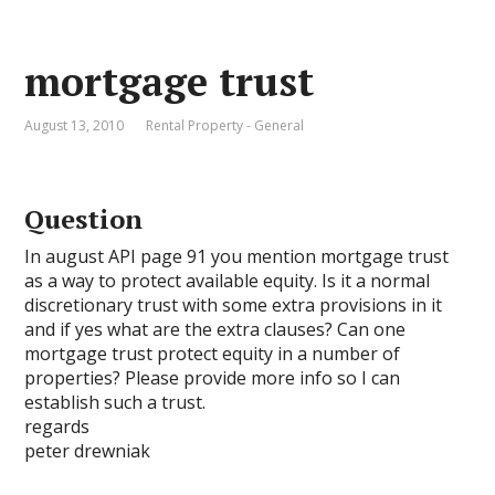
mortgage trust
August 13, 2010
Rental Property - General
Question
In august API page 91 you mention mortgage trust
as a way to protect available equity. Is it a normal
discretionary trust with some extra provisions in it
and if yes what are the extra clauses? Can one
mortgage trust protect equity in a number of
properties? Please provide more info so I can
establish such a trust.
regards
peter drewniak