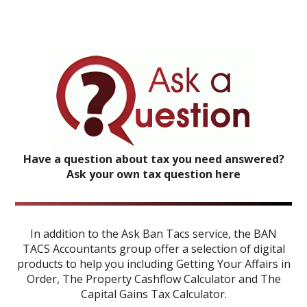
Have a question about tax you need answered?
Ask your own tax question here
In addition to the Ask Ban Tacs service, the BAN
TACS Accountants group offer a selection of digital
products to help you including
Getting Your Affairs in
Order
,
The Property Cashflow Calculator
and
The
Capital Gains Tax Calculator
.