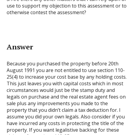
use to support my objection to this assessment or to
otherwise contest the assessment?
Answer
Because you purchased the property before 20th
August 1991 you are not entitled to use section 110-
25(4) to increase your cost base by any holding costs.
This just leaves you with capital costs which in most
circumstances would just be the stamp duty and
legals on purchase and the real estate agent fees on
sale plus any improvements you made to the
property that you didn’t claim a tax deduction for. I
assume you did your own legals. Also consider if you
have incurred any costs in protecting the title of the
property. If you want legalistive backing for these