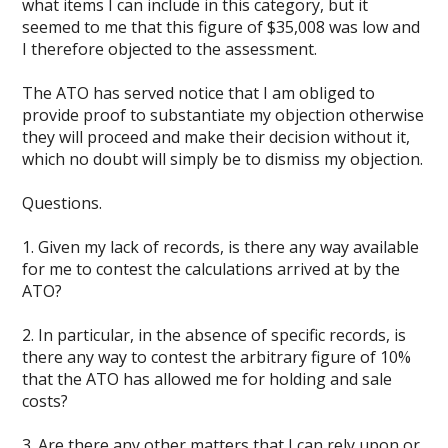
what items I can include in this category, but it
seemed to me that this figure of $35,008 was low and
I therefore objected to the assessment.
The ATO has served notice that I am obliged to
provide proof to substantiate my objection otherwise
they will proceed and make their decision without it,
which no doubt will simply be to dismiss my objection.
Questions.
1. Given my lack of records, is there any way available
for me to contest the calculations arrived at by the
ATO?
2. In particular, in the absence of specific records, is
there any way to contest the arbitrary figure of 10%
that the ATO has allowed me for holding and sale
costs?
3. Are there any other matters that I can rely upon or