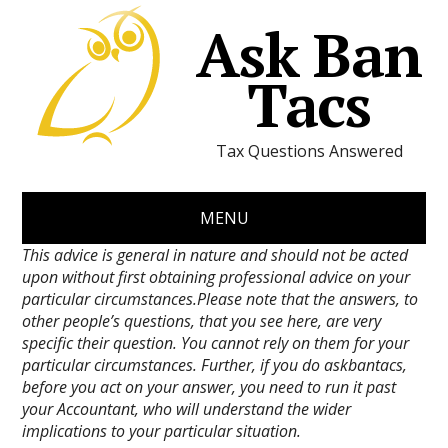
Ask Ban
Tacs
Tax Questions Answered
MENU
This advice is general in nature and should not be acted
upon without first obtaining professional advice on your
particular circumstances.Please note that the answers, to
other people’s questions, that you see here, are very
specific their question. You cannot rely on them for your
particular circumstances. Further, if you do askbantacs,
before you act on your answer, you need to run it past
your Accountant, who will understand the wider
implications to your particular situation.