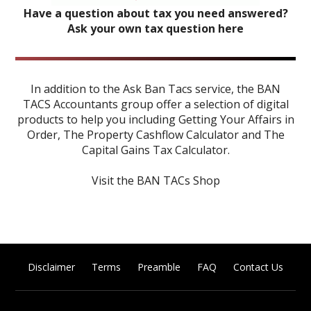
Have a question about tax you need answered?
Ask your own tax question here
In addition to the Ask Ban Tacs service, the BAN
TACS Accountants group offer a selection of digital
products to help you including
Getting Your Affairs in
Order
,
The Property Cashflow Calculator
and
The
Capital Gains Tax Calculator
.
Visit the BAN TACs Shop
Disclaimer
Terms
Preamble
FAQ
Contact Us