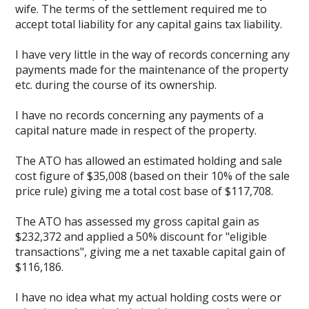
wife. The terms of the settlement required me to
accept total liability for any capital gains tax liability.
I have very little in the way of records concerning any
payments made for the maintenance of the property
etc. during the course of its ownership.
I have no records concerning any payments of a
capital nature made in respect of the property.
The ATO has allowed an estimated holding and sale
cost figure of $35,008 (based on their 10% of the sale
price rule) giving me a total cost base of $117,708.
The ATO has assessed my gross capital gain as
$232,372 and applied a 50% discount for "eligible
transactions", giving me a net taxable capital gain of
$116,186.
I have no idea what my actual holding costs were or