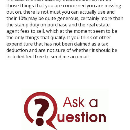
those things that you are concerned you are missing
out on, there is not must you can actually use and
their 10% may be quite generous, certainly more than
the stamp duty on purchase and the real estate
agent fees to sell, which at the moment seem to be
the only things that qualify. If you think of other
expenditure that has not been claimed as a tax
deduction and are not sure of whether it should be
included feel free to send me an email.