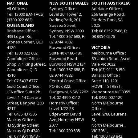
NATIONAL
NEW SOUTH WALES
SOUTH AUSTRALIA
All Offices :
Sydney Office :
Adelaide Office :
Tel: 13000 BANTACS
Level 20, Tower 2,
266 Grange Road,
(1300 022 682)
Darling Park, 201
Flinders Park, SA
QUEENSLAND
Sussex Street,
5025
Brisbane Office :
Sydney, NSW 2000
Tel: 08 8352 7588, F:
433 Logan Rd,
Tel: 1300 367 688, F:
08 8354 0276
Stones Corner, QLD
02 9744 7882
4120
Burwood Office :
VICTORIA
Tel: 1300 022 682
Suite 407/180-186
Melbourne Office :
Caboolture Office :
Burwood Road
89 Union Road, Ascot
Shop 7, 1 King Street,
Burwood NSW 2134
Vale Vic 3032
Caboolture, QLD
Tel: 1300 367 688, F:
Tel: (03) 9111 5150
4510
02 9744 7882
Ballarat Office :
Tel: 07 5497 6777
Central Coast Office :
Suite 110, 1201
Gold Coast Office :
PO Box 322,
HOWITT STREET,
LFA office Suite 2b
Budgewoi, NSW 2262
Wendouree VIC 3355
Level 1, 14 Carrara
Tel: 02 4390 8512
Tel: 0425 002 129
Street, Benowa QLD
Hornsby Office :
North Melbourne
4217
Level 1/22-28
Office :
Tel: 0435 437586
Edgeworth David
Level 9/88 Laurens
Mackay Office :
Ave, Hornsby NSW
St,
43 Sydney Street,
2077
North Melbourne,
Mackay QLD 4740
Tel: 1300 790 535
VIC 3051,
Tel: 07 4951 1848 F:
Tel: 1300 123 842