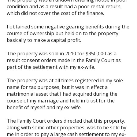
condition and as a result had a poor rental return,
which did not cover the cost of the finance.
I obtained some negative gearing benefits during the
course of ownership but held on to the property
basically to make a capital profit.
The property was sold in 2010 for $350,000 as a
result consent orders made in the Family Court as
part of the settlement with my ex-wife.
The property was at all times registered in my sole
name for tax purposes, but it was in effect a
matrimonial asset that I had acquired during the
course of my marriage and held in trust for the
benefit of myself and my ex-wife.
The Family Court orders directed that this property,
along with some other properties, was to be sold by
me in order to pay a large cash settlement to my ex-