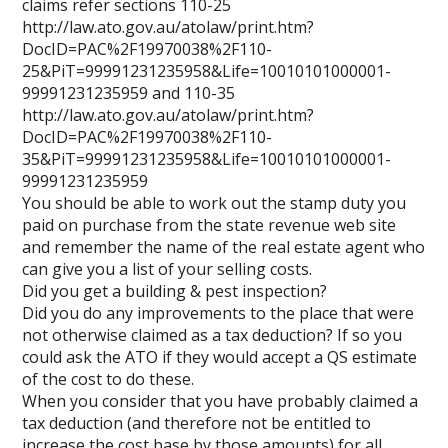
claims refer sections 110-25
http://law.ato.gov.au/atolaw/print.htm?
DocID=PAC%2F19970038%2F110-
25&PiT=99991231235958&Life=10010101000001-
99991231235959 and 110-35
http://law.ato.gov.au/atolaw/print.htm?
DocID=PAC%2F19970038%2F110-
35&PiT=99991231235958&Life=10010101000001-
99991231235959
You should be able to work out the stamp duty you
paid on purchase from the state revenue web site
and remember the name of the real estate agent who
can give you a list of your selling costs.
Did you get a building & pest inspection?
Did you do any improvements to the place that were
not otherwise claimed as a tax deduction? If so you
could ask the ATO if they would accept a QS estimate
of the cost to do these.
When you consider that you have probably claimed a
tax deduction (and therefore not be entitled to
increase the cost base by those amounts) for all