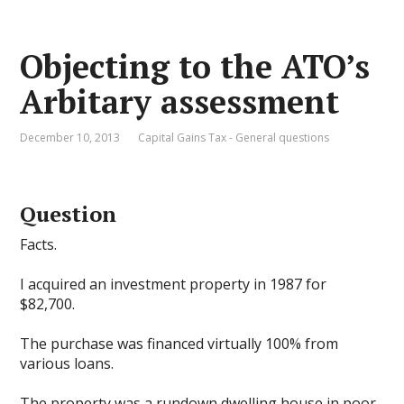
Objecting to the ATO’s
Arbitary assessment
December 10, 2013
Capital Gains Tax - General questions
Question
Facts.
I acquired an investment property in 1987 for
$82,700.
The purchase was financed virtually 100% from
various loans.
The property was a rundown dwelling house in poor