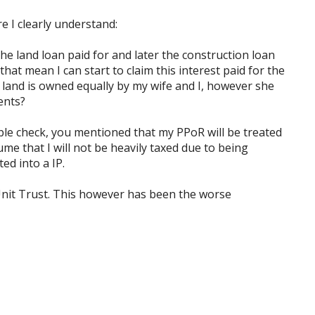
e I clearly understand:
he land loan paid for and later the construction loan
that mean I can start to claim this interest paid for the
 land is owned equally by my wife and I, however she
ents?
ble check, you mentioned that my PPoR will be treated
me that I will not be heavily taxed due to being
ed into a IP.
Unit Trust. This however has been the worse