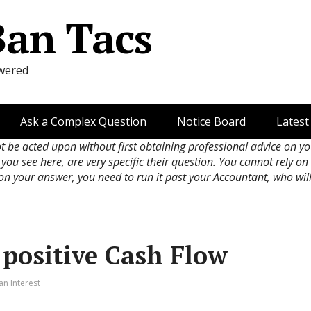
Ban Tacs
wered
Ask a Complex Question
Notice Board
Latest
ot be acted upon without first obtaining professional advice on y
 you see here, are very specific their question. You cannot rely o
 on your answer, you need to run it past your Accountant, who wil
 positive Cash Flow
an Interest