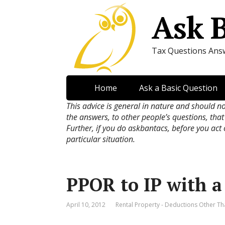
Ask 
Tax Questions Ans
Home
Ask a Basic Question
This advice is general in nature and should n
the answers, to other people’s questions, that
Further, if you do askbantacs, before you act
particular situation.
PPOR to IP with a
April 10, 2012
Rental Property - Deductions Other Th