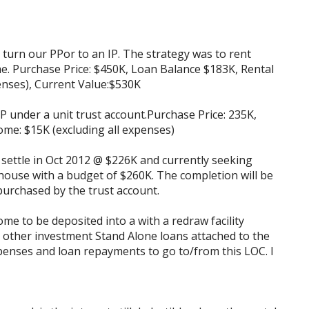
o turn our PPor to an IP. The strategy was to rent
e. Purchase Price: $450K, Loan Balance $183K, Rental
enses), Current Value:$530K
P under a unit trust account.Purchase Price: 235K,
ome: $15K (excluding all expenses)
o settle in Oct 2012 @ $226K and currently seeking
 house with a budget of $260K. The completion will be
 purchased by the trust account.
ome to be deposited into a with a redraw facility
 other investment Stand Alone loans attached to the
penses and loan repayments to go to/from this LOC. I