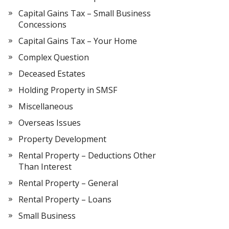
Capital Gains Tax – Small Business
Concessions
Capital Gains Tax – Your Home
Complex Question
Deceased Estates
Holding Property in SMSF
Miscellaneous
Overseas Issues
Property Development
Rental Property – Deductions Other
Than Interest
Rental Property – General
Rental Property – Loans
Small Business