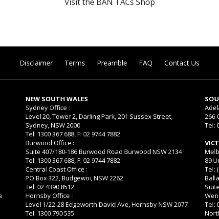
Visit the BAN TACs Shop
Disclaimer
Terms
Preamble
FAQ
Contact Us
NEW SOUTH WALES
SOU
Sydney Office :
Adel
Level 20, Tower 2, Darling Park, 201 Sussex Street,
266 
Sydney, NSW 2000
Tel: 
Tel: 1300 367 688, F: 02 9744 7882
Burwood Office :
VIC
Suite 407/180-186 Burwood Road Burwood NSW 2134
Melb
Tel: 1300 367 688, F: 02 9744 7882
89 U
Central Coast Office :
Tel: 
PO Box 322, Budgewoi, NSW 2262
Balla
Tel: 02 4390 8512
Suit
a
Hornsby Office :
Wend
Level 1/22-28 Edgeworth David Ave, Hornsby NSW 2077
Tel:
Tel: 1300 790 535
Nort