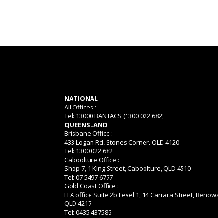
NATIONAL
All Offices :
Tel: 13000 BANTACS (1300 022 682)
QUEENSLAND
Brisbane Office :
433 Logan Rd, Stones Corner, QLD 4120
Tel: 1300 022 682
Caboolture Office :
Shop 7, 1 King Street, Caboolture, QLD 4510
Tel: 07 5497 6777
Gold Coast Office :
LFA office Suite 2b Level 1, 14 Carrara Street, Benow
QLD 4217
Tel: 0435 437586