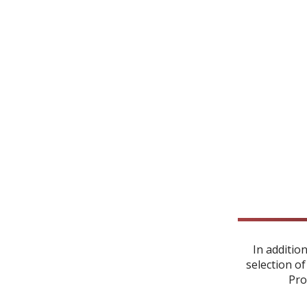
In additio
selection of
Pro