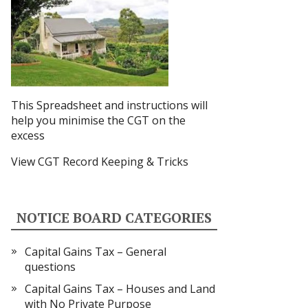
This Spreadsheet and instructions
will
help you minimise the CGT on the
excess
View CGT Record Keeping & Tricks
NOTICE BOARD CATEGORIES
Capital Gains Tax – General
questions
Capital Gains Tax – Houses and Land
with No Private Purpose