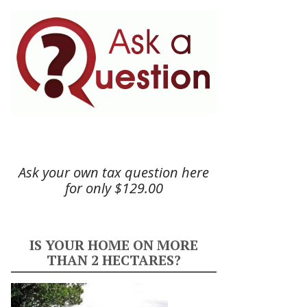
Ask your own tax question here
for only $129.00
IS YOUR HOME ON MORE
THAN 2 HECTARES?