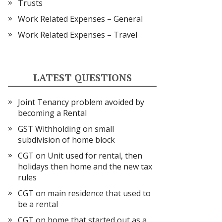
Trusts
Work Related Expenses – General
Work Related Expenses – Travel
LATEST QUESTIONS
Joint Tenancy problem avoided by
becoming a Rental
GST Withholding on small
subdivision of home block
CGT on Unit used for rental, then
holidays then home and the new tax
rules
CGT on main residence that used to
be a rental
CGT on home that started out as a