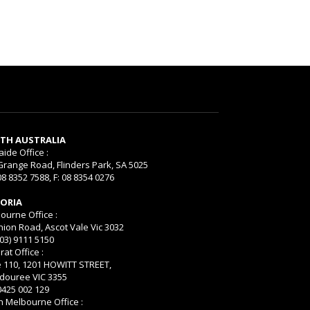
TH AUSTRALIA
aide Office :
Grange Road, Flinders Park, SA 5025
08 8352 7588, F: 08 8354 0276
TORIA
ourne Office :
nion Road, Ascot Vale Vic 3032
(03) 9111 5150
rat Office :
e 110, 1201 HOWITT STREET,
ouree VIC 3355
 0425 002 129
h Melbourne Office :