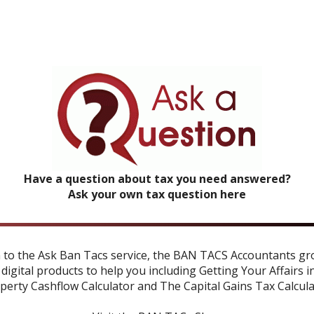
Have a question about tax you need answered?
Ask your own tax question here
n to the Ask Ban Tacs service, the BAN TACS Accountants gr
 digital products to help you including
Getting Your Affairs i
perty Cashflow Calculator
and
The Capital Gains Tax Calcul