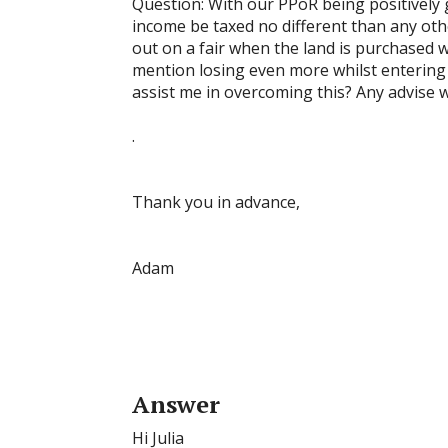
Question: With our PPoR being positively ge
income be taxed no different than any other 
out on a fair when the land is purchased 
mention losing even more whilst entering 
assist me in overcoming this? Any advise wi
.
Thank you in advance,
Adam
Answer
Hi Julia