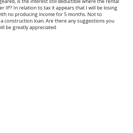
ared, is the interest still deductible where the rental
IP? In relation to tax it appears that I will be losing
with no producing income for 5 months. Not to
a construction loan. Are there any suggestions you
ll be greatly appreciated.