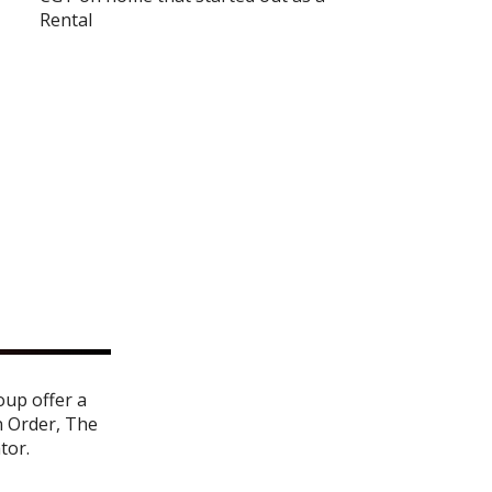
Rental
oup offer a
n Order
,
The
ator
.