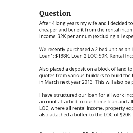
Question
After 4 long years my wife and I decided t
cheaper and benefit from the rental incom
Income: 32K per annum (excluding all exp
We recently purchased a 2 bed unit as an I
Loan1: $188K, Loan 2 LOC: 50K, Rental Inc
Also placed a deposit on a block of land t
quotes from various builders to build the
in March next year 2013. This will also be
I have structured our loan for all work inc
account attached to our home loan and all
LOC, where all rental income, property ex
also attached a buffer to the LOC of $20K