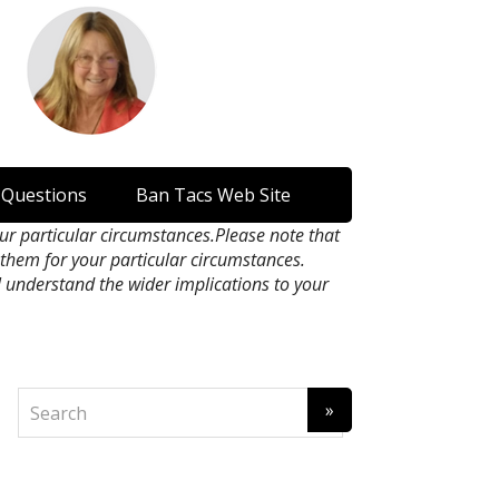
 Questions
Ban Tacs Web Site
our particular circumstances.Please note that
n them for your particular circumstances.
l understand the wider implications to your