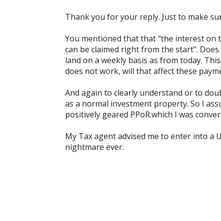
Thank you for your reply. Just to make sur
You mentioned that that "the interest on t
can be claimed right from the start". Does 
land on a weekly basis as from today. This
does not work, will that affect these paym
And again to clearly understand or to dou
as a normal investment property. So I assu
positively geared PPoR.which I was convert
My Tax agent advised me to enter into a 
nightmare ever.