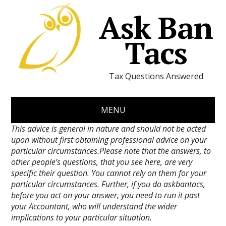
Ask Ban
Tacs
Tax Questions Answered
MENU
This advice is general in nature and should not be acted
upon without first obtaining professional advice on your
particular circumstances.Please note that the answers, to
other people’s questions, that you see here, are very
specific their question. You cannot rely on them for your
particular circumstances. Further, if you do askbantacs,
before you act on your answer, you need to run it past
your Accountant, who will understand the wider
implications to your particular situation.