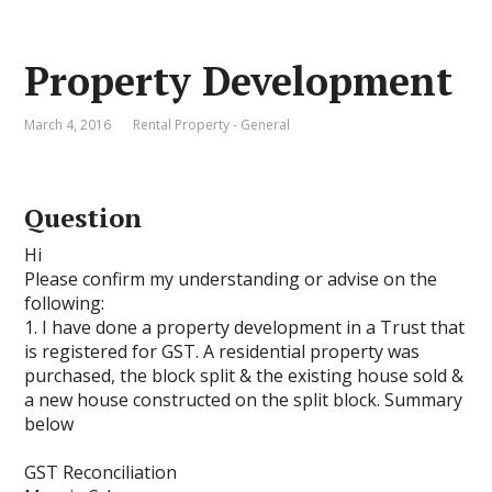
Property Development
March 4, 2016
Rental Property - General
Question
Hi
Please confirm my understanding or advise on the
following:
1. I have done a property development in a Trust that
is registered for GST. A residential property was
purchased, the block split & the existing house sold &
a new house constructed on the split block. Summary
below
GST Reconciliation