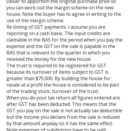
valuer to apportion the original purchase price so
you can work out the margin scheme on the new
house. Note the buyer has to agree in writing to the
use of the margin scheme.
Re timing of GST payments. I assume you are
reporting on a cash basis. The input credits are
claimable in the BAS for the period when you pay the
expense and the GST on the sale is payable in the
BAS that is relevant to the quarter in which you
received the money for the new house.
The trust is required to be registered for GST
because its turnover of items subject to GST is
greater than $75,000. By building the house for
resale at a profit the house is considered to be part
of the trading stock, turnover of the trust.
When you do your tax return all figures entered are
after GST has been deducted. This means that the
GST you pay on the sale is not actually tax deductible
but the income you declare from the sale is reduced
by that amount anyway so it has the same effect.
Note expenses of subdivision have to be split