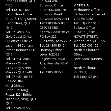
Stones Corner, QLD
02 9744 7882
4120
Burwood Office :
VICTORIA
Tel: 1300 022 682
Suite 407/180-186
Melbourne Office :
Caboolture Office :
Burwood Road
89 Union Road, Ascot
Shop 7, 1 King Street,
Burwood NSW 2134
Vale Vic 3032
Caboolture, QLD
Tel: 1300 367 688, F:
Tel: (03) 9111 5150
4510
02 9744 7882
Ballarat Office :
Tel: 07 5497 6777
Central Coast Office :
Suite 110, 1201
Gold Coast Office :
PO Box 322,
HOWITT STREET,
LFA office Suite 2b
Budgewoi, NSW 2262
Wendouree VIC 3355
Level 1, 14 Carrara
Tel: 02 4390 8512
Tel: 0425 002 129
Street, Benowa QLD
Hornsby Office :
North Melbourne
4217
Level 1/22-28
Office :
Tel: 0435 437586
Edgeworth David
Level 9/88 Laurens
Mackay Office :
Ave, Hornsby NSW
St,
43 Sydney Street,
2077
North Melbourne,
Mackay QLD 4740
Tel: 1300 790 535
VIC 3051,
Tel: 07 4951 1848 F:
Tel: 1300 123 842
07 4951 1840
Ningi Office :
Shop 17A, Ningi
Plaza, 1224 Bribie
Island Rd, Ningi, QLD
4511
Tel: 07 5497 6777,