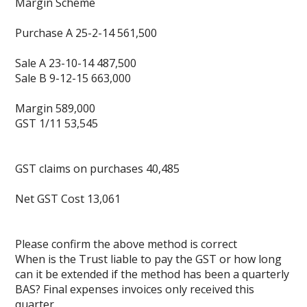
Margin Scheme
Purchase A 25-2-14 561,500
Sale A 23-10-14 487,500
Sale B 9-12-15 663,000
Margin 589,000
GST 1/11 53,545
GST claims on purchases 40,485
Net GST Cost 13,061
Please confirm the above method is correct
When is the Trust liable to pay the GST or how long
can it be extended if the method has been a quarterly
BAS? Final expenses invoices only received this
quarter.