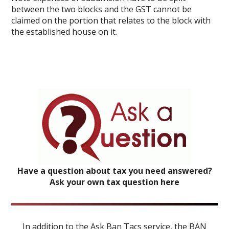
between the two blocks and the GST cannot be
claimed on the portion that relates to the block with
the established house on it.
Have a question about tax you need answered?
Ask your own tax question here
In addition to the Ask Ban Tacs service, the BAN