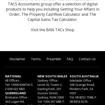
TACS Accountants group offer a selection of digital
products to help you including
Getting Your Affairs in
Order
,
The Property Cashflow Calculator
and
The
Capital Gains Tax Calculator
.
Visit the BAN TACs Shop
Disclaimer
Terms
Preamble
FAQ
Contact Us
NATIONAL
NEW SOUTH WALES
SOUTH AUSTRALIA
All Offices :
Sydney Office :
Adelaide Office :
Tel: 13000 BANTACS
Level 20, Tower 2,
266 Grange Road,
(1300 022 682)
Darling Park, 201
Flinders Park, SA
QUEENSLAND
Sussex Street,
5025
Brisbane Office :
Sydney, NSW 2000
Tel: 08 8352 7588, F:
433 Logan Rd,
Tel: 1300 367 688, F:
08 8354 0276