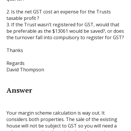
2. Is the net GST cost an expense for the Trusts
taxable profit ?
3. If the Trust wasn’t registered for GST, would that
be preferable as the $13061 would be saved?, or does
the turnover fall into compulsory to register for GST?
Thanks
Regards
David Thompson
Answer
Your margin scheme calculation is way out. It
considers both properties. The sale of the existing
house will not be subject to GST so you will need a