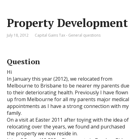
Property Development
July 18, 2012
Capital Gains Tax - General questions
Question
Hi
In January this year (2012), we relocated from
Melbourne to Brisbane to be nearer my parents due
to their deteriorating health. Previously I have flown
up from Melbourne for all my parents major medical
appointments as I have a strong connection with my
family.
On a visit at Easter 2011 after toying with the idea of
relocating over the years, we found and purchased
the property we now reside in.