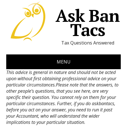
Ask Ban
Tacs
Tax Questions Answered
MENU
This advice is general in nature and should not be acted
upon without first obtaining professional advice on your
particular circumstances.Please note that the answers, to
other people’s questions, that you see here, are very
specific their question. You cannot rely on them for your
particular circumstances. Further, if you do askbantacs,
before you act on your answer, you need to run it past
your Accountant, who will understand the wider
implications to your particular situation.