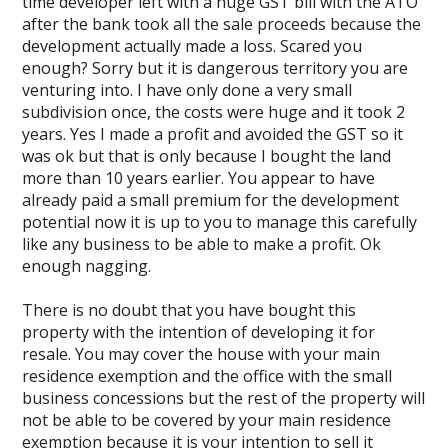
time developer left with a huge GST bill with the ATO
after the bank took all the sale proceeds because the
development actually made a loss. Scared you
enough? Sorry but it is dangerous territory you are
venturing into. I have only done a very small
subdivision once, the costs were huge and it took 2
years. Yes I made a profit and avoided the GST so it
was ok but that is only because I bought the land
more than 10 years earlier. You appear to have
already paid a small premium for the development
potential now it is up to you to manage this carefully
like any business to be able to make a profit. Ok
enough nagging.
There is no doubt that you have bought this
property with the intention of developing it for
resale. You may cover the house with your main
residence exemption and the office with the small
business concessions but the rest of the property will
not be able to be covered by your main residence
exemption because it is your intention to sell it