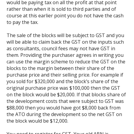
would be paying tax on all the profit at that point
rather than when it is sold to third parties and of
course at this earlier point you do not have the cash
to pay the tax.
The sale of the blocks will be subject to GST and you
will be able to claim back the GST on the inputs such
as consultants, council fees may not have GST in
them. Providing the purchaser agrees in writing you
can use the margin scheme to reduce the GST on the
blocks to the margin between their share of the
purchase price and their selling price. For example if
you sold for $320,000 and the block’s share of the
original purchase price was $100,000 then the GST
on the block would be $20,000. If that blocks share of
the development costs that were subject to GST was
$88,000 then you would have got $8,000 back from
the ATO during the development so the net GST on
the block would be $12,000.