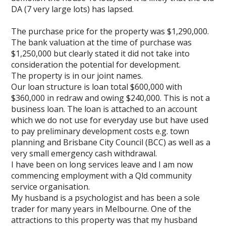
DA (7 very large lots) has lapsed.
The purchase price for the property was $1,290,000.
The bank valuation at the time of purchase was
$1,250,000 but clearly stated it did not take into
consideration the potential for development.
The property is in our joint names.
Our loan structure is loan total $600,000 with
$360,000 in redraw and owing $240,000. This is not a
business loan. The loan is attached to an account
which we do not use for everyday use but have used
to pay preliminary development costs e.g. town
planning and Brisbane City Council (BCC) as well as a
very small emergency cash withdrawal.
I have been on long services leave and I am now
commencing employment with a Qld community
service organisation.
My husband is a psychologist and has been a sole
trader for many years in Melbourne. One of the
attractions to this property was that my husband