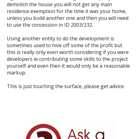
demolish the house you will not get any main
residence exemption for the time it was your home,
unless you build another one and then you will need
to use the concession in ID 2003/232.
Using another entity to do the development is
sometimes used to hive off some of the profit but
this is really only even worth considering if you were
developers ie contributing some skills to the project
yourself and even then it would only be a reasonable
markup.
This is just touching the surface, please get advice.