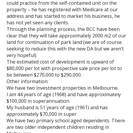
could practice from the self-contained unit on the
property – he has registered with Medicare at our
address and has started to market his business, he
has not yet seen any clients.
Through the planning process, the BCC have been
clear that they will take approximately 2000 m2 of our
land for continuation of park land (we are of course
seeking to reduce this with the new DA but we aren’t
very hopeful).
The estimated cost of development is upward of
$80,000 per lot with prospective sale price per lot to
be between $270,000 to $290,000.
Other information:
We have two investment properties in Melbourne.
I am 44 years of age (1968) and have approximately
$100,000 in superannuation.
My husband is 51 years of age (1961) and has
approximately $70,000 in super.
We have two primary school aged dependents. There
are two older independent children residing in