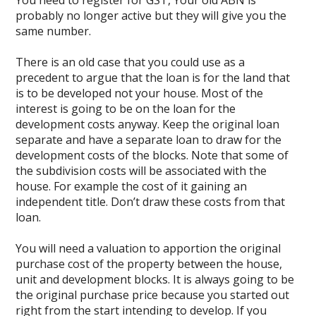
You need to register for GST, Your old ABN is
probably no longer active but they will give you the
same number.
There is an old case that you could use as a
precedent to argue that the loan is for the land that
is to be developed not your house. Most of the
interest is going to be on the loan for the
development costs anyway. Keep the original loan
separate and have a separate loan to draw for the
development costs of the blocks. Note that some of
the subdivision costs will be associated with the
house. For example the cost of it gaining an
independent title. Don’t draw these costs from that
loan.
You will need a valuation to apportion the original
purchase cost of the property between the house,
unit and development blocks. It is always going to be
the original purchase price because you started out
right from the start intending to develop. If you