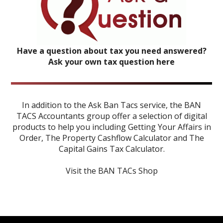
Have a question about tax you need answered?
Ask your own tax question here
In addition to the Ask Ban Tacs service, the BAN
TACS Accountants group offer a selection of digital
products to help you including
Getting Your Affairs in
Order
,
The Property Cashflow Calculator
and
The
Capital Gains Tax Calculator
.
Visit the BAN TACs Shop