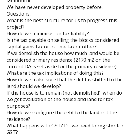
Melbourne.
We have never developed property before.
Questions:
What is the best structure for us to progress this
project?
How do we minimise our tax liability?
Is the tax payable on selling the blocks considered
capital gains tax or income tax or other?
If we demolish the house how much land would be
considered primary residence (2170 m2 on the
current DA is set aside for the primary residence).
What are the tax implications of doing this?
How do we make sure that the debt is shifted to the
land should we develop?
If the house is to remain (not demolished), when do
we get avaluation of the house and land for tax
purposes?
How do we configure the debt to the land not the
residence?
What happens with GST? Do we need to register for
GST?