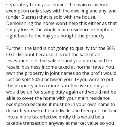
separately from your home. The main residence
exemption only stays with the dwelling and any land
(under 5 acres) that is sold with the house.
Demolishing the home won’t help this either as that
simply losses the whole main residence exemption
right back to the day you bought the property.
Further, the land is not going to qualify for the 50%
CGT discount because it is not the sale of an
investment it is the sale of land you purchased for
resale, business income taxed at normal rates. You
own the property in joint names so the profit would
just be split 50:50 between you . IF you were to put
the property into a more tax effective entity you
would be up for stamp duty again and would not be
able to cover the home with your main residence
exemption because it must be in your own name to
do so. If you were to subdivide and then put the land
into a more tax effective entity this would be a
taxable transaction anyway at market value so you