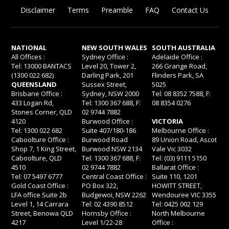
Disclaimer
Terms
Preamble
FAQ
Contact Us
NATIONAL
NEW SOUTH WALES
SOUTH AUSTRALIA
All Offices :
Sydney Office :
Adelaide Office :
Tel: 13000 BANTACS
Level 20, Tower 2,
266 Grange Road,
(1300 022 682)
Darling Park, 201
Flinders Park, SA
QUEENSLAND
Sussex Street,
5025
Brisbane Office :
Sydney, NSW 2000
Tel: 08 8352 7588, F:
433 Logan Rd,
Tel: 1300 367 688, F:
08 8354 0276
Stones Corner, QLD
02 9744 7882
4120
Burwood Office :
VICTORIA
Tel: 1300 022 682
Suite 407/180-186
Melbourne Office :
Caboolture Office :
Burwood Road
89 Union Road, Ascot
Shop 7, 1 King Street,
Burwood NSW 2134
Vale Vic 3032
Caboolture, QLD
Tel: 1300 367 688, F:
Tel: (03) 9111 5150
4510
02 9744 7882
Ballarat Office :
Tel: 07 5497 6777
Central Coast Office :
Suite 110, 1201
Gold Coast Office :
PO Box 322,
HOWITT STREET,
LFA office Suite 2b
Budgewoi, NSW 2262
Wendouree VIC 3355
Level 1, 14 Carrara
Tel: 02 4390 8512
Tel: 0425 002 129
Street, Benowa QLD
Hornsby Office :
North Melbourne
4217
Level 1/22-28
Office :