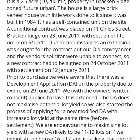
It is a 2.5 acre (10,200 m2) property in Bracken Ridge
zoned ‘future urban’. The house is a large brick
veneer house with little work done to it since it was
built in 1984. It has a self-contained unit on the site.
A conditional contract was placed on 11 Childs Street,
Bracken Ridge on 23 June 2011, with settlement to
occur on 5/12/11. Due to circumstances an extension
was sought for the contract but our Qld conveyancer
and the vendors solicitor were unable to connect, so
a new contract had to be signed on 24 October 2011
with settlement on 12 January 2011.
Prior to purchase we were aware that there was a
Development Application (DA) on the property due to
expire on 29 June 2011. We (with the owners’ written
consent) applied to have this extended. The DA does
not maximise potential lot yield so we also started the
process of applying for a new modified DA with
increased lot yield at the same time (before
settlement). We are endeavouring to maximising lot
yield with a new DA (likely to be 11-12 lots or if we
demolish the house 16 lots) and it is likely that the old