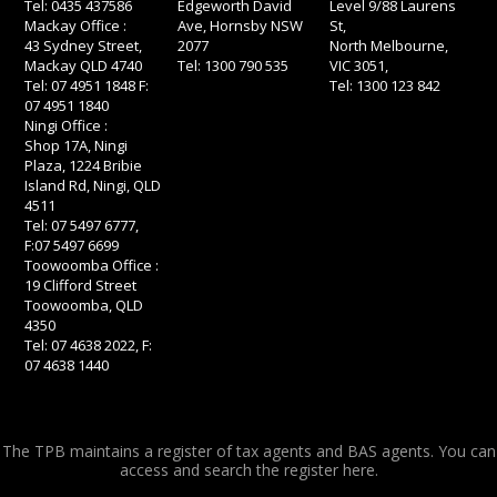
Tel: 0435 437586
Edgeworth David
Level 9/88 Laurens
Mackay Office :
Ave, Hornsby NSW
St,
43 Sydney Street,
2077
North Melbourne,
Mackay QLD 4740
Tel: 1300 790 535
VIC 3051,
Tel: 07 4951 1848 F:
Tel: 1300 123 842
07 4951 1840
Ningi Office :
Shop 17A, Ningi
Plaza, 1224 Bribie
Island Rd, Ningi, QLD
4511
Tel: 07 5497 6777,
F:07 5497 6699
Toowoomba Office :
19 Clifford Street
Toowoomba, QLD
4350
Tel: 07 4638 2022, F:
07 4638 1440
The TPB maintains a register of tax agents and BAS agents. You can
access and search the register
here.