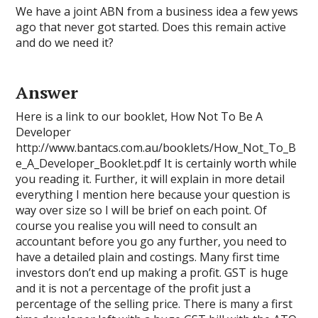
We have a joint ABN from a business idea a few yews
ago that never got started. Does this remain active
and do we need it?
Answer
Here is a link to our booklet, How Not To Be A
Developer
http://www.bantacs.com.au/booklets/How_Not_To_B
e_A_Developer_Booklet.pdf It is certainly worth while
you reading it. Further, it will explain in more detail
everything I mention here because your question is
way over size so I will be brief on each point. Of
course you realise you will need to consult an
accountant before you go any further, you need to
have a detailed plain and costings. Many first time
investors don’t end up making a profit. GST is huge
and it is not a percentage of the profit just a
percentage of the selling price. There is many a first