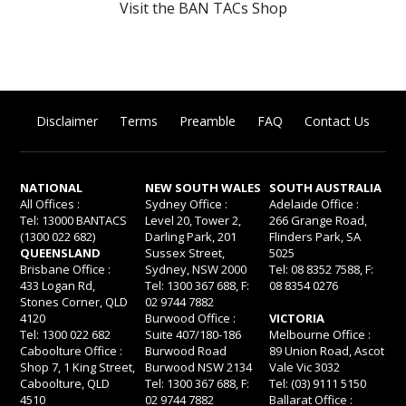
Visit the BAN TACs Shop
Disclaimer
Terms
Preamble
FAQ
Contact Us
NATIONAL
NEW SOUTH WALES
SOUTH AUSTRALIA
All Offices :
Sydney Office :
Adelaide Office :
Tel: 13000 BANTACS
Level 20, Tower 2,
266 Grange Road,
(1300 022 682)
Darling Park, 201
Flinders Park, SA
QUEENSLAND
Sussex Street,
5025
Brisbane Office :
Sydney, NSW 2000
Tel: 08 8352 7588, F:
433 Logan Rd,
Tel: 1300 367 688, F:
08 8354 0276
Stones Corner, QLD
02 9744 7882
4120
Burwood Office :
VICTORIA
Tel: 1300 022 682
Suite 407/180-186
Melbourne Office :
Caboolture Office :
Burwood Road
89 Union Road, Ascot
Shop 7, 1 King Street,
Burwood NSW 2134
Vale Vic 3032
Caboolture, QLD
Tel: 1300 367 688, F:
Tel: (03) 9111 5150
4510
02 9744 7882
Ballarat Office :