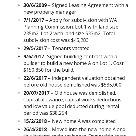
30/6/2009
– Signed Leasing Agreement with a
new property manager
7/1/2017
– Apply for subdivision with WA
Planning Commission. Lot 1 with land size
235m2. Lot 2 with land size 533m2. Total
subdivision cost was $45,283.
29/5/2017
– Tenants vacated
9/6/2017
-Signed building contract with a
builder to build a new home A on Lot 1. Cost
$150,850 for the build.
22/6/2017
– independent valuation obtained
before old house demolished was $535,000.
20/07/2017
– Old house was demolished.
Capital allowance, capital works deductions
and low value pool deducted during rental
period was $38,254
15/2/2018
– New home A was completed
26/4/2018
– Moved into the new home A and