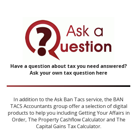
Have a question about tax you need answered?
Ask your own tax question here
In addition to the Ask Ban Tacs service, the BAN
TACS Accountants group offer a selection of digital
products to help you including
Getting Your Affairs in
Order
,
The Property Cashflow Calculator
and
The
Capital Gains Tax Calculator
.