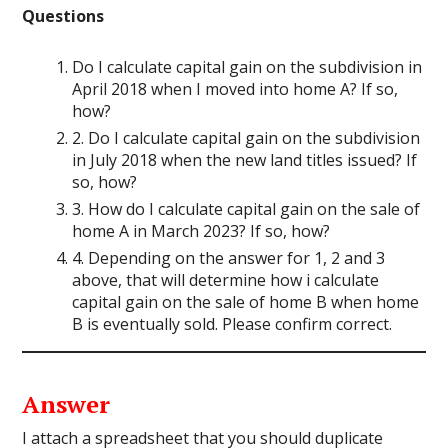
Questions
Do I calculate capital gain on the subdivision in
April 2018 when I moved into home A? If so,
how?
2. Do I calculate capital gain on the subdivision
in July 2018 when the new land titles issued? If
so, how?
3. How do I calculate capital gain on the sale of
home A in March 2023? If so, how?
4. Depending on the answer for 1, 2 and 3
above, that will determine how i calculate
capital gain on the sale of home B when home
B is eventually sold. Please confirm correct.
Answer
I attach a spreadsheet
that you should duplicate