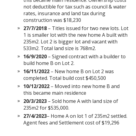
this became main residence. Ownership costs
not deductible for tax such as council & water
rates, insurance and land tax during
construction was $18,230
27/7/2018
– Titles issued for two new lots. Lot
1 is smaller lot with the new home A built with
235m2. Lot 2 is bigger lot and vacant with
533m2. Total land size is 768m2.
16/9/2020
– Signed contract with a builder to
build home B on Lot 2.
16/11/2022
– New home B on Lot 2 was
completed. Total build cost $450,500
10/12/2022
– Moved into new home B and
this became main residence
20/3/2023
– Sold home A with land size of
235m2 for $535,000.
27/4/2023
– Home A on lot 1 of 235m2 settled.
Agent fees and Settlement cost of $19,296