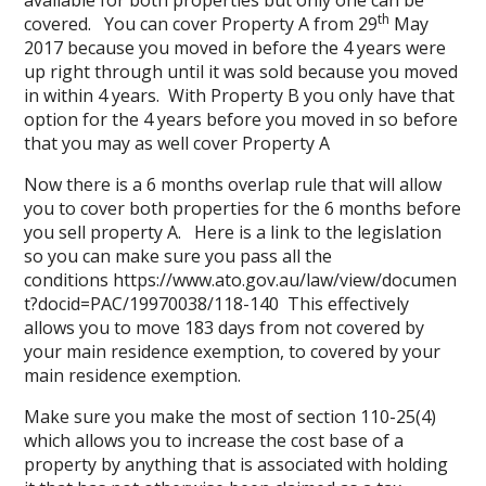
available for both properties but only one can be
th
covered. You can cover Property A from 29
May
2017 because you moved in before the 4 years were
up right through until it was sold because you moved
in within 4 years. With Property B you only have that
option for the 4 years before you moved in so before
that you may as well cover Property A
Now there is a 6 months overlap rule that will allow
you to cover both properties for the 6 months before
you sell property A. Here is a link to the legislation
so you can make sure you pass all the
conditions
https://www.ato.gov.au/law/view/documen
t?docid=PAC/19970038/118-140
This effectively
allows you to move 183 days from not covered by
your main residence exemption, to covered by your
main residence exemption.
Make sure you make the most of section 110-25(4)
which allows you to increase the cost base of a
property by anything that is associated with holding