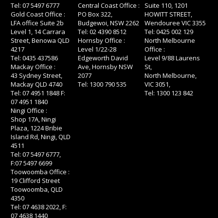
Tel: 07 5497 6777
Central Coast Office :
Suite 110, 1201
Gold Coast Office :
PO Box 322,
HOWITT STREET,
LFA office Suite 2b
Budgewoi, NSW 2262
Wendouree VIC 3355
Level 1, 14 Carrara
Tel: 02 4390 8512
Tel: 0425 002 129
Street, Benowa QLD
Hornsby Office :
North Melbourne
4217
Level 1/22-28
Office :
Tel: 0435 437586
Edgeworth David
Level 9/88 Laurens
Mackay Office :
Ave, Hornsby NSW
St,
43 Sydney Street,
2077
North Melbourne,
Mackay QLD 4740
Tel: 1300 790 535
VIC 3051,
Tel: 07 4951 1848 F:
Tel: 1300 123 842
07 4951 1840
Ningi Office :
Shop 17A, Ningi
Plaza, 1224 Bribie
Island Rd, Ningi, QLD
4511
Tel: 07 5497 6777,
F:07 5497 6699
Toowoomba Office :
19 Clifford Street
Toowoomba, QLD
4350
Tel: 07 4638 2022, F:
07 4638 1440