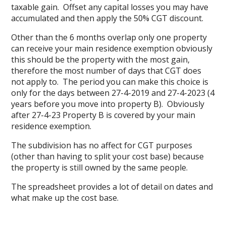
taxable gain. Offset any capital losses you may have
accumulated and then apply the 50% CGT discount.
Other than the 6 months overlap only one property
can receive your main residence exemption obviously
this should be the property with the most gain,
therefore the most number of days that CGT does
not apply to. The period you can make this choice is
only for the days between 27-4-2019 and 27-4-2023 (4
years before you move into property B). Obviously
after 27-4-23 Property B is covered by your main
residence exemption.
The subdivision has no affect for CGT purposes
(other than having to split your cost base) because
the property is still owned by the same people.
The spreadsheet provides a lot of detail on dates and
what make up the cost base.