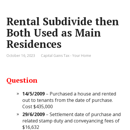
Rental Subdivide then
Both Used as Main
Residences
October 16, 2023
Capital Gains Tax - Your Home
Question
14/5/2009
– Purchased a house and rented
out to tenants from the date of purchase.
Cost $435,000
29/6/2009
– Settlement date of purchase and
related stamp duty and conveyancing fees of
$16,632