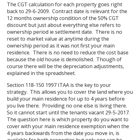
The CGT calculation for each property goes right
back to 29-6-2009. Contract date is relevant for the
12 months ownership condition of the 50% CGT
discount but just about everything else refers to
ownership period ie settlement date. There is no
reset to market value at anytime during the
ownership period as it was not first your main
residence. There is no need to reduce the cost base
because the old house is demolished. Though of
course there will be the depreciation adjustments,
explained in the spreadsheet.
Section 118-150 1997 ITAA is the key to your
strategy. This allows you to cover the land where you
build your main residence for up to 4 years before
you live there. Providing no one else is living there.
So it cannot start until the tenants vacant 29-5-2017.
The question here is which property do you want to
cover with your main residence exemption when the
4 years backwards from the date you move in, is