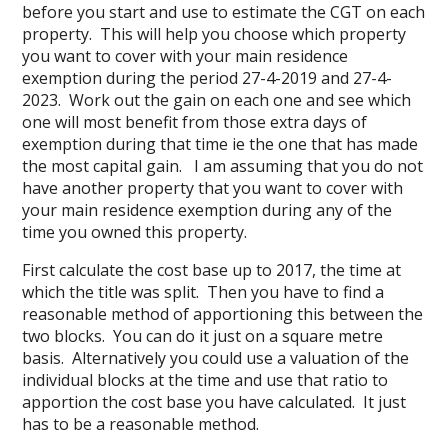
before you start and use to estimate the CGT on each
property. This will help you choose which property
you want to cover with your main residence
exemption during the period 27-4-2019 and 27-4-
2023. Work out the gain on each one and see which
one will most benefit from those extra days of
exemption during that time ie the one that has made
the most capital gain. I am assuming that you do not
have another property that you want to cover with
your main residence exemption during any of the
time you owned this property.
First calculate the cost base up to 2017, the time at
which the title was split. Then you have to find a
reasonable method of apportioning this between the
two blocks. You can do it just on a square metre
basis. Alternatively you could use a valuation of the
individual blocks at the time and use that ratio to
apportion the cost base you have calculated. It just
has to be a reasonable method.