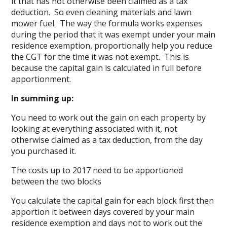
it that has not otherwise been claimed as a tax
deduction. So even cleaning materials and lawn
mower fuel. The way the formula works expenses
during the period that it was exempt under your main
residence exemption, proportionally help you reduce
the CGT for the time it was not exempt. This is
because the capital gain is calculated in full before
apportionment.
In summing up:
You need to work out the gain on each property by
looking at everything associated with it, not
otherwise claimed as a tax deduction, from the day
you purchased it.
The costs up to 2017 need to be apportioned
between the two blocks
You calculate the capital gain for each block first then
apportion it between days covered by your main
residence exemption and days not to work out the