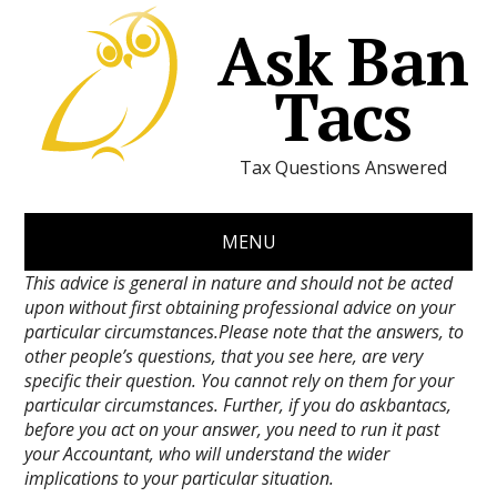
Ask Ban
Tacs
Tax Questions Answered
MENU
This advice is general in nature and should not be acted
upon without first obtaining professional advice on your
particular circumstances.Please note that the answers, to
other people’s questions, that you see here, are very
specific their question. You cannot rely on them for your
particular circumstances. Further, if you do askbantacs,
before you act on your answer, you need to run it past
your Accountant, who will understand the wider
implications to your particular situation.