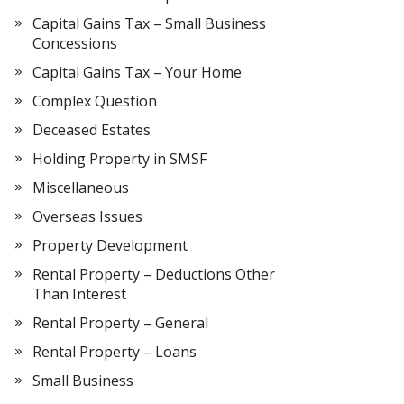
Capital Gains Tax – Small Business
Concessions
Capital Gains Tax – Your Home
Complex Question
Deceased Estates
Holding Property in SMSF
Miscellaneous
Overseas Issues
Property Development
Rental Property – Deductions Other
Than Interest
Rental Property – General
Rental Property – Loans
Small Business