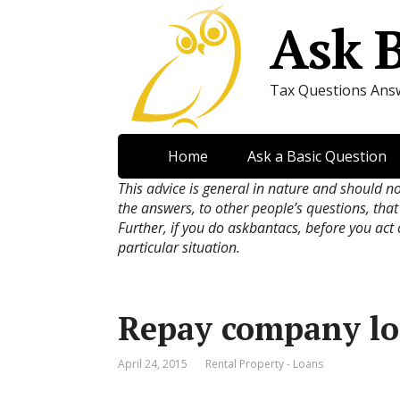
Ask 
Tax Questions Ans
Home
Ask a Basic Question
This advice is general in nature and should n
the answers, to other people’s questions, that
Further, if you do askbantacs, before you act
particular situation.
Repay company lo
April 24, 2015
Rental Property - Loans