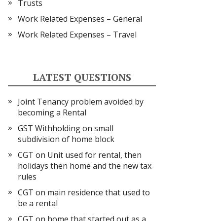
Trusts
Work Related Expenses – General
Work Related Expenses – Travel
LATEST QUESTIONS
Joint Tenancy problem avoided by
becoming a Rental
GST Withholding on small
subdivision of home block
CGT on Unit used for rental, then
holidays then home and the new tax
rules
CGT on main residence that used to
be a rental
CGT on home that started out as a