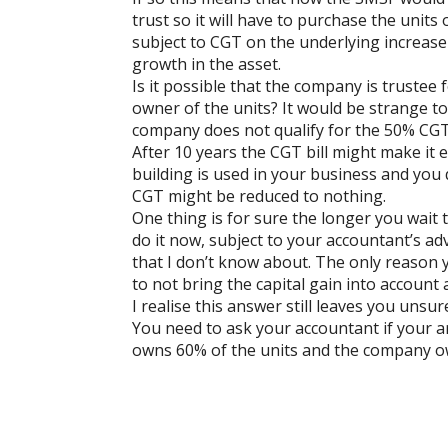
trust so it will have to purchase the units
subject to CGT on the underlying increase 
growth in the asset.
Is it possible that the company is trustee fo
owner of the units? It would be strange 
company does not qualify for the 50% CGT
After 10 years the CGT bill might make it 
building is used in your business and you
CGT might be reduced to nothing.
One thing is for sure the longer you wait t
do it now, subject to your accountant’s a
that I don’t know about. The only reason y
to not bring the capital gain into account a
I realise this answer still leaves you unsu
You need to ask your accountant if your 
owns 60% of the units and the company 