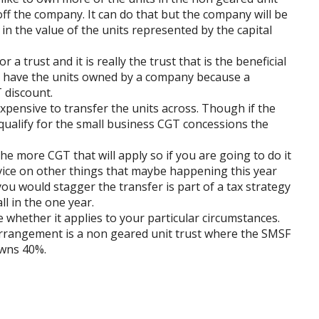
 off the company. It can do that but the company will be
in the value of the units represented by the capital
r a trust and it is really the trust that is the beneficial
to have the units owned by a company because a
 discount.
expensive to transfer the units across. Though if the
 qualify for the small business CGT concessions the
he more CGT that will apply so if you are going to do it
dvice on other things that maybe happening this year
ou would stagger the transfer is part of a tax strategy
ll in the one year.
re whether it applies to your particular circumstances.
arrangement is a non geared unit trust where the SMSF
owns 40%.