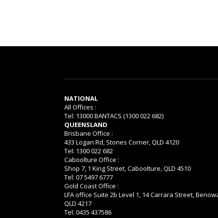
NATIONAL
All Offices :
Tel: 13000 BANTACS (1300 022 682)
QUEENSLAND
Brisbane Office :
433 Logan Rd, Stones Corner, QLD 4120
Tel: 1300 022 682
Caboolture Office :
Shop 7, 1 King Street, Caboolture, QLD 4510
Tel: 07 5497 6777
Gold Coast Office :
LFA office Suite 2b Level 1, 14 Carrara Street, Benow
QLD 4217
Tel: 0435 437586