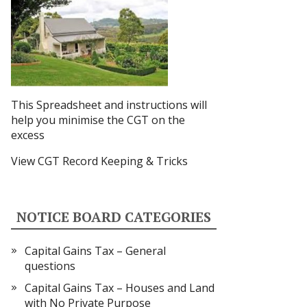
This Spreadsheet and instructions
will
help you minimise the CGT on the
excess
View CGT Record Keeping & Tricks
NOTICE BOARD CATEGORIES
Capital Gains Tax – General
questions
Capital Gains Tax – Houses and Land
with No Private Purpose