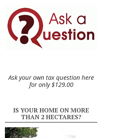
Ask your own tax question here
for only $129.00
IS YOUR HOME ON MORE
THAN 2 HECTARES?