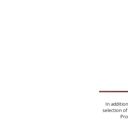
In additio
selection of
Pro