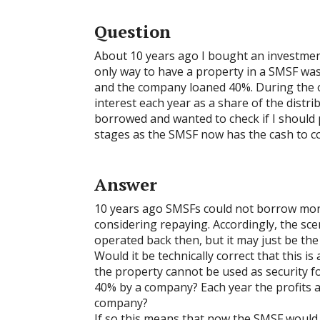
Question
About 10 years ago I bought an investment 
only way to have a property in a SMSF was
and the company loaned 40%. During the 
interest each year as a share of the distr
borrowed and wanted to check if I should
stages as the SMSF now has the cash to co
Answer
10 years ago SMSFs could not borrow mone
considering repaying. Accordingly, the sce
operated back then, but it may just be th
Would it be technically correct that this 
the property cannot be used as security fo
40% by a company? Each year the profits 
company?
If so this means that now the SMSF would 