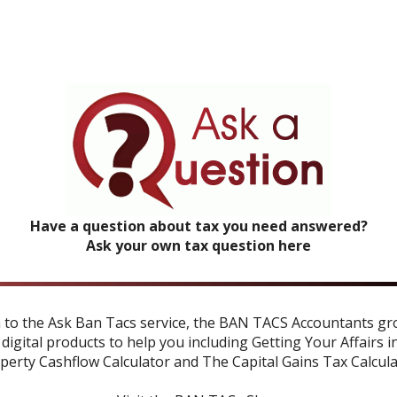
Have a question about tax you need answered?
Ask your own tax question here
n to the Ask Ban Tacs service, the BAN TACS Accountants gr
 digital products to help you including
Getting Your Affairs i
perty Cashflow Calculator
and
The Capital Gains Tax Calcul