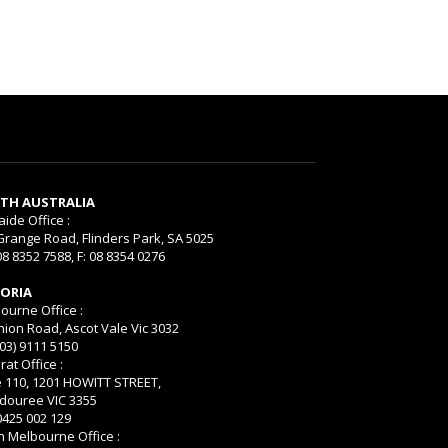
TH AUSTRALIA
aide Office :
Grange Road, Flinders Park, SA 5025
08 8352 7588, F: 08 8354 0276
TORIA
ourne Office :
nion Road, Ascot Vale Vic 3032
(03) 9111 5150
rat Office :
e 110, 1201 HOWITT STREET,
ouree VIC 3355
 0425 002 129
h Melbourne Office :