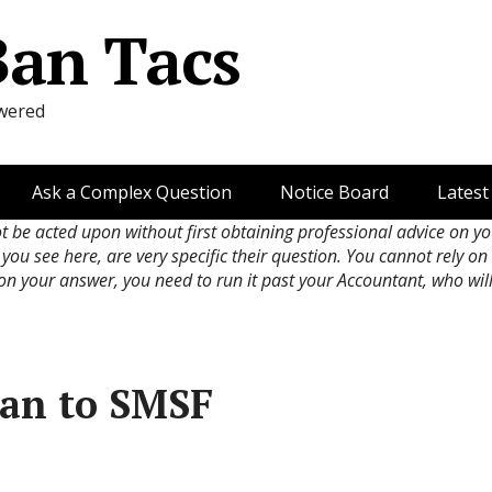
Ban Tacs
wered
Ask a Complex Question
Notice Board
Latest
ot be acted upon without first obtaining professional advice on y
 you see here, are very specific their question. You cannot rely o
 on your answer, you need to run it past your Accountant, who wil
an to SMSF