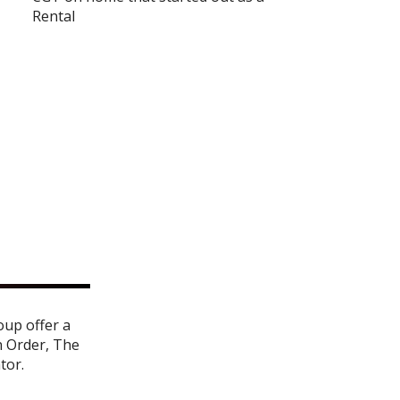
Rental
oup offer a
n Order
,
The
ator
.