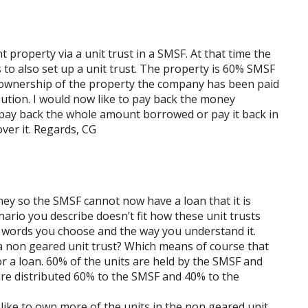
property via a unit trust in a SMSF. At that time the
 to also set up a unit trust. The property is 60% SMSF
ownership of the property the company has been paid
ibution. I would now like to pay back the money
 pay back the whole amount borrowed or pay it back in
ver it. Regards, CG
y so the SMSF cannot now have a loan that it is
nario you describe doesn’t fit how these unit trusts
e words you choose and the way you understand it.
is a non geared unit trust? Which means of course that
r a loan. 60% of the units are held by the SMSF and
are distributed 60% to the SMSF and 40% to the
like to own more of the units in the non geared unit