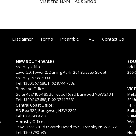
Visit the BAN TACs Shop
Disclaimer
Terms
Preamble
FAQ
Contact Us
NEW SOUTH WALES
SOU
Sydney Office :
Adel
Level 20, Tower 2, Darling Park, 201 Sussex Street,
266 
Sydney, NSW 2000
Tel: 
Tel: 1300 367 688, F: 02 9744 7882
Burwood Office :
VIC
Suite 407/180-186 Burwood Road Burwood NSW 2134
Melb
Tel: 1300 367 688, F: 02 9744 7882
89 U
Central Coast Office :
Tel: 
PO Box 322, Budgewoi, NSW 2262
Balla
Tel: 02 4390 8512
Suit
a
Hornsby Office :
Wend
Level 1/22-28 Edgeworth David Ave, Hornsby NSW 2077
Tel:
Tel: 1300 790 535
Nort