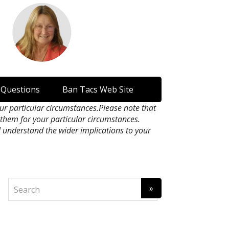
 Questions
Ban Tacs Web Site
our particular circumstances.Please note that
n them for your particular circumstances.
l understand the wider implications to your