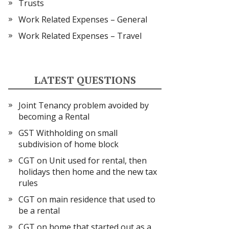
Trusts
Work Related Expenses – General
Work Related Expenses – Travel
LATEST QUESTIONS
Joint Tenancy problem avoided by
becoming a Rental
GST Withholding on small
subdivision of home block
CGT on Unit used for rental, then
holidays then home and the new tax
rules
CGT on main residence that used to
be a rental
CGT on home that started out as a