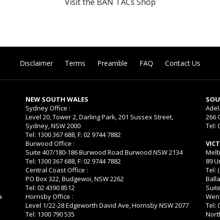
Visit the BAN TACs Shop
Disclaimer
Terms
Preamble
FAQ
Contact Us
NEW SOUTH WALES
SOU
Sydney Office :
Adel
Level 20, Tower 2, Darling Park, 201 Sussex Street,
266 
Sydney, NSW 2000
Tel: 
Tel: 1300 367 688, F: 02 9744 7882
Burwood Office :
VIC
Suite 407/180-186 Burwood Road Burwood NSW 2134
Melb
Tel: 1300 367 688, F: 02 9744 7882
89 U
Central Coast Office :
Tel: 
PO Box 322, Budgewoi, NSW 2262
Balla
Tel: 02 4390 8512
Suit
a
Hornsby Office :
Wend
Level 1/22-28 Edgeworth David Ave, Hornsby NSW 2077
Tel:
Tel: 1300 790 535
Nort