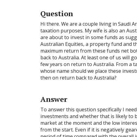
Question
Hi there. We are a couple living in Saudi A
taxation purposes. My wife is also an Aust
are about to invest in some funds as su
Australian Equities, a property fund and th
maximum return from these funds net both
back to Australia. At least one of us will g
few years on return to Australia. From a t
whose name should we place these invest
then on return back to Australia?
Answer
To answer this question specifically I ne
investments and whether that is likely to 
market at the moment and the low interest
from the start. Even if it is negatively gear
period of time compared with the overall in