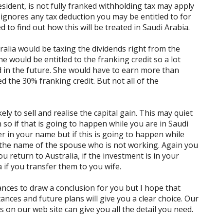
esident, is not fully franked withholding tax may apply
it ignores any tax deduction you may be entitled to for
 to find out how this will be treated in Saudi Arabia.
ralia would be taxing the dividends right from the
he would be entitled to the franking credit so a lot
 in the future. She would have to earn more than
d the 30% franking credit. But not all of the
ly to sell and realise the capital gain. This may quiet
 so if that is going to happen while you are in Saudi
er in your name but if this is going to happen while
in the name of the spouse who is not working. Again you
u return to Australia, if the investment is in your
 if you transfer them to you wife.
nces to draw a conclusion for you but I hope that
ances and future plans will give you a clear choice. Our
 on our web site can give you all the detail you need.