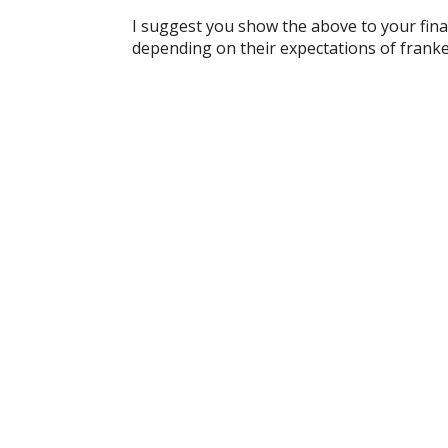
I suggest you show the above to your finan
depending on their expectations of franke