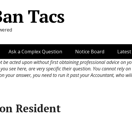
Ban Tacs
wered
Ask a Complex Question
Notice Board
Latest
ot be acted upon without first obtaining professional advice on y
 you see here, are very specific their question. You cannot rely o
 on your answer, you need to run it past your Accountant, who wil
Non Resident