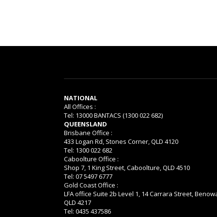
NATIONAL
All Offices :
Tel: 13000 BANTACS (1300 022 682)
QUEENSLAND
Brisbane Office :
433 Logan Rd, Stones Corner, QLD 4120
Tel: 1300 022 682
Caboolture Office :
Shop 7, 1 King Street, Caboolture, QLD 4510
Tel: 07 5497 6777
Gold Coast Office :
LFA office Suite 2b Level 1, 14 Carrara Street, Benow
QLD 4217
Tel: 0435 437586