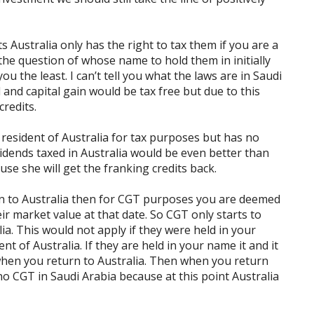
s Australia only has the right to tax them if you are a
 the question of whose name to hold them in initially
u the least. I can’t tell you what the laws are in Saudi
 and capital gain would be tax free but due to this
credits.
a resident of Australia for tax purposes but has no
idends taxed in Australia would be even better than
use she will get the franking credits back.
rn to Australia then for CGT purposes you are deemed
ir market value at that date. So CGT only starts to
ia. This would not apply if they were held in your
nt of Australia. If they are held in your name it and it
when you return to Australia. Then when you return
 no CGT in Saudi Arabia because at this point Australia