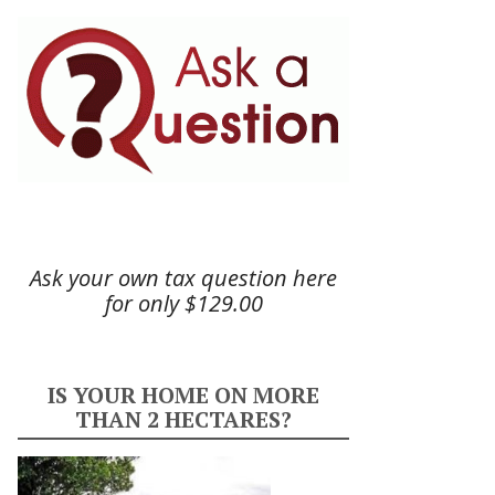
Ask your own tax question here
for only $129.00
IS YOUR HOME ON MORE
THAN 2 HECTARES?