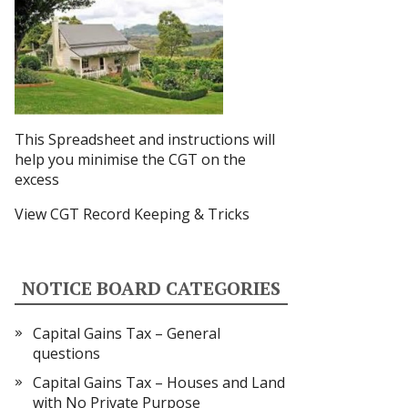
This Spreadsheet and instructions
will
help you minimise the CGT on the
excess
View CGT Record Keeping & Tricks
NOTICE BOARD CATEGORIES
Capital Gains Tax – General
questions
Capital Gains Tax – Houses and Land
with No Private Purpose