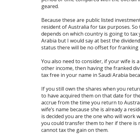
geared.
Because these are public listed investment
resident of Australia for tax purposes. So
depends on which country is going to tax yo
Arabia but I would say at best the dividend
status there will be no offset for franking 
You also need to consider, if your wife is 
other income, then having the franked div
tax free in your name in Saudi Arabia beca
If you still own the shares when you retu
to have acquired them on that date for the
accrue from the time you return to Austral
wife’s name because she is already a reside
is decided you are the one who will work 
you could transfer them to her if there is
cannot tax the gain on them.