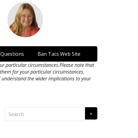
 Questions
Ban Tacs Web Site
our particular circumstances.Please note that
n them for your particular circumstances.
l understand the wider implications to your