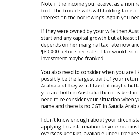
Note if the income you receive, as a non r
to it. The trouble with withholding tax is 
interest on the borrowings. Again you need
If they were owned by your wife then Aust
start and any capital growth but at least s
depends on her marginal tax rate now and
$80,000 before her rate of tax would excee
investment maybe franked.
You also need to consider when you are like
possibly be the largest part of your return
Arabia and they won’t tax it, it maybe bett
you are both in Australia then it is best 
need to re consider your situation when yo
name and there is no CGT in Saudia Arabia
I don’t know enough about your circumsta
applying this information to your circumst
overseas booklet, available under freebees