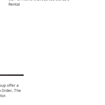
Rental
oup offer a
n Order
,
The
ator
.