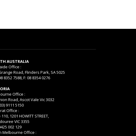
TH AUSTRALIA
aide Office :
Grange Road, Flinders Park, SA 5025
08 8352 7588, F: 08 8354 0276
TORIA
ourne Office :
nion Road, Ascot Vale Vic 3032
(03) 9111 5150
rat Office :
e 110, 1201 HOWITT STREET,
ouree VIC 3355
 0425 002 129
h Melbourne Office :