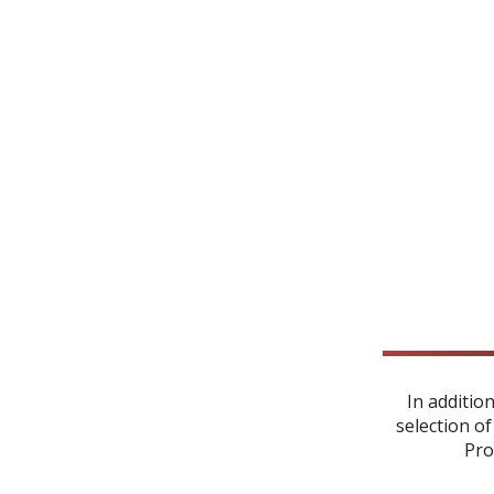
In additio
selection of
Pro