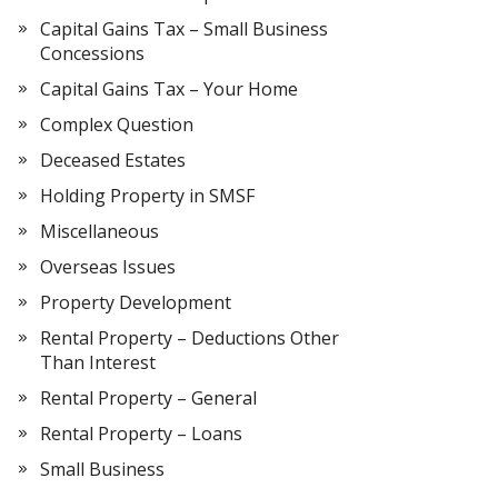
Capital Gains Tax – Small Business
Concessions
Capital Gains Tax – Your Home
Complex Question
Deceased Estates
Holding Property in SMSF
Miscellaneous
Overseas Issues
Property Development
Rental Property – Deductions Other
Than Interest
Rental Property – General
Rental Property – Loans
Small Business