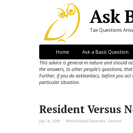
Ask 
Tax Questions Ans
Home
Ask a Basic Question
This advice is general in nature and should n
the answers, to other people’s questions, that
Further, if you do askbantacs, before you act
particular situation.
Resident Versus 
July 16, 2009
Work Related Expenses - General