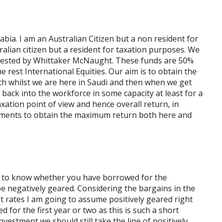
rabia. I am an Australian Citizen but a non resident for
ralian citizen but a resident for taxation purposes. We
ggested by Whittaker McNaught. These funds are 50%
e rest International Equities. Our aim is to obtain the
 whilst we are here in Saudi and then when we get
o back into the workforce in some capacity at least for a
axation point of view and hence overall return, in
ments to obtain the maximum return both here and
ed to know whether you have borrowed for the
be negatively geared. Considering the bargains in the
 rates I am going to assume positively geared right
ed for the first year or two as this is such a short
vestment we should still take the line of positively