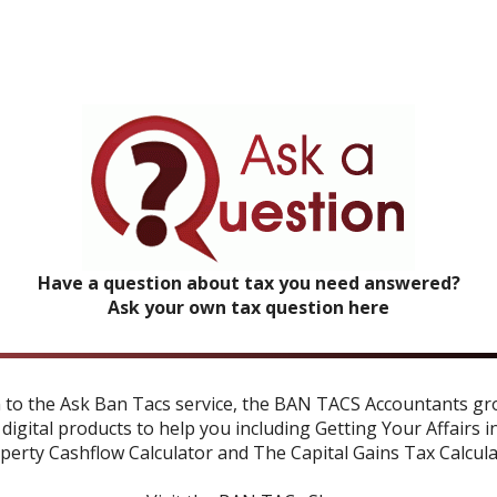
Have a question about tax you need answered?
Ask your own tax question here
n to the Ask Ban Tacs service, the BAN TACS Accountants gr
 digital products to help you including
Getting Your Affairs i
perty Cashflow Calculator
and
The Capital Gains Tax Calcul