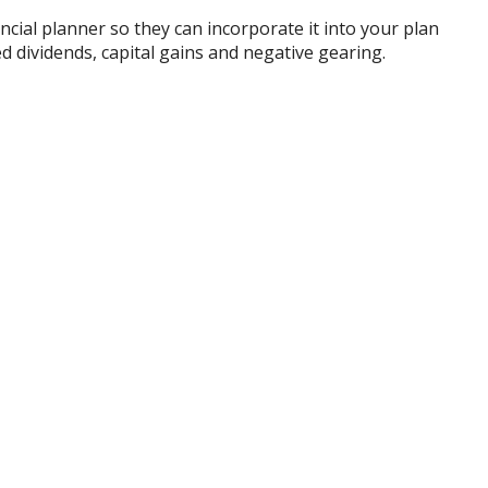
cial planner so they can incorporate it into your plan
d dividends, capital gains and negative gearing.