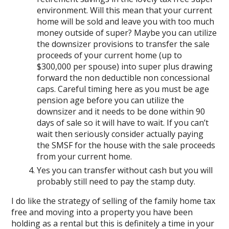
environment. Will this mean that your current
home will be sold and leave you with too much
money outside of super? Maybe you can utilize
the downsizer provisions to transfer the sale
proceeds of your current home (up to
$300,000 per spouse) into super plus drawing
forward the non deductible non concessional
caps. Careful timing here as you must be age
pension age before you can utilize the
downsizer and it needs to be done within 90
days of sale so it will have to wait. If you can’t
wait then seriously consider actually paying
the SMSF for the house with the sale proceeds
from your current home.
Yes you can transfer without cash but you will
probably still need to pay the stamp duty.
I do like the strategy of selling of the family home tax
free and moving into a property you have been
holding as a rental but this is definitely a time in your