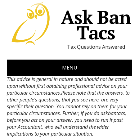
Ask Ban
Tacs
Tax Questions Answered
MENU
This advice is general in nature and should not be acted
upon without first obtaining professional advice on your
particular circumstances.Please note that the answers, to
other people’s questions, that you see here, are very
specific their question. You cannot rely on them for your
particular circumstances. Further, if you do askbantacs,
before you act on your answer, you need to run it past
your Accountant, who will understand the wider
implications to your particular situation.