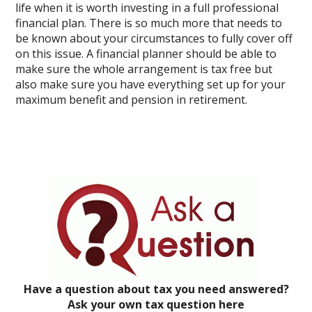
life when it is worth investing in a full professional
financial plan. There is so much more that needs to
be known about your circumstances to fully cover off
on this issue. A financial planner should be able to
make sure the whole arrangement is tax free but
also make sure you have everything set up for your
maximum benefit and pension in retirement.
Have a question about tax you need answered?
Ask your own tax question here