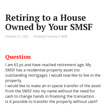
Retiring to a House
Owned by Your SMSF
October 21, 2021
Holding Property in SMSF
Question
I am 63 yo and have reached retirement age. My
SMSF has a residential property asset (no
outstanding mortgage). I would now like to live in the
property.
I would like to make an in specie transfer of the asset
from the SMSF into my name without the need for
cash to change hands in finalising the transaction.
Is it possible to transfer the property without cash?