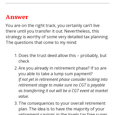
Answer
You are on the right track, you certainly can’t live
there until you transfer it out. Nevertheless, this
strategy is worthy of some very detailed tax planning.
The questions that come to my mind:
Does the trust deed allow this – probably, but
check
Are you already in retirement phase? If so are
you able to take a lump sum payment?
If not yet in retirement phase consider locking into
retirement stage to make sure no CGT is payable
as transferring it out will be a CGT event at market
value.
The consequences to your overall retirement
plan. The idea is to have the majority of your
retirement savings in the lovely tax free super