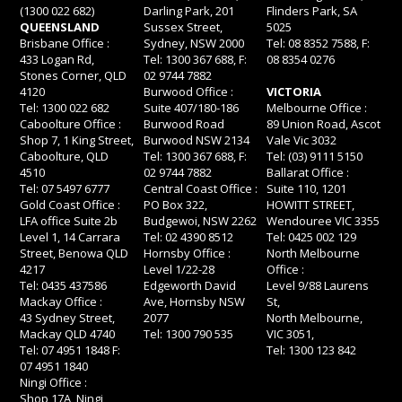
(1300 022 682)
Darling Park, 201
Flinders Park, SA
QUEENSLAND
Sussex Street,
5025
Brisbane Office :
Sydney, NSW 2000
Tel: 08 8352 7588, F:
433 Logan Rd,
Tel: 1300 367 688, F:
08 8354 0276
Stones Corner, QLD
02 9744 7882
4120
Burwood Office :
VICTORIA
Tel: 1300 022 682
Suite 407/180-186
Melbourne Office :
Caboolture Office :
Burwood Road
89 Union Road, Ascot
Shop 7, 1 King Street,
Burwood NSW 2134
Vale Vic 3032
Caboolture, QLD
Tel: 1300 367 688, F:
Tel: (03) 9111 5150
4510
02 9744 7882
Ballarat Office :
Tel: 07 5497 6777
Central Coast Office :
Suite 110, 1201
Gold Coast Office :
PO Box 322,
HOWITT STREET,
LFA office Suite 2b
Budgewoi, NSW 2262
Wendouree VIC 3355
Level 1, 14 Carrara
Tel: 02 4390 8512
Tel: 0425 002 129
Street, Benowa QLD
Hornsby Office :
North Melbourne
4217
Level 1/22-28
Office :
Tel: 0435 437586
Edgeworth David
Level 9/88 Laurens
Mackay Office :
Ave, Hornsby NSW
St,
43 Sydney Street,
2077
North Melbourne,
Mackay QLD 4740
Tel: 1300 790 535
VIC 3051,
Tel: 07 4951 1848 F:
Tel: 1300 123 842
07 4951 1840
Ningi Office :
Shop 17A, Ningi