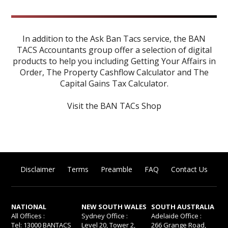
In addition to the Ask Ban Tacs service, the BAN
TACS Accountants group offer a selection of digital
products to help you including
Getting Your Affairs in
Order
,
The Property Cashflow Calculator
and
The
Capital Gains Tax Calculator
.
Visit the BAN TACs Shop
Disclaimer
Terms
Preamble
FAQ
Contact Us
NATIONAL
NEW SOUTH WALES
SOUTH AUSTRALIA
All Offices :
Sydney Office :
Adelaide Office :
Tel: 13000 BANTACS
Level 20, Tower 2,
266 Grange Road,