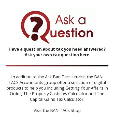
Have a question about tax you need answered?
Ask your own tax question here
In addition to the Ask Ban Tacs service, the BAN
TACS Accountants group offer a selection of digital
products to help you including
Getting Your Affairs in
Order
,
The Property Cashflow Calculator
and
The
Capital Gains Tax Calculator
.
Visit the BAN TACs Shop