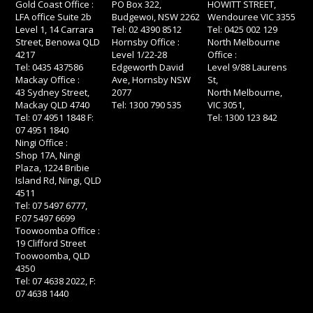
Gold Coast Office :
PO Box 322,
HOWITT STREET,
LFA office Suite 2b
Budgewoi, NSW 2262
Wendouree VIC 3355
Level 1, 14 Carrara
Tel: 02 4390 8512
Tel: 0425 002 129
Street, Benowa QLD
Hornsby Office :
North Melbourne
4217
Level 1/22-28
Office :
Tel: 0435 437586
Edgeworth David
Level 9/88 Laurens
Mackay Office :
Ave, Hornsby NSW
St,
43 Sydney Street,
2077
North Melbourne,
Mackay QLD 4740
Tel: 1300 790 535
VIC 3051,
Tel: 07 4951 1848 F:
Tel: 1300 123 842
07 4951 1840
Ningi Office :
Shop 17A, Ningi
Plaza, 1224 Bribie
Island Rd, Ningi, QLD
4511
Tel: 07 5497 6777,
F:07 5497 6699
Toowoomba Office :
19 Clifford Street
Toowoomba, QLD
4350
Tel: 07 4638 2022, F:
07 4638 1440