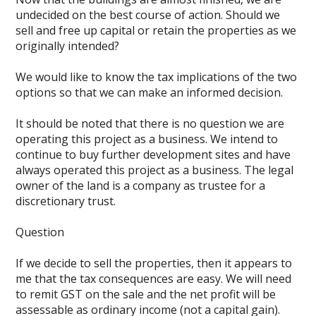
undecided on the best course of action. Should we
sell and free up capital or retain the properties as we
originally intended?
We would like to know the tax implications of the two
options so that we can make an informed decision.
It should be noted that there is no question we are
operating this project as a business. We intend to
continue to buy further development sites and have
always operated this project as a business. The legal
owner of the land is a company as trustee for a
discretionary trust.
Question
If we decide to sell the properties, then it appears to
me that the tax consequences are easy. We will need
to remit GST on the sale and the net profit will be
assessable as ordinary income (not a capital gain).