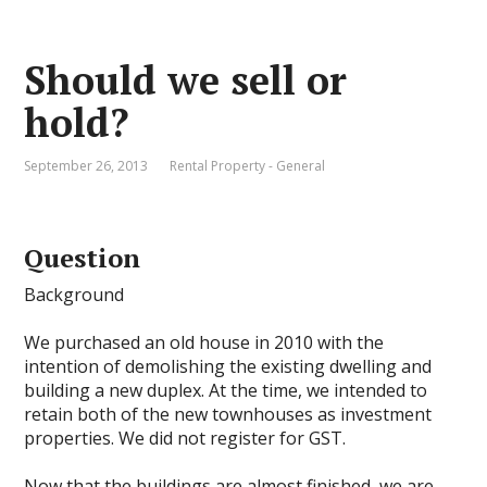
Should we sell or
hold?
September 26, 2013
Rental Property - General
Question
Background
We purchased an old house in 2010 with the
intention of demolishing the existing dwelling and
building a new duplex. At the time, we intended to
retain both of the new townhouses as investment
properties. We did not register for GST.
Now that the buildings are almost finished, we are