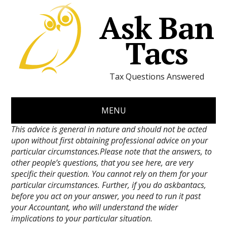
Ask Ban
Tacs
Tax Questions Answered
MENU
This advice is general in nature and should not be acted
upon without first obtaining professional advice on your
particular circumstances.Please note that the answers, to
other people’s questions, that you see here, are very
specific their question. You cannot rely on them for your
particular circumstances. Further, if you do askbantacs,
before you act on your answer, you need to run it past
your Accountant, who will understand the wider
implications to your particular situation.