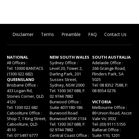
Disclaimer
Terms
Preamble
FAQ
Contact Us
NATIONAL
NEW SOUTH WALES
SOUTH AUSTRALIA
All Offices :
Sydney Office :
Adelaide Office :
Tel: 13000 BANTACS
Level 20, Tower 2,
266 Grange Road,
(1300 022 682)
Darling Park, 201
Flinders Park, SA
QUEENSLAND
Sussex Street,
5025
Brisbane Office :
Sydney, NSW 2000
Tel: 08 8352 7588, F:
433 Logan Rd,
Tel: 1300 367 688, F:
08 8354 0276
Stones Corner, QLD
02 9744 7882
4120
Burwood Office :
VICTORIA
Tel: 1300 022 682
Suite 407/180-186
Melbourne Office :
Caboolture Office :
Burwood Road
89 Union Road, Ascot
Shop 7, 1 King Street,
Burwood NSW 2134
Vale Vic 3032
Caboolture, QLD
Tel: 1300 367 688, F:
Tel: (03) 9111 5150
4510
02 9744 7882
Ballarat Office :
Tel: 07 5497 6777
Central Coast Office :
Suite 110, 1201