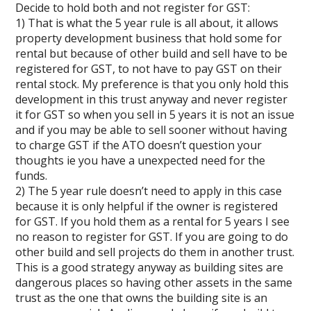
Decide to hold both and not register for GST:
1) That is what the 5 year rule is all about, it allows
property development business that hold some for
rental but because of other build and sell have to be
registered for GST, to not have to pay GST on their
rental stock. My preference is that you only hold this
development in this trust anyway and never register
it for GST so when you sell in 5 years it is not an issue
and if you may be able to sell sooner without having
to charge GST if the ATO doesn’t question your
thoughts ie you have a unexpected need for the
funds.
2) The 5 year rule doesn’t need to apply in this case
because it is only helpful if the owner is registered
for GST. If you hold them as a rental for 5 years I see
no reason to register for GST. If you are going to do
other build and sell projects do them in another trust.
This is a good strategy anyway as building sites are
dangerous places so having other assets in the same
trust as the one that owns the building site is an