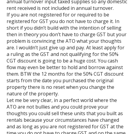
annual turnover input taxed supplies so any domestic
rent received is not included in annual turnover.
If you are not registered for or required to be
registered for GST you do not have to charge it. In
short if you didn’t build with the intention of selling
then in theory you don’t have to charge GST but your
problem is convincing the ATO what your thoughts
are. I wouldn’t just give up and pay. At least apply for
a ruling as the GST and not qualifying for the 50%
CGT discount is going to be a huge cost. You cash
flow may even be better to hold and borrow against
them. BTW the 12 months for the 50% CGT discount
starts from the date you purchased the original
property there is no reset when you change the
nature of the property.
Let me be very clear, in a perfect world where the
ATO are not bullies and you could prove your
thoughts you could sell these units that you built as
rentals because your circumstances have changed
and as long as you are not registered for GST at the
time you do not have to charge GST and on the same