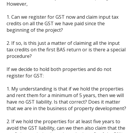
However,
1. Can we register for GST now and claim input tax
credits on all the GST we have paid since the
beginning of the project?
2. If so, is this just a matter of claiming all the input
tax credits on the first BAS return or is there a special
procedure?
If we decide to hold both properties and do not
register for GST:
1. My understanding is that if we hold the properties
and rent them for a minimum of 5 years, then we will
have no GST liability. Is that correct? Does it matter
that we are in the business of property development?
2. If we hold the properties for at least five years to
avoid the GST liability, can we then also claim that the