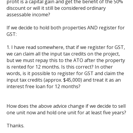
profit is a capital gain and get the benefit of the 50%
discount or will it still be considered ordinary
assessable income?
If we decide to hold both properties AND register for
GST:
1. I have read somewhere, that if we register for GST,
we can claim all the input tax credits on the project,
but we must repay this to the ATO after the property
is rented for 12 months. Is this correct? In other
words, is it possible to register for GST and claim the
input tax credits (approx. $45,000) and treat it as an
interest free loan for 12 months?
How does the above advice change if we decide to sell
one unit now and hold one unit for at least five years?
Thanks.