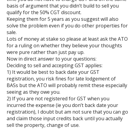
basis of argument that you didn’t build to sell you
qualify for the 50% CGT discount.
Keeping them for 5 years as you suggest will also
solve the problem even if you do other properties for
sale.
Lots of money at stake so please at least ask the ATO
for a ruling on whether they believe your thoughts
were pure rather than just pay up.
Now in direct answer to your questions:
Deciding to sell and accepting GST applies:
1) It would be best to back date your GST
registration, you risk fines for late lodgement of
BASs but the ATO will probably remit these especially
seeing as they owe you.
2) If you are not registered for GST when you
incurred the expense (ie you don’t back date your
registration), I doubt but am not sure that you can go
and claim those input credits back until you actually
sell the property, change of use.