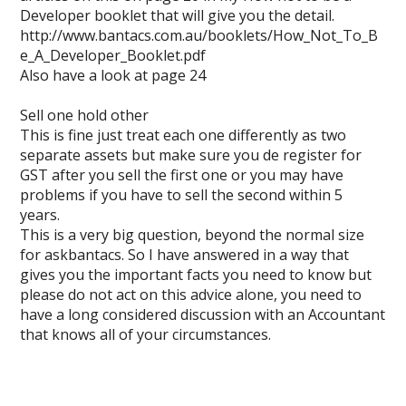
Developer booklet that will give you the detail.
http://www.bantacs.com.au/booklets/How_Not_To_B
e_A_Developer_Booklet.pdf
Also have a look at page 24
Sell one hold other
This is fine just treat each one differently as two
separate assets but make sure you de register for
GST after you sell the first one or you may have
problems if you have to sell the second within 5
years.
This is a very big question, beyond the normal size
for askbantacs. So I have answered in a way that
gives you the important facts you need to know but
please do not act on this advice alone, you need to
have a long considered discussion with an Accountant
that knows all of your circumstances.