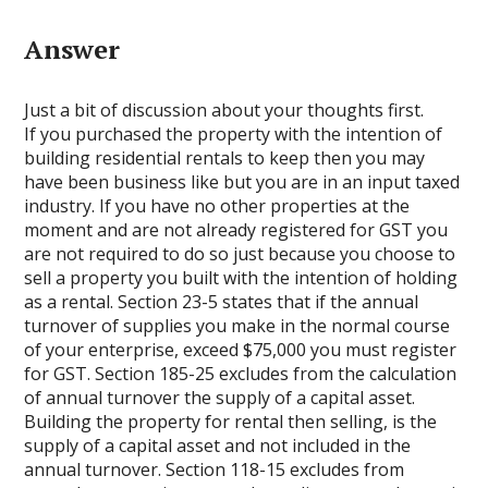
Answer
Just a bit of discussion about your thoughts first.
If you purchased the property with the intention of
building residential rentals to keep then you may
have been business like but you are in an input taxed
industry. If you have no other properties at the
moment and are not already registered for GST you
are not required to do so just because you choose to
sell a property you built with the intention of holding
as a rental. Section 23-5 states that if the annual
turnover of supplies you make in the normal course
of your enterprise, exceed $75,000 you must register
for GST. Section 185-25 excludes from the calculation
of annual turnover the supply of a capital asset.
Building the property for rental then selling, is the
supply of a capital asset and not included in the
annual turnover. Section 118-15 excludes from