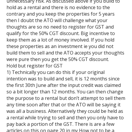
unnecessary risk. As discussed above if you build to
hold as a rental and there is no evidence to the
contrary and you keep the properties for 5 years
then I doubt the ATO will challenge what your
thoughts are so no need to register for GST and
qualify for the 50% CGT discount. Big incentive to
keep them as a lot of money involved. If you hold
these properties as an investment ie you did not
build them to sell and the ATO accepts your thoughts
were pure then you get the 50% CGT discount.
Hold but register for GST
1) Technically you can do this if your original
intention was to build and sell, it is 12 months since
the first 30th June after the input credit was claimed
so a bit longer than 12 months. You can then change
the purpose to a rental but don’t attempt to sell them
any time soon after that or the ATO will be saying it
was all a business. Alternatively they could be held as
a rental while trying to sell and then you only have to
pay back a portion of the GST. There is are a few
articles on this on page 20 in my How not to be a