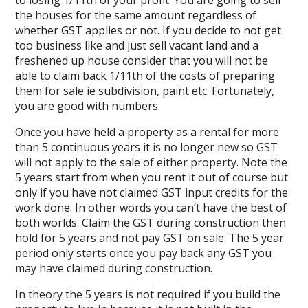
to losing 1/11th of your profit. You are going to sell
the houses for the same amount regardless of
whether GST applies or not. If you decide to not get
too business like and just sell vacant land and a
freshened up house consider that you will not be
able to claim back 1/11th of the costs of preparing
them for sale ie subdivision, paint etc. Fortunately,
you are good with numbers.
Once you have held a property as a rental for more
than 5 continuous years it is no longer new so GST
will not apply to the sale of either property. Note the
5 years start from when you rent it out of course but
only if you have not claimed GST input credits for the
work done. In other words you can’t have the best of
both worlds. Claim the GST during construction then
hold for 5 years and not pay GST on sale. The 5 year
period only starts once you pay back any GST you
may have claimed during construction.
In theory the 5 years is not required if you build the