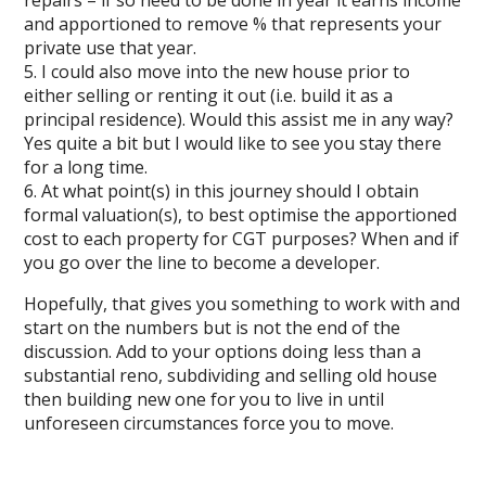
repairs – if so need to be done in year it earns income
and apportioned to remove % that represents your
private use that year.
5. I could also move into the new house prior to
either selling or renting it out (i.e. build it as a
principal residence). Would this assist me in any way?
Yes quite a bit but I would like to see you stay there
for a long time.
6. At what point(s) in this journey should I obtain
formal valuation(s), to best optimise the apportioned
cost to each property for CGT purposes? When and if
you go over the line to become a developer.
Hopefully, that gives you something to work with and
start on the numbers but is not the end of the
discussion. Add to your options doing less than a
substantial reno, subdividing and selling old house
then building new one for you to live in until
unforeseen circumstances force you to move.