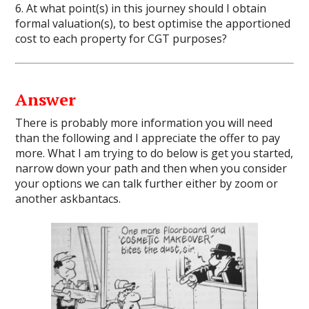
6. At what point(s) in this journey should I obtain
formal valuation(s), to best optimise the apportioned
cost to each property for CGT purposes?
Answer
There is probably more information you will need
than the following and I appreciate the offer to pay
more. What I am trying to do below is get you started,
narrow down your path and then when you consider
your options we can talk further either by zoom or
another askbantacs.