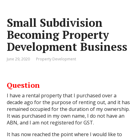
Small Subdivision
Becoming Property
Development Business
June 29, 2020
Property Development
Question
I have a rental property that I purchased over a
decade ago for the purpose of renting out, and it has
remained occupied for the duration of my ownership.
It was purchased in my own name, I do not have an
ABN, and I am not registered for GST.
It has now reached the point where I would like to