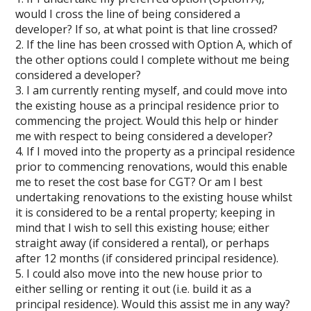
would I cross the line of being considered a
developer? If so, at what point is that line crossed?
2. If the line has been crossed with Option A, which of
the other options could I complete without me being
considered a developer?
3. I am currently renting myself, and could move into
the existing house as a principal residence prior to
commencing the project. Would this help or hinder
me with respect to being considered a developer?
4. If I moved into the property as a principal residence
prior to commencing renovations, would this enable
me to reset the cost base for CGT? Or am I best
undertaking renovations to the existing house whilst
it is considered to be a rental property; keeping in
mind that I wish to sell this existing house; either
straight away (if considered a rental), or perhaps
after 12 months (if considered principal residence).
5. I could also move into the new house prior to
either selling or renting it out (i.e. build it as a
principal residence). Would this assist me in any way?