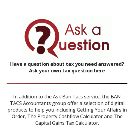
Have a question about tax you need answered?
Ask your own tax question here
In addition to the Ask Ban Tacs service, the BAN
TACS Accountants group offer a selection of digital
products to help you including
Getting Your Affairs in
Order
,
The Property Cashflow Calculator
and
The
Capital Gains Tax Calculator
.