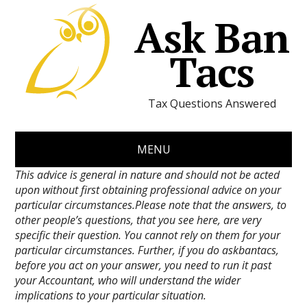
Ask Ban
Tacs
Tax Questions Answered
MENU
This advice is general in nature and should not be acted
upon without first obtaining professional advice on your
particular circumstances.Please note that the answers, to
other people’s questions, that you see here, are very
specific their question. You cannot rely on them for your
particular circumstances. Further, if you do askbantacs,
before you act on your answer, you need to run it past
your Accountant, who will understand the wider
implications to your particular situation.