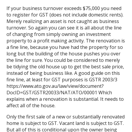
If your business turnover exceeds $75,000 you need
to register for GST (does not include domestic rents).
Merely realizing an asset is not caught as business
turnover. So again you can see it is all about the line
of changing from simply owning an investment
property to a profit making activity. The renovation is
a fine line, because you have had the property for so
long but the building of the house pushes you over
the line for sure. You could be considered to merely
be tidying the old house up to get the best sale price,
instead of being business like. A good guide on this
fine line, at least for GST purposes is GSTR 2003/3
https://www.ato.gov.au/law/view/document?
DocID=GST/GSTR20033/NAT/ATO/00001
Which
explains when a renovation is substantial. It needs to
affect all of the house.
Only the first sale of a new or substantially renovated
home is subject to GST. Vacant land is subject to GST.
But all of this is conditional upon the owner being