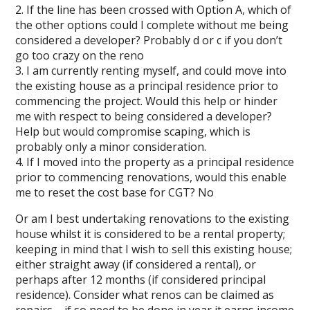
2. If the line has been crossed with Option A, which of
the other options could I complete without me being
considered a developer? Probably d or c if you don’t
go too crazy on the reno
3. I am currently renting myself, and could move into
the existing house as a principal residence prior to
commencing the project. Would this help or hinder
me with respect to being considered a developer?
Help but would compromise scaping, which is
probably only a minor consideration.
4. If I moved into the property as a principal residence
prior to commencing renovations, would this enable
me to reset the cost base for CGT? No
Or am I best undertaking renovations to the existing
house whilst it is considered to be a rental property;
keeping in mind that I wish to sell this existing house;
either straight away (if considered a rental), or
perhaps after 12 months (if considered principal
residence). Consider what renos can be claimed as