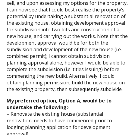
sell, and upon assessing my options for the property,
I can now see that I could best realise the property’s
potential by undertaking a substantial renovation of
the existing house, obtaining development approval
for subdivision into two lots and construction of a
new house, and carrying out the works. Note that the
development approval would be for both the
subdivision and development of the new house (i.e.
combined permit); I cannot obtain subdivision
planning approval alone, however I would be able to
complete the subdivision (i.e. titles issuing) before
commencing the new build. Alternatively, I could
obtain planning permission, build the new house on
the existing property, then subsequently subdivide.
My preferred option, Option A, would be to
undertake the following:-
– Renovate the existing house (substantial
renovation; needs to have commenced prior to
lodging planning application for development
approval)