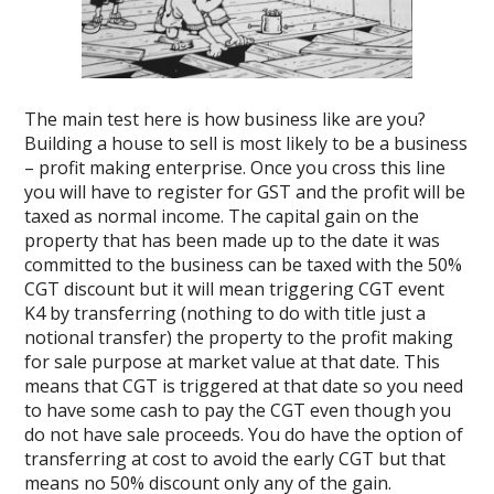
The main test here is how business like are you?
Building a house to sell is most likely to be a business
– profit making enterprise. Once you cross this line
you will have to register for GST and the profit will be
taxed as normal income. The capital gain on the
property that has been made up to the date it was
committed to the business can be taxed with the 50%
CGT discount but it will mean triggering CGT event
K4 by transferring (nothing to do with title just a
notional transfer) the property to the profit making
for sale purpose at market value at that date. This
means that CGT is triggered at that date so you need
to have some cash to pay the CGT even though you
do not have sale proceeds. You do have the option of
transferring at cost to avoid the early CGT but that
means no 50% discount only any of the gain.