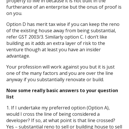
property to live in because it is not built in the
furtherance of an enterprise but the onus of proof is
on you.
Option D has merit tax wise if you can keep the reno
of the existing house away from being substantial,
refer GST 2003/3. Similarly option C. I don’t like
building as it adds an extra layer of risk to the
venture though at least you have an insider
advantage.
Your profession will work against you but it is just
one of the many factors and you are over the line
anyway if you substantially renovate or build.
Now some really basic answers to your question
list
1. If I undertake my preferred option (Option A),
would I cross the line of being considered a
developer? If so, at what point is that line crossed?
Yes – substantial reno to sell or building house to sell