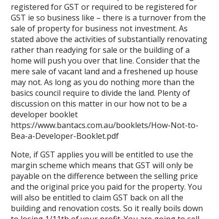
registered for GST or required to be registered for
GST ie so business like – there is a turnover from the
sale of property for business not investment. As
stated above the activities of substantially renovating
rather than readying for sale or the building of a
home will push you over that line. Consider that the
mere sale of vacant land and a freshened up house
may not. As long as you do nothing more than the
basics council require to divide the land. Plenty of
discussion on this matter in our how not to be a
developer booklet
https://www.bantacs.com.au/booklets/How-Not-to-
Bea-a-Developer-Booklet.pdf
Note, if GST applies you will be entitled to use the
margin scheme which means that GST will only be
payable on the difference between the selling price
and the original price you paid for the property. You
will also be entitled to claim GST back on all the
building and renovation costs. So it really boils down