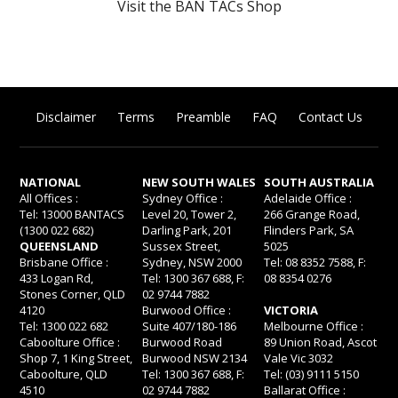
Visit the BAN TACs Shop
Disclaimer
Terms
Preamble
FAQ
Contact Us
NATIONAL
NEW SOUTH WALES
SOUTH AUSTRALIA
All Offices :
Sydney Office :
Adelaide Office :
Tel: 13000 BANTACS
Level 20, Tower 2,
266 Grange Road,
(1300 022 682)
Darling Park, 201
Flinders Park, SA
QUEENSLAND
Sussex Street,
5025
Brisbane Office :
Sydney, NSW 2000
Tel: 08 8352 7588, F:
433 Logan Rd,
Tel: 1300 367 688, F:
08 8354 0276
Stones Corner, QLD
02 9744 7882
4120
Burwood Office :
VICTORIA
Tel: 1300 022 682
Suite 407/180-186
Melbourne Office :
Caboolture Office :
Burwood Road
89 Union Road, Ascot
Shop 7, 1 King Street,
Burwood NSW 2134
Vale Vic 3032
Caboolture, QLD
Tel: 1300 367 688, F:
Tel: (03) 9111 5150
4510
02 9744 7882
Ballarat Office :