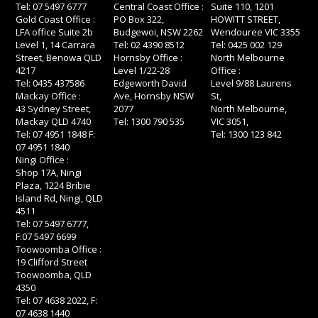
Tel: 07 5497 6777
Central Coast Office :
Suite 110, 1201
Gold Coast Office :
PO Box 322,
HOWITT STREET,
LFA office Suite 2b
Budgewoi, NSW 2262
Wendouree VIC 3355
Level 1, 14 Carrara
Tel: 02 4390 8512
Tel: 0425 002 129
Street, Benowa QLD
Hornsby Office :
North Melbourne
4217
Level 1/22-28
Office :
Tel: 0435 437586
Edgeworth David
Level 9/88 Laurens
Mackay Office :
Ave, Hornsby NSW
St,
43 Sydney Street,
2077
North Melbourne,
Mackay QLD 4740
Tel: 1300 790 535
VIC 3051,
Tel: 07 4951 1848 F:
Tel: 1300 123 842
07 4951 1840
Ningi Office :
Shop 17A, Ningi
Plaza, 1224 Bribie
Island Rd, Ningi, QLD
4511
Tel: 07 5497 6777,
F:07 5497 6699
Toowoomba Office :
19 Clifford Street
Toowoomba, QLD
4350
Tel: 07 4638 2022, F:
07 4638 1440