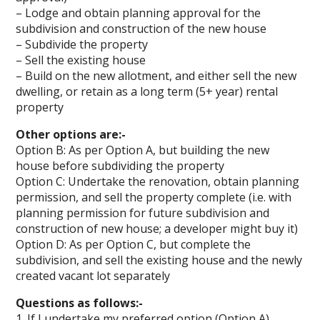
– Lodge and obtain planning approval for the
subdivision and construction of the new house
– Subdivide the property
– Sell the existing house
– Build on the new allotment, and either sell the new
dwelling, or retain as a long term (5+ year) rental
property
Other options are:-
Option B: As per Option A, but building the new
house before subdividing the property
Option C: Undertake the renovation, obtain planning
permission, and sell the property complete (i.e. with
planning permission for future subdivision and
construction of new house; a developer might buy it)
Option D: As per Option C, but complete the
subdivision, and sell the existing house and the newly
created vacant lot separately
Questions as follows:-
1. If I undertake my preferred option (Option A),