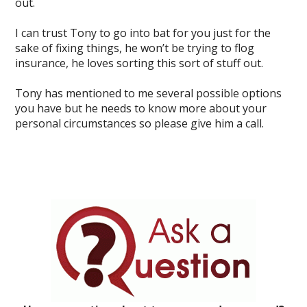
out.
I can trust Tony to go into bat for you just for the
sake of fixing things, he won’t be trying to flog
insurance, he loves sorting this sort of stuff out.
Tony has mentioned to me several possible options
you have but he needs to know more about your
personal circumstances so please give him a call.