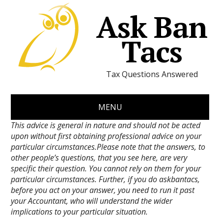
Ask Ban
Tacs
Tax Questions Answered
MENU
This advice is general in nature and should not be acted
upon without first obtaining professional advice on your
particular circumstances.Please note that the answers, to
other people’s questions, that you see here, are very
specific their question. You cannot rely on them for your
particular circumstances. Further, if you do askbantacs,
before you act on your answer, you need to run it past
your Accountant, who will understand the wider
implications to your particular situation.