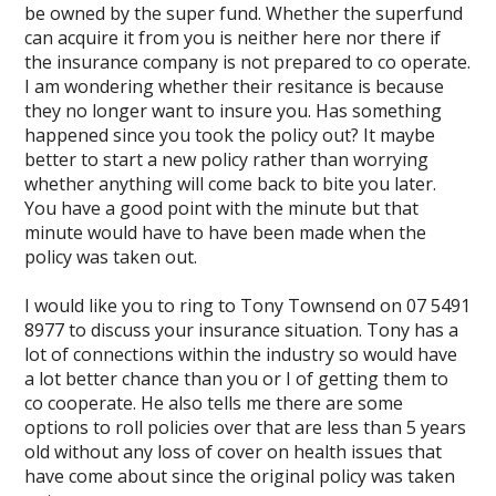
be owned by the super fund. Whether the superfund
can acquire it from you is neither here nor there if
the insurance company is not prepared to co operate.
I am wondering whether their resitance is because
they no longer want to insure you. Has something
happened since you took the policy out? It maybe
better to start a new policy rather than worrying
whether anything will come back to bite you later.
You have a good point with the minute but that
minute would have to have been made when the
policy was taken out.
I would like you to ring to Tony Townsend on 07 5491
8977 to discuss your insurance situation. Tony has a
lot of connections within the industry so would have
a lot better chance than you or I of getting them to
co cooperate. He also tells me there are some
options to roll policies over that are less than 5 years
old without any loss of cover on health issues that
have come about since the original policy was taken