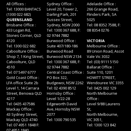
All Offices :
Sydney Office :
Adelaide Office :
Tel: 13000 BANTACS
Level 20, Tower 2,
266 Grange Road,
(1300 022 682)
Darling Park, 201
Flinders Park, SA
QUEENSLAND
Sussex Street,
5025
Brisbane Office :
Sydney, NSW 2000
Tel: 08 8352 7588, F:
433 Logan Rd,
Tel: 1300 367 688, F:
08 8354 0276
Stones Corner, QLD
02 9744 7882
4120
Burwood Office :
VICTORIA
Tel: 1300 022 682
Suite 407/180-186
Melbourne Office :
Caboolture Office :
Burwood Road
89 Union Road, Ascot
Shop 7, 1 King Street,
Burwood NSW 2134
Vale Vic 3032
Caboolture, QLD
Tel: 1300 367 688, F:
Tel: (03) 9111 5150
4510
02 9744 7882
Ballarat Office :
Tel: 07 5497 6777
Central Coast Office :
Suite 110, 1201
Gold Coast Office :
PO Box 322,
HOWITT STREET,
LFA office Suite 2b
Budgewoi, NSW 2262
Wendouree VIC 3355
Level 1, 14 Carrara
Tel: 02 4390 8512
Tel: 0425 002 129
Street, Benowa QLD
Hornsby Office :
North Melbourne
4217
Level 1/22-28
Office :
Tel: 0435 437586
Edgeworth David
Level 9/88 Laurens
Mackay Office :
Ave, Hornsby NSW
St,
43 Sydney Street,
2077
North Melbourne,
Mackay QLD 4740
Tel: 1300 790 535
VIC 3051,
Tel: 07 4951 1848 F:
Tel: 1300 123 842
07 4951 1840