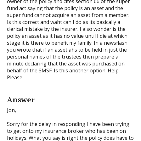
owner of the policy and cites section 66 of the super
fund act saying that the policy is an asset and the
super fund cannot acquire an asset from a member.
Is this correct and waht can I do as its basically a
clerical mistake by the insurer. I also wonder is the
policy an asset as it has no value until I die at which
stage it is there to benefit my family. In a newsflash
you wrote that if an asset ahs to be held in just the
personal names of the trustees then prepare a
minute declaring that the asset was purchased on
behalf of the SMSF. Is this another option. Help
Please
Answer
Jon,
Sorry for the delay in responding I have been trying
to get onto my insurance broker who has been on
holidays. What you say is right the policy does have to