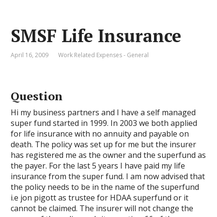
SMSF Life Insurance
April 16, 2009
Work Related Expenses - General
Question
Hi my business partners and I have a self managed
super fund started in 1999. In 2003 we both applied
for life insurance with no annuity and payable on
death. The policy was set up for me but the insurer
has registered me as the owner and the superfund as
the payer. For the last 5 years I have paid my life
insurance from the super fund. I am now advised that
the policy needs to be in the name of the superfund
i.e jon pigott as trustee for HDAA superfund or it
cannot be claimed. The insurer will not change the