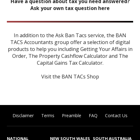
Have a question about tax you need answered?
Ask your own tax question here
In addition to the Ask Ban Tacs service, the BAN
TACS Accountants group offer a selection of digital
products to help you including
Getting Your Affairs in
Order
,
The Property Cashflow Calculator
and
The
Capital Gains Tax Calculator
.
Visit the BAN TACs Shop
Disclaimer
Terms
Preamble
FAQ
Contact Us
NATIONAL
NEW SOUTH WALES
SOUTH AUSTRALIA