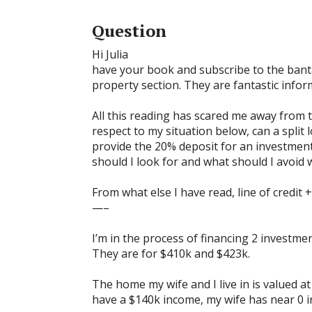
Question
Hi Julia
have your book and subscribe to the banta
property section. They are fantastic infor
All this reading has scared me away from t
respect to my situation below, can a split l
provide the 20% deposit for an investmen
should I look for and what should I avoid w
From what else I have read, line of credit +
—–
I’m in the process of financing 2 investme
They are for $410k and $423k.
The home my wife and I live in is valued a
have a $140k income, my wife has near 0 i