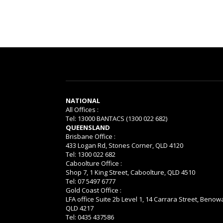
NATIONAL
All Offices :
Tel: 13000 BANTACS (1300 022 682)
QUEENSLAND
Brisbane Office :
433 Logan Rd, Stones Corner, QLD 4120
Tel: 1300 022 682
Caboolture Office :
Shop 7, 1 King Street, Caboolture, QLD 4510
Tel: 07 5497 6777
Gold Coast Office :
LFA office Suite 2b Level 1, 14 Carrara Street, Benow
QLD 4217
Tel: 0435 437586