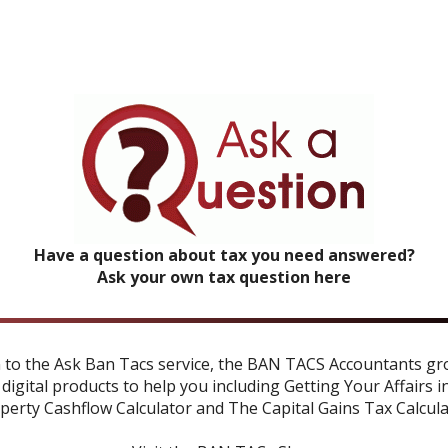
Have a question about tax you need answered?
Ask your own tax question here
n to the Ask Ban Tacs service, the BAN TACS Accountants gr
 digital products to help you including
Getting Your Affairs i
perty Cashflow Calculator
and
The Capital Gains Tax Calcul