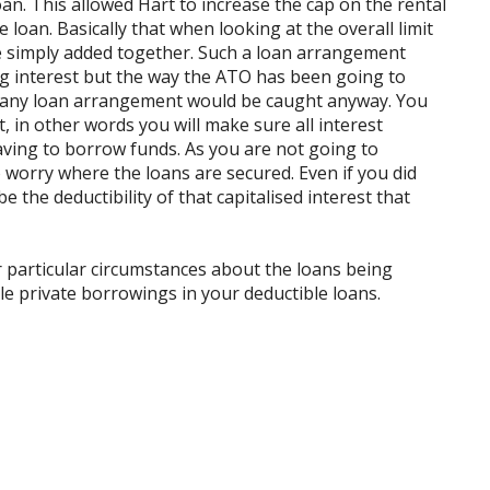
an. This allowed Hart to increase the cap on the rental
loan. Basically that when looking at the overall limit
re simply added together. Such a loan arrangement
ng interest but the way the ATO has been going to
st any loan arrangement would be caught anyway. You
t, in other words you will make sure all interest
ving to borrow funds. As you are not going to
o worry where the loans are secured. Even if you did
be the deductibility of that capitalised interest that
r particular circumstances about the loans being
le private borrowings in your deductible loans.