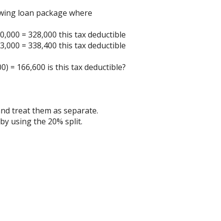
owing loan package where
0,000 = 328,000 this tax deductible
3,000 = 338,400 this tax deductible
) = 166,600 is this tax deductible?
 and treat them as separate.
by using the 20% split.