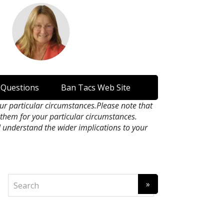
 Questions
Ban Tacs Web Site
our particular circumstances.Please note that
n them for your particular circumstances.
l understand the wider implications to your