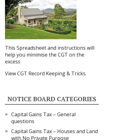
This Spreadsheet and instructions
will
help you minimise the CGT on the
excess
View CGT Record Keeping & Tricks
NOTICE BOARD CATEGORIES
Capital Gains Tax – General
questions
Capital Gains Tax – Houses and Land
with No Private Purpose