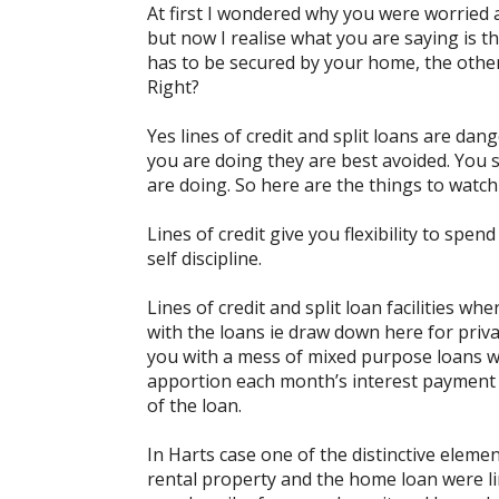
At first I wondered why you were worried
but now I realise what you are saying is t
has to be secured by your home, the other
Right?
Yes lines of credit and split loans are dan
you are doing they are best avoided. You
are doing. So here are the things to watch
Lines of credit give you flexibility to spe
self discipline.
Lines of credit and split loan facilities w
with the loans ie draw down here for priv
you with a mess of mixed purpose loans w
apportion each month’s interest payment an
of the loan.
In Harts case one of the distinctive eleme
rental property and the home loan were li