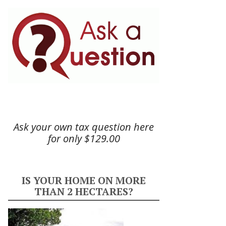
Ask your own tax question here
for only $129.00
IS YOUR HOME ON MORE
THAN 2 HECTARES?