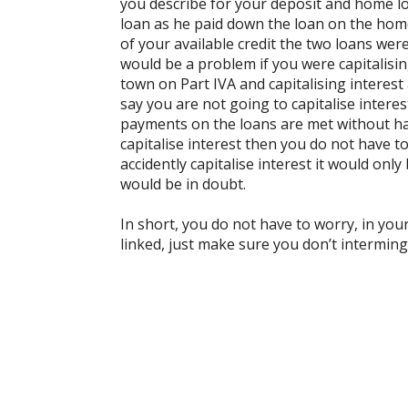
you describe for your deposit and home lo
loan as he paid down the loan on the home 
of your available credit the two loans we
would be a problem if you were capitalisi
town on Part IVA and capitalising intere
say you are not going to capitalise interes
payments on the loans are met without ha
capitalise interest then you do not have t
accidently capitalise interest it would only 
would be in doubt.
In short, you do not have to worry, in you
linked, just make sure you don’t interming