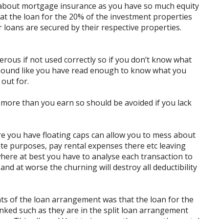
 about mortgage insurance as you have so much equity
hat the loan for the 20% of the investment properties
 loans are secured by their respective properties.
gerous if not used correctly so if you don’t know what
 sound like you have read enough to know what you
 out for.
nd more than you earn so should be avoided if you lack
here you have floating caps can allow you to mess about
ate purposes, pay rental expenses there etc leaving
here at best you have to analyse each transaction to
d at worse the churning will destroy all deductibility
nts of the loan arrangement was that the loan for the
nked such as they are in the split loan arrangement