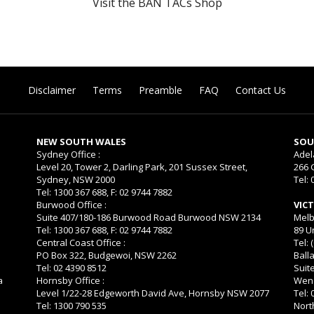
Visit the BAN TACs Shop
Disclaimer
Terms
Preamble
FAQ
Contact Us
NEW SOUTH WALES
SOU
Sydney Office :
Adel
Level 20, Tower 2, Darling Park, 201 Sussex Street,
266 
Sydney, NSW 2000
Tel: 
Tel: 1300 367 688, F: 02 9744 7882
Burwood Office :
VIC
Suite 407/180-186 Burwood Road Burwood NSW 2134
Melb
Tel: 1300 367 688, F: 02 9744 7882
89 U
Central Coast Office :
Tel: 
PO Box 322, Budgewoi, NSW 2262
Balla
Tel: 02 4390 8512
Suit
a
Hornsby Office :
Wend
Level 1/22-28 Edgeworth David Ave, Hornsby NSW 2077
Tel:
Tel: 1300 790 535
Nort