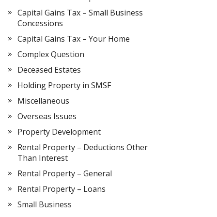
Capital Gains Tax – Small Business
Concessions
Capital Gains Tax – Your Home
Complex Question
Deceased Estates
Holding Property in SMSF
Miscellaneous
Overseas Issues
Property Development
Rental Property – Deductions Other
Than Interest
Rental Property – General
Rental Property – Loans
Small Business