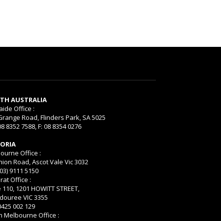
TH AUSTRALIA
aide Office :
Grange Road, Flinders Park, SA 5025
08 8352 7588, F: 08 8354 0276
TORIA
ourne Office :
nion Road, Ascot Vale Vic 3032
(03) 9111 5150
rat Office :
e 110, 1201 HOWITT STREET,
ouree VIC 3355
 0425 002 129
h Melbourne Office :