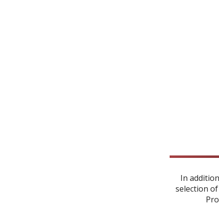
In additio
selection of
Pro