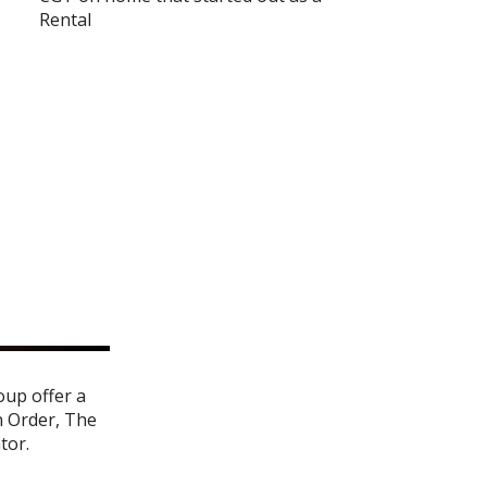
Rental
oup offer a
n Order
,
The
ator
.