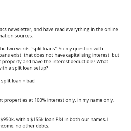
cs newsletter, and have read everything in the online
mation sources.
he two words "split loans". So my question with
oans exist, that does not have capitalising interest, but
t property and have the interest deductible? What
ith a split loan setup?
 split loan = bad.
nt properties at 100% interest only, in my name only.
t $950k, with a $155k loan P&I in both our names. I
ncome. no other debts.