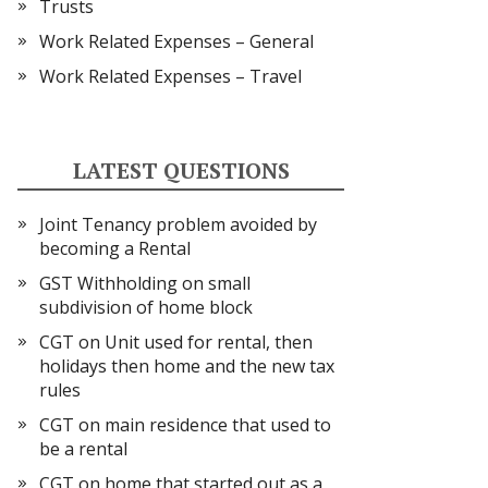
Trusts
Work Related Expenses – General
Work Related Expenses – Travel
LATEST QUESTIONS
Joint Tenancy problem avoided by
becoming a Rental
GST Withholding on small
subdivision of home block
CGT on Unit used for rental, then
holidays then home and the new tax
rules
CGT on main residence that used to
be a rental
CGT on home that started out as a