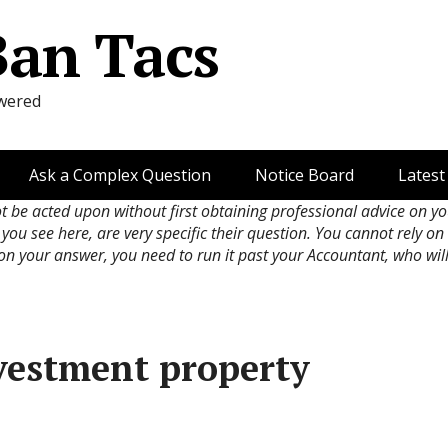
Ban Tacs
wered
Ask a Complex Question
Notice Board
Latest
ot be acted upon without first obtaining professional advice on y
 you see here, are very specific their question. You cannot rely o
 on your answer, you need to run it past your Accountant, who wil
nvestment property