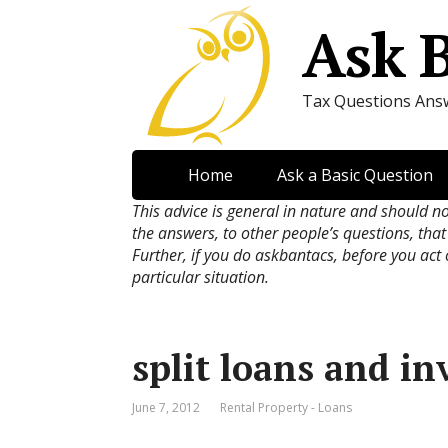
Ask 
Tax Questions Ans
Home
Ask a Basic Question
This advice is general in nature and should n
the answers, to other people’s questions, that
Further, if you do askbantacs, before you act
particular situation.
split loans and i
June 7, 2012
Rental Property - Loans