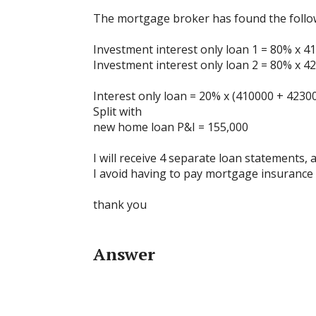
The mortgage broker has found the foll
Investment interest only loan 1 = 80% x 41
Investment interest only loan 2 = 80% x 42
Interest only loan = 20% x (410000 + 423000
Split with
new home loan P&I = 155,000
I will receive 4 separate loan statements,
I avoid having to pay mortgage insurance 
thank you
Answer