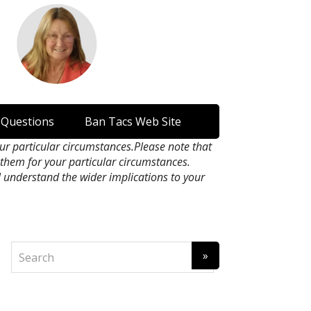
 Questions
Ban Tacs Web Site
our particular circumstances.Please note that
n them for your particular circumstances.
l understand the wider implications to your