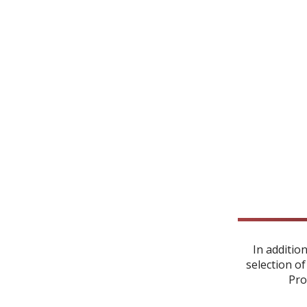
In additio
selection of
Pro