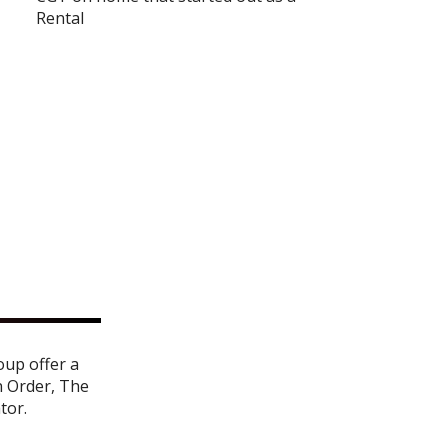
Rental
oup offer a
n Order
,
The
ator
.