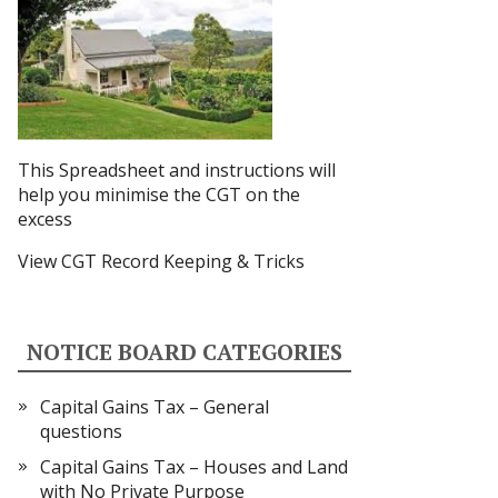
This Spreadsheet and instructions
will
help you minimise the CGT on the
excess
View CGT Record Keeping & Tricks
NOTICE BOARD CATEGORIES
Capital Gains Tax – General
questions
Capital Gains Tax – Houses and Land
with No Private Purpose