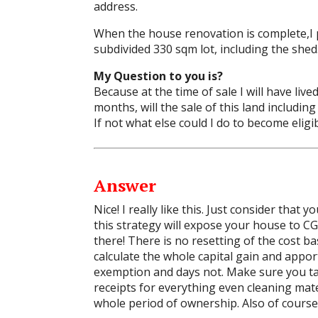
address.
When the house renovation is complete,I p
subdivided 330 sqm lot, including the shed
My Question to you is?
Because at the time of sale I will have liv
months, will the sale of this land includi
If not what else could I do to become elig
Answer
Nice! I really like this. Just consider that
this strategy will expose your house to CGT
there! There is no resetting of the cost ba
calculate the whole capital gain and appo
exemption and days not. Make sure you tak
receipts for everything even cleaning mater
whole period of ownership. Also of course 