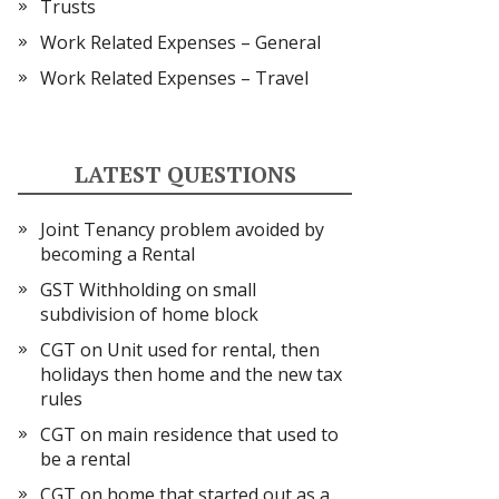
Trusts
Work Related Expenses – General
Work Related Expenses – Travel
LATEST QUESTIONS
Joint Tenancy problem avoided by
becoming a Rental
GST Withholding on small
subdivision of home block
CGT on Unit used for rental, then
holidays then home and the new tax
rules
CGT on main residence that used to
be a rental
CGT on home that started out as a