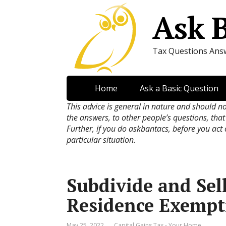
Ask 
Tax Questions Ans
Home
Ask a Basic Question
This advice is general in nature and should n
the answers, to other people’s questions, that
Further, if you do askbantacs, before you act
particular situation.
Subdivide and Sel
Residence Exempt
May 25, 2022
Capital Gains Tax - Your Home