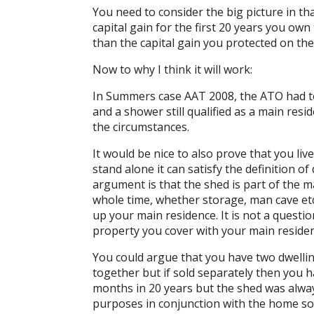
You need to consider the big picture in th
capital gain for the first 20 years you o
than the capital gain you protected on the 
Now to why I think it will work:
In Summers case AAT 2008, the ATO had to 
and a shower still qualified as a main res
the circumstances.
It would be nice to also prove that you live
stand alone it can satisfy the definition o
argument is that the shed is part of the m
whole time, whether storage, man cave etc
up your main residence. It is not a questi
property you cover with your main residen
You could argue that you have two dwellin
together but if sold separately then you ha
months in 20 years but the shed was alway
purposes in conjunction with the home so 