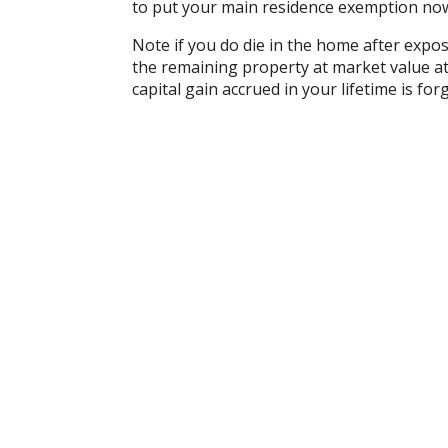
to put your main residence exemption now 
Note if you do die in the home after expos
the remaining property at market value a
capital gain accrued in your lifetime is fo