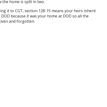
the home is split in two.
ing it to CGT, section 128-15 means your heirs inherit
t DOD because it was your home at DOD so all the
rgiven and forgotten.