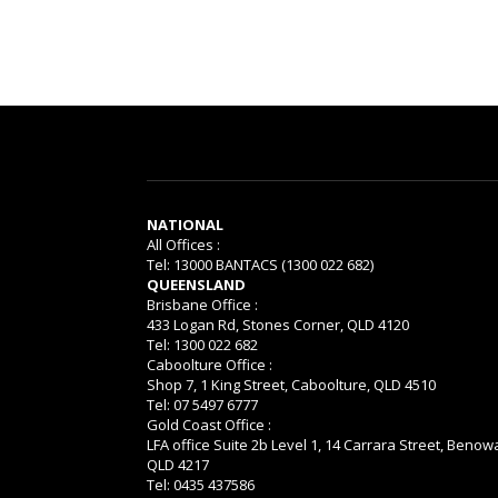
NATIONAL
All Offices :
Tel: 13000 BANTACS (1300 022 682)
QUEENSLAND
Brisbane Office :
433 Logan Rd, Stones Corner, QLD 4120
Tel: 1300 022 682
Caboolture Office :
Shop 7, 1 King Street, Caboolture, QLD 4510
Tel: 07 5497 6777
Gold Coast Office :
LFA office Suite 2b Level 1, 14 Carrara Street, Benow
QLD 4217
Tel: 0435 437586