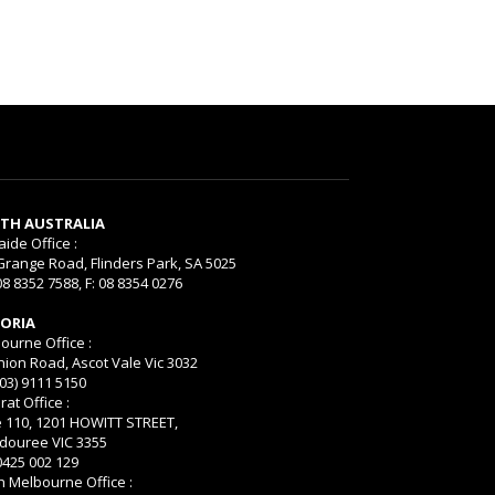
TH AUSTRALIA
aide Office :
Grange Road, Flinders Park, SA 5025
08 8352 7588, F: 08 8354 0276
TORIA
ourne Office :
nion Road, Ascot Vale Vic 3032
(03) 9111 5150
rat Office :
e 110, 1201 HOWITT STREET,
ouree VIC 3355
 0425 002 129
h Melbourne Office :