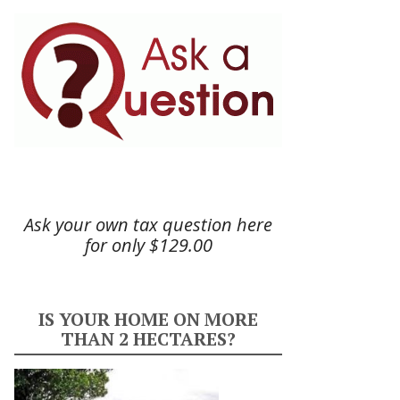
Ask your own tax question here
for only $129.00
IS YOUR HOME ON MORE
THAN 2 HECTARES?