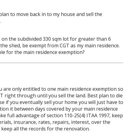
lan to move back in to my house and sell the
.
ed on the subdivided 330 sqm lot for greater than 6
ng the shed, be exempt from CGT as my main residence.
ible for the main residence exemption?
 you are only entitled to one main residence exemption so
 right through until you sell the land. Best plan to die
se if you eventually sell your home you will just have to
rtion it between days covered by your main residence
e full advantage of section 110-25(4) ITAA 1997, keep
ials, insurance, rates, repairs, interest, over the
keep all the records for the renovation.