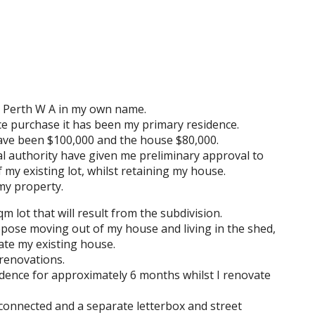
 Perth W A in my own name.
ce purchase it has been my primary residence.
have been $100,000 and the house $80,000.
al authority have given me preliminary approval to
 my existing lot, whilst retaining my house.
my property.
 lot that will result from the subdivision.
opose moving out of my house and living in the shed,
vate my existing house.
renovations.
sidence for approximately 6 months whilst I renovate
connected and a separate letterbox and street