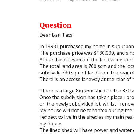
Question
Dear Ban Tacs,
In 1993 I purchased my home in suburban
The purchase price was $180,000, and sin
At purchase I estimate the land value to 
The total land area is 760 sqm and the loc
subdivide 330 sqm of land from the rear of
There is an access laneway at the rear of 
There is a large 8m x6m shed on the 330sqm
Once the subdivision has taken place I pr
on the newly subdivided lot, whilst I reno
My house will not be tenanted during the 
I expect to live in the shed as my main re
my house.
The lined shed will have power and water 