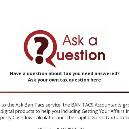
Have a question about tax you need answered?
Ask your own tax question here
n to the Ask Ban Tacs service, the BAN TACS Accountants gr
 digital products to help you including
Getting Your Affairs i
perty Cashflow Calculator
and
The Capital Gains Tax Calcul