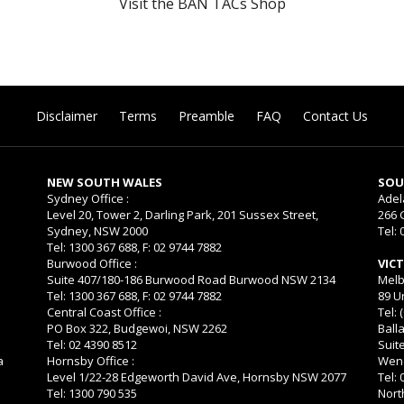
Visit the BAN TACs Shop
Disclaimer
Terms
Preamble
FAQ
Contact Us
NEW SOUTH WALES
SOU
Sydney Office :
Adel
Level 20, Tower 2, Darling Park, 201 Sussex Street,
266 
Sydney, NSW 2000
Tel: 
Tel: 1300 367 688, F: 02 9744 7882
Burwood Office :
VIC
Suite 407/180-186 Burwood Road Burwood NSW 2134
Melb
Tel: 1300 367 688, F: 02 9744 7882
89 U
Central Coast Office :
Tel: 
PO Box 322, Budgewoi, NSW 2262
Balla
Tel: 02 4390 8512
Suit
a
Hornsby Office :
Wend
Level 1/22-28 Edgeworth David Ave, Hornsby NSW 2077
Tel:
Tel: 1300 790 535
Nort