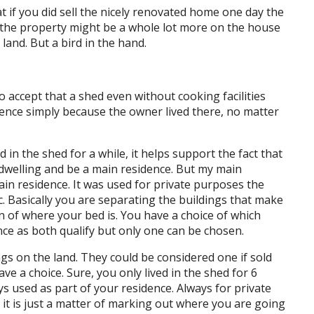
at if you did sell the nicely renovated home one day the
wn the property might be a whole lot more on the house
land. But a bird in the hand.
accept that a shed even without cooking facilities
idence simply because the owner lived there, no matter
d in the shed for a while, it helps support the fact that
f dwelling and be a main residence. But my main
ain residence. It was used for private purposes the
. Basically you are separating the buildings that make
on of where your bed is. You have a choice of which
ce as both qualify but only one can be chosen.
gs on the land. They could be considered one if sold
ve a choice. Sure, you only lived in the shed for 6
s used as part of your residence. Always for private
it is just a matter of marking out where you are going