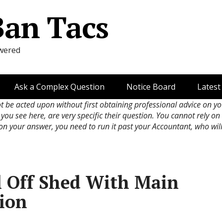
Ban Tacs
wered
Ask a Complex Question
Notice Board
Latest
ot be acted upon without first obtaining professional advice on y
 you see here, are very specific their question. You cannot rely o
 on your answer, you need to run it past your Accountant, who wil
l Off Shed With Main
ion