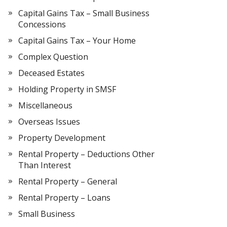
Capital Gains Tax – Small Business
Concessions
Capital Gains Tax – Your Home
Complex Question
Deceased Estates
Holding Property in SMSF
Miscellaneous
Overseas Issues
Property Development
Rental Property – Deductions Other
Than Interest
Rental Property – General
Rental Property – Loans
Small Business