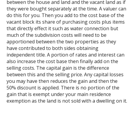
between the house and land and the vacant land as if
they were bought separately at the time. A valuer can
do this for you. Then you add to the cost base of the
vacant block its share of purchasing costs plus items
that directly effect it such as water connection but
much of the subdivision costs will need to be
apportioned between the two properties as they
have contributed to both sides obtaining
independent title. A portion of rates and interest can
also increase the cost base then finally add on the
selling costs. The capital gain is the difference
between this and the selling price. Any capital losses
you may have then reduces the gain and then the
50% discount is applied. There is no portion of the
gain that is exempt under your main residence
exemption as the land is not sold with a dwelling on it.