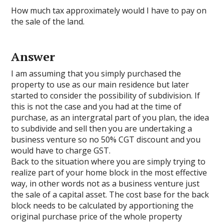
How much tax approximately would I have to pay on
the sale of the land.
Answer
I am assuming that you simply purchased the
property to use as our main residence but later
started to consider the possibility of subdivision. If
this is not the case and you had at the time of
purchase, as an intergratal part of you plan, the idea
to subdivide and sell then you are undertaking a
business venture so no 50% CGT discount and you
would have to charge GST.
Back to the situation where you are simply trying to
realize part of your home block in the most effective
way, in other words not as a business venture just
the sale of a capital asset. The cost base for the back
block needs to be calculated by apportioning the
original purchase price of the whole property