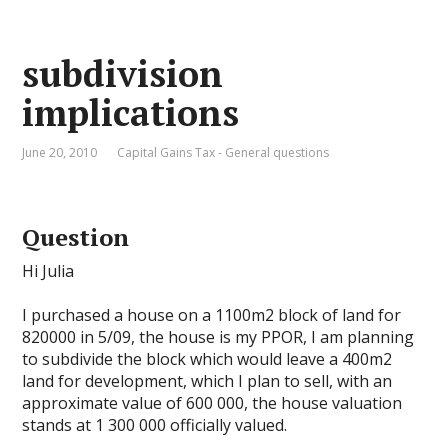
subdivision
implications
June 20, 2010
Capital Gains Tax - General questions
Question
Hi Julia
I purchased a house on a 1100m2 block of land for
820000 in 5/09, the house is my PPOR, I am planning
to subdivide the block which would leave a 400m2
land for development, which I plan to sell, with an
approximate value of 600 000, the house valuation
stands at 1 300 000 officially valued.