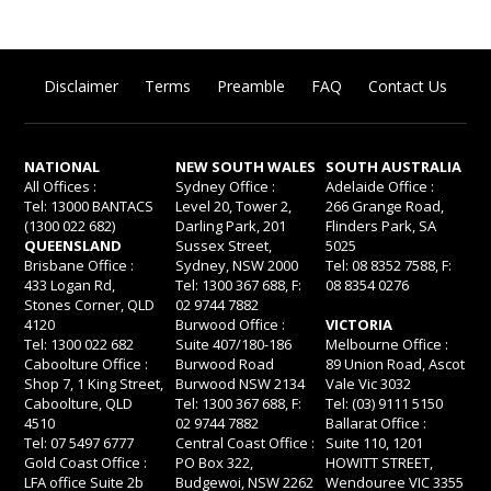
Disclaimer
Terms
Preamble
FAQ
Contact Us
NATIONAL
NEW SOUTH WALES
SOUTH AUSTRALIA
All Offices :
Sydney Office :
Adelaide Office :
Tel: 13000 BANTACS
Level 20, Tower 2,
266 Grange Road,
(1300 022 682)
Darling Park, 201
Flinders Park, SA
QUEENSLAND
Sussex Street,
5025
Brisbane Office :
Sydney, NSW 2000
Tel: 08 8352 7588, F:
433 Logan Rd,
Tel: 1300 367 688, F:
08 8354 0276
Stones Corner, QLD
02 9744 7882
4120
Burwood Office :
VICTORIA
Tel: 1300 022 682
Suite 407/180-186
Melbourne Office :
Caboolture Office :
Burwood Road
89 Union Road, Ascot
Shop 7, 1 King Street,
Burwood NSW 2134
Vale Vic 3032
Caboolture, QLD
Tel: 1300 367 688, F:
Tel: (03) 9111 5150
4510
02 9744 7882
Ballarat Office :
Tel: 07 5497 6777
Central Coast Office :
Suite 110, 1201
Gold Coast Office :
PO Box 322,
HOWITT STREET,
LFA office Suite 2b
Budgewoi, NSW 2262
Wendouree VIC 3355