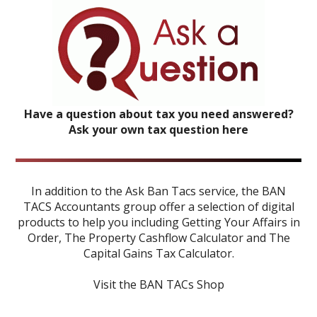
Have a question about tax you need answered?
Ask your own tax question here
In addition to the Ask Ban Tacs service, the BAN
TACS Accountants group offer a selection of digital
products to help you including
Getting Your Affairs in
Order
,
The Property Cashflow Calculator
and
The
Capital Gains Tax Calculator
.
Visit the BAN TACs Shop