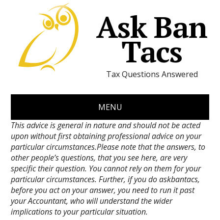
Ask Ban
Tacs
Tax Questions Answered
MENU
This advice is general in nature and should not be acted
upon without first obtaining professional advice on your
particular circumstances.Please note that the answers, to
other people’s questions, that you see here, are very
specific their question. You cannot rely on them for your
particular circumstances. Further, if you do askbantacs,
before you act on your answer, you need to run it past
your Accountant, who will understand the wider
implications to your particular situation.