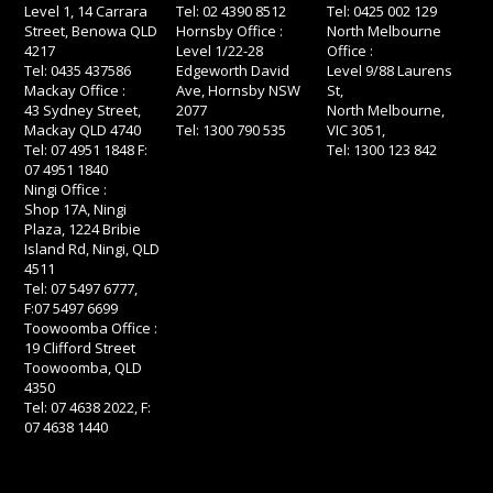
Level 1, 14 Carrara
Tel: 02 4390 8512
Tel: 0425 002 129
Street, Benowa QLD
Hornsby Office :
North Melbourne
4217
Level 1/22-28
Office :
Tel: 0435 437586
Edgeworth David
Level 9/88 Laurens
Mackay Office :
Ave, Hornsby NSW
St,
43 Sydney Street,
2077
North Melbourne,
Mackay QLD 4740
Tel: 1300 790 535
VIC 3051,
Tel: 07 4951 1848 F:
Tel: 1300 123 842
07 4951 1840
Ningi Office :
Shop 17A, Ningi
Plaza, 1224 Bribie
Island Rd, Ningi, QLD
4511
Tel: 07 5497 6777,
F:07 5497 6699
Toowoomba Office :
19 Clifford Street
Toowoomba, QLD
4350
Tel: 07 4638 2022, F:
07 4638 1440