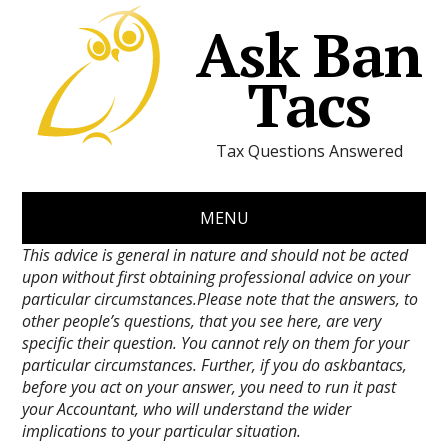
Ask Ban
Tacs
Tax Questions Answered
MENU
This advice is general in nature and should not be acted
upon without first obtaining professional advice on your
particular circumstances.Please note that the answers, to
other people’s questions, that you see here, are very
specific their question. You cannot rely on them for your
particular circumstances. Further, if you do askbantacs,
before you act on your answer, you need to run it past
your Accountant, who will understand the wider
implications to your particular situation.