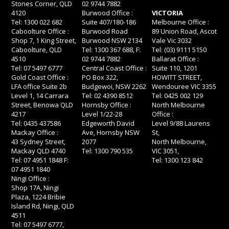
Stones Corner, QLD
02 9744 7882
4120
Burwood Office :
VICTORIA
Tel: 1300 022 682
Suite 407/180-186
Melbourne Office :
Caboolture Office :
Burwood Road
89 Union Road, Ascot
Shop 7, 1 King Street,
Burwood NSW 2134
Vale Vic 3032
Caboolture, QLD
Tel: 1300 367 688, F:
Tel: (03) 9111 5150
4510
02 9744 7882
Ballarat Office :
Tel: 07 5497 6777
Central Coast Office :
Suite 110, 1201
Gold Coast Office :
PO Box 322,
HOWITT STREET,
LFA office Suite 2b
Budgewoi, NSW 2262
Wendouree VIC 3355
Level 1, 14 Carrara
Tel: 02 4390 8512
Tel: 0425 002 129
Street, Benowa QLD
Hornsby Office :
North Melbourne
4217
Level 1/22-28
Office :
Tel: 0435 437586
Edgeworth David
Level 9/88 Laurens
Mackay Office :
Ave, Hornsby NSW
St,
43 Sydney Street,
2077
North Melbourne,
Mackay QLD 4740
Tel: 1300 790 535
VIC 3051,
Tel: 07 4951 1848 F:
Tel: 1300 123 842
07 4951 1840
Ningi Office :
Shop 17A, Ningi
Plaza, 1224 Bribie
Island Rd, Ningi, QLD
4511
Tel: 07 5497 6777,