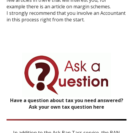
few articles in there that will interest you, for
example there is an article on margin schemes.
I strongly recommend that you involve an Accountant
in this process right from the start.
Have a question about tax you need answered?
Ask your own tax question here
In addition to the Ask Ban Tacs service, the BAN