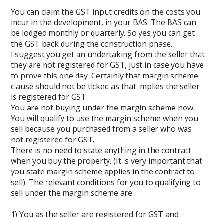
You can claim the GST input credits on the costs you
incur in the development, in your BAS. The BAS can
be lodged monthly or quarterly. So yes you can get
the GST back during the construction phase.
I suggest you get an undertaking from the seller that
they are not registered for GST, just in case you have
to prove this one day. Certainly that margin scheme
clause should not be ticked as that implies the seller
is registered for GST.
You are not buying under the margin scheme now.
You will qualify to use the margin scheme when you
sell because you purchased from a seller who was
not registered for GST.
There is no need to state anything in the contract
when you buy the property. (It is very important that
you state margin scheme applies in the contract to
sell). The relevant conditions for you to qualifying to
sell under the margin scheme are:
1) You as the seller are registered for GST and