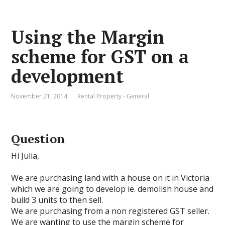
Using the Margin
scheme for GST on a
development
November 21, 2014
Rental Property - General
Question
Hi Julia,
We are purchasing land with a house on it in Victoria
which we are going to develop ie. demolish house and
build 3 units to then sell.
We are purchasing from a non registered GST seller.
We are wanting to use the margin scheme for