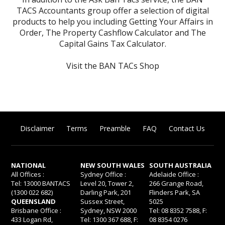
TACS Accountants group offer a selection of digital
products to help you including
Getting Your Affairs in
Order
,
The Property Cashflow Calculator
and
The
Capital Gains Tax Calculator
.
Visit the BAN TACs Shop
Disclaimer
Terms
Preamble
FAQ
Contact Us
NATIONAL
NEW SOUTH WALES
SOUTH AUSTRALIA
All Offices :
Sydney Office :
Adelaide Office :
Tel: 13000 BANTACS
Level 20, Tower 2,
266 Grange Road,
(1300 022 682)
Darling Park, 201
Flinders Park, SA
QUEENSLAND
Sussex Street,
5025
Brisbane Office :
Sydney, NSW 2000
Tel: 08 8352 7588, F:
433 Logan Rd,
Tel: 1300 367 688, F:
08 8354 0276