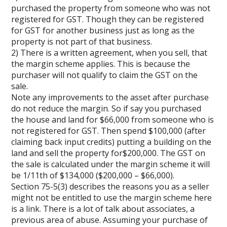
purchased the property from someone who was not
registered for GST. Though they can be registered
for GST for another business just as long as the
property is not part of that business.
2) There is a written agreement, when you sell, that
the margin scheme applies. This is because the
purchaser will not qualify to claim the GST on the
sale.
Note any improvements to the asset after purchase
do not reduce the margin. So if say you purchased
the house and land for $66,000 from someone who is
not registered for GST. Then spend $100,000 (after
claiming back input credits) putting a building on the
land and sell the property for$200,000. The GST on
the sale is calculated under the margin scheme it will
be 1/11th of $134,000 ($200,000 – $66,000).
Section 75-5(3) describes the reasons you as a seller
might not be entitled to use the margin scheme here
is a link. There is a lot of talk about associates, a
previous area of abuse. Assuming your purchase of