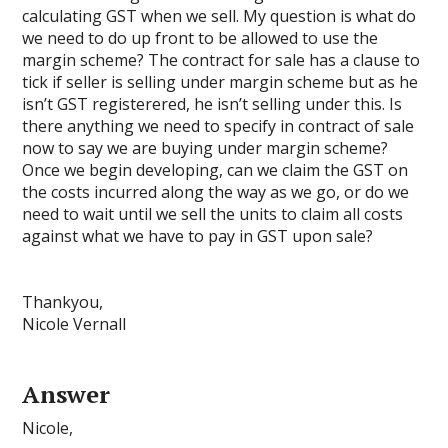
calculating GST when we sell. My question is what do
we need to do up front to be allowed to use the
margin scheme? The contract for sale has a clause to
tick if seller is selling under margin scheme but as he
isn’t GST registerered, he isn’t selling under this. Is
there anything we need to specify in contract of sale
now to say we are buying under margin scheme?
Once we begin developing, can we claim the GST on
the costs incurred along the way as we go, or do we
need to wait until we sell the units to claim all costs
against what we have to pay in GST upon sale?
Thankyou,
Nicole Vernall
Answer
Nicole,