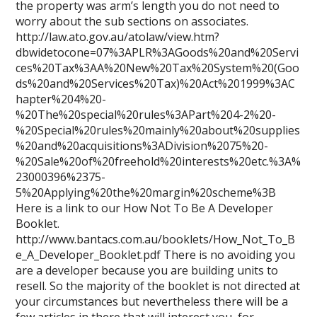
the property was arm’s length you do not need to
worry about the sub sections on associates.
http://law.ato.gov.au/atolaw/view.htm?
dbwidetocone=07%3APLR%3AGoods%20and%20Servi
ces%20Tax%3AA%20New%20Tax%20System%20(Goo
ds%20and%20Services%20Tax)%20Act%201999%3AC
hapter%204%20-
%20The%20special%20rules%3APart%204-2%20-
%20Special%20rules%20mainly%20about%20supplies
%20and%20acquisitions%3ADivision%2075%20-
%20Sale%20of%20freehold%20interests%20etc.%3A%
23000396%2375-
5%20Applying%20the%20margin%20scheme%3B
Here is a link to our How Not To Be A Developer
Booklet.
http://www.bantacs.com.au/booklets/How_Not_To_B
e_A_Developer_Booklet.pdf There is no avoiding you
are a developer because you are building units to
resell. So the majority of the booklet is not directed at
your circumstances but nevertheless there will be a