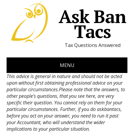
Ask Ban
Tacs
Tax Questions Answered
MENU
This advice is general in nature and should not be acted
upon without first obtaining professional advice on your
particular circumstances.Please note that the answers, to
other people’s questions, that you see here, are very
specific their question. You cannot rely on them for your
particular circumstances. Further, if you do askbantacs,
before you act on your answer, you need to run it past
your Accountant, who will understand the wider
implications to your particular situation.