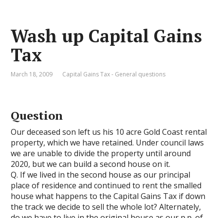
Wash up Capital Gains
Tax
March 18, 2009
Capital Gains Tax - General questions
Question
Our deceased son left us his 10 acre Gold Coast rental
property, which we have retained. Under council laws
we are unable to divide the property until around
2020, but we can build a second house on it.
Q. If we lived in the second house as our principal
place of residence and continued to rent the smalled
house what happens to the Capital Gains Tax if down
the track we decide to sell the whole lot? Alternately,
do we have to live in the original house as our p.p. of