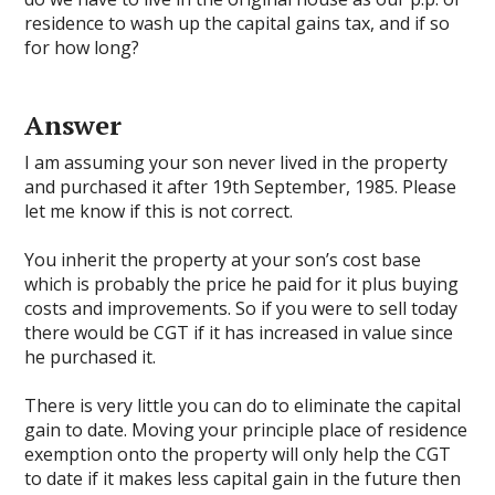
residence to wash up the capital gains tax, and if so
for how long?
Answer
I am assuming your son never lived in the property
and purchased it after 19th September, 1985. Please
let me know if this is not correct.
You inherit the property at your son’s cost base
which is probably the price he paid for it plus buying
costs and improvements. So if you were to sell today
there would be CGT if it has increased in value since
he purchased it.
There is very little you can do to eliminate the capital
gain to date. Moving your principle place of residence
exemption onto the property will only help the CGT
to date if it makes less capital gain in the future then