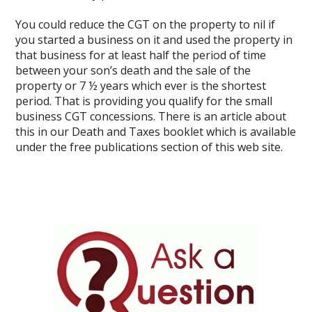
You could reduce the CGT on the property to nil if
you started a business on it and used the property in
that business for at least half the period of time
between your son’s death and the sale of the
property or 7 ½ years which ever is the shortest
period. That is providing you qualify for the small
business CGT concessions. There is an article about
this in our Death and Taxes booklet which is available
under the free publications section of this web site.