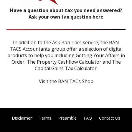
Have a question about tax you need answered?
Ask your own tax question here
In addition to the Ask Ban Tacs service, the BAN
TACS Accountants group offer a selection of digital
products to help you including
Getting Your Affairs in
Order
,
The Property Cashflow Calculator
and
The
Capital Gains Tax Calculator
.
Visit the BAN TACs Shop
Disclaimer
Terms
Preamble
FAQ
Contact Us