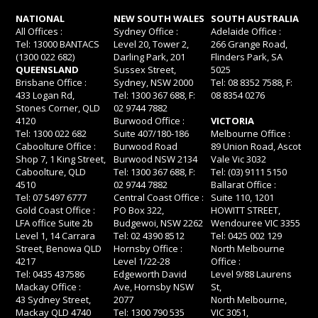
NATIONAL
NEW SOUTH WALES
SOUTH AUSTRALIA
All Offices :
Sydney Office :
Adelaide Office :
Tel: 13000 BANTACS
Level 20, Tower 2,
266 Grange Road,
(1300 022 682)
Darling Park, 201
Flinders Park, SA
QUEENSLAND
Sussex Street,
5025
Brisbane Office :
Sydney, NSW 2000
Tel: 08 8352 7588, F:
433 Logan Rd,
Tel: 1300 367 688, F:
08 8354 0276
Stones Corner, QLD
02 9744 7882
4120
Burwood Office :
VICTORIA
Tel: 1300 022 682
Suite 407/180-186
Melbourne Office :
Caboolture Office :
Burwood Road
89 Union Road, Ascot
Shop 7, 1 King Street,
Burwood NSW 2134
Vale Vic 3032
Caboolture, QLD
Tel: 1300 367 688, F:
Tel: (03) 9111 5150
4510
02 9744 7882
Ballarat Office :
Tel: 07 5497 6777
Central Coast Office :
Suite 110, 1201
Gold Coast Office :
PO Box 322,
HOWITT STREET,
LFA office Suite 2b
Budgewoi, NSW 2262
Wendouree VIC 3355
Level 1, 14 Carrara
Tel: 02 4390 8512
Tel: 0425 002 129
Street, Benowa QLD
Hornsby Office :
North Melbourne
4217
Level 1/22-28
Office :
Tel: 0435 437586
Edgeworth David
Level 9/88 Laurens
Mackay Office :
Ave, Hornsby NSW
St,
43 Sydney Street,
2077
North Melbourne,
Mackay QLD 4740
Tel: 1300 790 535
VIC 3051,