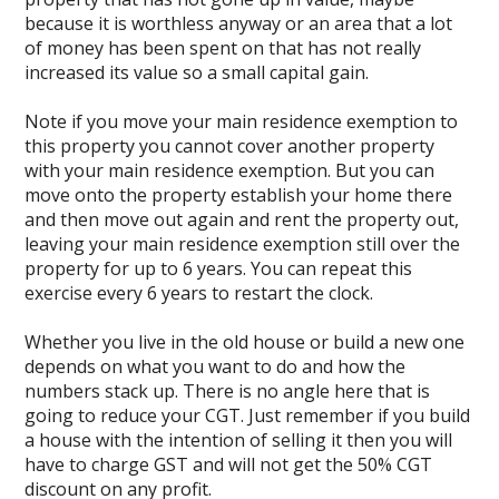
because it is worthless anyway or an area that a lot
of money has been spent on that has not really
increased its value so a small capital gain.
Note if you move your main residence exemption to
this property you cannot cover another property
with your main residence exemption. But you can
move onto the property establish your home there
and then move out again and rent the property out,
leaving your main residence exemption still over the
property for up to 6 years. You can repeat this
exercise every 6 years to restart the clock.
Whether you live in the old house or build a new one
depends on what you want to do and how the
numbers stack up. There is no angle here that is
going to reduce your CGT. Just remember if you build
a house with the intention of selling it then you will
have to charge GST and will not get the 50% CGT
discount on any profit.