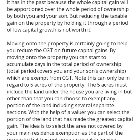
it has in the past because the whole capital gain will
be apportioned over the whole period of ownership
by both you and your son. But reducing the taxable
gain on the property by holding it through a period
of low capital growth is not worth it.
Moving onto the property is certainly going to help
you reduce the CGT on future capital gains. By
moving onto the property you can start to
accumulate days in the total period of ownership
(total period covers you and your son’s ownership)
which are exempt from CGT. Note this can only be in
regard to 5 acres of the property. The 5 acres must
include the land under the house you are living in but
other than that you can choose to exempt any
portion of the land including several separate
sections. With the help of a valuer you can select the
portion of the land that has made the greatest capital
gain. The idea is to select the area not covered by
your main residence exemption as the part of the
property that has not gone up in value, maybe