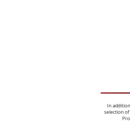
In additio
selection of
Pro