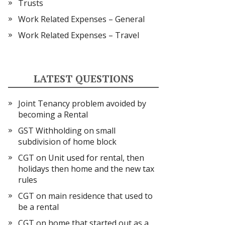
Trusts
Work Related Expenses – General
Work Related Expenses – Travel
LATEST QUESTIONS
Joint Tenancy problem avoided by
becoming a Rental
GST Withholding on small
subdivision of home block
CGT on Unit used for rental, then
holidays then home and the new tax
rules
CGT on main residence that used to
be a rental
CGT on home that started out as a