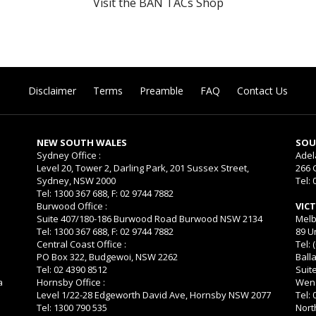
Visit the BAN TACs Shop
Disclaimer
Terms
Preamble
FAQ
Contact Us
NEW SOUTH WALES
SOU
Sydney Office :
Adel
Level 20, Tower 2, Darling Park, 201 Sussex Street,
266 
Sydney, NSW 2000
Tel: 
Tel: 1300 367 688, F: 02 9744 7882
Burwood Office :
VIC
Suite 407/180-186 Burwood Road Burwood NSW 2134
Melb
Tel: 1300 367 688, F: 02 9744 7882
89 U
Central Coast Office :
Tel: 
PO Box 322, Budgewoi, NSW 2262
Balla
Tel: 02 4390 8512
Suit
a
Hornsby Office :
Wend
Level 1/22-28 Edgeworth David Ave, Hornsby NSW 2077
Tel:
Tel: 1300 790 535
Nort