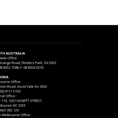
TH AUSTRALIA
aide Office :
Grange Road, Flinders Park, SA 5025
08 8352 7588, F: 08 8354 0276
TORIA
ourne Office :
nion Road, Ascot Vale Vic 3032
(03) 9111 5150
rat Office :
e 110, 1201 HOWITT STREET,
ouree VIC 3355
 0425 002 129
h Melbourne Office :