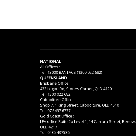
NATIONAL
All Offices :
Tel: 13000 BANTACS (1300 022 682)
QUEENSLAND
Brisbane Office :
433 Logan Rd, Stones Corner, QLD 4120
Tel: 1300 022 682
Caboolture Office :
Shop 7, 1 King Street, Caboolture, QLD 4510
Tel: 07 5497 6777
Gold Coast Office :
LFA office Suite 2b Level 1, 14 Carrara Street, Benow
QLD 4217
Tel: 0435 437586