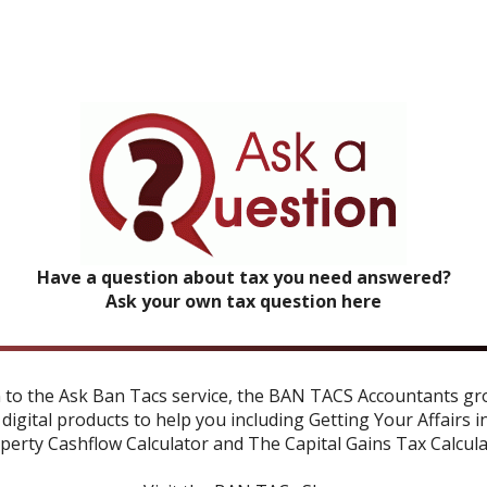
Have a question about tax you need answered?
Ask your own tax question here
n to the Ask Ban Tacs service, the BAN TACS Accountants gr
 digital products to help you including
Getting Your Affairs i
perty Cashflow Calculator
and
The Capital Gains Tax Calcul