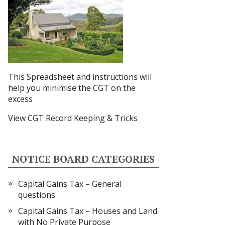
This Spreadsheet and instructions
will
help you minimise the CGT on the
excess
View CGT Record Keeping & Tricks
NOTICE BOARD CATEGORIES
Capital Gains Tax – General
questions
Capital Gains Tax – Houses and Land
with No Private Purpose