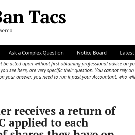
Ban Tacs
wered
Ask a Complex Question
Notice Board
Latest
ot be acted upon without first obtaining professional advice on y
 you see here, are very specific their question. You cannot rely o
 on your answer, you need to run it past your Accountant, who wil
r receives a return of
OC applied to each
of shares they have on