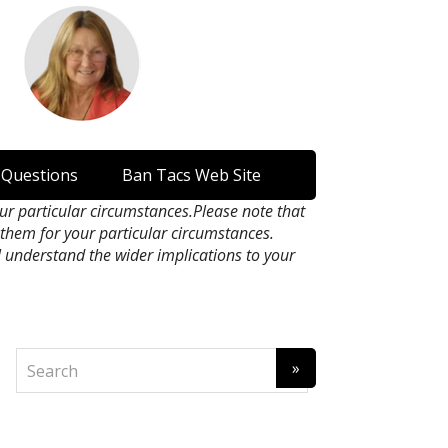
 Questions
Ban Tacs Web Site
our particular circumstances.Please note that
n them for your particular circumstances.
l understand the wider implications to your