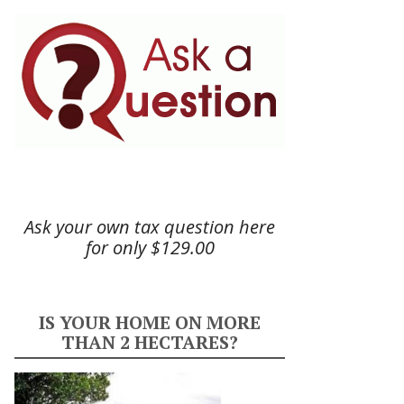
Ask your own tax question here
for only $129.00
IS YOUR HOME ON MORE
THAN 2 HECTARES?