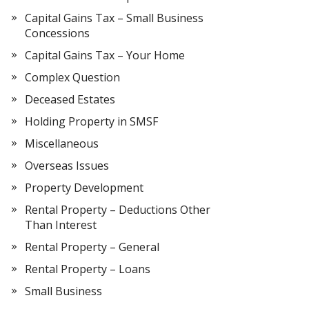
Capital Gains Tax – Small Business
Concessions
Capital Gains Tax – Your Home
Complex Question
Deceased Estates
Holding Property in SMSF
Miscellaneous
Overseas Issues
Property Development
Rental Property – Deductions Other
Than Interest
Rental Property – General
Rental Property – Loans
Small Business