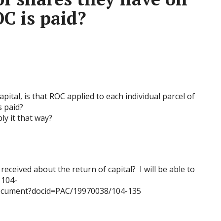
C is paid?
ital, is that ROC applied to each individual parcel of
 paid?
ly it that way?
eceived about the return of capital? I will be able to
 104-
document?docid=PAC/19970038/104-135