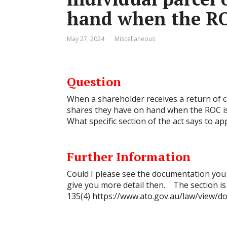
hand when the RO
May 27, 2024
Miscellaneous
Question
When a shareholder receives a return of cap
shares they have on hand when the ROC is
What specific section of the act says to app
Further Information
Could I please see the documentation you r
give you more detail then. The section is
135(4)
https://www.ato.gov.au/law/view/