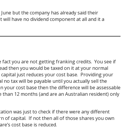
of June but the company has already said their
it will have no dividend component at all and it a
 fact you are not getting franking credits. You see if
ead then you would be taxed on it at your normal
 capital just reduces your cost base. Providing your
 no tax will be payable until you actually sell the
an your cost base then the difference will be assessable
 than 12 months (and are an Australian resident) only
tion was just to check if there were any different
n of capital. If not then all of those shares you own
re’s cost base is reduced.