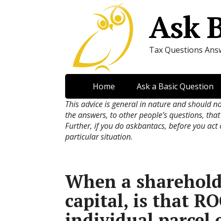
Ask 
Tax Questions Ans
Home
Ask a Basic Question
This advice is general in nature and should n
the answers, to other people’s questions, that
Further, if you do askbantacs, before you act
particular situation.
When a shareholde
capital, is that R
individual parcel 