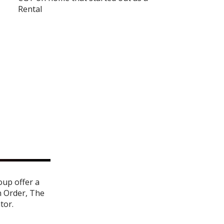
Rental
oup offer a
n Order
,
The
ator
.