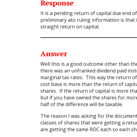
Response
It is a pending return of capital due end 
preliminary ato ruling information is that 
straight return on capital.
Answer
Well this is a good outcome other than the
there was an unfranked dividend paid inst
marginal tax rates. This way the return of
cost base is more than the return of capital
shares. If the return of capital is more th
but if you have owned the shares for more
half of the difference will be taxable.
The reason I was asking for the documenta
classes of shares that were getting a retur
are getting the same ROC each so each sha