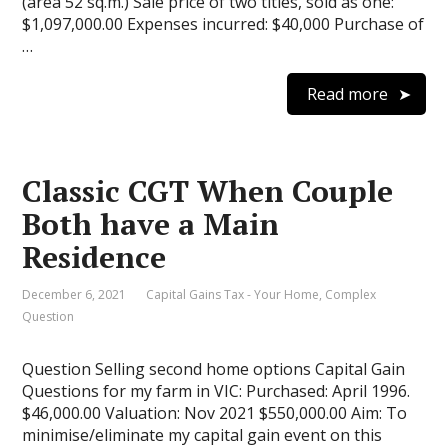
(area 52 sq.m.) Sale price of two titles, sold as one:
$1,097,000.00 Expenses incurred: $40,000 Purchase of
…
Read more
Classic CGT When Couple
Both have a Main
Residence
December 6, 2021
Capital Gains Tax - Your Home
,
Complex
Question
Question Selling second home options Capital Gain
Questions for my farm in VIC: Purchased: April 1996.
$46,000.00 Valuation: Nov 2021 $550,000.00 Aim: To
minimise/eliminate my capital gain event on this