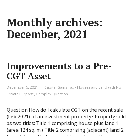
Monthly archives:
December, 2021
Improvements to a Pre-
CGT Asset
December 6, 2021
Capital Gains Tax - Houses and Land with No
Private Purpose
,
Complex Question
Question How do I calculate CGT on the recent sale
(Feb 2021) of an investment property? Property sold
as two titles: Title 1 comprising house plus land 1
(area 124 sq. m.) Title 2 comprising (adjacent) land 2