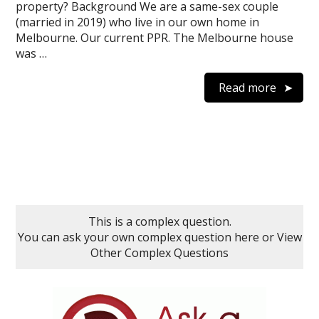
property? Background We are a same-sex couple
(married in 2019) who live in our own home in
Melbourne. Our current PPR. The Melbourne house
was …
Read more
This is a complex question.
You can ask your own complex question here
or
View
Other Complex Questions