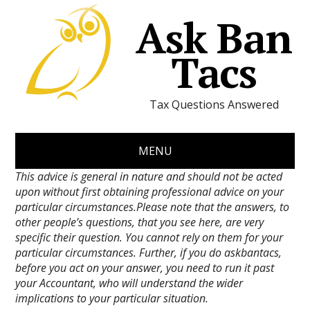
Ask Ban
Tacs
Tax Questions Answered
MENU
This advice is general in nature and should not be acted
upon without first obtaining professional advice on your
particular circumstances.Please note that the answers, to
other people’s questions, that you see here, are very
specific their question. You cannot rely on them for your
particular circumstances. Further, if you do askbantacs,
before you act on your answer, you need to run it past
your Accountant, who will understand the wider
implications to your particular situation.