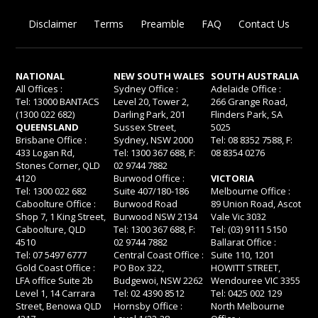
Disclaimer
Terms
Preamble
FAQ
Contact Us
NATIONAL
NEW SOUTH WALES
SOUTH AUSTRALIA
All Offices :
Sydney Office :
Adelaide Office :
Tel: 13000 BANTACS
Level 20, Tower 2,
266 Grange Road,
(1300 022 682)
Darling Park, 201
Flinders Park, SA
QUEENSLAND
Sussex Street,
5025
Brisbane Office :
Sydney, NSW 2000
Tel: 08 8352 7588, F:
433 Logan Rd,
Tel: 1300 367 688, F:
08 8354 0276
Stones Corner, QLD
02 9744 7882
4120
Burwood Office :
VICTORIA
Tel: 1300 022 682
Suite 407/180-186
Melbourne Office :
Caboolture Office :
Burwood Road
89 Union Road, Ascot
Shop 7, 1 King Street,
Burwood NSW 2134
Vale Vic 3032
Caboolture, QLD
Tel: 1300 367 688, F:
Tel: (03) 9111 5150
4510
02 9744 7882
Ballarat Office :
Tel: 07 5497 6777
Central Coast Office :
Suite 110, 1201
Gold Coast Office :
PO Box 322,
HOWITT STREET,
LFA office Suite 2b
Budgewoi, NSW 2262
Wendouree VIC 3355
Level 1, 14 Carrara
Tel: 02 4390 8512
Tel: 0425 002 129
Street, Benowa QLD
Hornsby Office :
North Melbourne