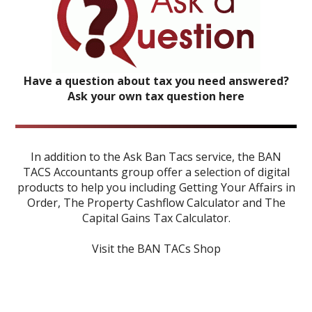
Have a question about tax you need answered?
Ask your own tax question here
In addition to the Ask Ban Tacs service, the BAN
TACS Accountants group offer a selection of digital
products to help you including
Getting Your Affairs in
Order
,
The Property Cashflow Calculator
and
The
Capital Gains Tax Calculator
.
Visit the BAN TACs Shop