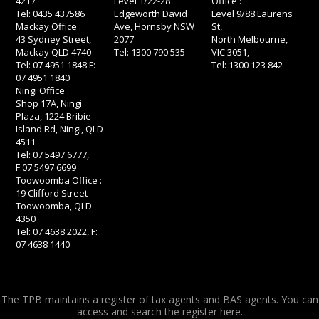
4217
Level 1/22-28
Office :
Tel: 0435 437586
Edgeworth David
Level 9/88 Laurens
Mackay Office :
Ave, Hornsby NSW
St,
43 Sydney Street,
2077
North Melbourne,
Mackay QLD 4740
Tel: 1300 790 535
VIC 3051,
Tel: 07 4951 1848 F:
Tel: 1300 123 842
07 4951 1840
Ningi Office :
Shop 17A, Ningi
Plaza, 1224 Bribie
Island Rd, Ningi, QLD
4511
Tel: 07 5497 6777,
F:07 5497 6699
Toowoomba Office :
19 Clifford Street
Toowoomba, QLD
4350
Tel: 07 4638 2022, F:
07 4638 1440
The TPB maintains a register of tax agents and BAS agents. You can
access and search the register
here.