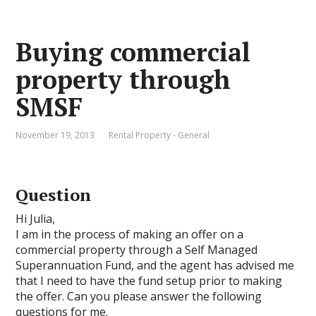
Buying commercial
property through
SMSF
November 19, 2013
Rental Property - General
Question
Hi Julia,
I am in the process of making an offer on a
commercial property through a Self Managed
Superannuation Fund, and the agent has advised me
that I need to have the fund setup prior to making
the offer. Can you please answer the following
questions for me.