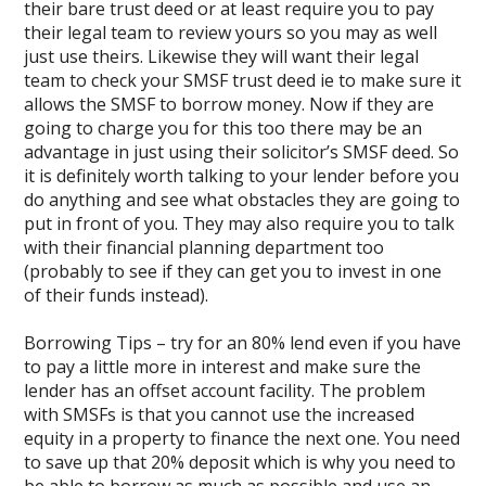
their bare trust deed or at least require you to pay
their legal team to review yours so you may as well
just use theirs. Likewise they will want their legal
team to check your SMSF trust deed ie to make sure it
allows the SMSF to borrow money. Now if they are
going to charge you for this too there may be an
advantage in just using their solicitor’s SMSF deed. So
it is definitely worth talking to your lender before you
do anything and see what obstacles they are going to
put in front of you. They may also require you to talk
with their financial planning department too
(probably to see if they can get you to invest in one
of their funds instead).
Borrowing Tips – try for an 80% lend even if you have
to pay a little more in interest and make sure the
lender has an offset account facility. The problem
with SMSFs is that you cannot use the increased
equity in a property to finance the next one. You need
to save up that 20% deposit which is why you need to