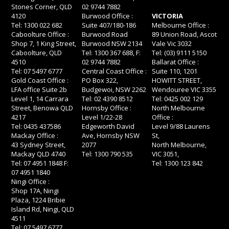
Stones Corner, QLD
02 9744 7882
4120
Burwood Office :
VICTORIA
Tel: 1300 022 682
Suite 407/180-186
Melbourne Office :
Caboolture Office :
Burwood Road
89 Union Road, Ascot
Shop 7, 1 King Street,
Burwood NSW 2134
Vale Vic 3032
Caboolture, QLD
Tel: 1300 367 688, F:
Tel: (03) 9111 5150
4510
02 9744 7882
Ballarat Office :
Tel: 07 5497 6777
Central Coast Office :
Suite 110, 1201
Gold Coast Office :
PO Box 322,
HOWITT STREET,
LFA office Suite 2b
Budgewoi, NSW 2262
Wendouree VIC 3355
Level 1, 14 Carrara
Tel: 02 4390 8512
Tel: 0425 002 129
Street, Benowa QLD
Hornsby Office :
North Melbourne
4217
Level 1/22-28
Office :
Tel: 0435 437586
Edgeworth David
Level 9/88 Laurens
Mackay Office :
Ave, Hornsby NSW
St,
43 Sydney Street,
2077
North Melbourne,
Mackay QLD 4740
Tel: 1300 790 535
VIC 3051,
Tel: 07 4951 1848 F:
Tel: 1300 123 842
07 4951 1840
Ningi Office :
Shop 17A, Ningi
Plaza, 1224 Bribie
Island Rd, Ningi, QLD
4511
Tel: 07 5497 6777,