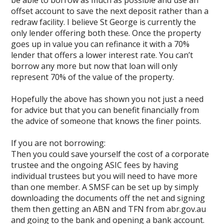
be able to borrow as much as possible and use an
offset account to save the next deposit rather than a
redraw facility. I believe St George is currently the
only lender offering both these. Once the property
goes up in value you can refinance it with a 70%
lender that offers a lower interest rate. You can’t
borrow any more but now that loan will only
represent 70% of the value of the property.
Hopefully the above has shown you not just a need
for advice but that you can benefit financially from
the advice of someone that knows the finer points.
If you are not borrowing:
Then you could save yourself the cost of a corporate
trustee and the ongoing ASIC fees by having
individual trustees but you will need to have more
than one member. A SMSF can be set up by simply
downloading the documents off the net and signing
them then getting an ABN and TFN from abr.gov.au
and going to the bank and opening a bank account.