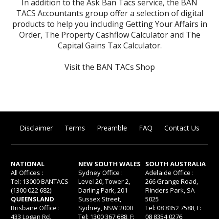
In addition to the Ask Ban Tacs service, the BAN
TACS Accountants group offer a selection of digital
products to help you including
Getting Your Affairs in
Order
,
The Property Cashflow Calculator
and
The
Capital Gains Tax Calculator
.
Visit the BAN TACs Shop
Disclaimer
Terms
Preamble
FAQ
Contact Us
NATIONAL
NEW SOUTH WALES
SOUTH AUSTRALIA
All Offices :
Sydney Office :
Adelaide Office :
Tel: 13000 BANTACS
Level 20, Tower 2,
266 Grange Road,
(1300 022 682)
Darling Park, 201
Flinders Park, SA
QUEENSLAND
Sussex Street,
5025
Brisbane Office :
Sydney, NSW 2000
Tel: 08 8352 7588, F:
433 Logan Rd,
Tel: 1300 367 688, F:
08 8354 0276