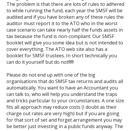
The problem is that there are lots of rules to adhered
to while running the fund, each year the SMSF will be
audited and if you have broken any of these rules the
auditor must report it to the ATO who in the worst
case scenario can take nearly half the funds assets in
tax because the fund is non-compliant. Our SMSF
booklet will give you some idea but is not intended to
cover everything. The ATO web site also has a
booklet for SMSF trustees. In short technically you
can do it yourself but do not!!!!!!
Please do not end up with one of the big
organisations that do SMSF tax returns and audits all
automatically. You want to have an Accountant you
can talk to, who will help you understand the traps
and tricks particular to your circumstances. A one size
fits all approach may reduce costs (I doubt as their
charge out rates are very high) but if you are going
for that sort of set and forget arrangement you may
be better just investing in a public funds anyway. The