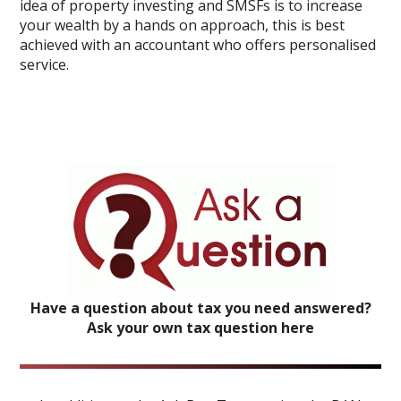
idea of property investing and SMSFs is to increase
your wealth by a hands on approach, this is best
achieved with an accountant who offers personalised
service.
Have a question about tax you need answered?
Ask your own tax question here