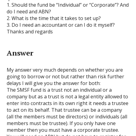
1. Should the fund be “Individual” or “Corporate”? And
do I need and ABN?
2. What is the time that it takes to set up?
3. Do I need an accountant or can I do it myself?
Thanks and regards
Answer
My answer very much depends on whether you are
going to borrow or not but rather than risk further
delays I will give you the answer for both:
The SMSF fund is a trust not an individual or a
company but as a trust is not a legal entity allowed to
enter into contracts in its own right it needs a trustee
to act on its behalf. That trustee can be a company
(all the members must be directors) or individuals (all
members must be trustee). If you only have one
member then you must have a corporate trustee.