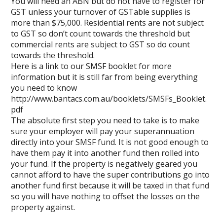
You will need an ABN but do not have to register for
GST unless your turnover of GSTable supplies is
more than $75,000. Residential rents are not subject
to GST so don’t count towards the threshold but
commercial rents are subject to GST so do count
towards the threshold.
Here is a link to our SMSF booklet for more
information but it is still far from being everything
you need to know
http://www.bantacs.com.au/booklets/SMSFs_Booklet.
pdf
The absolute first step you need to take is to make
sure your employer will pay your superannuation
directly into your SMSF fund. It is not good enough to
have them pay it into another fund then rolled into
your fund. If the property is negatively geared you
cannot afford to have the super contributions go into
another fund first because it will be taxed in that fund
so you will have nothing to offset the losses on the
property against.