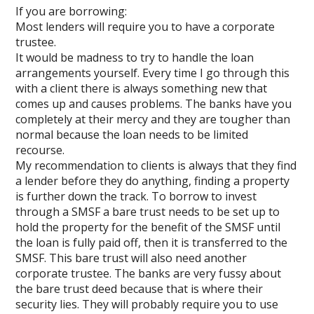
If you are borrowing:
Most lenders will require you to have a corporate
trustee.
It would be madness to try to handle the loan
arrangements yourself. Every time I go through this
with a client there is always something new that
comes up and causes problems. The banks have you
completely at their mercy and they are tougher than
normal because the loan needs to be limited
recourse.
My recommendation to clients is always that they find
a lender before they do anything, finding a property
is further down the track. To borrow to invest
through a SMSF a bare trust needs to be set up to
hold the property for the benefit of the SMSF until
the loan is fully paid off, then it is transferred to the
SMSF. This bare trust will also need another
corporate trustee. The banks are very fussy about
the bare trust deed because that is where their
security lies. They will probably require you to use