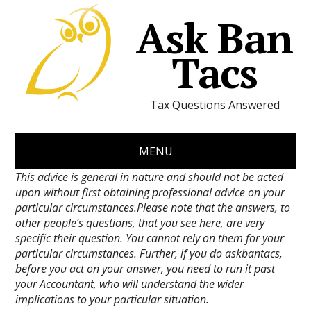
Ask Ban
Tacs
Tax Questions Answered
MENU
This advice is general in nature and should not be acted
upon without first obtaining professional advice on your
particular circumstances.Please note that the answers, to
other people’s questions, that you see here, are very
specific their question. You cannot rely on them for your
particular circumstances. Further, if you do askbantacs,
before you act on your answer, you need to run it past
your Accountant, who will understand the wider
implications to your particular situation.