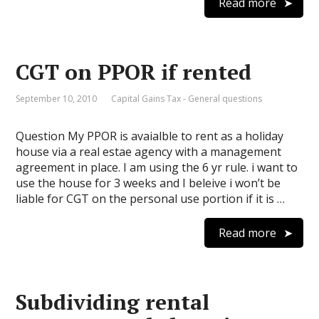
Read more
CGT on PPOR if rented
September 10, 2010
Capital Gains Tax - General questions
Question My PPOR is avaialble to rent as a holiday
house via a real estae agency with a management
agreement in place. I am using the 6 yr rule. i want to
use the house for 3 weeks and I beleive i won’t be
liable for CGT on the personal use portion if it is …
Read more
Subdividing rental