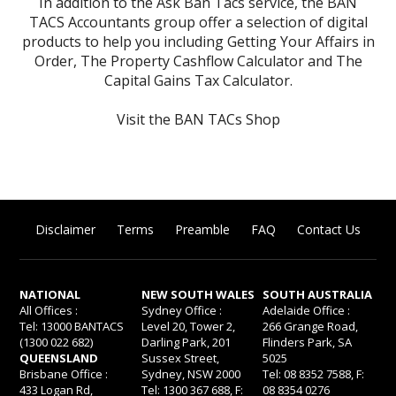
In addition to the Ask Ban Tacs service, the BAN
TACS Accountants group offer a selection of digital
products to help you including
Getting Your Affairs in
Order
,
The Property Cashflow Calculator
and
The
Capital Gains Tax Calculator
.
Visit the BAN TACs Shop
Disclaimer
Terms
Preamble
FAQ
Contact Us
NATIONAL
NEW SOUTH WALES
SOUTH AUSTRALIA
All Offices :
Sydney Office :
Adelaide Office :
Tel: 13000 BANTACS
Level 20, Tower 2,
266 Grange Road,
(1300 022 682)
Darling Park, 201
Flinders Park, SA
QUEENSLAND
Sussex Street,
5025
Brisbane Office :
Sydney, NSW 2000
Tel: 08 8352 7588, F:
433 Logan Rd,
Tel: 1300 367 688, F:
08 8354 0276