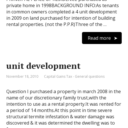
private home in 1998BACKGROUND INFO:As tenants
in common owners completed a 4 unit development
in 2009 on land purchased for intention of building
rental properties. (not the P.P.R)Three of the …
Read more
unit development
November 18, 2010
Capital Gains Tax - General questions
Question I purchased a property in march 2008 in the
name of our discretionary family trust,with the
intention to use as a rental property.It was rented for
a period of 14 months.At this point in time severe
structural termite infestation & water damage was
discovered & it was determined the dwelling was to