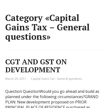
Category «Capital
Gains Tax – General
questions»
CGT AND GST ON
DEVELOPMENT
March 29, 2011
Capital Gains Tax - General questions
Question QuestionWould you go ahead and build as
planned under the following circumstances?GRAND
PLAN: New development proposed on PRIOR
PRINCIPAL PLACE OF RESIDENCE purchased as