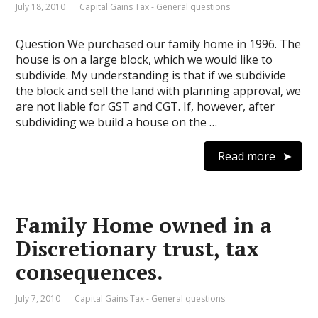
July 18, 2010
Capital Gains Tax - General questions
Question We purchased our family home in 1996. The
house is on a large block, which we would like to
subdivide. My understanding is that if we subdivide
the block and sell the land with planning approval, we
are not liable for GST and CGT. If, however, after
subdividing we build a house on the …
Read more
Family Home owned in a
Discretionary trust, tax
consequences.
July 7, 2010
Capital Gains Tax - General questions