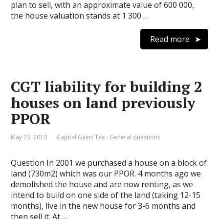
plan to sell, with an approximate value of 600 000,
the house valuation stands at 1 300 …
Read more
CGT liability for building 2
houses on land previously
PPOR
May 23, 2010
Capital Gains Tax - General questions
Question In 2001 we purchased a house on a block of
land (730m2) which was our PPOR. 4 months ago we
demolished the house and are now renting, as we
intend to build on one side of the land (taking 12-15
months), live in the new house for 3-6 months and
then sell it. At …