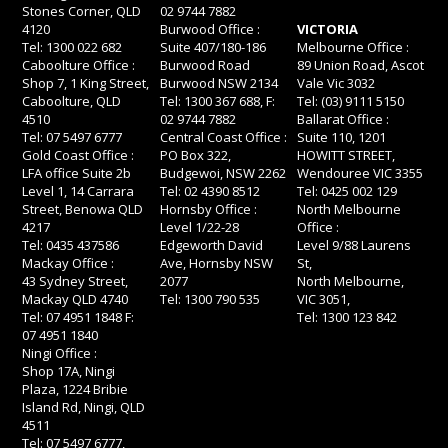
Stones Corner, QLD
02 9744 7882
4120
Burwood Office :
VICTORIA
Tel: 1300 022 682
Suite 407/180-186
Melbourne Office :
Caboolture Office :
Burwood Road
89 Union Road, Ascot
Shop 7, 1 King Street,
Burwood NSW 2134
Vale Vic 3032
Caboolture, QLD
Tel: 1300 367 688, F:
Tel: (03) 9111 5150
4510
02 9744 7882
Ballarat Office :
Tel: 07 5497 6777
Central Coast Office :
Suite 110, 1201
Gold Coast Office :
PO Box 322,
HOWITT STREET,
LFA office Suite 2b
Budgewoi, NSW 2262
Wendouree VIC 3355
Level 1, 14 Carrara
Tel: 02 4390 8512
Tel: 0425 002 129
Street, Benowa QLD
Hornsby Office :
North Melbourne
4217
Level 1/22-28
Office :
Tel: 0435 437586
Edgeworth David
Level 9/88 Laurens
Mackay Office :
Ave, Hornsby NSW
St,
43 Sydney Street,
2077
North Melbourne,
Mackay QLD 4740
Tel: 1300 790 535
VIC 3051,
Tel: 07 4951 1848 F:
Tel: 1300 123 842
07 4951 1840
Ningi Office :
Shop 17A, Ningi
Plaza, 1224 Bribie
Island Rd, Ningi, QLD
4511
Tel: 07 5497 6777,