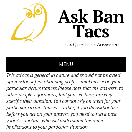
Ask Ban
Tacs
Tax Questions Answered
MENU
This advice is general in nature and should not be acted
upon without first obtaining professional advice on your
particular circumstances.Please note that the answers, to
other people’s questions, that you see here, are very
specific their question. You cannot rely on them for your
particular circumstances. Further, if you do askbantacs,
before you act on your answer, you need to run it past
your Accountant, who will understand the wider
implications to your particular situation.