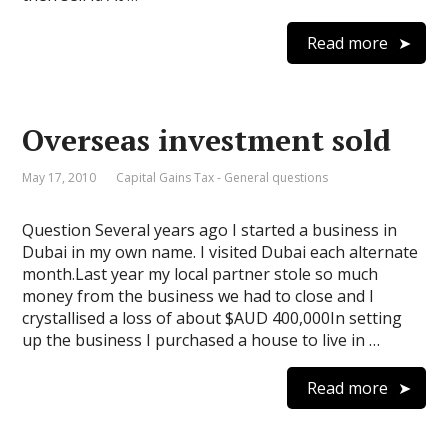
Read more
Overseas investment sold
May 17, 2010
Capital Gains Tax - General questions
Question Several years ago I started a business in
Dubai in my own name. I visited Dubai each alternate
month.Last year my local partner stole so much
money from the business we had to close and I
crystallised a loss of about $AUD 400,000In setting
up the business I purchased a house to live in …
Read more