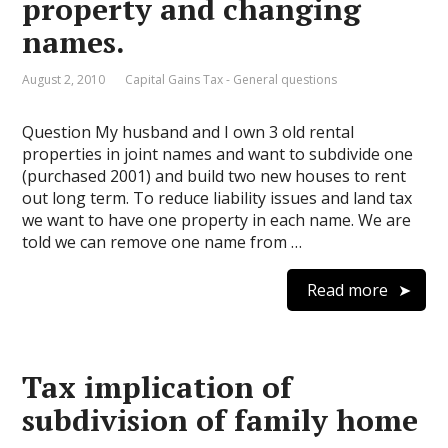
property and changing
names.
August 2, 2010
Capital Gains Tax - General questions
Question My husband and I own 3 old rental
properties in joint names and want to subdivide one
(purchased 2001) and build two new houses to rent
out long term. To reduce liability issues and land tax
we want to have one property in each name. We are
told we can remove one name from …
Read more
Tax implication of
subdivision of family home