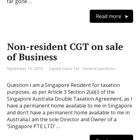
far gone …
Read more
Non-resident CGT on sale
of Business
September 10, 2010
Capital Gains Tax - General questions
Question I am a Singapore Resident for taxation
purposes, as per Article 3 Section 2(a)(i) of the
Singapore Australia Double Taxation Agreement, as I
have a permanent home available to me in Singapore
and don’t have a permanent home available to me in
Australia.I am the sole Director and Owner of a
‘Singapore PTE LTD’ …