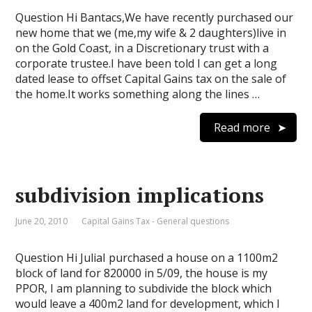
Question Hi Bantacs,We have recently purchased our
new home that we (me,my wife & 2 daughters)live in
on the Gold Coast, in a Discretionary trust with a
corporate trustee.I have been told I can get a long
dated lease to offset Capital Gains tax on the sale of
the home.It works something along the lines …
Read more
subdivision implications
June 20, 2010
Capital Gains Tax - General questions
Question Hi JuliaI purchased a house on a 1100m2
block of land for 820000 in 5/09, the house is my
PPOR, I am planning to subdivide the block which
would leave a 400m2 land for development, which I