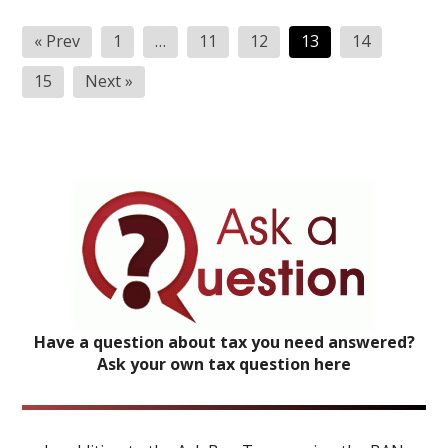
Posts
« Prev
1
…
11
12
13
14
pagination
15
Next »
Have a question about tax you need answered?
Ask your own tax question here