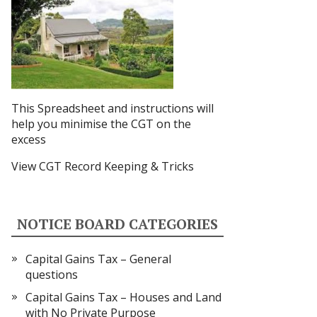
This Spreadsheet and instructions
will
help you minimise the CGT on the
excess
View CGT Record Keeping & Tricks
NOTICE BOARD CATEGORIES
Capital Gains Tax – General
questions
Capital Gains Tax – Houses and Land
with No Private Purpose