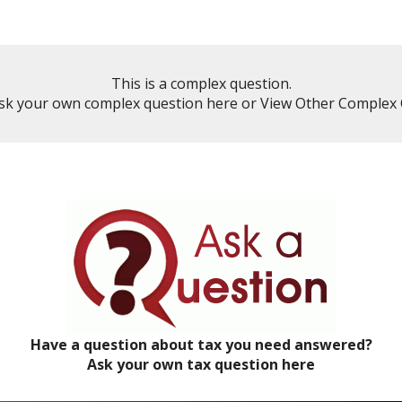
This is a complex question.
sk your own complex question here
or
View Other Complex 
Have a question about tax you need answered?
Ask your own tax question here