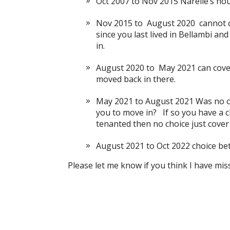
Oct 2007 to Nov 2015 Narelle’s ho
Nov 2015 to August 2020 cannot c
since you last lived in Bellambi an
in.
August 2020 to May 2021 can cove
moved back in there.
May 2021 to August 2021 Was no on
you to move in? If so you have a ch
tenanted then no choice just cover
August 2021 to Oct 2022 choice be
Please let me know if you think I have mi