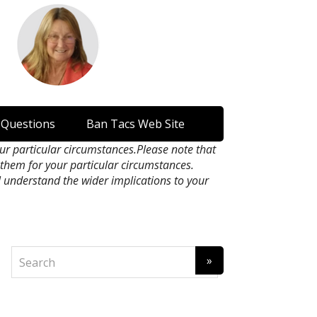
 Questions
Ban Tacs Web Site
our particular circumstances.Please note that
n them for your particular circumstances.
l understand the wider implications to your