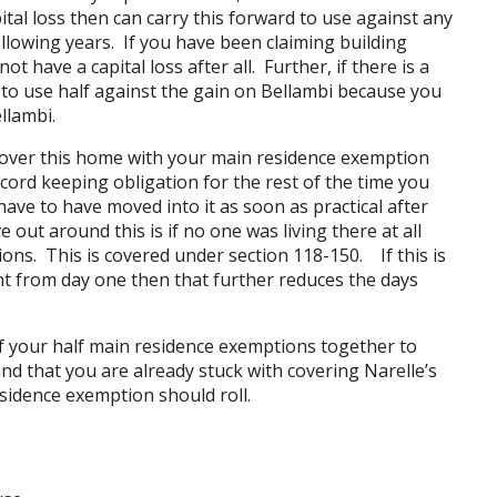
tal loss then can carry this forward to use against any
following years. If you have been claiming building
 have a capital loss after all. Further, if there is a
le to use half against the gain on Bellambi because you
llambi.
 cover this home with your main residence exemption
ecord keeping obligation for the rest of the time you
 have to have moved into it as soon as practical after
 out around this is if no one was living there at all
ons. This is covered under section 118-150. If this is
t from day one then that further reduces the days
 of your half main residence exemptions together to
nd that you are already stuck with covering Narelle’s
sidence exemption should roll.