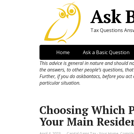
Ask 
Tax Questions Ans
Home
Ask a Basic Question
This advice is general in nature and should n
the answers, to other people’s questions, that
Further, if you do askbantacs, before you act
particular situation.
Choosing Which P
Your Main Reside
April 4, 2023
Capital Gains Tax - Your Home
,
Comple