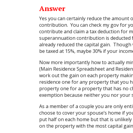
Answer
Yes you can certainly reduce the amount 
contribution. You can check my gov for y
contribute and claim a tax deduction for
superannuation contribution is deducted 
already reduced the capital gain. Though 
be taxed at 15%, maybe 30% if your income
Now more importantly how to actually min
(
Main Residence Spreadsheet and Residen
work out the gain on each property makin
residence one for any property that you ha
property one for a property that has no 
exemption because neither you nor your sp
As a member of a couple you are only ent
choose to cover your spouse’s home if you
put half on each home but that is unlikely
on the property with the most capital gain