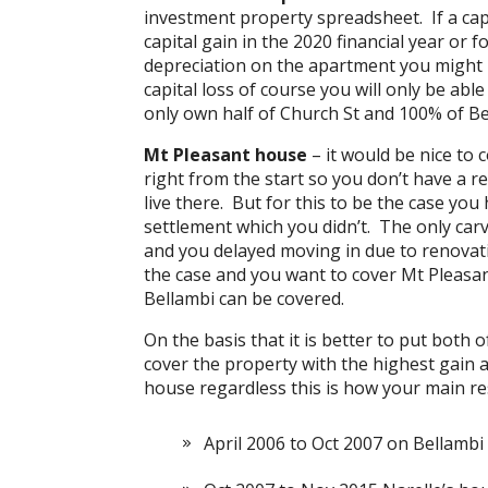
investment property spreadsheet. If a capi
capital gain in the 2020 financial year or 
depreciation on the apartment you might not
capital loss of course you will only be ab
only own half of Church St and 100% of Be
Mt Pleasant house
– it would be nice to
right from the start so you don’t have a r
live there. But for this to be the case you
settlement which you didn’t. The only carve
and you delayed moving in due to renovati
the case and you want to cover Mt Pleasan
Bellambi can be covered.
On the basis that it is better to put both
cover the property with the highest gain a
house regardless this is how your main re
April 2006 to Oct 2007 on Bellambi