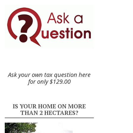
Ask your own tax question here
for only $129.00
IS YOUR HOME ON MORE
THAN 2 HECTARES?