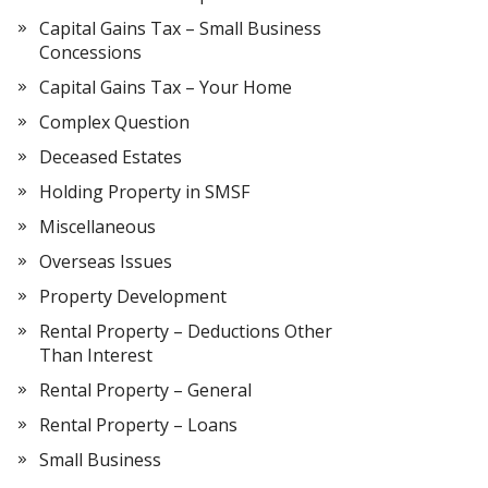
Capital Gains Tax – Small Business
Concessions
Capital Gains Tax – Your Home
Complex Question
Deceased Estates
Holding Property in SMSF
Miscellaneous
Overseas Issues
Property Development
Rental Property – Deductions Other
Than Interest
Rental Property – General
Rental Property – Loans
Small Business