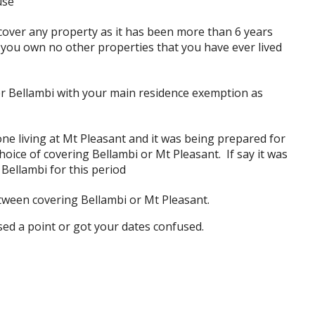
use
over any property as it has been more than 6 years
d you own no other properties that you have ever lived
r Bellambi with your main residence exemption as
e living at Mt Pleasant and it was being prepared for
oice of covering Bellambi or Mt Pleasant. If say it was
 Bellambi for this period
tween covering Bellambi or Mt Pleasant.
ssed a point or got your dates confused.