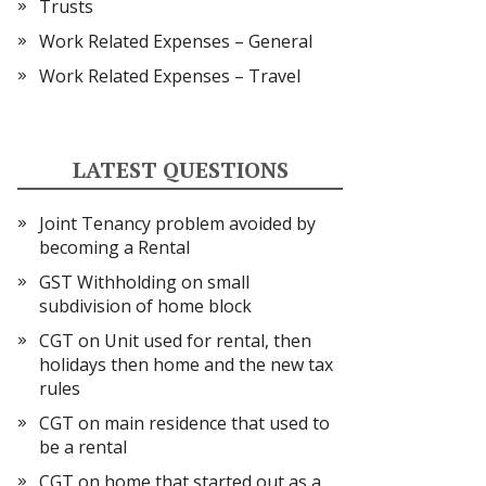
Trusts
Work Related Expenses – General
Work Related Expenses – Travel
LATEST QUESTIONS
Joint Tenancy problem avoided by
becoming a Rental
GST Withholding on small
subdivision of home block
CGT on Unit used for rental, then
holidays then home and the new tax
rules
CGT on main residence that used to
be a rental
CGT on home that started out as a