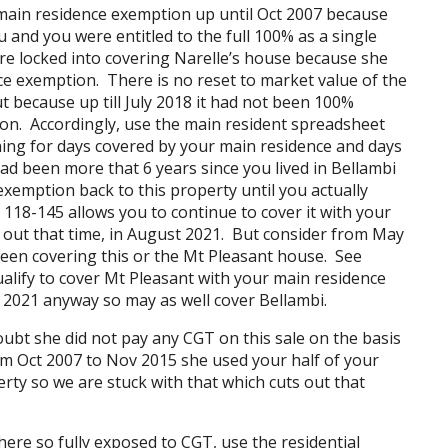
ain residence exemption up until Oct 2007 because
and you were entitled to the full 100% as a single
re locked into covering Narelle’s house because she
nce exemption. There is no reset to market value of the
t because up till July 2018 it had not been 100%
on. Accordingly, use the main resident spreadsheet
oning for days covered by your main residence and days
ad been more that 6 years since you lived in Bellambi
emption back to this property until you actually
118-145 allows you to continue to cover it with your
out that time, in August 2021. But consider from May
een covering this or the Mt Pleasant house. See
alify to cover Mt Pleasant with your main residence
021 anyway so may as well cover Bellambi.
bt she did not pay any CGT on this sale on the basis
om Oct 2007 to Nov 2015 she used your half of your
rty so we are stuck with that which cuts out that
here so fully exposed to CGT, use the residential