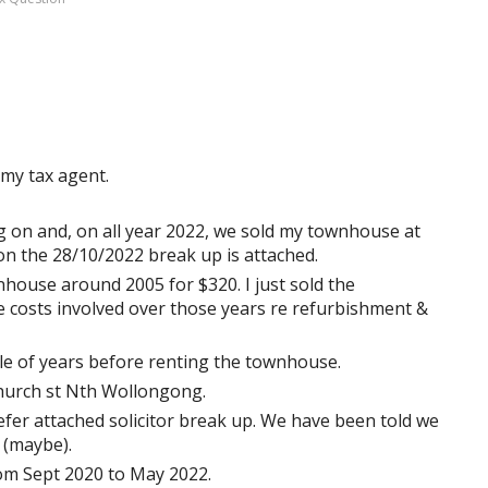
 my tax agent.
g on and, on all year 2022, we sold my townhouse at
 on the 28/10/2022 break up is attached.
nhouse around 2005 for $320. I just sold the
 costs involved over those years re refurbishment &
ple of years before renting the townhouse.
 church st Nth Wollongong.
 refer attached solicitor break up. We have been told we
 (maybe).
om Sept 2020 to May 2022.