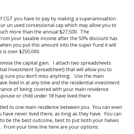
of CGT you have to pay by making a superannuation
our un used concessional cap which may allow you to
 much more than the annual $27,500. The
from your taxable income after the 50% discount has
when you put this amount into the super fund it will
 is over $250,000.
imise the capital gain. I attach two spreadsheets
tial Investment Spreadsheet
) that will allow you to
g sure you don’t miss anything. Use the main
ve lived in at any time and the residential investment
chance of being covered with your main residence
ouse or child under 18 have lived there.
itled to one main residence between you. You can even
 have never lived there, as long as they have. You can
 to be the best outcome, best to put both your halves
. From your time line here are your options: