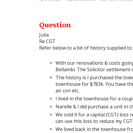
Question
Julia
Re CGT
Refer below to a bit of history supplied to
With our renovations & costs goin
Bellambi. The Solicitor settlement
The history is I purchased the tow
townhouse for $783k. You have the
air con etc.
I lived in the townhouse for a cou
Narelle & I did purchase a unit in
We sold it for a capital (CGT) loss
can use this loss to reduce my CGT
We lived back in the townhouse fr