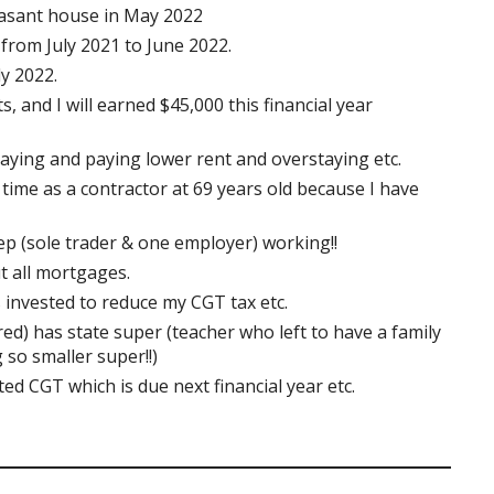
asant house in May 2022
from July 2021 to June 2022.
y 2022.
s, and I will earned $45,000 this financial year
taying and paying lower rent and overstaying etc.
 time as a contractor at 69 years old because I have
eep (sole trader & one employer) working!!
t all mortgages.
 invested to reduce my CGT tax etc.
red) has state super (teacher who left to have a family
 so smaller super!!)
ed CGT which is due next financial year etc.