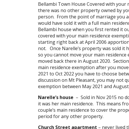
Bellambi Town House Covered with your m
there was no other property owned by you 
person. From the point of marriage you a
would have sold it with a full main reside
Bellambi house when you first rented it ou
covered with your main residence exempti
starting right back at April 2006 apporti
not. Once Narelle’s property was sold it h
so you cannot move your main residence ex
moved back there in August 2020. Section 
main residence exemption after you move 
2021 to Oct 2022 you have to choose betw
discussion on Mt Pleasant, you may not qu
exemption between May 2021 and August 2
Narelle’s house
– Sold in Nov 2015 no dou
it was her main residence. This means fr
couple’s main residence to cover the prope
period for any other property.
Church Street apartment
– never lived t