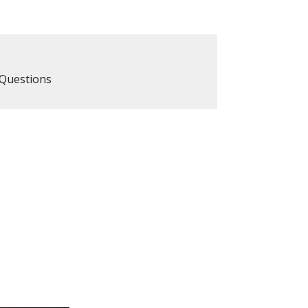
Questions