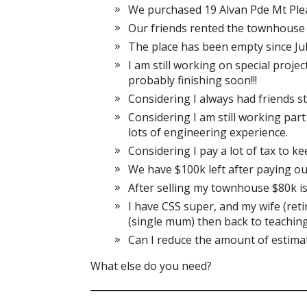
We purchased 19 Alvan Pde Mt Ple
Our friends rented the townhouse 
The place has been empty since Jul
I am still working on special project
probably finishing soon!!!
Considering I always had friends s
Considering I am still working part
lots of engineering experience.
Considering I pay a lot of tax to k
We have $100k left after paying ou
After selling my townhouse $80k is
I have CSS super, and my wife (reti
(single mum) then back to teaching
Can I reduce the amount of estimat
What else do you need?