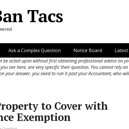
Ban Tacs
wered
Ask a Complex Question
Notice Board
Latest
ot be acted upon without first obtaining professional advice on y
 you see here, are very specific their question. You cannot rely o
 on your answer, you need to run it past your Accountant, who wil
roperty to Cover with
nce Exemption
x Question