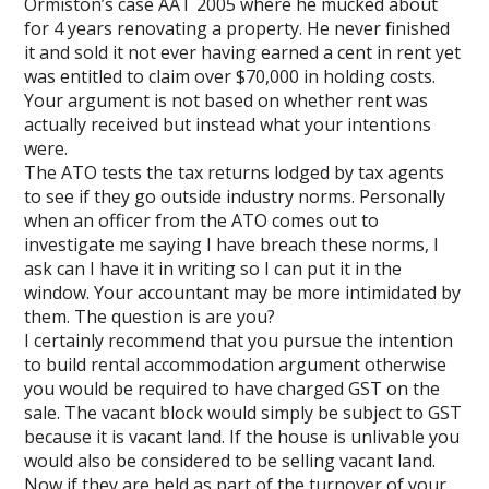
Ormiston’s case AAT 2005 where he mucked about
for 4 years renovating a property. He never finished
it and sold it not ever having earned a cent in rent yet
was entitled to claim over $70,000 in holding costs.
Your argument is not based on whether rent was
actually received but instead what your intentions
were.
The ATO tests the tax returns lodged by tax agents
to see if they go outside industry norms. Personally
when an officer from the ATO comes out to
investigate me saying I have breach these norms, I
ask can I have it in writing so I can put it in the
window. Your accountant may be more intimidated by
them. The question is are you?
I certainly recommend that you pursue the intention
to build rental accommodation argument otherwise
you would be required to have charged GST on the
sale. The vacant block would simply be subject to GST
because it is vacant land. If the house is unlivable you
would also be considered to be selling vacant land.
Now if they are held as part of the turnover of your