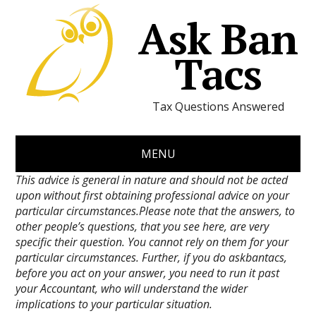
Ask Ban
Tacs
Tax Questions Answered
MENU
This advice is general in nature and should not be acted
upon without first obtaining professional advice on your
particular circumstances.Please note that the answers, to
other people’s questions, that you see here, are very
specific their question. You cannot rely on them for your
particular circumstances. Further, if you do askbantacs,
before you act on your answer, you need to run it past
your Accountant, who will understand the wider
implications to your particular situation.