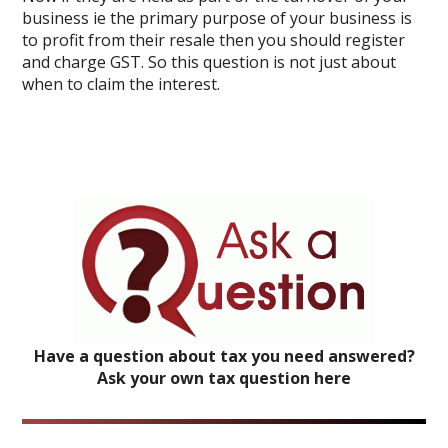
business ie the primary purpose of your business is
to profit from their resale then you should register
and charge GST. So this question is not just about
when to claim the interest.
Have a question about tax you need answered?
Ask your own tax question here