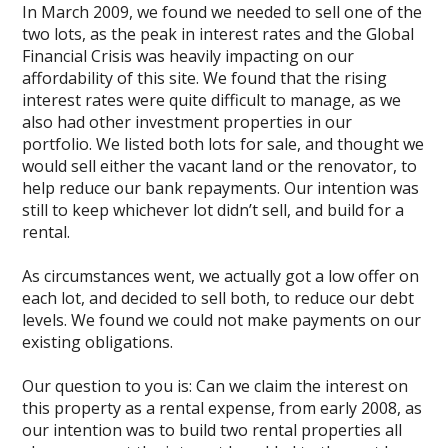
In March 2009, we found we needed to sell one of the
two lots, as the peak in interest rates and the Global
Financial Crisis was heavily impacting on our
affordability of this site. We found that the rising
interest rates were quite difficult to manage, as we
also had other investment properties in our
portfolio. We listed both lots for sale, and thought we
would sell either the vacant land or the renovator, to
help reduce our bank repayments. Our intention was
still to keep whichever lot didn’t sell, and build for a
rental.
As circumstances went, we actually got a low offer on
each lot, and decided to sell both, to reduce our debt
levels. We found we could not make payments on our
existing obligations.
Our question to you is: Can we claim the interest on
this property as a rental expense, from early 2008, as
our intention was to build two rental properties all