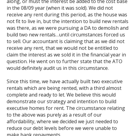
along, or must the interest be added to the cost base
in the 08/09 year (when it was sold). We did not
receive any rent during this period, as the house was
not fit to live in, but the intention to build new rentals
was there, as we were pursuing a DA to demolish and
build two new rentals…until circumstances forced us
to sell. Our accountant is claiming that as we did not
receive any rent, that we would not be entitled to
claim the interest as we sold it in the financial year in
question. He went on to further state that the ATO
would definitely audit us in this circumstance.
Since this time, we have actually built two executive
rentals which are being rented, with a third almost
complete and ready to let. We believe this would
demonstrate our strategy and intention to build
executive homes for rent. The circumstance relating
to the above was purely as a result of our
affordability, where we decided we just needed to
reduce our debt levels before we were unable to
make bank repayments.