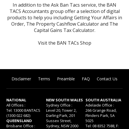
In addition to the Ask Ban Tacs service, the BAN
TACS Accountants group offer a selection of digital
products to help you including
Getting Your Affairs in
Order
,
The Property Cashflow Calculator
and
The
Capital Gains Tax Calculator
.
Visit the BAN TACs Shop
Disclaimer
Terms
Preamble
FAQ
Contact Us
NATIONAL
NEW SOUTH WALES
SOUTH AUSTRALIA
All Offices :
Sydney Office :
Adelaide Office :
Tel: 13000 BANTACS
Level 20, Tower 2,
266 Grange Road,
(1300 022 682)
Darling Park, 201
Flinders Park, SA
QUEENSLAND
Sussex Street,
5025
Brisbane Office :
Sydney, NSW 2000
Tel: 08 8352 7588, F: