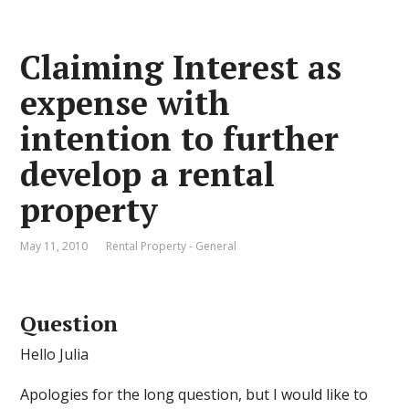
Claiming Interest as
expense with
intention to further
develop a rental
property
May 11, 2010
Rental Property - General
Question
Hello Julia
Apologies for the long question, but I would like to