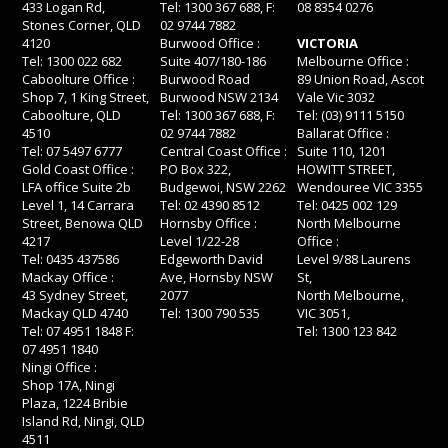
433 Logan Rd,
Tel: 1300 367 688, F:
08 8354 0276
Stones Corner, QLD
02 9744 7882
4120
Burwood Office :
VICTORIA
Tel: 1300 022 682
Suite 407/180-186
Melbourne Office :
Caboolture Office :
Burwood Road
89 Union Road, Ascot
Shop 7, 1 King Street,
Burwood NSW 2134
Vale Vic 3032
Caboolture, QLD
Tel: 1300 367 688, F:
Tel: (03) 9111 5150
4510
02 9744 7882
Ballarat Office :
Tel: 07 5497 6777
Central Coast Office :
Suite 110, 1201
Gold Coast Office :
PO Box 322,
HOWITT STREET,
LFA office Suite 2b
Budgewoi, NSW 2262
Wendouree VIC 3355
Level 1, 14 Carrara
Tel: 02 4390 8512
Tel: 0425 002 129
Street, Benowa QLD
Hornsby Office :
North Melbourne
4217
Level 1/22-28
Office :
Tel: 0435 437586
Edgeworth David
Level 9/88 Laurens
Mackay Office :
Ave, Hornsby NSW
St,
43 Sydney Street,
2077
North Melbourne,
Mackay QLD 4740
Tel: 1300 790 535
VIC 3051,
Tel: 07 4951 1848 F:
Tel: 1300 123 842
07 4951 1840
Ningi Office :
Shop 17A, Ningi
Plaza, 1224 Bribie
Island Rd, Ningi, QLD
4511