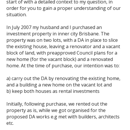
start of with a detailed context to my question, in
order for you to gain a proper understanding of our
situation.
In July 2007 my husband and I purchased an
investment property in inner city Brisbane. The
property was on two lots, with a DA in place to slice
the existing house, leaving a renovator and a vacant
block of land, with preapproved Council plans for a
new home (for the vacant block) and a renovated
home. At the time of purchase, our intention was to:
a) carry out the DA by renovating the existing home,
and a building a new home on the vacant lot and
b) keep both houses as rental investments
Initially, following purchase, we rented out the
property as is, while we got organised for the
proposed DA works e.g met with builders, architects
etc.