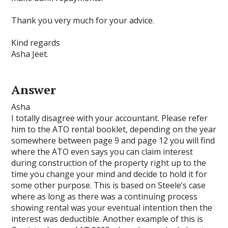
Thank you very much for your advice.
Kind regards
Asha Jeet.
Answer
Asha
I totally disagree with your accountant. Please refer
him to the ATO rental booklet, depending on the year
somewhere between page 9 and page 12 you will find
where the ATO even says you can claim interest
during construction of the property right up to the
time you change your mind and decide to hold it for
some other purpose. This is based on Steele’s case
where as long as there was a continuing process
showing rental was your eventual intention then the
interest was deductible. Another example of this is