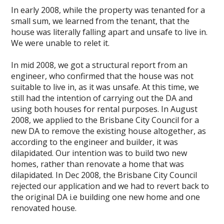
In early 2008, while the property was tenanted for a
small sum, we learned from the tenant, that the
house was literally falling apart and unsafe to live in.
We were unable to relet it.
In mid 2008, we got a structural report from an
engineer, who confirmed that the house was not
suitable to live in, as it was unsafe. At this time, we
still had the intention of carrying out the DA and
using both houses for rental purposes. In August
2008, we applied to the Brisbane City Council for a
new DA to remove the existing house altogether, as
according to the engineer and builder, it was
dilapidated. Our intention was to build two new
homes, rather than renovate a home that was
dilapidated. In Dec 2008, the Brisbane City Council
rejected our application and we had to revert back to
the original DA i.e building one new home and one
renovated house.