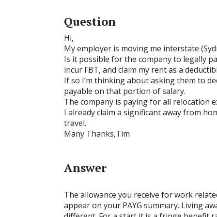
Question
Hi,
My employer is moving me interstate (Syd
Is it possible for the company to legally 
incur FBT, and claim my rent as a deducti
If so I’m thinking about asking them to de
payable on that portion of salary.
The company is paying for all relocation 
I already claim a significant away from h
travel.
Many Thanks,Tim
Answer
The allowance you receive for work related
appear on your PAYG summary. Living awa
different. For a start it is a fringe bene