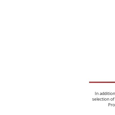
In additio
selection of
Pro