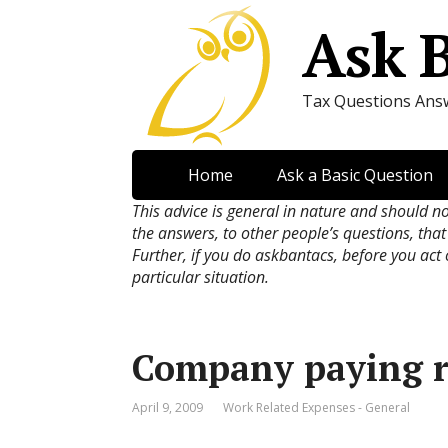
Ask 
Tax Questions Ans
Home
Ask a Basic Question
This advice is general in nature and should n
the answers, to other people’s questions, that
Further, if you do askbantacs, before you act
particular situation.
Company paying r
April 9, 2009
Work Related Expenses - General