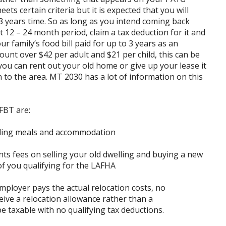
s certain criteria but it is expected that you will
3 years time. So as long as you intend coming back
 12 – 24 month period, claim a tax deduction for it and
r family’s food bill paid for up to 3 years as an
unt over $42 per adult and $21 per child, this can be
you can rent out your old home or give up your lease it
n to the area. MT 2030 has a lot of information on this
FBT are:
luding meals and accommodation
nts fees on selling your old dwelling and buying a new
f you qualifying for the LAFHA
mployer pays the actual relocation costs, no
eive a relocation allowance rather than a
 taxable with no qualifying tax deductions.