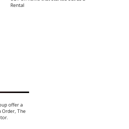
Rental
oup offer a
n Order
,
The
ator
.