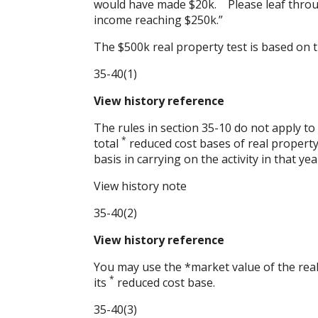
would have made $20k. Please leaf throu
income reaching $250k.”
The $500k real property test is based on t
35-40(1)
View history reference
The rules in section
35-10
do not apply to
*
total
reduced cost bases of real property
basis in carrying on the activity in that yea
View history note
35-40(2)
View history reference
You may use the *market value of the real 
*
its
reduced cost base.
35-40(3)