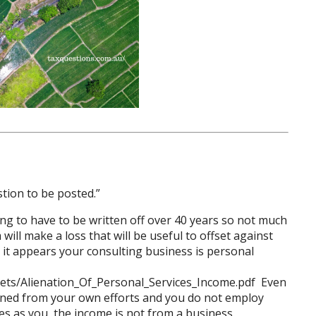
tion to be posted.”
g to have to be written off over 40 years so not much
will make a loss that will be useful to offset against
e it appears your consulting business is personal
ets/Alienation_Of_Personal_Services_Income.pdf
Even
earned from your own efforts and you do not employ
es as you, the income is not from a business.