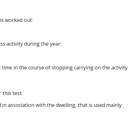
is worked out:
s activity during the year:
t time in the course of stopping carrying on the activity
this test:
in association with the dwelling, that is used mainly