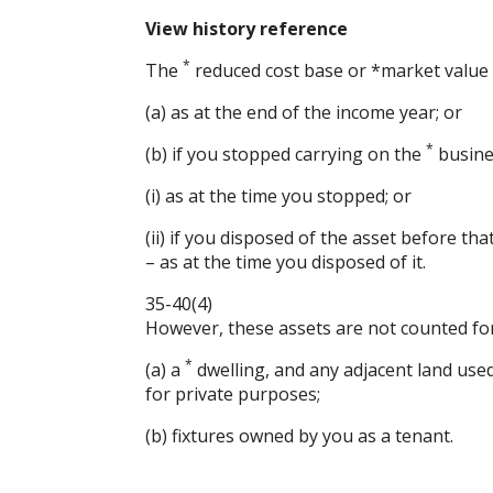
View history reference
*
The
reduced cost base or *market value 
(a) as at the end of the income year; or
*
(b) if you stopped carrying on the
busines
(i) as at the time you stopped; or
(ii) if you disposed of the asset before tha
– as at the time you disposed of it.
35-40(4)
However, these assets are not counted for 
*
(a) a
dwelling, and any adjacent land used 
for private purposes;
(b) fixtures owned by you as a tenant.