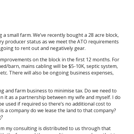
g a small farm. We’ve recently bought a 28 acre block,
mary producer status as we meet the ATO requirements
 going to rent out and negatively gear.
improvements on the block in the first 12 months. For
hed/barn, mains cabling will be $5-10K, septic system,
etc. There will also be ongoing business expenses,
ng and farm business to minimise tax. Do we need to
 it as a partnership between my wife and myself. I do
 used if required so there’s no additional cost to
m is a company do we lease the land to that company?
g?
om my consulting is distributed to us through that