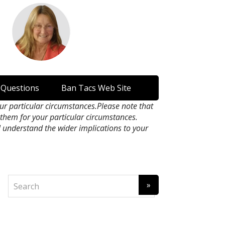
 Questions
Ban Tacs Web Site
our particular circumstances.Please note that
n them for your particular circumstances.
l understand the wider implications to your