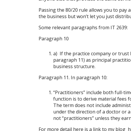
Passing the 80/20 rule allows you to pay 
the business but won’t let you just distrib
Some relevant paragraphs from IT 2639:
Paragraph 10
a) If the practice company or trust 
paragraph 11) as principal practiti
business structure.
Paragraph 11. In paragraph 10:
“Practitioners” include both full-t
function is to derive material fees f
The term does not include administra
under the direction of a doctor or a 
not “practitioners” unless they earn
For more detail here is a link to my blog
h