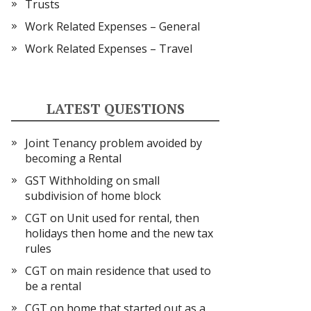
Trusts
Work Related Expenses – General
Work Related Expenses – Travel
LATEST QUESTIONS
Joint Tenancy problem avoided by
becoming a Rental
GST Withholding on small
subdivision of home block
CGT on Unit used for rental, then
holidays then home and the new tax
rules
CGT on main residence that used to
be a rental
CGT on home that started out as a