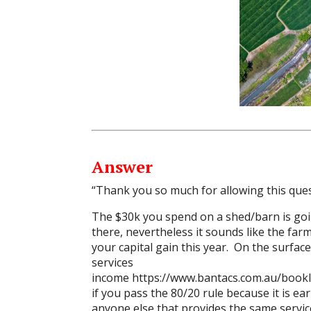
Answer
“Thank you so much for allowing this ques
The $30k you spend on a shed/barn is goin
there, nevertheless it sounds like the farm 
your capital gain this year. On the surfac
services
income
https://www.bantacs.com.au/bookl
if you pass the 80/20 rule because it is 
anyone else that provides the same servic