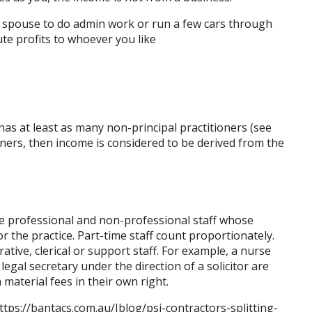
a spouse to do admin work or run a few cars through
ute profits to whoever you like
has at least as many non-principal practitioners (see
oners, then income is considered to be derived from the
ime professional and non-professional staff whose
or the practice. Part-time staff count proportionately.
tive, clerical or support staff. For example, a nurse
legal secretary under the direction of a solicitor are
 material fees in their own right.
ttps://bantacs.com.au/Jblog/psi-contractors-splitting-