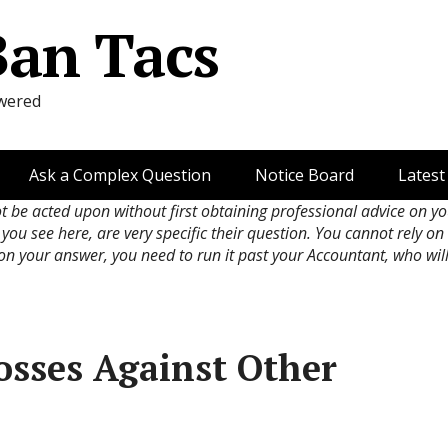
Ban Tacs
wered
Ask a Complex Question
Notice Board
Latest
ot be acted upon without first obtaining professional advice on y
 you see here, are very specific their question. You cannot rely o
 on your answer, you need to run it past your Accountant, who wil
osses Against Other