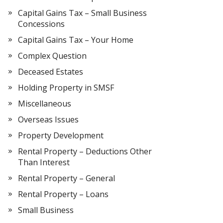
Capital Gains Tax – Small Business
Concessions
Capital Gains Tax – Your Home
Complex Question
Deceased Estates
Holding Property in SMSF
Miscellaneous
Overseas Issues
Property Development
Rental Property – Deductions Other
Than Interest
Rental Property – General
Rental Property – Loans
Small Business