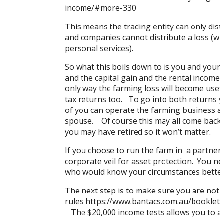
income/#more-330
This means the trading entity can only dis
and companies cannot distribute a loss (w
personal services).
So what this boils down to is you and you
and the capital gain and the rental income
only way the farming loss will become usefu
tax returns too. To go into both returns 
of you can operate the farming business as 
spouse. Of course this may all come back 
you may have retired so it won’t matter.
If you choose to run the farm in a partner
corporate veil for asset protection. You n
who would know your circumstances bette
The next step is to make sure you are not
rules
https://www.bantacs.com.au/booklet
The $20,000 income tests allows you to ar