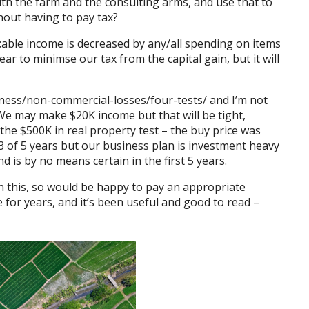
th the farm and the consulting arms, and use that to
hout having to pay tax?
xable income is decreased by any/all spending on items
ear to minimse our tax from the capital gain, but it will
ness/non-commercial-
losses/four-tests/
and I’m not
 We may make $20K income but that will be tight,
 the $500K in real property test – the buy price was
 of 5 years but our business plan is investment heavy
nd is by no means certain in the first 5 years.
n this, so would be happy to pay an appropriate
e for years, and it’s been useful and good to read –