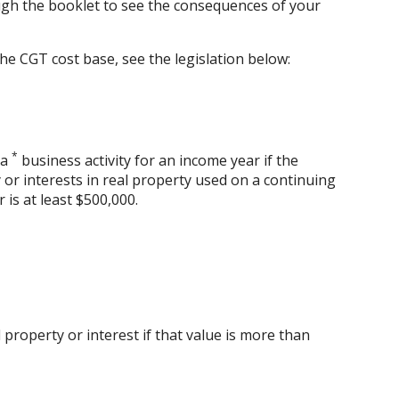
gh the booklet to see the consequences of your
he CGT cost base, see the legislation below:
*
 a
business activity for an income year if the
 or interests in real property used on a continuing
r is at least $500,000.
property or interest if that value is more than