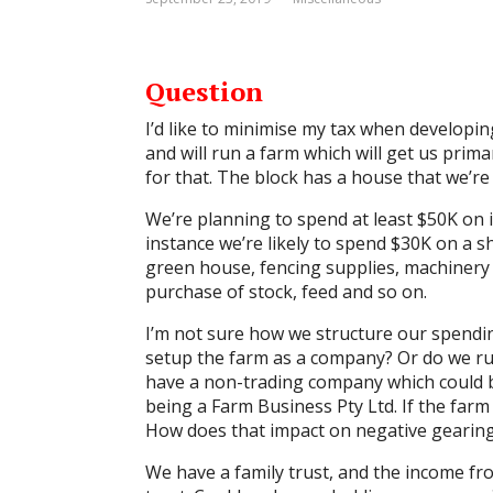
Question
I’d like to minimise my tax when developin
and will run a farm which will get us pri
for that. The block has a house that we’re
We’re planning to spend at least $50K on 
instance we’re likely to spend $30K on a s
green house, fencing supplies, machinery 
purchase of stock, feed and so on.
I’m not sure how we structure our spendi
setup the farm as a company? Or do we run
have a non-trading company which could be
being a Farm Business Pty Ltd. If the far
How does that impact on negative gearin
We have a family trust, and the income fr