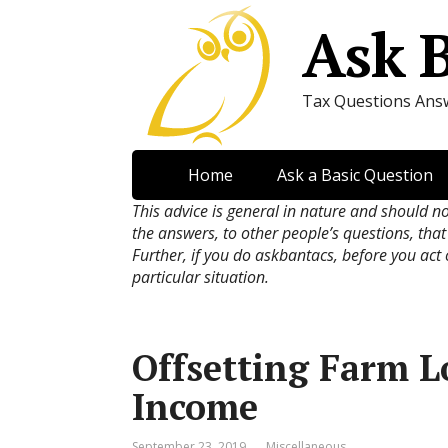
Ask 
Tax Questions Ans
Home
Ask a Basic Question
This advice is general in nature and should n
the answers, to other people’s questions, that
Further, if you do askbantacs, before you act
particular situation.
Offsetting Farm L
Income
September 23, 2019
Miscellaneous