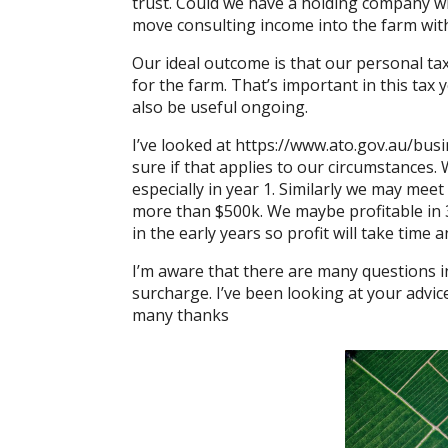
trust. Could we have a holding company wi
move consulting income into the farm wit
Our ideal outcome is that our personal ta
for the farm. That’s important in this tax y
also be useful ongoing.
I’ve looked at
https://www.ato.gov.au/
busi
sure if that applies to our circumstances.
especially in year 1. Similarly we may meet
more than $500k. We maybe profitable in 3
in the early years so profit will take time a
I’m aware that there are many questions i
surcharge. I’ve been looking at your advic
many thanks