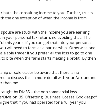
tribute the consulting income to you. Further, trusts
ith the one exception of when the income is from
r spouse are stuck with the income you are earning
, in your personal tax return, no avoiding that. The
l this year is if you can get that into your personal
you will need to farm as a partnership. Otherwise one
a sole trader if you prefer all the loss to go to one
to bite when the farm starts making a profit. By then
ship or sole trader be aware that there is no
eed to discuss this in more detail with your Accountant
r than me.
 caught by Div 35 – the non commercial loss
s/Division_35_Offsetting_Business_Losses_Booklet.pdf
gue that if you had operated for a full year you