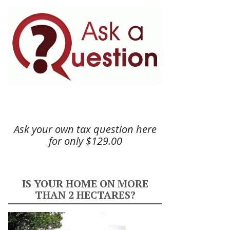
Ask your own tax question here
for only $129.00
IS YOUR HOME ON MORE
THAN 2 HECTARES?