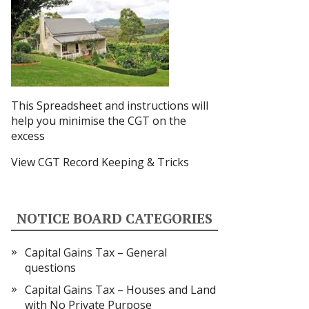
This Spreadsheet and instructions
will
help you minimise the CGT on the
excess
View CGT Record Keeping & Tricks
NOTICE BOARD CATEGORIES
Capital Gains Tax – General
questions
Capital Gains Tax – Houses and Land
with No Private Purpose