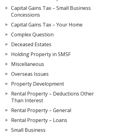
Capital Gains Tax – Small Business
Concessions
Capital Gains Tax – Your Home
Complex Question
Deceased Estates
Holding Property in SMSF
Miscellaneous
Overseas Issues
Property Development
Rental Property – Deductions Other
Than Interest
Rental Property – General
Rental Property – Loans
Small Business