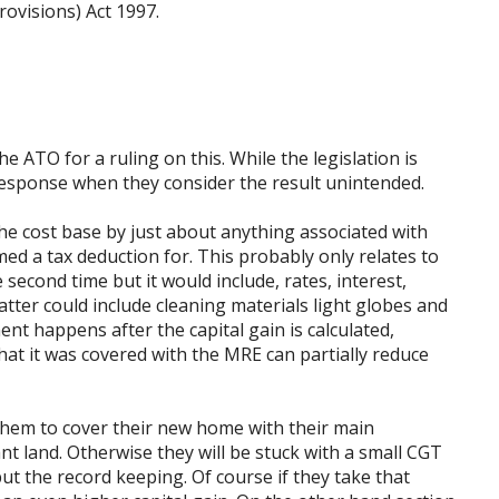
rovisions) Act 1997.
he ATO for a ruling on this. While the legislation is
 response when they consider the result unintended.
the cost base by just about anything associated with
med a tax deduction for. This probably only relates to
second time but it would include, rates, interest,
tter could include cleaning materials light globes and
t happens after the capital gain is calculated,
that it was covered with the MRE can partially reduce
 them to cover their new home with their main
t land. Otherwise they will be stuck with a small CGT
 but the record keeping. Of course if they take that