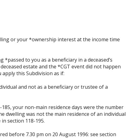
ling or your *ownership interest at the income time
ng *passed to you as a beneficiary in a deceased’s
 a deceased estate and the *CGT event did not happen
 apply this Subdivision as if:
dividual and not as a beneficiary or trustee of a
118-185, your non-main residence days were the number
e dwelling was not the main residence of an individual
e in section 118-195.
uired before 7.30 pm on 20 August 1996: see section