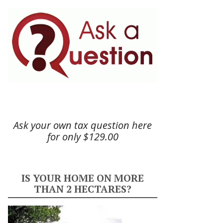
Ask your own tax question here
for only $129.00
IS YOUR HOME ON MORE
THAN 2 HECTARES?