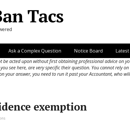
Ban Tacs
wered
Ask a Complex Question
Notice Board
Latest
ot be acted upon without first obtaining professional advice on y
 you see here, are very specific their question. You cannot rely o
 on your answer, you need to run it past your Accountant, who wil
idence exemption
ions