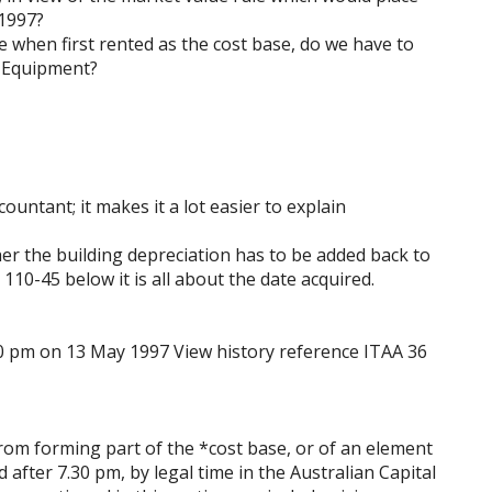
 1997?
e when first rented as the cost base, do we have to
& Equipment?
untant; it makes it a lot easier to explain
her the building depreciation has to be added back to
110-45 below it is all about the date acquired.
0 pm on 13 May 1997 View history reference ITAA 36
rom forming part of the *cost base, or of an element
 after 7.30 pm, by legal time in the Australian Capital