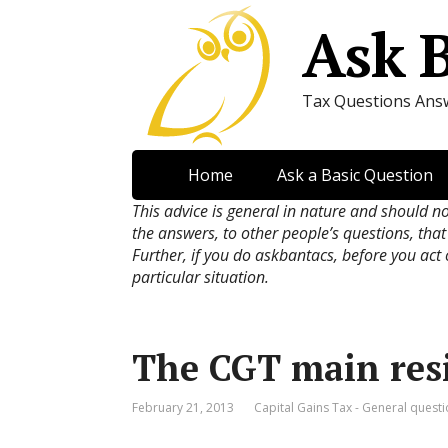
Ask 
Tax Questions Ans
Home
Ask a Basic Question
This advice is general in nature and should n
the answers, to other people’s questions, that
Further, if you do askbantacs, before you act
particular situation.
The CGT main res
February 21, 2013
Capital Gains Tax - General quest