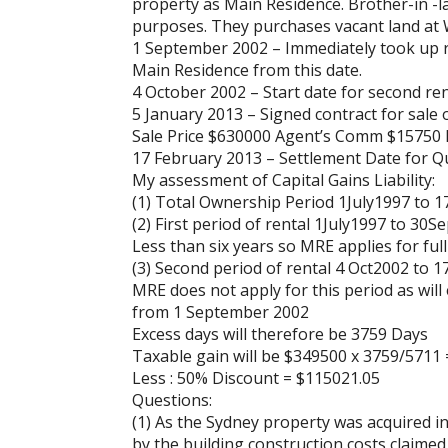
property as Main Residence. Brother-in -
purposes. They purchases vacant land at 
1 September 2002 – Immediately took up res
Main Residence from this date.
4 October 2002 – Start date for second ren
5 January 2013 – Signed contract for sale 
Sale Price $630000 Agent’s Comm $15750 
17 February 2013 – Settlement Date for Qu
My assessment of Capital Gains Liability:
(1) Total Ownership Period 1July1997 to 
(2) First period of rental 1July1997 to 30
Less than six years so MRE applies for ful
(3) Second period of rental 4 Oct2002 to 
MRE does not apply for this period as wil
from 1 September 2002
Excess days will therefore be 3759 Days
Taxable gain will be $349500 x 3759/5711
Less : 50% Discount = $115021.05
Questions:
(1) As the Sydney property was acquired i
by the building construction costs claimed