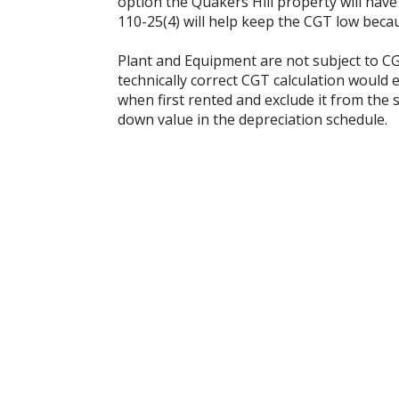
option the Quakers Hill property will have
110-25(4) will help keep the CGT low becau
Plant and Equipment are not subject to CG
technically correct CGT calculation would 
when first rented and exclude it from the s
down value in the depreciation schedule.