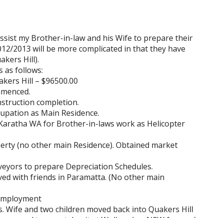
ssist my Brother-in-law and his Wife to prepare their
2012/2013 will be more complicated in that they have
kers Hill).
 as follows:
kers Hill – $96500.00
mmenced.
struction completion.
upation as Main Residence.
Karatha WA for Brother-in-laws work as Helicopter
perty (no other main Residence). Obtained market
eyors to prepare Depreciation Schedules.
ed with friends in Paramatta. (No other main
 employment
 Wife and two children moved back into Quakers Hill