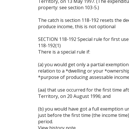
Territory, on 13 May 1997. (The expenditur
property: see section 103-5.)
The catch is section 118-192 resets the dee
produce income, this is not optional
SECTION 118-192 Special rule for first us
118-192(1)
There is a special rule if:
(a) you would get only a partial exemptio
relation to a *dwelling or your *ownership
*purpose of producing assessable income
(aa) that use occurred for the first time af
Territory, on 20 August 1996; and
(b) you would have got a full exemption u
just before the first time (the income tim
period.
View history note