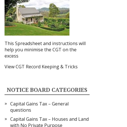
This Spreadsheet and instructions
will
help you minimise the CGT on the
excess
View CGT Record Keeping & Tricks
NOTICE BOARD CATEGORIES
Capital Gains Tax – General
questions
Capital Gains Tax – Houses and Land
with No Private Purpose