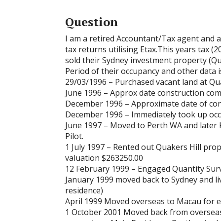
Question
I am a retired Accountant/Tax agent and a
tax returns utilising Etax.This years tax (
sold their Sydney investment property (Qua
Period of their occupancy and other data is
29/03/1996 – Purchased vacant land at Qua
June 1996 – Approx date construction co
December 1996 – Approximate date of con
December 1996 – Immediately took up occ
June 1997 – Moved to Perth WA and later 
Pilot.
1 July 1997 – Rented out Quakers Hill pro
valuation $263250.00
12 February 1999 – Engaged Quantity Surv
January 1999 moved back to Sydney and liv
residence)
April 1999 Moved overseas to Macau for
1 October 2001 Moved back from overseas.