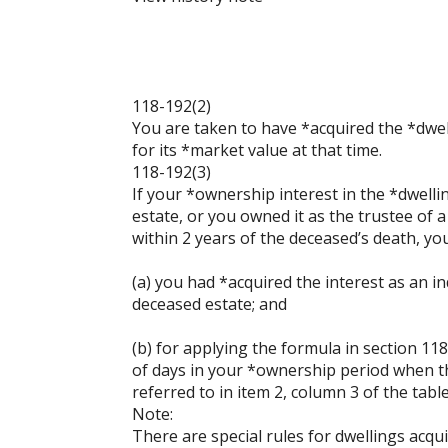
118-192(2)
You are taken to have *acquired the *dwel
for its *market value at that time.
118-192(3)
If your *ownership interest in the *dwelli
estate, or you owned it as the trustee of
within 2 years of the deceased’s death, you
(a) you had *acquired the interest as an in
deceased estate; and
(b) for applying the formula in section 
of days in your *ownership period when th
referred to in item 2, column 3 of the tabl
Note:
There are special rules for dwellings acq