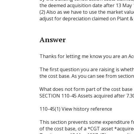
the deemed acquisition date after 13 May
(2) Also as we have to use the market valu
adjust for depreciation claimed on Plant 
Answer
Thanks for letting me know you are an Acco
The first question you are raising is whet
the cost base. As you can see from section 
What does not form part of the cost base
SECTION 110-45 Assets acquired after 7.3
110-45(1) View history reference
This section prevents some expenditure f
of the cost base, of a *CGT asset *acquired