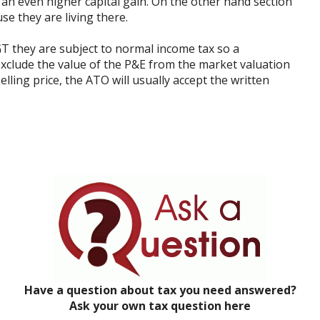
 an even higher capital gain. On the other hand section
se they are living there.
T they are subject to normal income tax so a
exclude the value of the P&E from the market valuation
elling price, the ATO will usually accept the written
Have a question about tax you need answered?
Ask your own tax question here