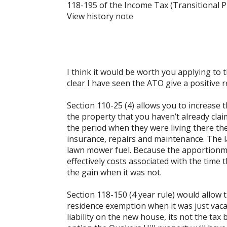
118-195 of the Income Tax (Transitional P
View history note
I think it would be worth you applying to t
clear I have seen the ATO give a positive
Section 110-25 (4) allows you to increase 
the property that you haven’t already clai
the period when they were living there the 
insurance, repairs and maintenance. The la
lawn mower fuel. Because the apportionmen
effectively costs associated with the time 
the gain when it was not.
Section 118-150 (4 year rule) would allow
residence exemption when it was just vacan
liability on the new house, its not the tax