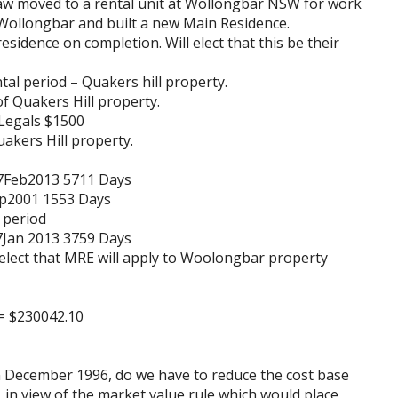
law moved to a rental unit at Wollongbar NSW for work
Wollongbar and built a new Main Residence.
idence on completion. Will elect that this be their
tal period – Quakers hill property.
of Quakers Hill property.
Legals $1500
akers Hill property.
17Feb2013 5711 Days
Sep2001 1553 Days
l period
17Jan 2013 3759 Days
l elect that MRE will apply to Woolongbar property
 = $230042.10
n December 1996, do we have to reduce the cost base
, in view of the market value rule which would place