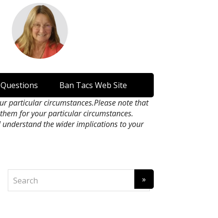
 Questions
Ban Tacs Web Site
our particular circumstances.Please note that
n them for your particular circumstances.
l understand the wider implications to your