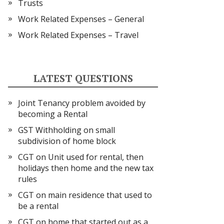
Trusts
Work Related Expenses – General
Work Related Expenses – Travel
LATEST QUESTIONS
Joint Tenancy problem avoided by
becoming a Rental
GST Withholding on small
subdivision of home block
CGT on Unit used for rental, then
holidays then home and the new tax
rules
CGT on main residence that used to
be a rental
CGT on home that started out as a