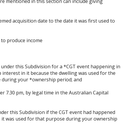
e mentioned in this section can include giving
med acquisition date to the date it was first used to
e to produce income
n under this Subdivision for a *CGT event happening in
 interest in it because the dwelling was used for the
 during your *ownership period; and
ter 7.30 pm, by legal time in the Australian Capital
nder this Subdivision if the CGT event had happened
e) it was used for that purpose during your ownership