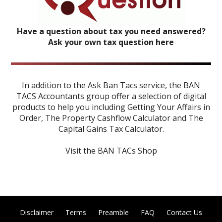
Have a question about tax you need answered?
Ask your own tax question here
In addition to the Ask Ban Tacs service, the BAN
TACS Accountants group offer a selection of digital
products to help you including
Getting Your Affairs in
Order
,
The Property Cashflow Calculator
and
The
Capital Gains Tax Calculator
.
Visit the BAN TACs Shop
Disclaimer
Terms
Preamble
FAQ
Contact Us