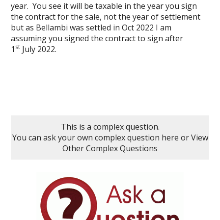
year. You see it will be taxable in the year you sign
the contract for the sale, not the year of settlement
but as Bellambi was settled in Oct 2022 I am
assuming you signed the contract to sign after
st
1
July 2022.
This is a complex question.
You can ask your own complex question here
or
View
Other Complex Questions