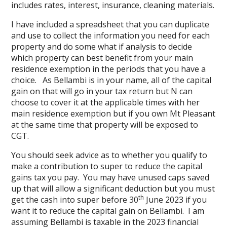
includes rates, interest, insurance, cleaning materials.
I have included a spreadsheet that you can duplicate
and use to collect the information you need for each
property and do some what if analysis to decide
which property can best benefit from your main
residence exemption in the periods that you have a
choice. As Bellambi is in your name, all of the capital
gain on that will go in your tax return but N can
choose to cover it at the applicable times with her
main residence exemption but if you own Mt Pleasant
at the same time that property will be exposed to
CGT.
You should seek advice as to whether you qualify to
make a contribution to super to reduce the capital
gains tax you pay. You may have unused caps saved
up that will allow a significant deduction but you must
th
get the cash into super before 30
June 2023 if you
want it to reduce the capital gain on Bellambi. I am
assuming Bellambi is taxable in the 2023 financial