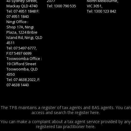
43 Sydney Street,
2077
North Melbourne,
Mackay QLD 4740
Tel: 1300 790 535
VIC 3051,
Tel: 07 4951 1848 F:
Tel: 1300 123 842
07 4951 1840
Ningi Office :
Shop 17A, Ningi
Plaza, 1224 Bribie
Island Rd, Ningi, QLD
4511
Tel: 07 5497 6777,
F:07 5497 6699
Toowoomba Office :
19 Clifford Street
Toowoomba, QLD
4350
Tel: 07 4638 2022, F:
07 4638 1440
The TPB maintains a register of tax agents and BAS agents. You can
access and search the register
here.
You can make a complaint about a tax agent service provided by any
registered tax practitioner
here.