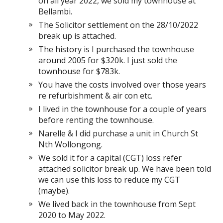
on all year 2022, we sold my townhouse at
Bellambi.
The Solicitor settlement on the 28/10/2022
break up is attached.
The history is I purchased the townhouse
around 2005 for $320k. I just sold the
townhouse for $783k.
You have the costs involved over those years
re refurbishment & air con etc.
I lived in the townhouse for a couple of years
before renting the townhouse.
Narelle & I did purchase a unit in Church St
Nth Wollongong.
We sold it for a capital (CGT) loss refer
attached solicitor break up. We have been told
we can use this loss to reduce my CGT
(maybe).
We lived back in the townhouse from Sept
2020 to May 2022.