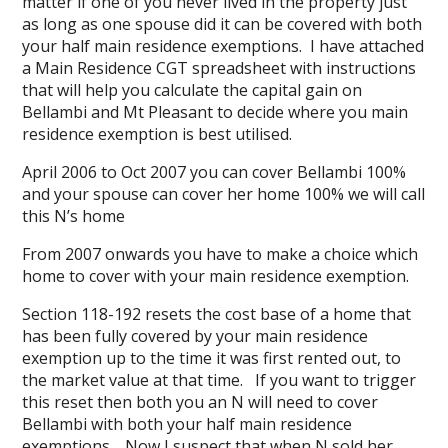
matter if one of you never lived in the property just
as long as one spouse did it can be covered with both
your half main residence exemptions. I have attached
a
Main Residence CGT spreadsheet
with instructions
that will help you calculate the capital gain on
Bellambi and Mt Pleasant to decide where you main
residence exemption is best utilised.
April 2006 to Oct 2007 you can cover Bellambi 100%
and your spouse can cover her home 100% we will call
this N’s home
From 2007 onwards you have to make a choice which
home to cover with your main residence exemption.
Section 118-192 resets the cost base of a home that
has been fully covered by your main residence
exemption up to the time it was first rented out, to
the market value at that time. If you want to trigger
this reset then both you an N will need to cover
Bellambi with both your half main residence
exemptions. Now I suspect that when N sold her