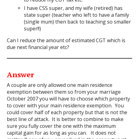
I have CSS super, and my wife (retired) has
state super (teacher who left to have a family
(single mum) then back to teaching so smaller
super!!)
Can I reduce the amount of estimated CGT which is
due next financial year etc?
Answer
A couple are only allowed one main residence
exemption between them so from your marriage
October 2007 you will have to choose which property
to cover with your main residence exemption. You
could cover half of each property but that is not the
best line of attack. It is better to combine to make
sure you fully cover the one with the maximum
capital gain for as long as you can. It does not