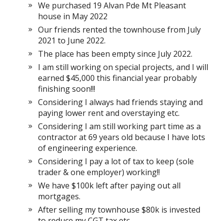
We purchased 19 Alvan Pde Mt Pleasant
house in May 2022
Our friends rented the townhouse from July
2021 to June 2022.
The place has been empty since July 2022.
I am still working on special projects, and I will
earned $45,000 this financial year probably
finishing soon!!!
Considering I always had friends staying and
paying lower rent and overstaying etc.
Considering I am still working part time as a
contractor at 69 years old because I have lots
of engineering experience.
Considering I pay a lot of tax to keep (sole
trader & one employer) working!!
We have $100k left after paying out all
mortgages.
After selling my townhouse $80k is invested
to reduce my CGT tax etc.