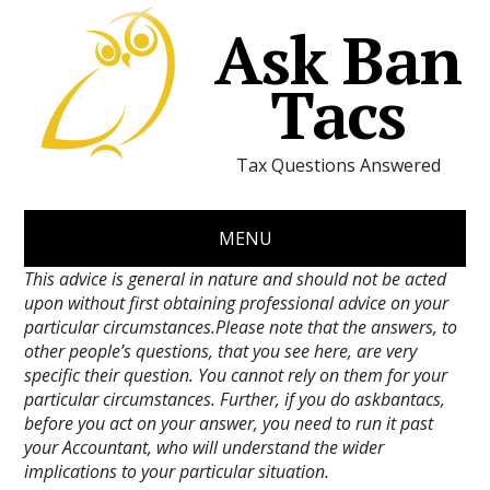
Ask Ban
Tacs
Tax Questions Answered
MENU
This advice is general in nature and should not be acted
upon without first obtaining professional advice on your
particular circumstances.Please note that the answers, to
other people’s questions, that you see here, are very
specific their question. You cannot rely on them for your
particular circumstances. Further, if you do askbantacs,
before you act on your answer, you need to run it past
your Accountant, who will understand the wider
implications to your particular situation.