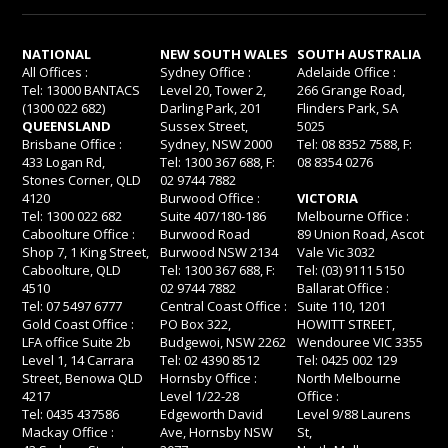
NATIONAL
NEW SOUTH WALES
SOUTH AUSTRALIA
All Offices :
Sydney Office :
Adelaide Office :
Tel: 13000 BANTACS
Level 20, Tower 2,
266 Grange Road,
(1300 022 682)
Darling Park, 201
Flinders Park, SA
QUEENSLAND
Sussex Street,
5025
Brisbane Office :
Sydney, NSW 2000
Tel: 08 8352 7588, F:
433 Logan Rd,
Tel: 1300 367 688, F:
08 8354 0276
Stones Corner, QLD
02 9744 7882
4120
Burwood Office :
VICTORIA
Tel: 1300 022 682
Suite 407/180-186
Melbourne Office :
Caboolture Office :
Burwood Road
89 Union Road, Ascot
Shop 7, 1 King Street,
Burwood NSW 2134
Vale Vic 3032
Caboolture, QLD
Tel: 1300 367 688, F:
Tel: (03) 9111 5150
4510
02 9744 7882
Ballarat Office :
Tel: 07 5497 6777
Central Coast Office :
Suite 110, 1201
Gold Coast Office :
PO Box 322,
HOWITT STREET,
LFA office Suite 2b
Budgewoi, NSW 2262
Wendouree VIC 3355
Level 1, 14 Carrara
Tel: 02 4390 8512
Tel: 0425 002 129
Street, Benowa QLD
Hornsby Office :
North Melbourne
4217
Level 1/22-28
Office :
Tel: 0435 437586
Edgeworth David
Level 9/88 Laurens
Mackay Office :
Ave, Hornsby NSW
St,