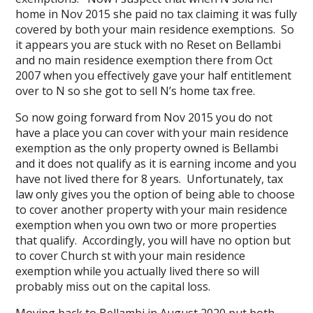
home in Nov 2015 she paid no tax claiming it was fully
covered by both your main residence exemptions. So
it appears you are stuck with no Reset on Bellambi
and no main residence exemption there from Oct
2007 when you effectively gave your half entitlement
over to N so she got to sell N’s home tax free.
So now going forward from Nov 2015 you do not
have a place you can cover with your main residence
exemption as the only property owned is Bellambi
and it does not qualify as it is earning income and you
have not lived there for 8 years. Unfortunately, tax
law only gives you the option of being able to choose
to cover another property with your main residence
exemption when you own two or more properties
that qualify. Accordingly, you will have no option but
to cover Church st with your main residence
exemption while you actually lived there so will
probably miss out on the capital loss.