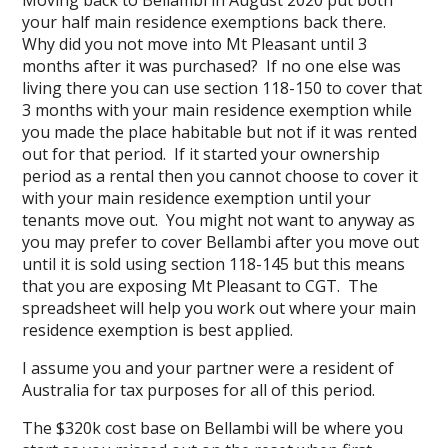
Moving back to Bellambi in August 2020 put both
your half main residence exemptions back there.
Why did you not move into Mt Pleasant until 3
months after it was purchased? If no one else was
living there you can use section 118-150 to cover that
3 months with your main residence exemption while
you made the place habitable but not if it was rented
out for that period. If it started your ownership
period as a rental then you cannot choose to cover it
with your main residence exemption until your
tenants move out. You might not want to anyway as
you may prefer to cover Bellambi after you move out
until it is sold using section 118-145 but this means
that you are exposing Mt Pleasant to CGT. The
spreadsheet will help you work out where your main
residence exemption is best applied.
I assume you and your partner were a resident of
Australia for tax purposes for all of this period.
The $320k cost base on Bellambi will be where you