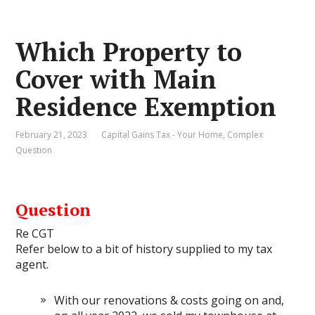
Which Property to
Cover with Main
Residence Exemption
February 21, 2023
Capital Gains Tax - Your Home
,
Complex
Question
Question
Re CGT
Refer below to a bit of history supplied to my tax
agent.
With our renovations & costs going on and,