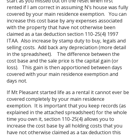
start as you missed out on the reset when first
rented if I am correct in assuming N’s house was fully
covered by your main residence exemption. You can
increase this cost base by any expenses associated
with the property that have not otherwise been
claimed as a tax deduction section 110-25(4) 1997
ITAA. Also increase by stamp duty to buy, legals and
selling costs. Add back any depreciation (more detail
in the spreadsheet). The difference between the
cost base and the sale price is the capital gain (or
loss). This gain is then apportioned between days
covered with your main residence exemption and
days not.
If Mt Pleasant started life as a rental it cannot ever be
covered completely by your main residence
exemption. It is important that you keep records (as
explained in the attached spreadsheet) for the whole
time you own it, section 110-25(4) allows you to
increase the cost base by all holding costs that you
have not otherwise claimed as a tax deduction this