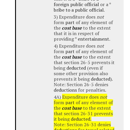
foreign public official
or a *
bribe to a public official
.
3) Expenditure does
not
form
part
of any element of
the
cost base
to the extent
that it is in respect of
providing *
entertainment
.
4) Expenditure does
not
form
part
of any element of
the
cost base
to the extent
that section 26-5 prevents it
being
deducted
(even if
some other provision also
prevents it being
deducted
).
Note: Section 26-5 denies
deductions
for penalties.
4A)
Expenditure does
not
form
part
of any element of
the
cost base
to the extent
that section 26-31 prevents
it being
deducted
.
Note: Section 26-31 denies