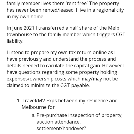
family member lives there ‘rent free’ The property
has never been rented/leased. I live in a regional city
in my own home.
In June 2021 I transferred a half share of the Melb
townhouse to the family member which triggers CGT
liability.
I intend to prepare my own tax return online as I
have previously and understand the process and
details needed to caculate the capital gain. However I
have questions regarding some property holding
expenses/ownership costs which may/may not be
claimed to minimize the CGT payable.
Travel/MV Exps between my residence and
Melbourne for:
Pre-purchase insepection of property,
auction attendance,
settlement/handover?