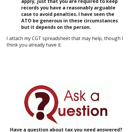
apply, just that you are required to keep
records you have a reasonably arguable
case to avoid penalties. I have seen the
ATO be generous in these circumstances
but it depends on the person.
I attach my CGT spreadsheet that may help, though I
think you already have it.
Have a question about tax you need answered?