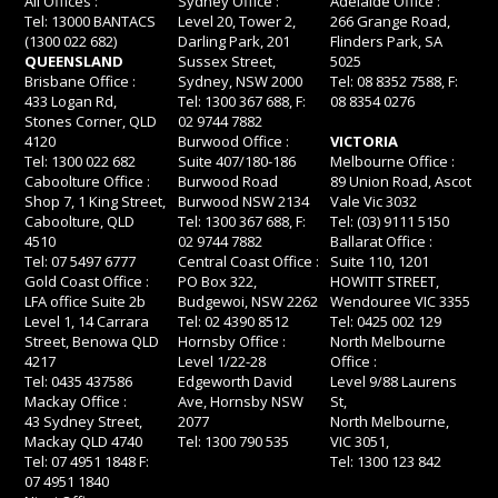
All Offices :
Sydney Office :
Adelaide Office :
Tel: 13000 BANTACS
Level 20, Tower 2,
266 Grange Road,
(1300 022 682)
Darling Park, 201
Flinders Park, SA
QUEENSLAND
Sussex Street,
5025
Brisbane Office :
Sydney, NSW 2000
Tel: 08 8352 7588, F:
433 Logan Rd,
Tel: 1300 367 688, F:
08 8354 0276
Stones Corner, QLD
02 9744 7882
4120
Burwood Office :
VICTORIA
Tel: 1300 022 682
Suite 407/180-186
Melbourne Office :
Caboolture Office :
Burwood Road
89 Union Road, Ascot
Shop 7, 1 King Street,
Burwood NSW 2134
Vale Vic 3032
Caboolture, QLD
Tel: 1300 367 688, F:
Tel: (03) 9111 5150
4510
02 9744 7882
Ballarat Office :
Tel: 07 5497 6777
Central Coast Office :
Suite 110, 1201
Gold Coast Office :
PO Box 322,
HOWITT STREET,
LFA office Suite 2b
Budgewoi, NSW 2262
Wendouree VIC 3355
Level 1, 14 Carrara
Tel: 02 4390 8512
Tel: 0425 002 129
Street, Benowa QLD
Hornsby Office :
North Melbourne
4217
Level 1/22-28
Office :
Tel: 0435 437586
Edgeworth David
Level 9/88 Laurens
Mackay Office :
Ave, Hornsby NSW
St,
43 Sydney Street,
2077
North Melbourne,
Mackay QLD 4740
Tel: 1300 790 535
VIC 3051,
Tel: 07 4951 1848 F:
Tel: 1300 123 842
07 4951 1840