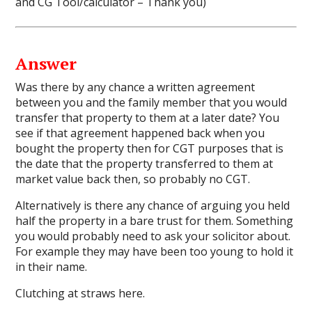
and
CG Tool/calculator
– Thank you)
Answer
Was there by any chance a written agreement
between you and the family member that you would
transfer that property to them at a later date? You
see if that agreement happened back when you
bought the property then for CGT purposes that is
the date that the property transferred to them at
market value back then, so probably no CGT.
Alternatively is there any chance of arguing you held
half the property in a bare trust for them. Something
you would probably need to ask your solicitor about.
For example they may have been too young to hold it
in their name.
Clutching at straws here.