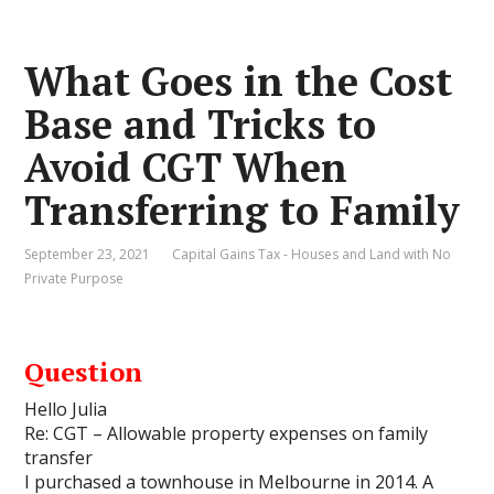
What Goes in the Cost
Base and Tricks to
Avoid CGT When
Transferring to Family
September 23, 2021
Capital Gains Tax - Houses and Land with No
Private Purpose
Question
Hello Julia
Re: CGT – Allowable property expenses on family
transfer
I purchased a townhouse in Melbourne in 2014. A