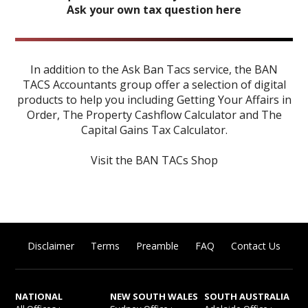
Ask your own tax question here
In addition to the Ask Ban Tacs service, the BAN
TACS Accountants group offer a selection of digital
products to help you including
Getting Your Affairs in
Order
,
The Property Cashflow Calculator
and
The
Capital Gains Tax Calculator
.
Visit the BAN TACs Shop
Disclaimer
Terms
Preamble
FAQ
Contact Us
NATIONAL
NEW SOUTH WALES
SOUTH AUSTRALIA