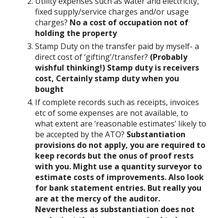
Utility expenses such as water and electricity,
fixed supply/service charges and/or usage
charges?
No a cost of occupation not of
holding the property
Stamp Duty on the transfer paid by myself- a
direct cost of ‘gifting’/transfer?
(Probably
wishful thinking!) Stamp duty is receivers
cost, Certainly stamp duty when you
bought
If complete records such as receipts, invoices
etc of some expenses are not available, to
what extent are ‘reasonable estimates’ likely to
be accepted by the ATO?
Substantiation
provisions do not apply, you are required to
keep records but the onus of proof rests
with you. Might use a quantity surveyor to
estimate costs of improvements. Also look
for bank statement entries. But really you
are at the mercy of the auditor.
Nevertheless as substantiation does not