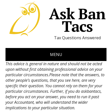
Ask Ban
Tacs
Tax Questions Answered
MENU
This advice is general in nature and should not be acted
upon without first obtaining professional advice on your
particular circumstances.Please note that the answers, to
other people’s questions, that you see here, are very
specific their question. You cannot rely on them for your
particular circumstances. Further, if you do askbantacs,
before you act on your answer, you need to run it past
your Accountant, who will understand the wider
implications to your particular situation.