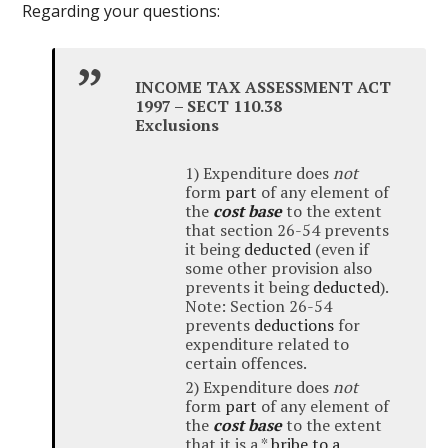
Regarding your questions:
INCOME TAX ASSESSMENT ACT
1997 – SECT 110.38
Exclusions
1) Expenditure does
not
form
part
of any element of
the
cost base
to the extent
that section 26-54 prevents
it being
deducted
(even if
some other provision also
prevents it being
deducted
).
Note: Section 26-54
prevents
deductions
for
expenditure related to
certain offences.
2) Expenditure does
not
form
part
of any element of
the
cost base
to the extent
that it is a *
bribe to a