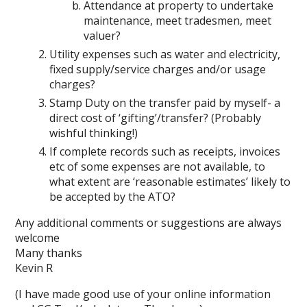
Attendance at property to undertake
maintenance, meet tradesmen, meet
valuer?
Utility expenses such as water and electricity,
fixed supply/service charges and/or usage
charges?
Stamp Duty on the transfer paid by myself- a
direct cost of ‘gifting’/transfer? (Probably
wishful thinking!)
If complete records such as receipts, invoices
etc of some expenses are not available, to
what extent are ‘reasonable estimates’ likely to
be accepted by the ATO?
Any additional comments or suggestions are always
welcome
Many thanks
Kevin R
(I have made good use of your online information