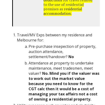
deductions
for travel related
to the use of residential
premises as
residential
accommodation
.
Travel/MV Exps between my residence and
Melbourne for:
Pre-purchase insepection of property,
auction attendance,
settlement/handover?
No
Attendance at property to undertake
maintenance, meet tradesmen, meet
valuer?
No. Mind you if the valuer was
to work out the market value
because you need to know for the
CGT calc then it would be a cost of
managing your tax affairs not a cost
of owning a residential property.